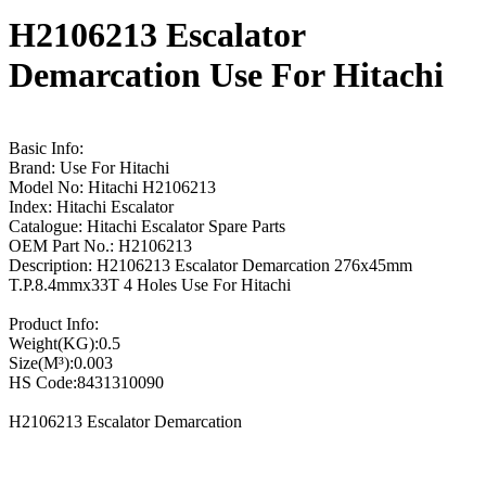
H2106213 Escalator
Demarcation Use For Hitachi
Basic Info:
Brand: Use For Hitachi
Model No: Hitachi H2106213
Index: Hitachi Escalator
Catalogue: Hitachi Escalator Spare Parts
OEM Part No.: H2106213
Description: H2106213 Escalator Demarcation 276x45mm
T.P.8.4mmx33T 4 Holes Use For Hitachi
Product Info:
Weight(KG):0.5
Size(M³):0.003
HS Code:8431310090
H2106213 Escalator Demarcation