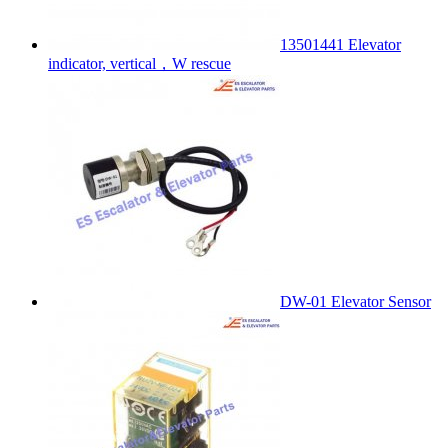
13501441 Elevator
indicator, vertical，W rescue
DW-01 Elevator Sensor