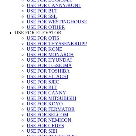
USE FOR CANNY/KONL
USE FOR BLT
USE FOR SSL
USE FOR WESTINGHOUSE
USE FOR OTHER
USE FOR ELEVATOR
USE FOR OTIS
USE FOR THYSSENKRUPP
USE FOR KONE
USE FOR MONARCH
USE FOR HYUNDAI
USE FOR LG/SIGMA
USE FOR TOSHIBA
USE FOR HITACHI
USE FOR SJEC
USE FOR BLT
USE FOR CANNY
USE FOR MITSUBISHI
USE FOR KOYO
USE FOR FERMATOR
USE FOR SELCOM
USE FOR NEMICON
USE FOR CEDES
USE FOR SIEI