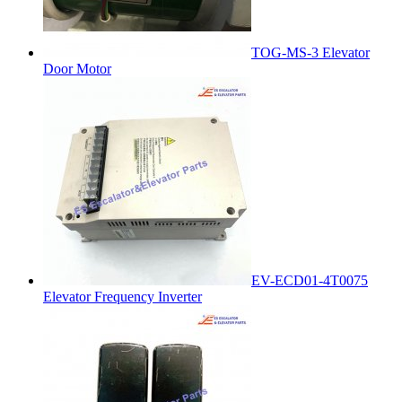
TOG-MS-3 Elevator
Door Motor
EV-ECD01-4T0075
Elevator Frequency Inverter