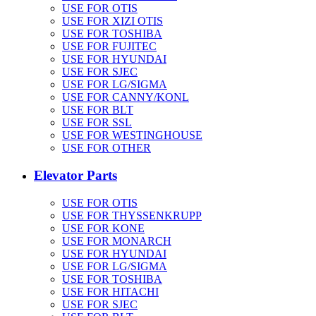
USE FOR OTIS
USE FOR XIZI OTIS
USE FOR TOSHIBA
USE FOR FUJITEC
USE FOR HYUNDAI
USE FOR SJEC
USE FOR LG/SIGMA
USE FOR CANNY/KONL
USE FOR BLT
USE FOR SSL
USE FOR WESTINGHOUSE
USE FOR OTHER
Elevator Parts
USE FOR OTIS
USE FOR THYSSENKRUPP
USE FOR KONE
USE FOR MONARCH
USE FOR HYUNDAI
USE FOR LG/SIGMA
USE FOR TOSHIBA
USE FOR HITACHI
USE FOR SJEC