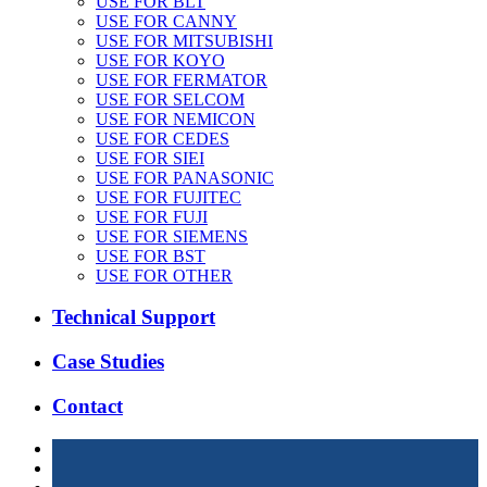
USE FOR BLT
USE FOR CANNY
USE FOR MITSUBISHI
USE FOR KOYO
USE FOR FERMATOR
USE FOR SELCOM
USE FOR NEMICON
USE FOR CEDES
USE FOR SIEI
USE FOR PANASONIC
USE FOR FUJITEC
USE FOR FUJI
USE FOR SIEMENS
USE FOR BST
USE FOR OTHER
Technical Support
Case Studies
Contact