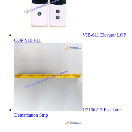
VIB-611 Elevator LOP
COP VIB-611
H2106215 Escalator
Demarcation Strip