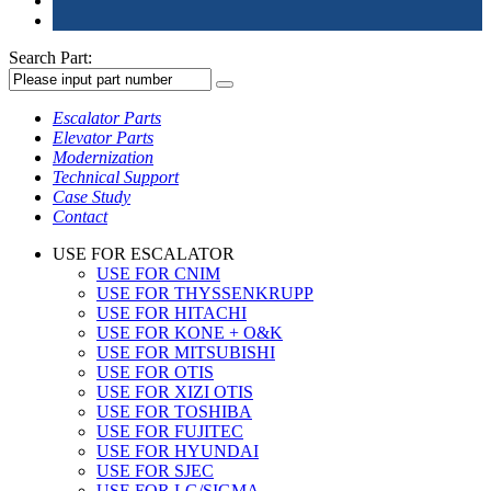
Search Part:
Escalator Parts
Elevator Parts
Modernization
Technical Support
Case Study
Contact
USE FOR ESCALATOR
USE FOR CNIM
USE FOR THYSSENKRUPP
USE FOR HITACHI
USE FOR KONE + O&K
USE FOR MITSUBISHI
USE FOR OTIS
USE FOR XIZI OTIS
USE FOR TOSHIBA
USE FOR FUJITEC
USE FOR HYUNDAI
USE FOR SJEC
USE FOR LG/SIGMA