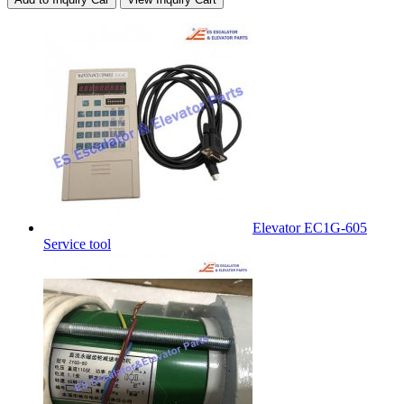
Elevator EC1G-605
Service tool