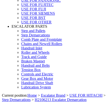
USE FOR PANASONIC
USE FOR FUJITEC
USE FOR FUJI
USE FOR SIEMENS
USE FOR BST
USE FOR OTHER
ESCALATOR PARTS
Step and Pallets
Step Demarcations
Comb Plate and Frontplate
Chains and Newell Rollers
Handrail Inlet
Roller and Wheels
Track and Guide
Braken Magnet
Handrail and Belts
Tension Box
Controls and Electric
Gear Box and Motor
Handrail Drive Shaft
Lubrication System
Current position:
Home
>
Escalator Brand
>
USE FOR HITACHI
>
Step Demarcations
>
H2106213 Escalator Demarcation