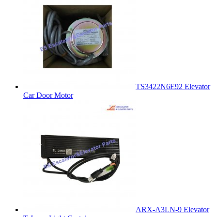
TS3422N6E92 Elevator
Car Door Motor
ARX-A3LN-9 Elevator