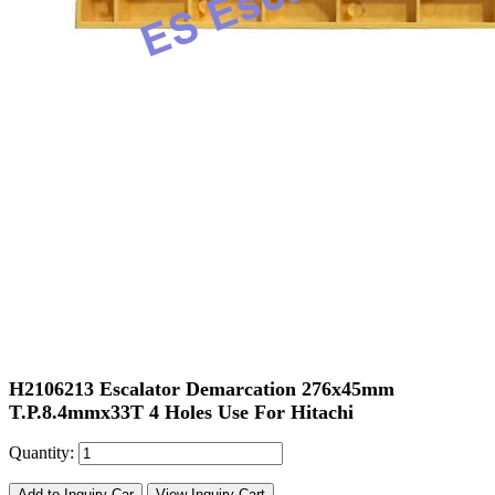
H2106213 Escalator Demarcation 276x45mm
T.P.8.4mmx33T 4 Holes Use For Hitachi
Quantity:
Add to Inquiry Car
View Inquiry Cart