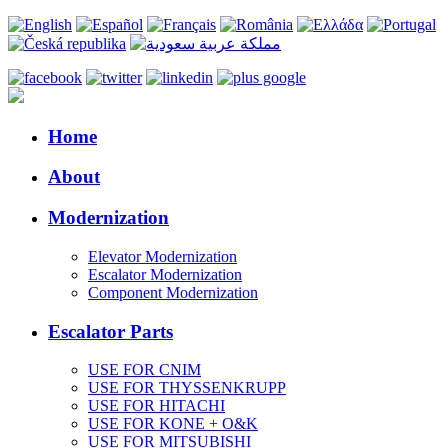
Home
About
Modernization
Elevator Modernization
Escalator Modernization
Component Modernization
Escalator Parts
USE FOR CNIM
USE FOR THYSSENKRUPP
USE FOR HITACHI
USE FOR KONE + O&K
USE FOR MITSUBISHI