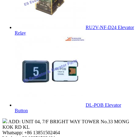
RU2V-NF-D24 Elevator
Relay
DL-POB Elevator
Button
ADD: UNIT 04, 7/F BRIGHT WAY TOWER No.33 MONG
KOK RD KL
Whatsapp: +86 13851502464