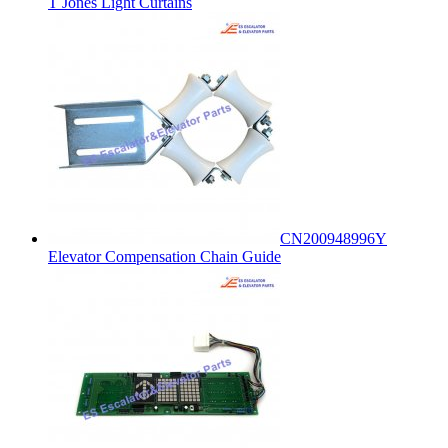
T Jones Light Curtains
CN200948996Y
Elevator Compensation Chain Guide