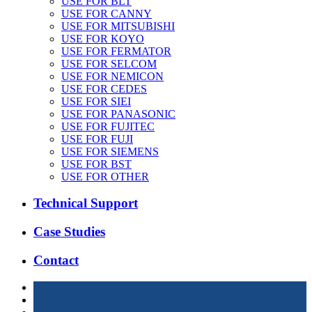
USE FOR BLT
USE FOR CANNY
USE FOR MITSUBISHI
USE FOR KOYO
USE FOR FERMATOR
USE FOR SELCOM
USE FOR NEMICON
USE FOR CEDES
USE FOR SIEI
USE FOR PANASONIC
USE FOR FUJITEC
USE FOR FUJI
USE FOR SIEMENS
USE FOR BST
USE FOR OTHER
Technical Support
Case Studies
Contact