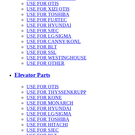
USE FOR OTIS
USE FOR XIZI OTIS
USE FOR TOSHIBA
USE FOR FUJITEC
USE FOR HYUNDAI
USE FOR SJEC
USE FOR LG/SIGMA
USE FOR CANNY/KONL
USE FOR BLT
USE FOR SSL
USE FOR WESTINGHOUSE
USE FOR OTHER
Elevator Parts
USE FOR OTIS
USE FOR THYSSENKRUPP
USE FOR KONE
USE FOR MONARCH
USE FOR HYUNDAI
USE FOR LG/SIGMA
USE FOR TOSHIBA
USE FOR HITACHI
USE FOR SJEC