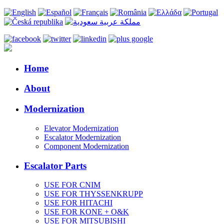
Home
About
Modernization
Elevator Modernization
Escalator Modernization
Component Modernization
Escalator Parts
USE FOR CNIM
USE FOR THYSSENKRUPP
USE FOR HITACHI
USE FOR KONE + O&K
USE FOR MITSUBISHI