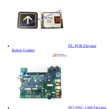
DL-POB Elevator
Button Golden
SF2-DSC-1200 Elevator