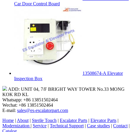
Car Door Control Board
13508674-A Elevator
Inspection Box
ADD: UNIT 04, 7/F BRIGHT WAY TOWER No.33 MONG
KOK RD KL
Whatsapp: +86 13851502464
Wechat: +86 13851502464
E-mail:
sales@es-escalatorpart.com
Home
|
About
|
Sterile Touch
|
Escalator Parts
|
Elevator Parts
|
Modernization
|
Service
|
Technical Support
|
Case studies
|
Contact
|
Catalog