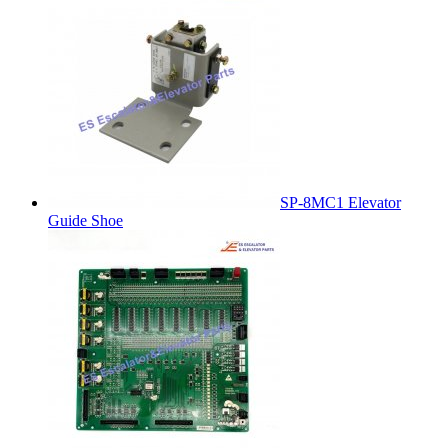
SP-8MC1 Elevator
Guide Shoe