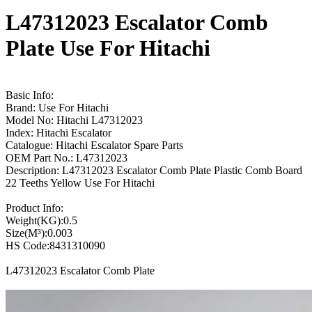
L47312023 Escalator Comb
Plate Use For Hitachi
Basic Info:
Brand: Use For Hitachi
Model No: Hitachi L47312023
Index: Hitachi Escalator
Catalogue: Hitachi Escalator Spare Parts
OEM Part No.: L47312023
Description: L47312023 Escalator Comb Plate Plastic Comb Board
22 Teeths Yellow Use For Hitachi
Product Info:
Weight(KG):0.5
Size(M³):0.003
HS Code:8431310090
L47312023 Escalator Comb Plate