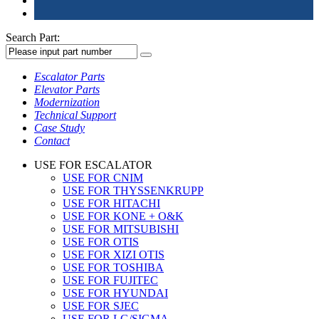
Search Part:
Escalator Parts
Elevator Parts
Modernization
Technical Support
Case Study
Contact
USE FOR ESCALATOR
USE FOR CNIM
USE FOR THYSSENKRUPP
USE FOR HITACHI
USE FOR KONE + O&K
USE FOR MITSUBISHI
USE FOR OTIS
USE FOR XIZI OTIS
USE FOR TOSHIBA
USE FOR FUJITEC
USE FOR HYUNDAI
USE FOR SJEC
USE FOR LG/SIGMA