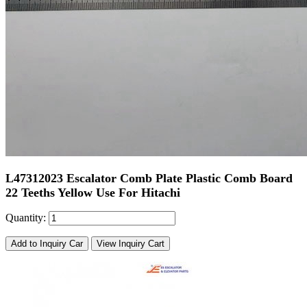
L47312023 Escalator Comb Plate Plastic Comb Board
22 Teeths Yellow Use For Hitachi
Quantity:
Add to Inquiry Car
View Inquiry Cart