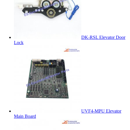
DK-RSL Elevator Door
Lock
UVF4-MPU Elevator
Main Board