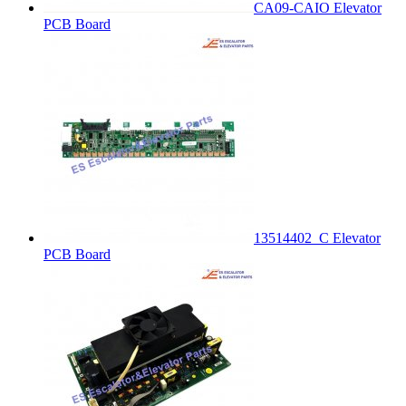
CA09-CAIO Elevator
PCB Board
13514402_C Elevator
PCB Board