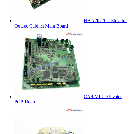
HAA2027C2 Elevator
Outage Cabinet Main Board
CA9-MPU Elevator
PCB Board