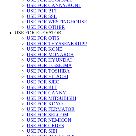
USE FOR CANNY/KONL
USE FOR BLT
USE FOR SSL
USE FOR WESTINGHOUSE
USE FOR OTHER
USE FOR ELEVATOR
USE FOR OTIS
USE FOR THYSSENKRUPP
USE FOR KONE
USE FOR MONARCH
USE FOR HYUNDAI
USE FOR LG/SIGMA
USE FOR TOSHIBA
USE FOR HITACHI
USE FOR SJEC
USE FOR BLT
USE FOR CANNY
USE FOR MITSUBISHI
USE FOR KOYO
USE FOR FERMATOR
USE FOR SELCOM
USE FOR NEMICON
USE FOR CEDES
USE FOR SIEI