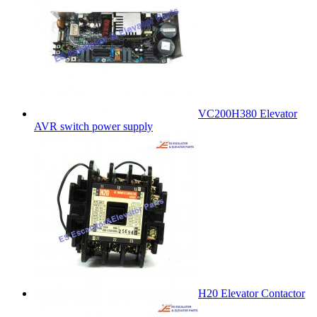
VC200H380 Elevator
AVR switch power supply
H20 Elevator Contactor