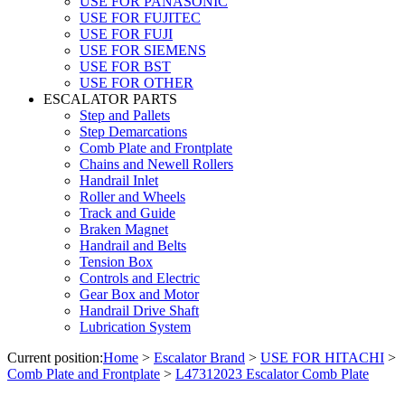
USE FOR PANASONIC
USE FOR FUJITEC
USE FOR FUJI
USE FOR SIEMENS
USE FOR BST
USE FOR OTHER
ESCALATOR PARTS
Step and Pallets
Step Demarcations
Comb Plate and Frontplate
Chains and Newell Rollers
Handrail Inlet
Roller and Wheels
Track and Guide
Braken Magnet
Handrail and Belts
Tension Box
Controls and Electric
Gear Box and Motor
Handrail Drive Shaft
Lubrication System
Current position:
Home
>
Escalator Brand
>
USE FOR HITACHI
>
Comb Plate and Frontplate
>
L47312023 Escalator Comb Plate