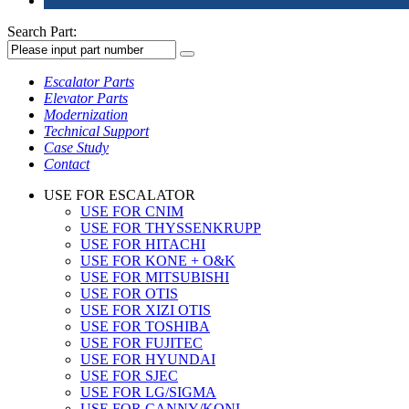
Search Part:
Escalator Parts
Elevator Parts
Modernization
Technical Support
Case Study
Contact
USE FOR ESCALATOR
USE FOR CNIM
USE FOR THYSSENKRUPP
USE FOR HITACHI
USE FOR KONE + O&K
USE FOR MITSUBISHI
USE FOR OTIS
USE FOR XIZI OTIS
USE FOR TOSHIBA
USE FOR FUJITEC
USE FOR HYUNDAI
USE FOR SJEC
USE FOR LG/SIGMA
USE FOR CANNY/KONL