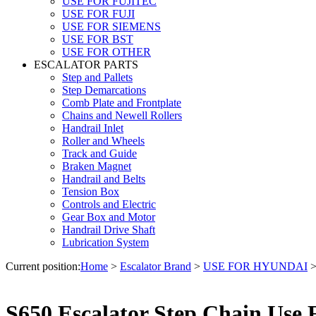
USE FOR FUJITEC
USE FOR FUJI
USE FOR SIEMENS
USE FOR BST
USE FOR OTHER
ESCALATOR PARTS
Step and Pallets
Step Demarcations
Comb Plate and Frontplate
Chains and Newell Rollers
Handrail Inlet
Roller and Wheels
Track and Guide
Braken Magnet
Handrail and Belts
Tension Box
Controls and Electric
Gear Box and Motor
Handrail Drive Shaft
Lubrication System
Current position:
Home
>
Escalator Brand
>
USE FOR HYUNDAI
S650 Escalator Step Chain Use