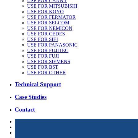
USE FOR CANNY
USE FOR MITSUBISHI
USE FOR KOYO
USE FOR FERMATOR
USE FOR SELCOM
USE FOR NEMICON
USE FOR CEDES
USE FOR SIEI
USE FOR PANASONIC
USE FOR FUJITEC
USE FOR FUJI
USE FOR SIEMENS
USE FOR BST
USE FOR OTHER
Technical Support
Case Studies
Contact