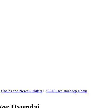
>
Chains and Newell Rollers
>
S650 Escalator Step Chain
 For Hyundai