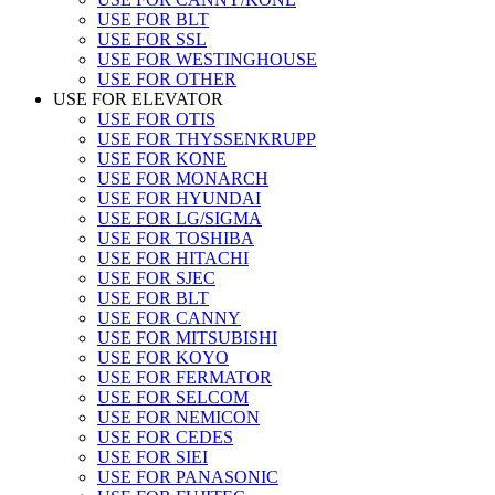
USE FOR BLT
USE FOR SSL
USE FOR WESTINGHOUSE
USE FOR OTHER
USE FOR ELEVATOR
USE FOR OTIS
USE FOR THYSSENKRUPP
USE FOR KONE
USE FOR MONARCH
USE FOR HYUNDAI
USE FOR LG/SIGMA
USE FOR TOSHIBA
USE FOR HITACHI
USE FOR SJEC
USE FOR BLT
USE FOR CANNY
USE FOR MITSUBISHI
USE FOR KOYO
USE FOR FERMATOR
USE FOR SELCOM
USE FOR NEMICON
USE FOR CEDES
USE FOR SIEI
USE FOR PANASONIC