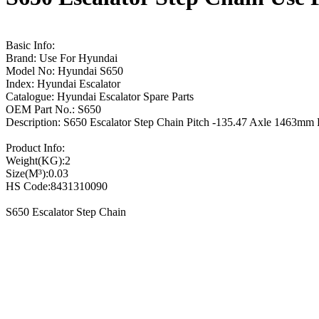
Basic Info:
Brand: Use For Hyundai
Model No: Hyundai S650
Index: Hyundai Escalator
Catalogue: Hyundai Escalator Spare Parts
OEM Part No.: S650
Description: S650 Escalator Step Chain Pitch -135.47 Axle 1463
Product Info:
Weight(KG):2
Size(M³):0.03
HS Code:8431310090
S650 Escalator Step Chain