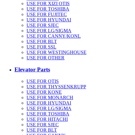
USE FOR XIZI OTIS
USE FOR TOSHIBA
USE FOR FUJITEC
USE FOR HYUNDAI
USE FOR SJEC
USE FOR LG/SIGMA
USE FOR CANNY/KONL
USE FOR BLT
USE FOR SSL
USE FOR WESTINGHOUSE
USE FOR OTHER
Elevator Parts
USE FOR OTIS
USE FOR THYSSENKRUPP
USE FOR KONE
USE FOR MONARCH
USE FOR HYUNDAI
USE FOR LG/SIGMA
USE FOR TOSHIBA
USE FOR HITACHI
USE FOR SJEC
USE FOR BLT