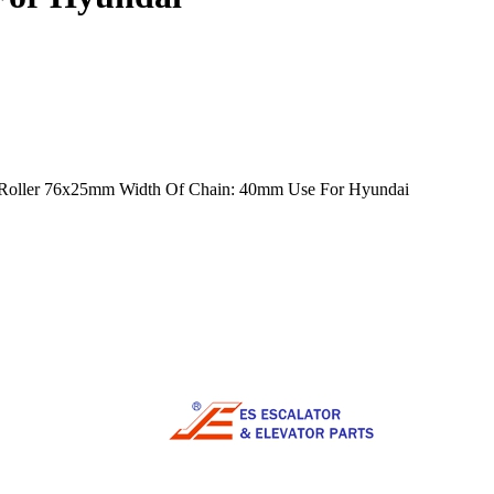
mm Roller 76x25mm Width Of Chain: 40mm Use For Hyundai