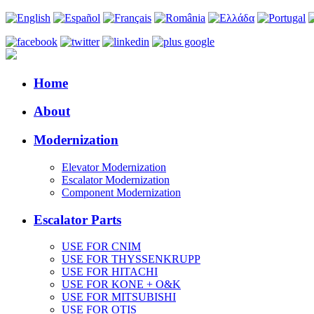
Home
About
Modernization
Elevator Modernization
Escalator Modernization
Component Modernization
Escalator Parts
USE FOR CNIM
USE FOR THYSSENKRUPP
USE FOR HITACHI
USE FOR KONE + O&K
USE FOR MITSUBISHI
USE FOR OTIS