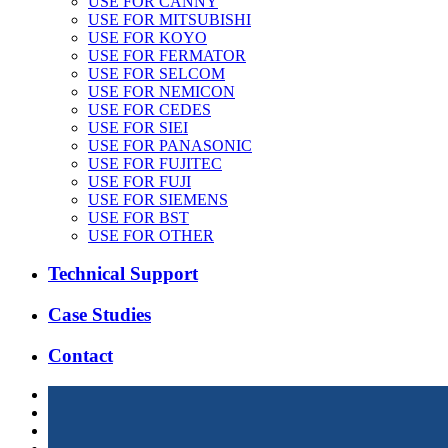
USE FOR CANNY
USE FOR MITSUBISHI
USE FOR KOYO
USE FOR FERMATOR
USE FOR SELCOM
USE FOR NEMICON
USE FOR CEDES
USE FOR SIEI
USE FOR PANASONIC
USE FOR FUJITEC
USE FOR FUJI
USE FOR SIEMENS
USE FOR BST
USE FOR OTHER
Technical Support
Case Studies
Contact