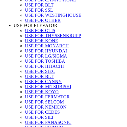
USE FOR BLT
USE FOR SSL
USE FOR WESTINGHOUSE
USE FOR OTHER
USE FOR ELEVATOR
USE FOR OTIS
USE FOR THYSSENKRUPP
USE FOR KONE
USE FOR MONARCH
USE FOR HYUNDAI
USE FOR LG/SIGMA
USE FOR TOSHIBA
USE FOR HITACHI
USE FOR SJEC
USE FOR BLT
USE FOR CANNY
USE FOR MITSUBISHI
USE FOR KOYO
USE FOR FERMATOR
USE FOR SELCOM
USE FOR NEMICON
USE FOR CEDES
USE FOR SIEI
USE FOR PANASONIC