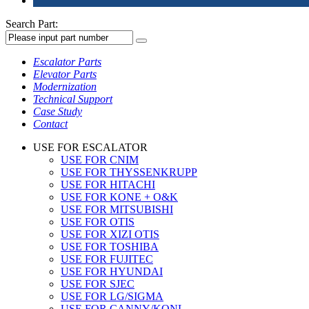
Search Part:
Escalator Parts
Elevator Parts
Modernization
Technical Support
Case Study
Contact
USE FOR ESCALATOR
USE FOR CNIM
USE FOR THYSSENKRUPP
USE FOR HITACHI
USE FOR KONE + O&K
USE FOR MITSUBISHI
USE FOR OTIS
USE FOR XIZI OTIS
USE FOR TOSHIBA
USE FOR FUJITEC
USE FOR HYUNDAI
USE FOR SJEC
USE FOR LG/SIGMA
USE FOR CANNY/KONL