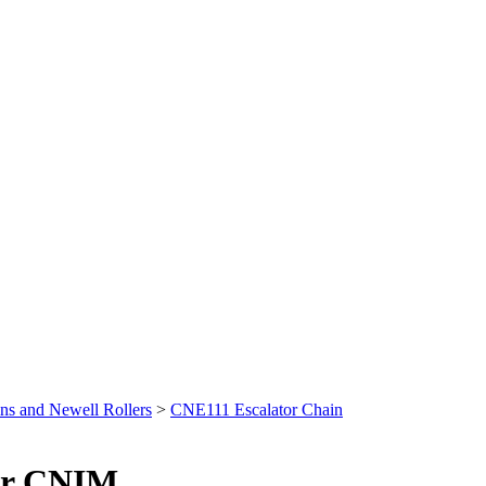
ns and Newell Rollers
>
CNE111 Escalator Chain
or CNIM