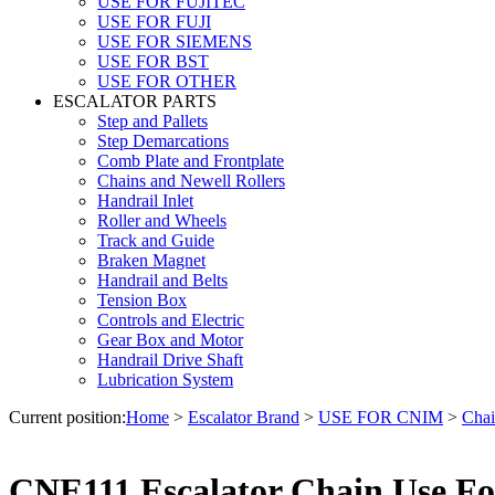
USE FOR FUJITEC
USE FOR FUJI
USE FOR SIEMENS
USE FOR BST
USE FOR OTHER
ESCALATOR PARTS
Step and Pallets
Step Demarcations
Comb Plate and Frontplate
Chains and Newell Rollers
Handrail Inlet
Roller and Wheels
Track and Guide
Braken Magnet
Handrail and Belts
Tension Box
Controls and Electric
Gear Box and Motor
Handrail Drive Shaft
Lubrication System
Current position:
Home
>
Escalator Brand
>
USE FOR CNIM
>
Chai
CNE111 Escalator Chain Use F