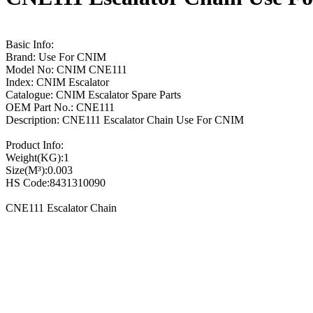
Basic Info:
Brand: Use For CNIM
Model No: CNIM CNE111
Index: CNIM Escalator
Catalogue: CNIM Escalator Spare Parts
OEM Part No.: CNE111
Description: CNE111 Escalator Chain Use For CNIM
Product Info:
Weight(KG):1
Size(M³):0.003
HS Code:8431310090
CNE111 Escalator Chain