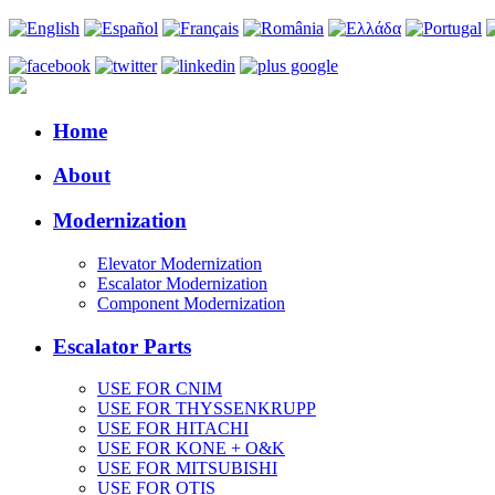
Home
About
Modernization
Elevator Modernization
Escalator Modernization
Component Modernization
Escalator Parts
USE FOR CNIM
USE FOR THYSSENKRUPP
USE FOR HITACHI
USE FOR KONE + O&K
USE FOR MITSUBISHI
USE FOR OTIS