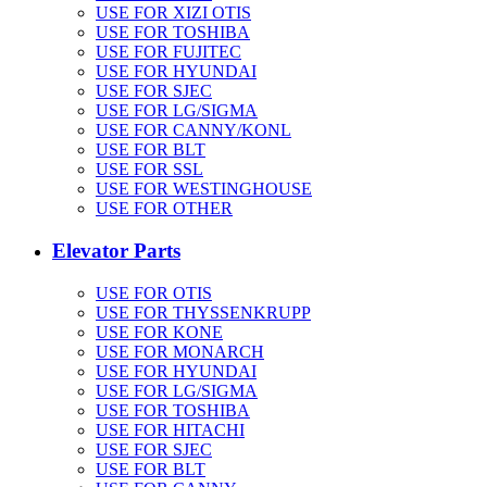
USE FOR XIZI OTIS
USE FOR TOSHIBA
USE FOR FUJITEC
USE FOR HYUNDAI
USE FOR SJEC
USE FOR LG/SIGMA
USE FOR CANNY/KONL
USE FOR BLT
USE FOR SSL
USE FOR WESTINGHOUSE
USE FOR OTHER
Elevator Parts
USE FOR OTIS
USE FOR THYSSENKRUPP
USE FOR KONE
USE FOR MONARCH
USE FOR HYUNDAI
USE FOR LG/SIGMA
USE FOR TOSHIBA
USE FOR HITACHI
USE FOR SJEC
USE FOR BLT