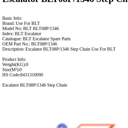
Basic Info:
Brand: Use For BLT
Model No: BLT BLT08P/1346
Index: BLT Escalator
Catalogue: BLT Escalator Spare Parts
OEM Part No.: BLT08P/1346
Description: Escalator BLT08P/1346 Step Chain Use For BLT
Product Info:
Weight(KG):0
Size(M³):0
HS Code:8431310090
Escalator BLT08P/1346 Step Chain