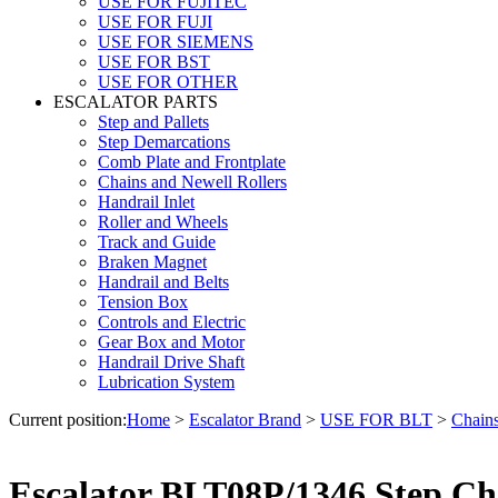
USE FOR FUJITEC
USE FOR FUJI
USE FOR SIEMENS
USE FOR BST
USE FOR OTHER
ESCALATOR PARTS
Step and Pallets
Step Demarcations
Comb Plate and Frontplate
Chains and Newell Rollers
Handrail Inlet
Roller and Wheels
Track and Guide
Braken Magnet
Handrail and Belts
Tension Box
Controls and Electric
Gear Box and Motor
Handrail Drive Shaft
Lubrication System
Current position:
Home
>
Escalator Brand
>
USE FOR BLT
>
Chains
Escalator BLT08P/1346 Step Ch