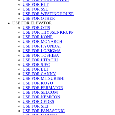
USE FOR BLT
USE FOR SSL
USE FOR WESTINGHOUSE
USE FOR OTHER
USE FOR ELEVATOR
USE FOR OTIS
USE FOR THYSSENKRUPP
USE FOR KONE
USE FOR MONARCH
USE FOR HYUNDAI
USE FOR LG/SIGMA
USE FOR TOSHIBA
USE FOR HITACHI
USE FOR SJEC
USE FOR BLT
USE FOR CANNY
USE FOR MITSUBISHI
USE FOR KOYO
USE FOR FERMATOR
USE FOR SELCOM
USE FOR NEMICON
USE FOR CEDES
USE FOR SIEI
USE FOR PANASONIC