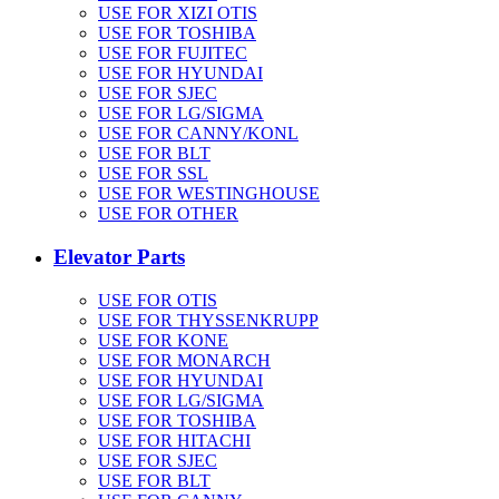
USE FOR XIZI OTIS
USE FOR TOSHIBA
USE FOR FUJITEC
USE FOR HYUNDAI
USE FOR SJEC
USE FOR LG/SIGMA
USE FOR CANNY/KONL
USE FOR BLT
USE FOR SSL
USE FOR WESTINGHOUSE
USE FOR OTHER
Elevator Parts
USE FOR OTIS
USE FOR THYSSENKRUPP
USE FOR KONE
USE FOR MONARCH
USE FOR HYUNDAI
USE FOR LG/SIGMA
USE FOR TOSHIBA
USE FOR HITACHI
USE FOR SJEC
USE FOR BLT