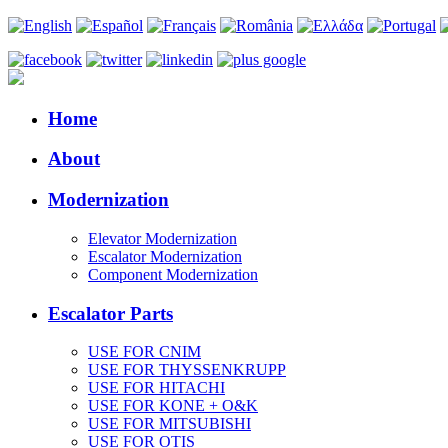
Home
About
Modernization
Elevator Modernization
Escalator Modernization
Component Modernization
Escalator Parts
USE FOR CNIM
USE FOR THYSSENKRUPP
USE FOR HITACHI
USE FOR KONE + O&K
USE FOR MITSUBISHI
USE FOR OTIS