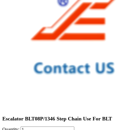
Escalator BLT08P/1346 Step Chain Use For BLT
Quantity: