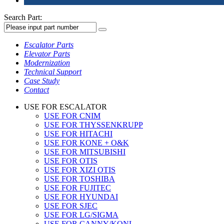
Search Part:
Escalator Parts
Elevator Parts
Modernization
Technical Support
Case Study
Contact
USE FOR ESCALATOR
USE FOR CNIM
USE FOR THYSSENKRUPP
USE FOR HITACHI
USE FOR KONE + O&K
USE FOR MITSUBISHI
USE FOR OTIS
USE FOR XIZI OTIS
USE FOR TOSHIBA
USE FOR FUJITEC
USE FOR HYUNDAI
USE FOR SJEC
USE FOR LG/SIGMA
USE FOR CANNY/KONL