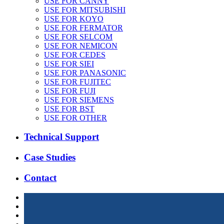
USE FOR CANNY
USE FOR MITSUBISHI
USE FOR KOYO
USE FOR FERMATOR
USE FOR SELCOM
USE FOR NEMICON
USE FOR CEDES
USE FOR SIEI
USE FOR PANASONIC
USE FOR FUJITEC
USE FOR FUJI
USE FOR SIEMENS
USE FOR BST
USE FOR OTHER
Technical Support
Case Studies
Contact