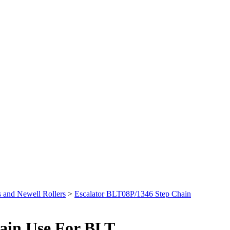
 and Newell Rollers
>
Escalator BLT08P/1346 Step Chain
ain Use For BLT