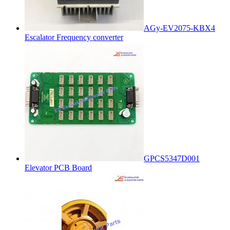
AGy-EV2075-KBX4
Escalator Frequency converter
GPCS5347D001
Elevator PCB Board