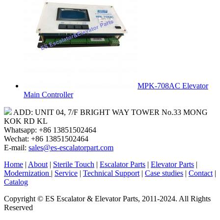
MPK-708AC Elevator
Main Controller
ADD: UNIT 04, 7/F BRIGHT WAY TOWER No.33 MONG
KOK RD KL
Whatsapp: +86 13851502464
Wechat: +86 13851502464
E-mail:
sales@es-escalatorpart.com
Home
|
About
|
Sterile Touch
|
Escalator Parts
|
Elevator Parts
|
Modernization
|
Service
|
Technical Support
|
Case studies
|
Contact
|
Catalog
Copyright © ES Escalator & Elevator Parts, 2011-2024. All Rights
Reserved