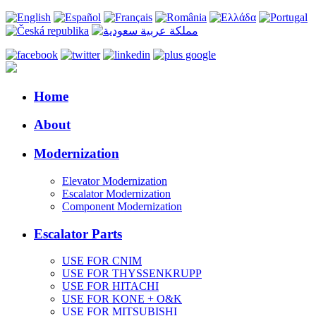
Home
About
Modernization
Elevator Modernization
Escalator Modernization
Component Modernization
Escalator Parts
USE FOR CNIM
USE FOR THYSSENKRUPP
USE FOR HITACHI
USE FOR KONE + O&K
USE FOR MITSUBISHI