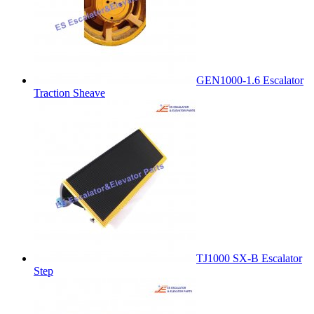
GEN1000-1.6 Escalator
Traction Sheave
TJ1000 SX-B Escalator
Step