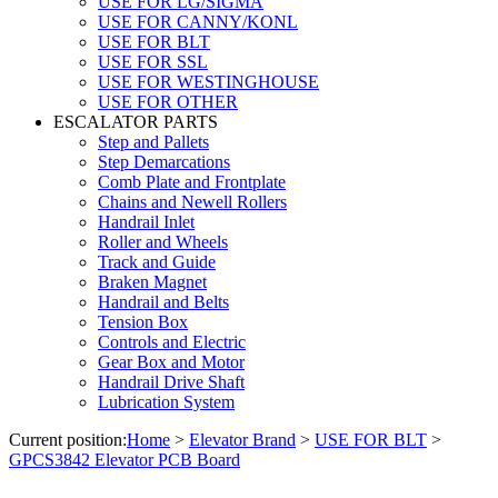
USE FOR LG/SIGMA
USE FOR CANNY/KONL
USE FOR BLT
USE FOR SSL
USE FOR WESTINGHOUSE
USE FOR OTHER
ESCALATOR PARTS
Step and Pallets
Step Demarcations
Comb Plate and Frontplate
Chains and Newell Rollers
Handrail Inlet
Roller and Wheels
Track and Guide
Braken Magnet
Handrail and Belts
Tension Box
Controls and Electric
Gear Box and Motor
Handrail Drive Shaft
Lubrication System
Current position:
Home
>
Elevator Brand
>
USE FOR BLT
>
GPCS3842 Elevator PCB Board