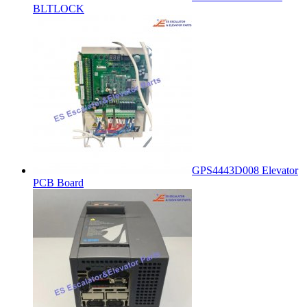
BLTLOCK
GPS4443D008 Elevator
PCB Board