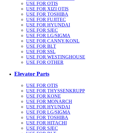
USE FOR OTIS
USE FOR XIZI OTIS
USE FOR TOSHIBA
USE FOR FUJITEC
USE FOR HYUNDAI
USE FOR SJEC
USE FOR LG/SIGMA
USE FOR CANNY/KONL
USE FOR BLT
USE FOR SSL
USE FOR WESTINGHOUSE
USE FOR OTHER
Elevator Parts
USE FOR OTIS
USE FOR THYSSENKRUPP
USE FOR KONE
USE FOR MONARCH
USE FOR HYUNDAI
USE FOR LG/SIGMA
USE FOR TOSHIBA
USE FOR HITACHI
USE FOR SJEC