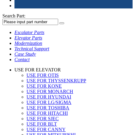
Search Part:
Escalator Parts
Elevator Parts
Modernization
Technical Support
Case Study
Contact
USE FOR ELEVATOR
USE FOR OTIS
USE FOR THYSSENKRUPP
USE FOR KONE
USE FOR MONARCH
USE FOR HYUNDAI
USE FOR LG/SIGMA
USE FOR TOSHIBA
USE FOR HITACHI
USE FOR SJEC
USE FOR BLT
USE FOR CANNY
USE FOR MITSUBISHI