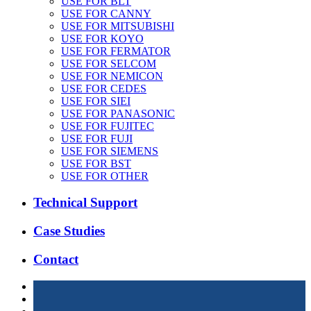
USE FOR BLT
USE FOR CANNY
USE FOR MITSUBISHI
USE FOR KOYO
USE FOR FERMATOR
USE FOR SELCOM
USE FOR NEMICON
USE FOR CEDES
USE FOR SIEI
USE FOR PANASONIC
USE FOR FUJITEC
USE FOR FUJI
USE FOR SIEMENS
USE FOR BST
USE FOR OTHER
Technical Support
Case Studies
Contact