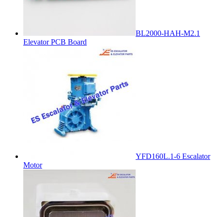
BL2000-HAH-M2.1
Elevator PCB Board
YFD160L.1-6 Escalator
Motor