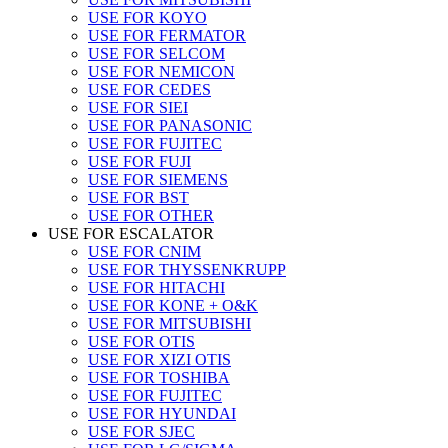
USE FOR KOYO
USE FOR FERMATOR
USE FOR SELCOM
USE FOR NEMICON
USE FOR CEDES
USE FOR SIEI
USE FOR PANASONIC
USE FOR FUJITEC
USE FOR FUJI
USE FOR SIEMENS
USE FOR BST
USE FOR OTHER
USE FOR ESCALATOR
USE FOR CNIM
USE FOR THYSSENKRUPP
USE FOR HITACHI
USE FOR KONE + O&K
USE FOR MITSUBISHI
USE FOR OTIS
USE FOR XIZI OTIS
USE FOR TOSHIBA
USE FOR FUJITEC
USE FOR HYUNDAI
USE FOR SJEC