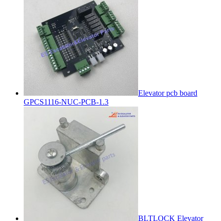
Elevator pcb board
GPCS1116-NUC-PCB-1.3
BLTLOCK Elevator