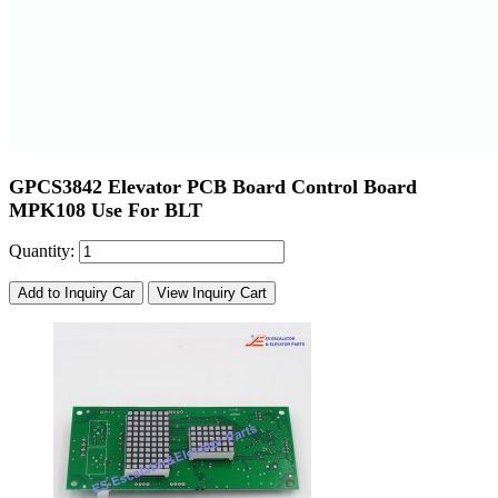
GPCS3842 Elevator PCB Board Control Board
MPK108 Use For BLT
Quantity:
Add to Inquiry Car
View Inquiry Cart