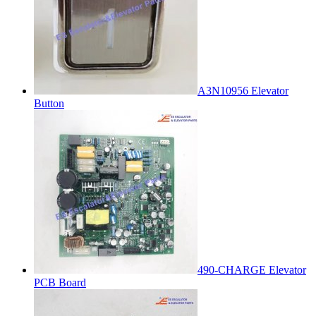
A3N10956 Elevator
Button
490-CHARGE Elevator
PCB Board