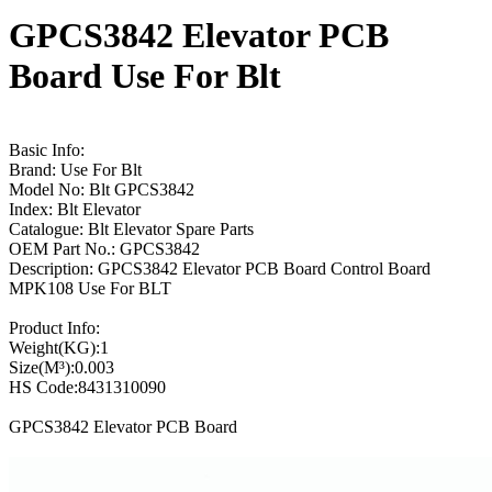
GPCS3842 Elevator PCB
Board Use For Blt
Basic Info:
Brand: Use For Blt
Model No: Blt GPCS3842
Index: Blt Elevator
Catalogue: Blt Elevator Spare Parts
OEM Part No.: GPCS3842
Description: GPCS3842 Elevator PCB Board Control Board
MPK108 Use For BLT
Product Info:
Weight(KG):1
Size(M³):0.003
HS Code:8431310090
GPCS3842 Elevator PCB Board