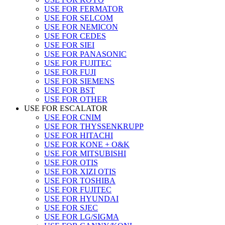
USE FOR FERMATOR
USE FOR SELCOM
USE FOR NEMICON
USE FOR CEDES
USE FOR SIEI
USE FOR PANASONIC
USE FOR FUJITEC
USE FOR FUJI
USE FOR SIEMENS
USE FOR BST
USE FOR OTHER
USE FOR ESCALATOR
USE FOR CNIM
USE FOR THYSSENKRUPP
USE FOR HITACHI
USE FOR KONE + O&K
USE FOR MITSUBISHI
USE FOR OTIS
USE FOR XIZI OTIS
USE FOR TOSHIBA
USE FOR FUJITEC
USE FOR HYUNDAI
USE FOR SJEC
USE FOR LG/SIGMA