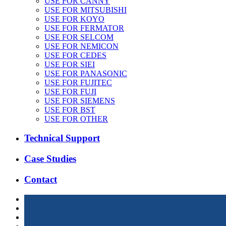
USE FOR CANNY
USE FOR MITSUBISHI
USE FOR KOYO
USE FOR FERMATOR
USE FOR SELCOM
USE FOR NEMICON
USE FOR CEDES
USE FOR SIEI
USE FOR PANASONIC
USE FOR FUJITEC
USE FOR FUJI
USE FOR SIEMENS
USE FOR BST
USE FOR OTHER
Technical Support
Case Studies
Contact