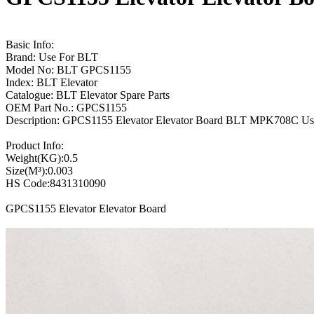
Basic Info:
Brand: Use For BLT
Model No: BLT GPCS1155
Index: BLT Elevator
Catalogue: BLT Elevator Spare Parts
OEM Part No.: GPCS1155
Description: GPCS1155 Elevator Elevator Board BLT MPK708C U
Product Info:
Weight(KG):0.5
Size(M³):0.003
HS Code:8431310090
GPCS1155 Elevator Elevator Board