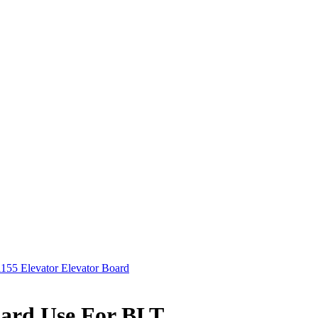
55 Elevator Elevator Board
oard Use For BLT