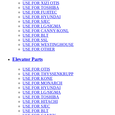
USE FOR XIZI OTIS
USE FOR TOSHIBA
USE FOR FUJITEC
USE FOR HYUNDAI
USE FOR SJEC
USE FOR LG/SIGMA
USE FOR CANNY/KONL
USE FOR BLT
USE FOR SSL
USE FOR WESTINGHOUSE
USE FOR OTHER
Elevator Parts
USE FOR OTIS
USE FOR THYSSENKRUPP
USE FOR KONE
USE FOR MONARCH
USE FOR HYUNDAI
USE FOR LG/SIGMA
USE FOR TOSHIBA
USE FOR HITACHI
USE FOR SJEC
USE FOR BLT