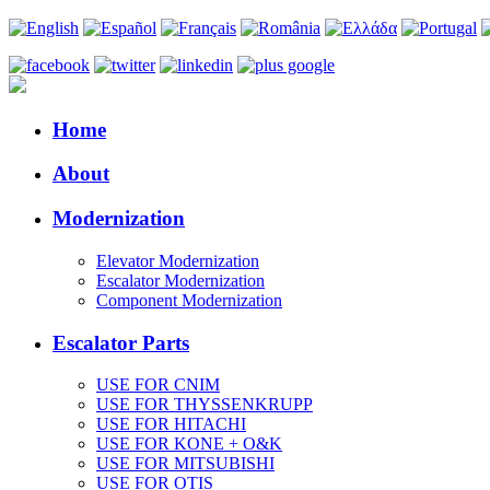
Home
About
Modernization
Elevator Modernization
Escalator Modernization
Component Modernization
Escalator Parts
USE FOR CNIM
USE FOR THYSSENKRUPP
USE FOR HITACHI
USE FOR KONE + O&K
USE FOR MITSUBISHI
USE FOR OTIS