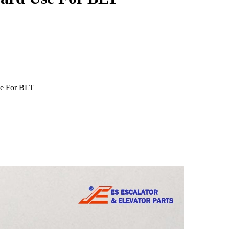
se For BLT