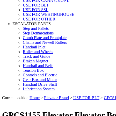
USE FOR CANNY/KONL
USE FOR BLT
USE FOR SSL
USE FOR WESTINGHOUSE
USE FOR OTHER
ESCALATOR PARTS
Step and Pallets
Step Demarcations
Comb Plate and Frontplate
Chains and Newell Rollers
Handrail Inlet
Roller and Wheels
Track and Guide
Braken Magnet
Handrail and Belts
Tension Box
Controls and Electric
Gear Box and Motor
Handrail Drive Shaft
Lubrication System
Current position:
Home
>
Elevator Brand
>
USE FOR BLT
>
GPCS11
GPCS1155 Elevator Elevator B