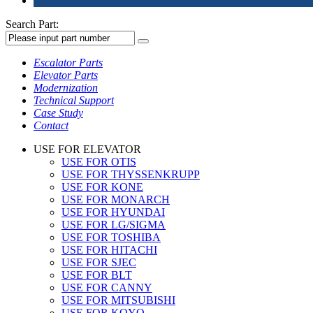
Search Part:
Escalator Parts
Elevator Parts
Modernization
Technical Support
Case Study
Contact
USE FOR ELEVATOR
USE FOR OTIS
USE FOR THYSSENKRUPP
USE FOR KONE
USE FOR MONARCH
USE FOR HYUNDAI
USE FOR LG/SIGMA
USE FOR TOSHIBA
USE FOR HITACHI
USE FOR SJEC
USE FOR BLT
USE FOR CANNY
USE FOR MITSUBISHI
USE FOR KOYO