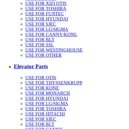
USE FOR XIZI OTIS
USE FOR TOSHIBA
USE FOR FUJITEC
USE FOR HYUNDAI
USE FOR SJEC
USE FOR LG/SIGMA
USE FOR CANNY/KONL
USE FOR BLT
USE FOR SSL
USE FOR WESTINGHOUSE
USE FOR OTHER
Elevator Parts
USE FOR OTIS
USE FOR THYSSENKRUPP
USE FOR KONE
USE FOR MONARCH
USE FOR HYUNDAI
USE FOR LG/SIGMA
USE FOR TOSHIBA
USE FOR HITACHI
USE FOR SJEC
USE FOR BLT