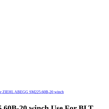
tor ZIEHL ABEGG SM225.60B-20 winch
60B-20 winch Use For BLT