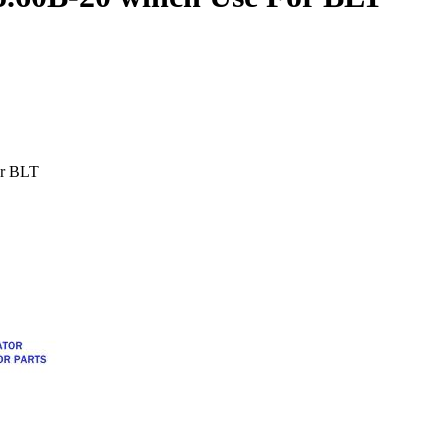
or BLT