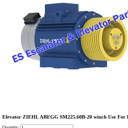
Elevator ZIEHL ABEGG SM225.60B-20 winch Use For
Quantity: