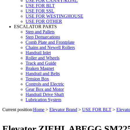
USE FOR CANNY/KONL
USE FOR BLT
USE FOR SSL
USE FOR WESTINGHOUSE
USE FOR OTHER
ESCALATOR PARTS
Step and Pallets
Step Demarcations
Comb Plate and Frontplate
Chains and Newell Rollers
Handrail Inlet
Roller and Wheels
Track and Guide
Braken Magnet
Handrail and Belts
Tension Box
Controls and Electric
Gear Box and Motor
Handrail Drive Shaft
Lubrication System
Current position:
Home
>
Elevator Brand
>
USE FOR BLT
>
Eleva
Elevator ZIEHL ABEGG SM225.