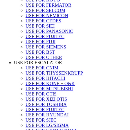
USE FOR FERMATOR
USE FOR SELCOM
USE FOR NEMICON
USE FOR CEDES
USE FOR SIEI
USE FOR PANASONIC
USE FOR FUJITEC
USE FOR FUJI
USE FOR SIEMENS
USE FOR BST
USE FOR OTHER
USE FOR ESCALATOR
USE FOR CNIM
USE FOR THYSSENKRUPP
USE FOR HITACHI
USE FOR KONE + O&K
USE FOR MITSUBISHI
USE FOR OTIS
USE FOR XIZI OTIS
USE FOR TOSHIBA
USE FOR FUJITEC
USE FOR HYUNDAI
USE FOR SJEC
USE FOR LG/SIGMA