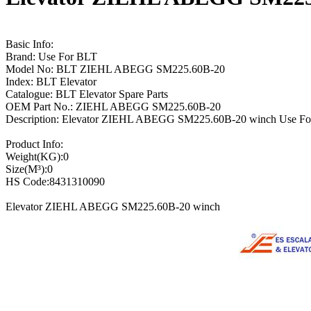
Basic Info:
Brand: Use For BLT
Model No: BLT ZIEHL ABEGG SM225.60B-20
Index: BLT Elevator
Catalogue: BLT Elevator Spare Parts
OEM Part No.: ZIEHL ABEGG SM225.60B-20
Description: Elevator ZIEHL ABEGG SM225.60B-20 winch Use F
Product Info:
Weight(KG):0
Size(M³):0
HS Code:8431310090
Elevator ZIEHL ABEGG SM225.60B-20 winch