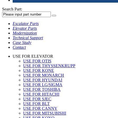
Search Part:
Escalator Parts
Elevator Parts
Modernization
Technical Support
Case Study
Contact
USE FOR ELEVATOR
USE FOR OTIS
USE FOR THYSSENKRUPP
USE FOR KONE
USE FOR MONARCH
USE FOR HYUNDAI
USE FOR LG/SIGMA
USE FOR TOSHIBA
USE FOR HITACHI
USE FOR SJEC
USE FOR BLT
USE FOR CANNY
USE FOR MITSUBISHI
USE FOR KOYO