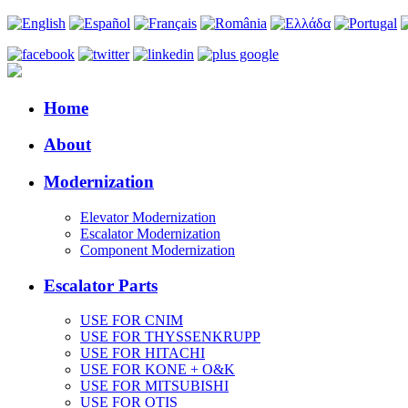
Home
About
Modernization
Elevator Modernization
Escalator Modernization
Component Modernization
Escalator Parts
USE FOR CNIM
USE FOR THYSSENKRUPP
USE FOR HITACHI
USE FOR KONE + O&K
USE FOR MITSUBISHI
USE FOR OTIS