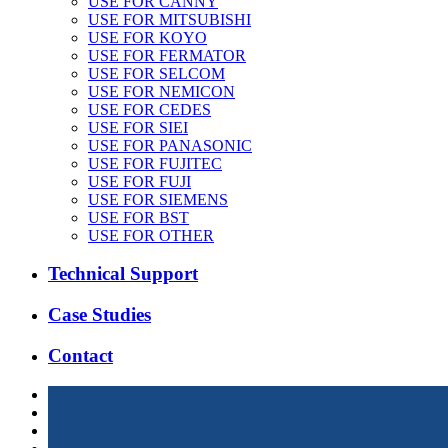
USE FOR CANNY
USE FOR MITSUBISHI
USE FOR KOYO
USE FOR FERMATOR
USE FOR SELCOM
USE FOR NEMICON
USE FOR CEDES
USE FOR SIEI
USE FOR PANASONIC
USE FOR FUJITEC
USE FOR FUJI
USE FOR SIEMENS
USE FOR BST
USE FOR OTHER
Technical Support
Case Studies
Contact