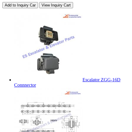
Add to Inquiry Car
View Inquiry Cart
Escalator ZGG-16D
Connnector