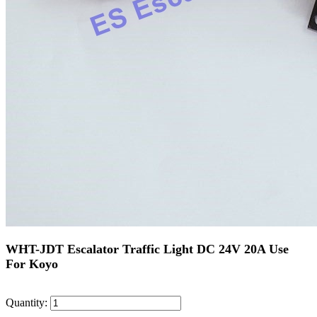
WHT-JDT Escalator Traffic Light DC 24V 20A Use
For Koyo
Quantity: