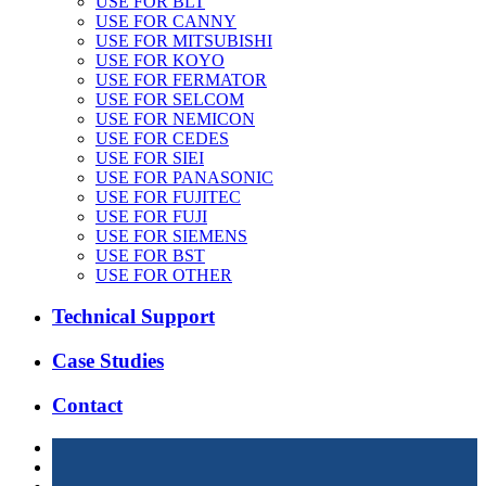
USE FOR BLT
USE FOR CANNY
USE FOR MITSUBISHI
USE FOR KOYO
USE FOR FERMATOR
USE FOR SELCOM
USE FOR NEMICON
USE FOR CEDES
USE FOR SIEI
USE FOR PANASONIC
USE FOR FUJITEC
USE FOR FUJI
USE FOR SIEMENS
USE FOR BST
USE FOR OTHER
Technical Support
Case Studies
Contact