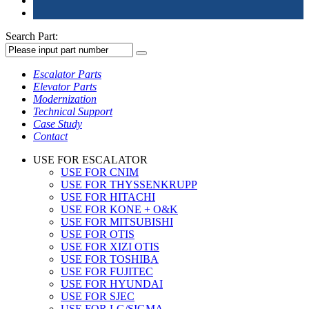
Search Part:
Escalator Parts
Elevator Parts
Modernization
Technical Support
Case Study
Contact
USE FOR ESCALATOR
USE FOR CNIM
USE FOR THYSSENKRUPP
USE FOR HITACHI
USE FOR KONE + O&K
USE FOR MITSUBISHI
USE FOR OTIS
USE FOR XIZI OTIS
USE FOR TOSHIBA
USE FOR FUJITEC
USE FOR HYUNDAI
USE FOR SJEC
USE FOR LG/SIGMA