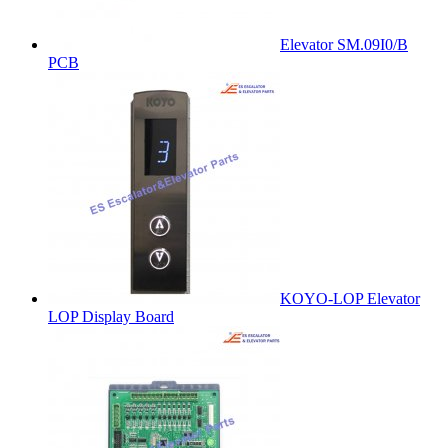
Elevator SM.09I0/B
PCB
KOYO-LOP Elevator
LOP Display Board