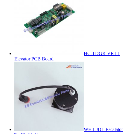
HC-TDGK VR1.1
Elevator PCB Board
WHT-JDT Escalator