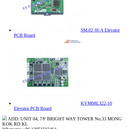
SM.02 /H-A Elevator
PCB Board
KYM08L322-10
Elevator PCB Board
ADD: UNIT 04, 7/F BRIGHT WAY TOWER No.33 MONG
KOK RD KL