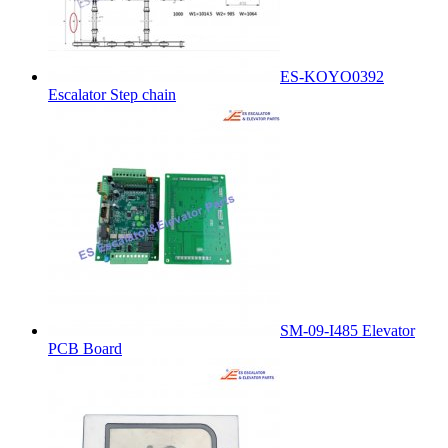
ES-KOYO0392
Escalator Step chain
SM-09-I485 Elevator
PCB Board