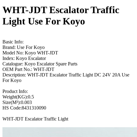
WHT-JDT Escalator Traffic
Light Use For Koyo
Basic Info:
Brand: Use For Koyo
Model No: Koyo WHT-JDT
Index: Koyo Escalator
Catalogue: Koyo Escalator Spare Parts
OEM Part No.: WHT-JDT
Description: WHT-JDT Escalator Traffic Light DC 24V 20A Use
For Koyo
Product Info:
Weight(KG):0.5
Size(M³):0.003
HS Code:8431310090
WHT-JDT Escalator Traffic Light