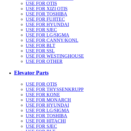
USE FOR OTIS
USE FOR XIZI OTIS
USE FOR TOSHIBA
USE FOR FUJITEC
USE FOR HYUNDAI
USE FOR SJEC
USE FOR LG/SIGMA
USE FOR CANNY/KONL
USE FOR BLT
USE FOR SSL
USE FOR WESTINGHOUSE
USE FOR OTHER
Elevator Parts
USE FOR OTIS
USE FOR THYSSENKRUPP
USE FOR KONE
USE FOR MONARCH
USE FOR HYUNDAI
USE FOR LG/SIGMA
USE FOR TOSHIBA
USE FOR HITACHI
USE FOR SJEC