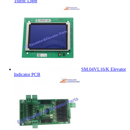
Traffic Light
SM.04VL16/K Elevator
Indicator PCB