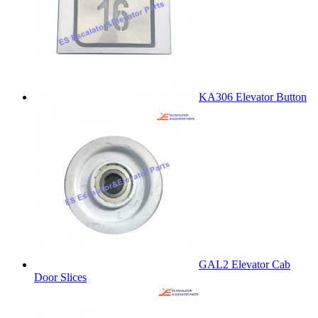
KA306 Elevator Button
GAL2 Elevator Cab
Door Slices