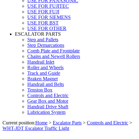
USE FOR PANASONIC
USE FOR FUJITEC
USE FOR FUJI
USE FOR SIEMENS
USE FOR BST
USE FOR OTHER
ESCALATOR PARTS
Step and Pallets
Step Demarcations
Comb Plate and Frontplate
Chains and Newell Rollers
Handrail Inlet
Roller and Wheels
Track and Guide
Braken Magnet
Handrail and Belts
Tension Box
Controls and Electric
Gear Box and Motor
Handrail Drive Shaft
Lubrication System
Current position:
Home
>
Escalator Parts
>
Controls and Electric
>
WHT-JDT Escalator Traffic Light