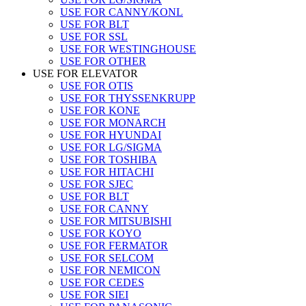
USE FOR CANNY/KONL
USE FOR BLT
USE FOR SSL
USE FOR WESTINGHOUSE
USE FOR OTHER
USE FOR ELEVATOR
USE FOR OTIS
USE FOR THYSSENKRUPP
USE FOR KONE
USE FOR MONARCH
USE FOR HYUNDAI
USE FOR LG/SIGMA
USE FOR TOSHIBA
USE FOR HITACHI
USE FOR SJEC
USE FOR BLT
USE FOR CANNY
USE FOR MITSUBISHI
USE FOR KOYO
USE FOR FERMATOR
USE FOR SELCOM
USE FOR NEMICON
USE FOR CEDES
USE FOR SIEI