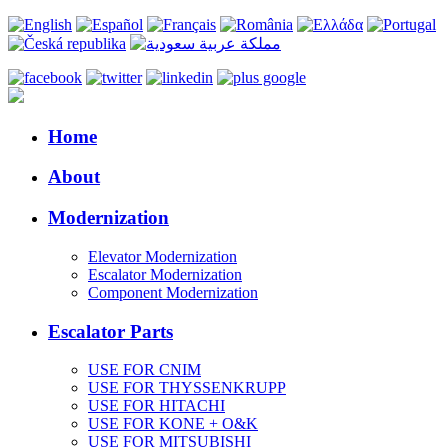
Home
About
Modernization
Elevator Modernization
Escalator Modernization
Component Modernization
Escalator Parts
USE FOR CNIM
USE FOR THYSSENKRUPP
USE FOR HITACHI
USE FOR KONE + O&K
USE FOR MITSUBISHI