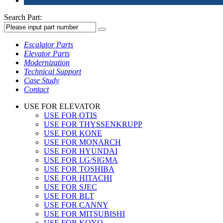
Search Part:
Escalator Parts
Elevator Parts
Modernization
Technical Support
Case Study
Contact
USE FOR ELEVATOR
USE FOR OTIS
USE FOR THYSSENKRUPP
USE FOR KONE
USE FOR MONARCH
USE FOR HYUNDAI
USE FOR LG/SIGMA
USE FOR TOSHIBA
USE FOR HITACHI
USE FOR SJEC
USE FOR BLT
USE FOR CANNY
USE FOR MITSUBISHI
USE FOR KOYO