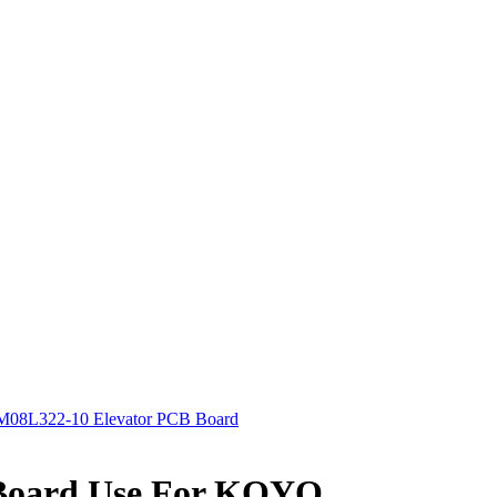
08L322-10 Elevator PCB Board
Board Use For KOYO