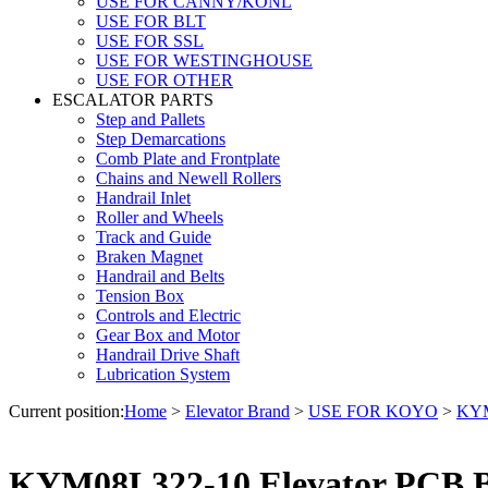
USE FOR CANNY/KONL
USE FOR BLT
USE FOR SSL
USE FOR WESTINGHOUSE
USE FOR OTHER
ESCALATOR PARTS
Step and Pallets
Step Demarcations
Comb Plate and Frontplate
Chains and Newell Rollers
Handrail Inlet
Roller and Wheels
Track and Guide
Braken Magnet
Handrail and Belts
Tension Box
Controls and Electric
Gear Box and Motor
Handrail Drive Shaft
Lubrication System
Current position:
Home
>
Elevator Brand
>
USE FOR KOYO
>
KYM
KYM08L322-10 Elevator PCB 