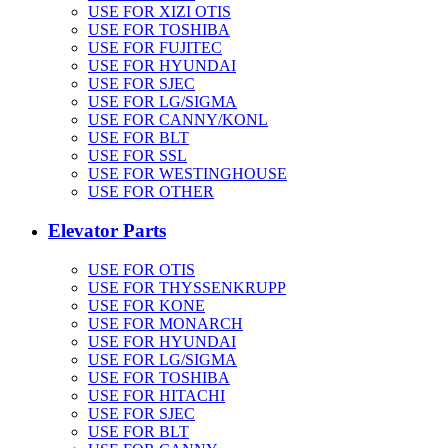
USE FOR XIZI OTIS
USE FOR TOSHIBA
USE FOR FUJITEC
USE FOR HYUNDAI
USE FOR SJEC
USE FOR LG/SIGMA
USE FOR CANNY/KONL
USE FOR BLT
USE FOR SSL
USE FOR WESTINGHOUSE
USE FOR OTHER
Elevator Parts
USE FOR OTIS
USE FOR THYSSENKRUPP
USE FOR KONE
USE FOR MONARCH
USE FOR HYUNDAI
USE FOR LG/SIGMA
USE FOR TOSHIBA
USE FOR HITACHI
USE FOR SJEC
USE FOR BLT