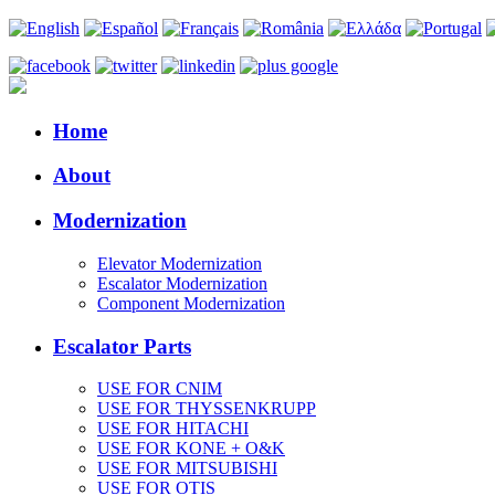
Home
About
Modernization
Elevator Modernization
Escalator Modernization
Component Modernization
Escalator Parts
USE FOR CNIM
USE FOR THYSSENKRUPP
USE FOR HITACHI
USE FOR KONE + O&K
USE FOR MITSUBISHI
USE FOR OTIS