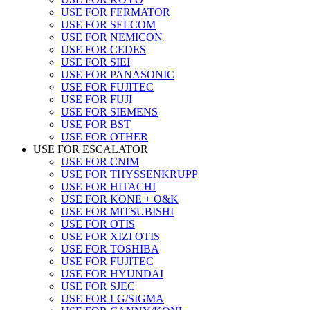
USE FOR FERMATOR
USE FOR SELCOM
USE FOR NEMICON
USE FOR CEDES
USE FOR SIEI
USE FOR PANASONIC
USE FOR FUJITEC
USE FOR FUJI
USE FOR SIEMENS
USE FOR BST
USE FOR OTHER
USE FOR ESCALATOR
USE FOR CNIM
USE FOR THYSSENKRUPP
USE FOR HITACHI
USE FOR KONE + O&K
USE FOR MITSUBISHI
USE FOR OTIS
USE FOR XIZI OTIS
USE FOR TOSHIBA
USE FOR FUJITEC
USE FOR HYUNDAI
USE FOR SJEC
USE FOR LG/SIGMA