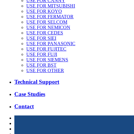
USE FOR CANNY
USE FOR MITSUBISHI
USE FOR KOYO
USE FOR FERMATOR
USE FOR SELCOM
USE FOR NEMICON
USE FOR CEDES
USE FOR SIEI
USE FOR PANASONIC
USE FOR FUJITEC
USE FOR FUJI
USE FOR SIEMENS
USE FOR BST
USE FOR OTHER
Technical Support
Case Studies
Contact