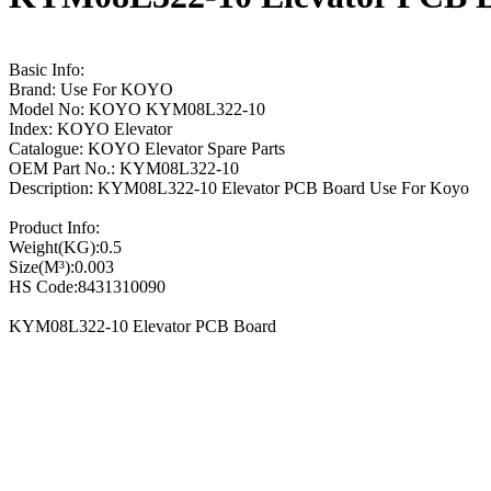
Basic Info:
Brand: Use For KOYO
Model No: KOYO KYM08L322-10
Index: KOYO Elevator
Catalogue: KOYO Elevator Spare Parts
OEM Part No.: KYM08L322-10
Description: KYM08L322-10 Elevator PCB Board Use For Koyo
Product Info:
Weight(KG):0.5
Size(M³):0.003
HS Code:8431310090
KYM08L322-10 Elevator PCB Board