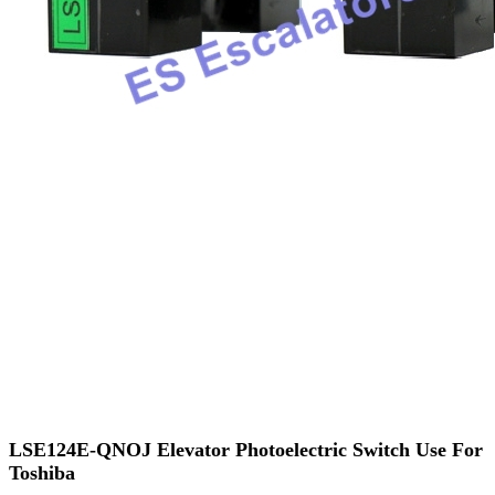
LSE124E-QNOJ Elevator Photoelectric Switch Use For
Toshiba