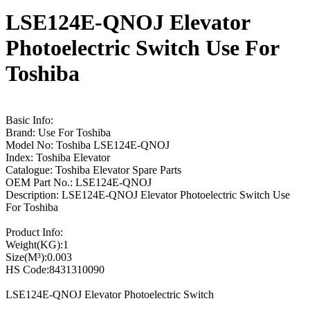
LSE124E-QNOJ Elevator
Photoelectric Switch Use For
Toshiba
Basic Info:
Brand: Use For Toshiba
Model No: Toshiba LSE124E-QNOJ
Index: Toshiba Elevator
Catalogue: Toshiba Elevator Spare Parts
OEM Part No.: LSE124E-QNOJ
Description: LSE124E-QNOJ Elevator Photoelectric Switch Use
For Toshiba
Product Info:
Weight(KG):1
Size(M³):0.003
HS Code:8431310090
LSE124E-QNOJ Elevator Photoelectric Switch