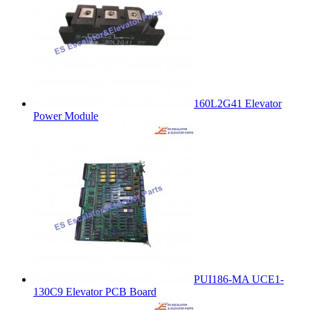
160L2G41 Elevator
Power Module
PUI186-MA UCE1-
130C9 Elevator PCB Board