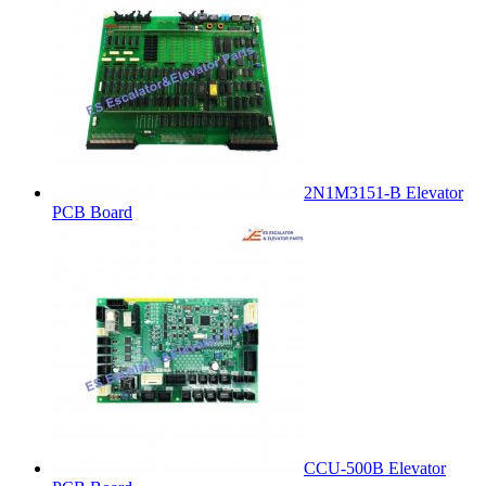
2N1M3151-B Elevator
PCB Board
CCU-500B Elevator