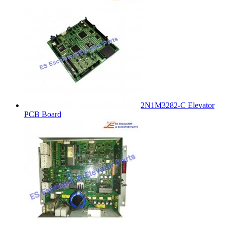
2N1M3282-C Elevator
PCB Board