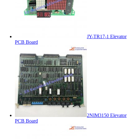
JY-TR17-1 Elevator
PCB Board
2NIM3150 Elevator
PCB Board