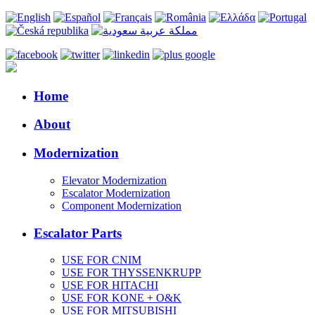
Home
About
Modernization
Elevator Modernization
Escalator Modernization
Component Modernization
Escalator Parts
USE FOR CNIM
USE FOR THYSSENKRUPP
USE FOR HITACHI
USE FOR KONE + O&K
USE FOR MITSUBISHI