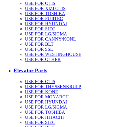
USE FOR OTIS
USE FOR XIZI OTIS
USE FOR TOSHIBA
USE FOR FUJITEC
USE FOR HYUNDAI
USE FOR SJEC
USE FOR LG/SIGMA
USE FOR CANNY/KONL
USE FOR BLT
USE FOR SSL
USE FOR WESTINGHOUSE
USE FOR OTHER
Elevator Parts
USE FOR OTIS
USE FOR THYSSENKRUPP
USE FOR KONE
USE FOR MONARCH
USE FOR HYUNDAI
USE FOR LG/SIGMA
USE FOR TOSHIBA
USE FOR HITACHI
USE FOR SJEC