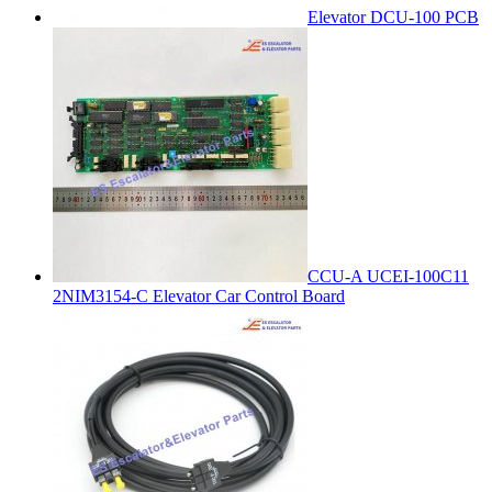
Elevator DCU-100 PCB
CCU-A UCEI-100C11
2NIM3154-C Elevator Car Control Board