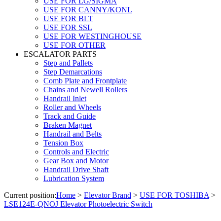
USE FOR LG/SIGMA
USE FOR CANNY/KONL
USE FOR BLT
USE FOR SSL
USE FOR WESTINGHOUSE
USE FOR OTHER
ESCALATOR PARTS
Step and Pallets
Step Demarcations
Comb Plate and Frontplate
Chains and Newell Rollers
Handrail Inlet
Roller and Wheels
Track and Guide
Braken Magnet
Handrail and Belts
Tension Box
Controls and Electric
Gear Box and Motor
Handrail Drive Shaft
Lubrication System
Current position:
Home
>
Elevator Brand
>
USE FOR TOSHIBA
>
LSE124E-QNOJ Elevator Photoelectric Switch