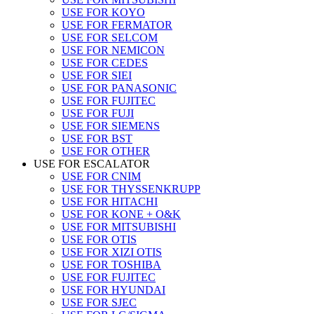
USE FOR KOYO
USE FOR FERMATOR
USE FOR SELCOM
USE FOR NEMICON
USE FOR CEDES
USE FOR SIEI
USE FOR PANASONIC
USE FOR FUJITEC
USE FOR FUJI
USE FOR SIEMENS
USE FOR BST
USE FOR OTHER
USE FOR ESCALATOR
USE FOR CNIM
USE FOR THYSSENKRUPP
USE FOR HITACHI
USE FOR KONE + O&K
USE FOR MITSUBISHI
USE FOR OTIS
USE FOR XIZI OTIS
USE FOR TOSHIBA
USE FOR FUJITEC
USE FOR HYUNDAI
USE FOR SJEC