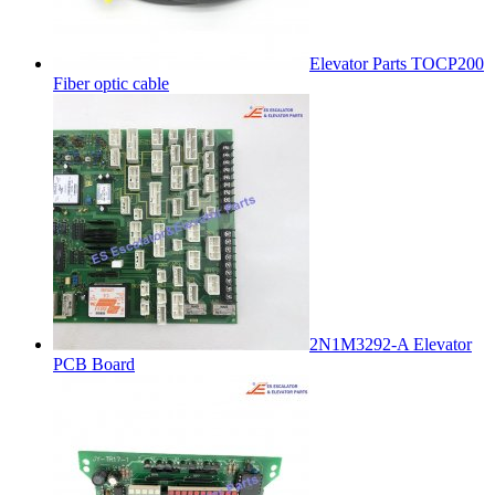
Elevator Parts TOCP200
Fiber optic cable
2N1M3292-A Elevator
PCB Board