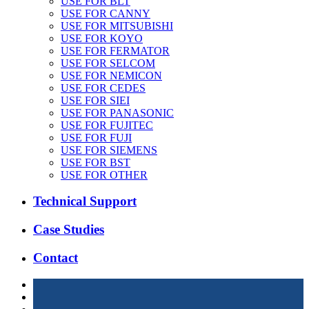
USE FOR BLT
USE FOR CANNY
USE FOR MITSUBISHI
USE FOR KOYO
USE FOR FERMATOR
USE FOR SELCOM
USE FOR NEMICON
USE FOR CEDES
USE FOR SIEI
USE FOR PANASONIC
USE FOR FUJITEC
USE FOR FUJI
USE FOR SIEMENS
USE FOR BST
USE FOR OTHER
Technical Support
Case Studies
Contact