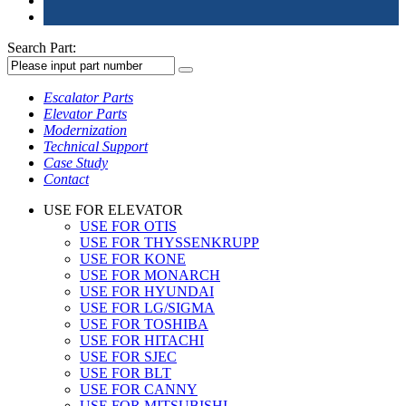
Search Part:
Escalator Parts
Elevator Parts
Modernization
Technical Support
Case Study
Contact
USE FOR ELEVATOR
USE FOR OTIS
USE FOR THYSSENKRUPP
USE FOR KONE
USE FOR MONARCH
USE FOR HYUNDAI
USE FOR LG/SIGMA
USE FOR TOSHIBA
USE FOR HITACHI
USE FOR SJEC
USE FOR BLT
USE FOR CANNY
USE FOR MITSUBISHI