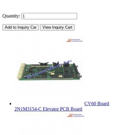
Quantity:
Add to Inquiry Car
View Inquiry Cart
CV60 Board
2N1M3154-C Elevator PCB Board