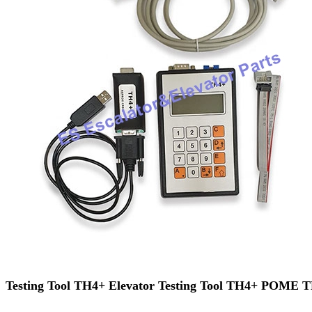
Testing Tool TH4+ Elevator Testing Tool TH4+ POME 