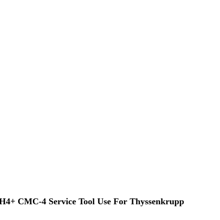
TH4+ CMC-4 Service Tool Use For Thyssenkrupp