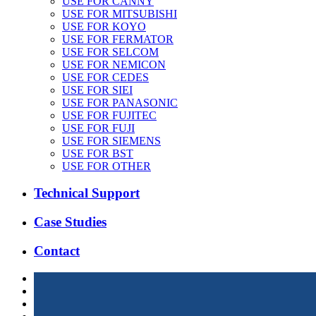
USE FOR CANNY
USE FOR MITSUBISHI
USE FOR KOYO
USE FOR FERMATOR
USE FOR SELCOM
USE FOR NEMICON
USE FOR CEDES
USE FOR SIEI
USE FOR PANASONIC
USE FOR FUJITEC
USE FOR FUJI
USE FOR SIEMENS
USE FOR BST
USE FOR OTHER
Technical Support
Case Studies
Contact