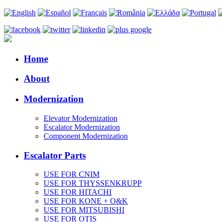
Home
About
Modernization
Elevator Modernization
Escalator Modernization
Component Modernization
Escalator Parts
USE FOR CNIM
USE FOR THYSSENKRUPP
USE FOR HITACHI
USE FOR KONE + O&K
USE FOR MITSUBISHI
USE FOR OTIS