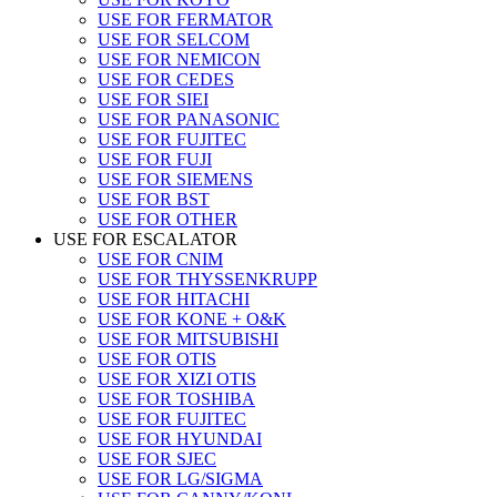
USE FOR FERMATOR
USE FOR SELCOM
USE FOR NEMICON
USE FOR CEDES
USE FOR SIEI
USE FOR PANASONIC
USE FOR FUJITEC
USE FOR FUJI
USE FOR SIEMENS
USE FOR BST
USE FOR OTHER
USE FOR ESCALATOR
USE FOR CNIM
USE FOR THYSSENKRUPP
USE FOR HITACHI
USE FOR KONE + O&K
USE FOR MITSUBISHI
USE FOR OTIS
USE FOR XIZI OTIS
USE FOR TOSHIBA
USE FOR FUJITEC
USE FOR HYUNDAI
USE FOR SJEC
USE FOR LG/SIGMA