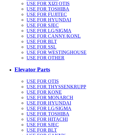
USE FOR XIZI OTIS
USE FOR TOSHIBA
USE FOR FUJITEC
USE FOR HYUNDAI
USE FOR SJEC
USE FOR LG/SIGMA
USE FOR CANNY/KONL
USE FOR BLT
USE FOR SSL
USE FOR WESTINGHOUSE
USE FOR OTHER
Elevator Parts
USE FOR OTIS
USE FOR THYSSENKRUPP
USE FOR KONE
USE FOR MONARCH
USE FOR HYUNDAI
USE FOR LG/SIGMA
USE FOR TOSHIBA
USE FOR HITACHI
USE FOR SJEC
USE FOR BLT