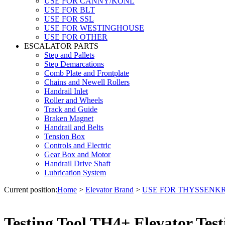
USE FOR CANNY/KONL
USE FOR BLT
USE FOR SSL
USE FOR WESTINGHOUSE
USE FOR OTHER
ESCALATOR PARTS
Step and Pallets
Step Demarcations
Comb Plate and Frontplate
Chains and Newell Rollers
Handrail Inlet
Roller and Wheels
Track and Guide
Braken Magnet
Handrail and Belts
Tension Box
Controls and Electric
Gear Box and Motor
Handrail Drive Shaft
Lubrication System
Current position:
Home
>
Elevator Brand
>
USE FOR THYSSENK
Testing Tool TH4+ Elevator Te