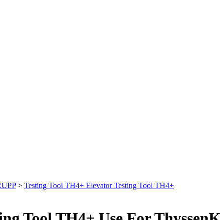
RUPP
>
Testing Tool TH4+ Elevator Testing Tool TH4+
sting Tool TH4+ Use For Thyssen