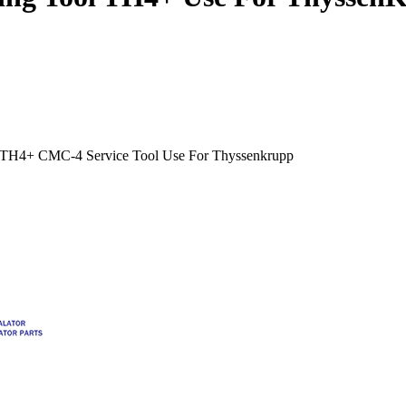
E TH4+ CMC-4 Service Tool Use For Thyssenkrupp