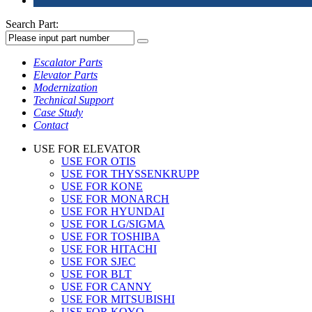
Search Part:
Escalator Parts
Elevator Parts
Modernization
Technical Support
Case Study
Contact
USE FOR ELEVATOR
USE FOR OTIS
USE FOR THYSSENKRUPP
USE FOR KONE
USE FOR MONARCH
USE FOR HYUNDAI
USE FOR LG/SIGMA
USE FOR TOSHIBA
USE FOR HITACHI
USE FOR SJEC
USE FOR BLT
USE FOR CANNY
USE FOR MITSUBISHI
USE FOR KOYO