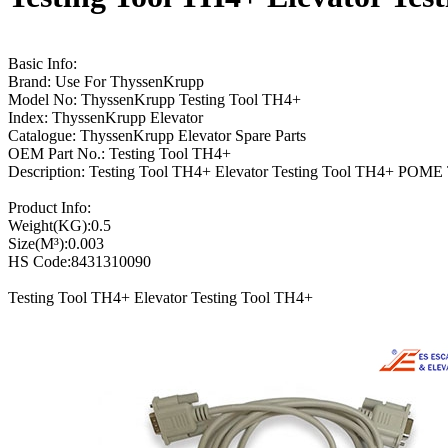
Basic Info:
Brand: Use For ThyssenKrupp
Model No: ThyssenKrupp Testing Tool TH4+
Index: ThyssenKrupp Elevator
Catalogue: ThyssenKrupp Elevator Spare Parts
OEM Part No.: Testing Tool TH4+
Description: Testing Tool TH4+ Elevator Testing Tool TH4+ POM
Product Info:
Weight(KG):0.5
Size(M³):0.003
HS Code:8431310090
Testing Tool TH4+ Elevator Testing Tool TH4+