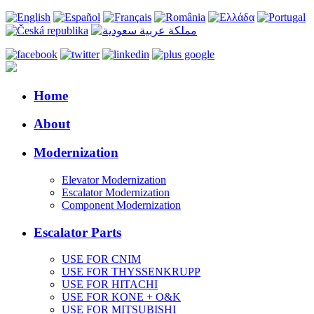
Home
About
Modernization
Elevator Modernization
Escalator Modernization
Component Modernization
Escalator Parts
USE FOR CNIM
USE FOR THYSSENKRUPP
USE FOR HITACHI
USE FOR KONE + O&K
USE FOR MITSUBISHI