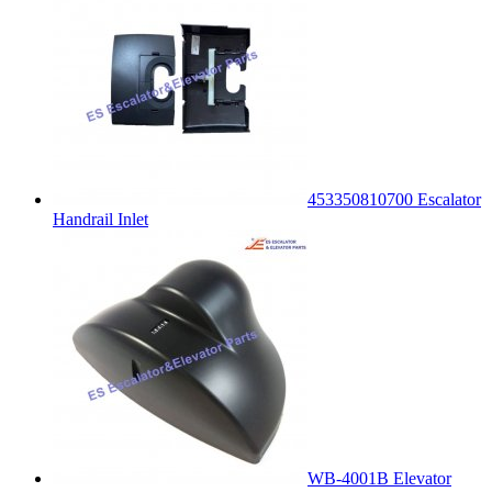
453350810700 Escalator
Handrail Inlet
WB-4001B Elevator