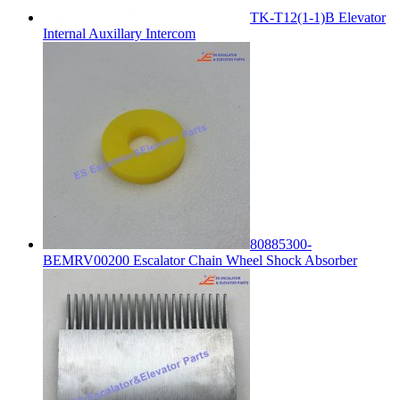
TK-T12(1-1)B Elevator
Internal Auxillary Intercom
80885300-
BEMRV00200 Escalator Chain Wheel Shock Absorber