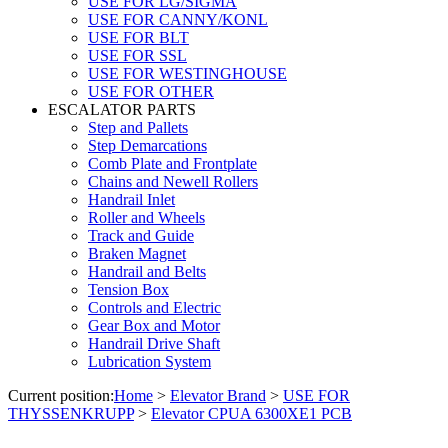
USE FOR LG/SIGMA
USE FOR CANNY/KONL
USE FOR BLT
USE FOR SSL
USE FOR WESTINGHOUSE
USE FOR OTHER
ESCALATOR PARTS
Step and Pallets
Step Demarcations
Comb Plate and Frontplate
Chains and Newell Rollers
Handrail Inlet
Roller and Wheels
Track and Guide
Braken Magnet
Handrail and Belts
Tension Box
Controls and Electric
Gear Box and Motor
Handrail Drive Shaft
Lubrication System
Current position:
Home
>
Elevator Brand
>
USE FOR
THYSSENKRUPP
>
Elevator CPUA 6300XE1 PCB