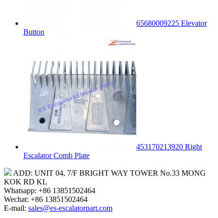
65680009225 Elevator
Button
453170213920 Right
Escalator Comb Plate
ADD: UNIT 04, 7/F BRIGHT WAY TOWER No.33 MONG
KOK RD KL
Whatsapp: +86 13851502464
Wechat: +86 13851502464
E-mail:
sales@es-escalatorpart.com