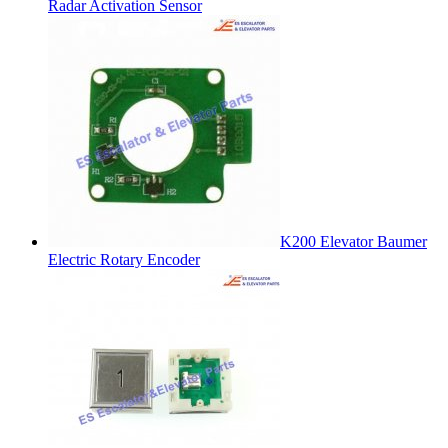
Radar Activation Sensor
K200 Elevator Baumer
Electric Rotary Encoder