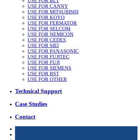
USE FOR BLT
USE FOR CANNY
USE FOR MITSUBISHI
USE FOR KOYO
USE FOR FERMATOR
USE FOR SELCOM
USE FOR NEMICON
USE FOR CEDES
USE FOR SIEI
USE FOR PANASONIC
USE FOR FUJITEC
USE FOR FUJI
USE FOR SIEMENS
USE FOR BST
USE FOR OTHER
Technical Support
Case Studies
Contact