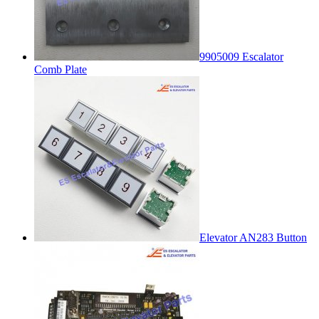
9905009 Escalator
Comb Plate
Elevator AN283 Button