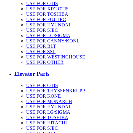
USE FOR OTIS
USE FOR XIZI OTIS
USE FOR TOSHIBA
USE FOR FUJITEC
USE FOR HYUNDAI
USE FOR SJEC
USE FOR LG/SIGMA
USE FOR CANNY/KONL
USE FOR BLT
USE FOR SSL
USE FOR WESTINGHOUSE
USE FOR OTHER
Elevator Parts
USE FOR OTIS
USE FOR THYSSENKRUPP
USE FOR KONE
USE FOR MONARCH
USE FOR HYUNDAI
USE FOR LG/SIGMA
USE FOR TOSHIBA
USE FOR HITACHI
USE FOR SJEC