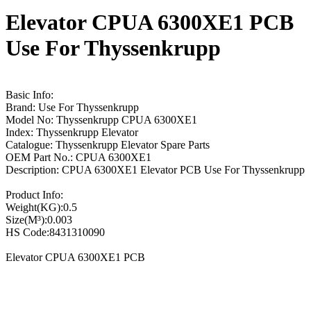
Elevator CPUA 6300XE1 PCB
Use For Thyssenkrupp
Basic Info:
Brand: Use For Thyssenkrupp
Model No: Thyssenkrupp CPUA 6300XE1
Index: Thyssenkrupp Elevator
Catalogue: Thyssenkrupp Elevator Spare Parts
OEM Part No.: CPUA 6300XE1
Description: CPUA 6300XE1 Elevator PCB Use For Thyssenkrupp
Product Info:
Weight(KG):0.5
Size(M³):0.003
HS Code:8431310090
Elevator CPUA 6300XE1 PCB