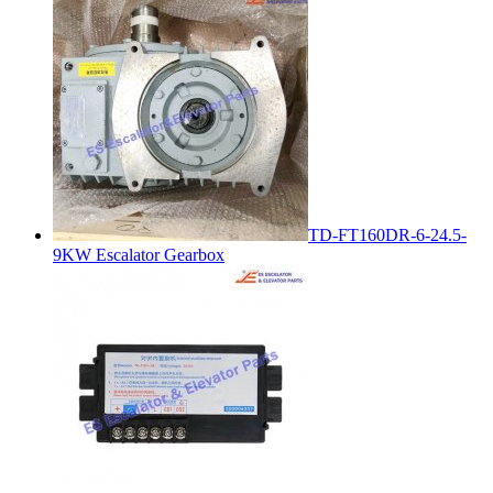
TD-FT160DR-6-24.5-
9KW Escalator Gearbox