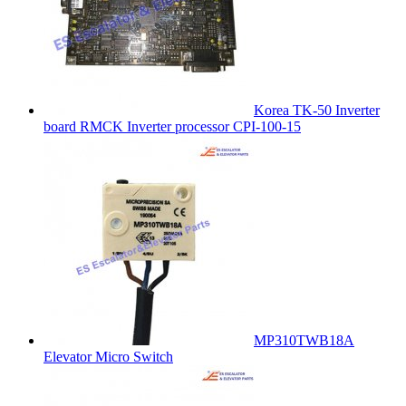
Korea TK-50 Inverter
board RMCK Inverter processor CPI-100-15
MP310TWB18A
Elevator Micro Switch