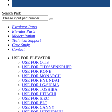
Search Part:
Escalator Parts
Elevator Parts
Modernization
Technical Support
Case Study
Contact
USE FOR ELEVATOR
USE FOR OTIS
USE FOR THYSSENKRUPP
USE FOR KONE
USE FOR MONARCH
USE FOR HYUNDAI
USE FOR LG/SIGMA
USE FOR TOSHIBA
USE FOR HITACHI
USE FOR SJEC
USE FOR BLT
USE FOR CANNY
USE FOR MITSUBISHI