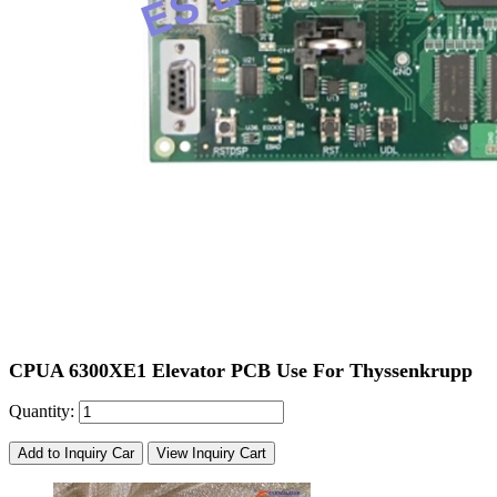
CPUA 6300XE1 Elevator PCB Use For Thyssenkrupp
Quantity:
Add to Inquiry Car
View Inquiry Cart