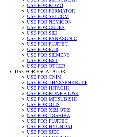
USE FOR KOYO
USE FOR FERMATOR
USE FOR SELCOM
USE FOR NEMICON
USE FOR CEDES
USE FOR SIEI
USE FOR PANASONIC
USE FOR FUJITEC
USE FOR FUJI
USE FOR SIEMENS
USE FOR BST
USE FOR OTHER
USE FOR ESCALATOR
USE FOR CNIM
USE FOR THYSSENKRUPP
USE FOR HITACHI
USE FOR KONE + O&K
USE FOR MITSUBISHI
USE FOR OTIS
USE FOR XIZI OTIS
USE FOR TOSHIBA
USE FOR FUJITEC
USE FOR HYUNDAI
USE FOR SJEC