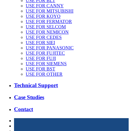
USE FOR BLT
USE FOR CANNY
USE FOR MITSUBISHI
USE FOR KOYO
USE FOR FERMATOR
USE FOR SELCOM
USE FOR NEMICON
USE FOR CEDES
USE FOR SIEI
USE FOR PANASONIC
USE FOR FUJITEC
USE FOR FUJI
USE FOR SIEMENS
USE FOR BST
USE FOR OTHER
Technical Support
Case Studies
Contact