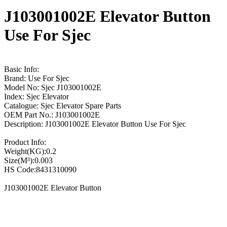
J103001002E Elevator Button
Use For Sjec
Basic Info:
Brand: Use For Sjec
Model No: Sjec J103001002E
Index: Sjec Elevator
Catalogue: Sjec Elevator Spare Parts
OEM Part No.: J103001002E
Description: J103001002E Elevator Button Use For Sjec
Product Info:
Weight(KG):0.2
Size(M³):0.003
HS Code:8431310090
J103001002E Elevator Button