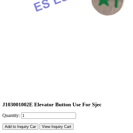
J103001002E Elevator Button Use For Sjec
Quantity:
Add to Inquiry Car
View Inquiry Cart