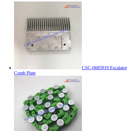
CSC-0685919 Escalator
Comb Plate