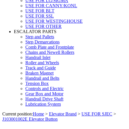
USE FOR LG/SIGMA
USE FOR CANNY/KONL
USE FOR BLT
USE FOR SSL
USE FOR WESTINGHOUSE
USE FOR OTHER
ESCALATOR PARTS
Step and Pallets
Step Demarcations
Comb Plate and Frontplate
Chains and Newell Rollers
Handrail Inlet
Roller and Wheels
Track and Guide
Braken Magnet
Handrail and Belts
Tension Box
Controls and Electric
Gear Box and Motor
Handrail Drive Shaft
Lubrication System
Current position:
Home
>
Elevator Brand
>
USE FOR SJEC
>
J103001002E Elevator Button