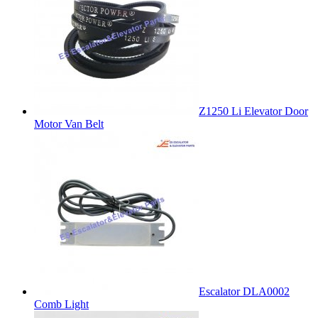
Z1250 Li Elevator Door
Motor Van Belt
Escalator DLA0002
Comb Light