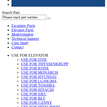
Search Part:
Escalator Parts
Elevator Parts
Modernization
Technical Support
Case Study
Contact
USE FOR ELEVATOR
USE FOR OTIS
USE FOR THYSSENKRUPP
USE FOR KONE
USE FOR MONARCH
USE FOR HYUNDAI
USE FOR LG/SIGMA
USE FOR TOSHIBA
USE FOR HITACHI
USE FOR SJEC
USE FOR BLT
USE FOR CANNY
USE FOR MITSUBISHI