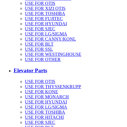
USE FOR OTIS
USE FOR XIZI OTIS
USE FOR TOSHIBA
USE FOR FUJITEC
USE FOR HYUNDAI
USE FOR SJEC
USE FOR LG/SIGMA
USE FOR CANNY/KONL
USE FOR BLT
USE FOR SSL
USE FOR WESTINGHOUSE
USE FOR OTHER
Elevator Parts
USE FOR OTIS
USE FOR THYSSENKRUPP
USE FOR KONE
USE FOR MONARCH
USE FOR HYUNDAI
USE FOR LG/SIGMA
USE FOR TOSHIBA
USE FOR HITACHI
USE FOR SJEC