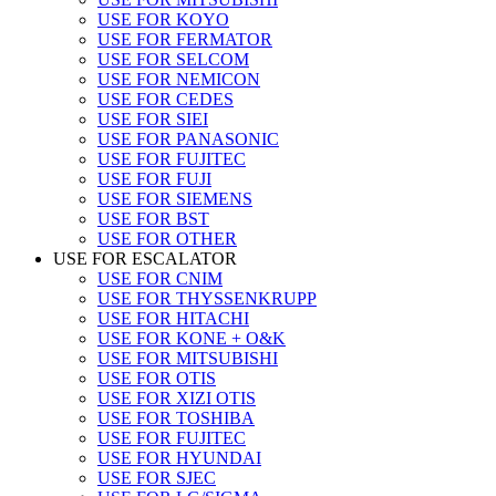
USE FOR KOYO
USE FOR FERMATOR
USE FOR SELCOM
USE FOR NEMICON
USE FOR CEDES
USE FOR SIEI
USE FOR PANASONIC
USE FOR FUJITEC
USE FOR FUJI
USE FOR SIEMENS
USE FOR BST
USE FOR OTHER
USE FOR ESCALATOR
USE FOR CNIM
USE FOR THYSSENKRUPP
USE FOR HITACHI
USE FOR KONE + O&K
USE FOR MITSUBISHI
USE FOR OTIS
USE FOR XIZI OTIS
USE FOR TOSHIBA
USE FOR FUJITEC
USE FOR HYUNDAI
USE FOR SJEC