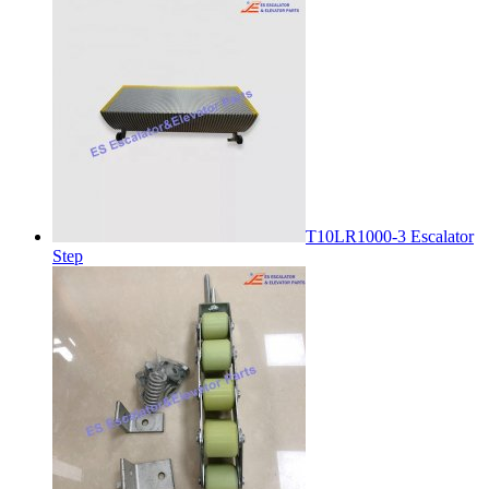
T10LR1000-3 Escalator
Step