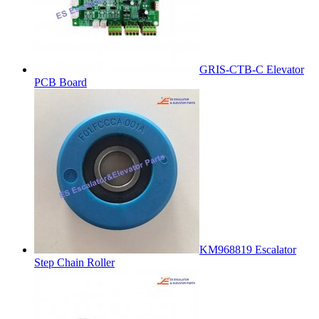
GRIS-CTB-C Elevator
PCB Board
KM968819 Escalator
Step Chain Roller