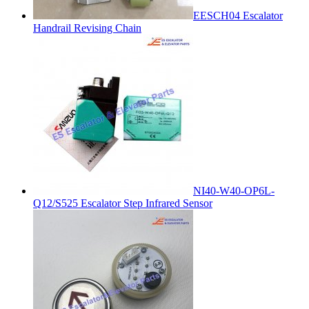
EESCH04 Escalator
Handrail Revising Chain
NI40-W40-OP6L-
Q12/S525 Escalator Step Infrared Sensor