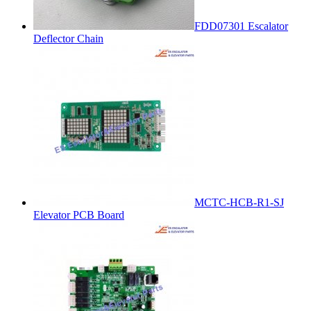
FDD07301 Escalator
Deflector Chain
MCTC-HCB-R1-SJ
Elevator PCB Board