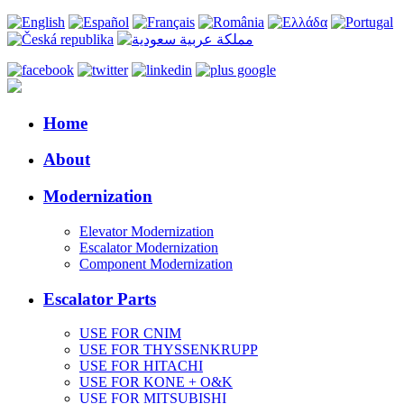
Home
About
Modernization
Elevator Modernization
Escalator Modernization
Component Modernization
Escalator Parts
USE FOR CNIM
USE FOR THYSSENKRUPP
USE FOR HITACHI
USE FOR KONE + O&K
USE FOR MITSUBISHI