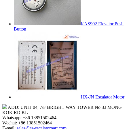
KAS902 Elevator Push
Button
HX-JN Escalator Motor
ADD: UNIT 04, 7/F BRIGHT WAY TOWER No.33 MONG
KOK RD KL
Whatsapp: +86 13851502464
Wechat: +86 13851502464
E-mail:
sales@es-escalatorpart.com