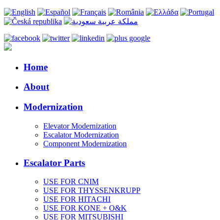
Home
About
Modernization
Elevator Modernization
Escalator Modernization
Component Modernization
Escalator Parts
USE FOR CNIM
USE FOR THYSSENKRUPP
USE FOR HITACHI
USE FOR KONE + O&K
USE FOR MITSUBISHI