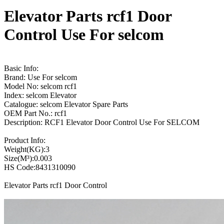
Elevator Parts rcf1 Door
Control Use For selcom
Basic Info:
Brand: Use For selcom
Model No: selcom rcf1
Index: selcom Elevator
Catalogue: selcom Elevator Spare Parts
OEM Part No.: rcf1
Description: RCF1 Elevator Door Control Use For SELCOM
Product Info:
Weight(KG):3
Size(M³):0.003
HS Code:8431310090
Elevator Parts rcf1 Door Control