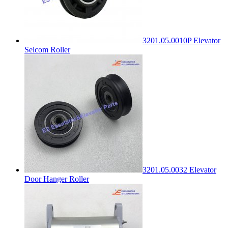
3201.05.0010P Elevator
Selcom Roller
3201.05.0032 Elevator
Door Hanger Roller