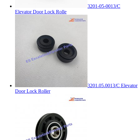
3201-05-0013/C
Elevator Door Lock Rolle
3201.05.0013/C Elevator
Door Lock Roller