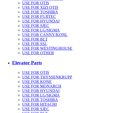
USE FOR OTIS
USE FOR XIZI OTIS
USE FOR TOSHIBA
USE FOR FUJITEC
USE FOR HYUNDAI
USE FOR SJEC
USE FOR LG/SIGMA
USE FOR CANNY/KONL
USE FOR BLT
USE FOR SSL
USE FOR WESTINGHOUSE
USE FOR OTHER
Elevator Parts
USE FOR OTIS
USE FOR THYSSENKRUPP
USE FOR KONE
USE FOR MONARCH
USE FOR HYUNDAI
USE FOR LG/SIGMA
USE FOR TOSHIBA
USE FOR HITACHI
USE FOR SJEC