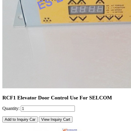
RCF1 Elevator Door Control Use For SELCOM
Quantity:
Add to Inquiry Car
View Inquiry Cart