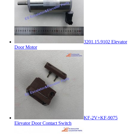
3201.15.9102 Elevator
Door Motor
KF-2V+KF-9075
Elevator Door Contact Switch