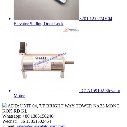
3201.12.0274V04
Elevator Sliding Door Lock
2C1A159102 Elevator
Motor
ADD: UNIT 04, 7/F BRIGHT WAY TOWER No.33 MONG
KOK RD KL
Whatsapp: +86 13851502464
Wechat: +86 13851502464
E-mail:
sales@es-escalatorpart.com