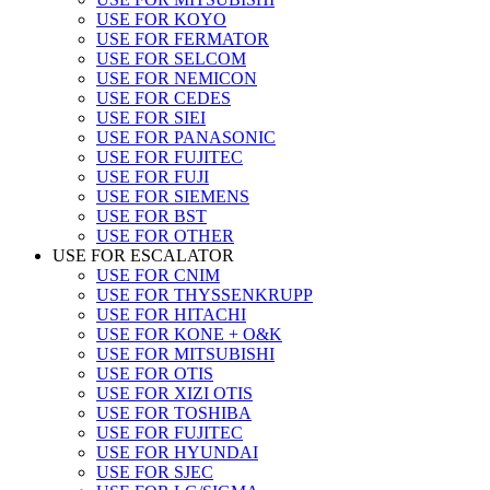
USE FOR KOYO
USE FOR FERMATOR
USE FOR SELCOM
USE FOR NEMICON
USE FOR CEDES
USE FOR SIEI
USE FOR PANASONIC
USE FOR FUJITEC
USE FOR FUJI
USE FOR SIEMENS
USE FOR BST
USE FOR OTHER
USE FOR ESCALATOR
USE FOR CNIM
USE FOR THYSSENKRUPP
USE FOR HITACHI
USE FOR KONE + O&K
USE FOR MITSUBISHI
USE FOR OTIS
USE FOR XIZI OTIS
USE FOR TOSHIBA
USE FOR FUJITEC
USE FOR HYUNDAI
USE FOR SJEC