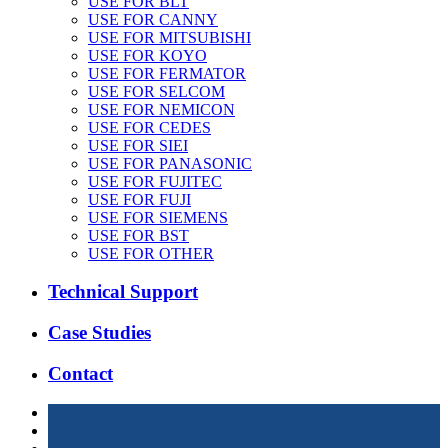
USE FOR BLT
USE FOR CANNY
USE FOR MITSUBISHI
USE FOR KOYO
USE FOR FERMATOR
USE FOR SELCOM
USE FOR NEMICON
USE FOR CEDES
USE FOR SIEI
USE FOR PANASONIC
USE FOR FUJITEC
USE FOR FUJI
USE FOR SIEMENS
USE FOR BST
USE FOR OTHER
Technical Support
Case Studies
Contact