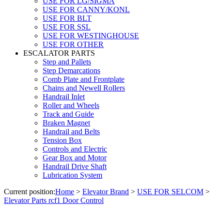
USE FOR LG/SIGMA
USE FOR CANNY/KONL
USE FOR BLT
USE FOR SSL
USE FOR WESTINGHOUSE
USE FOR OTHER
ESCALATOR PARTS
Step and Pallets
Step Demarcations
Comb Plate and Frontplate
Chains and Newell Rollers
Handrail Inlet
Roller and Wheels
Track and Guide
Braken Magnet
Handrail and Belts
Tension Box
Controls and Electric
Gear Box and Motor
Handrail Drive Shaft
Lubrication System
Current position:
Home
>
Elevator Brand
>
USE FOR SELCOM
>
Elevator Parts rcf1 Door Control