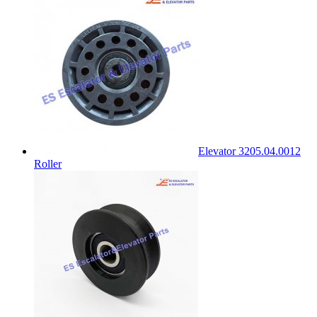
Elevator 3205.04.0012
Roller