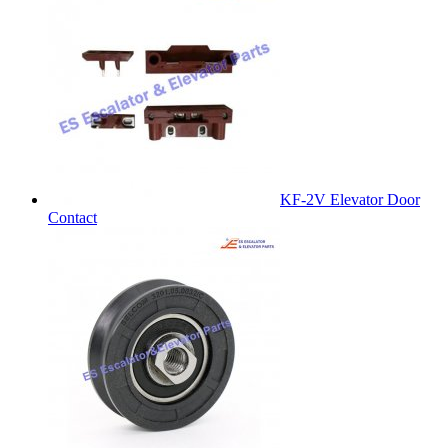
KF-2V Elevator Door
Contact