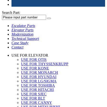
Search Part:
Escalator Parts
Elevator Parts
Modernization
Technical Support
Case Study
Contact
USE FOR ELEVATOR
USE FOR OTIS
USE FOR THYSSENKRUPP
USE FOR KONE
USE FOR MONARCH
USE FOR HYUNDAI
USE FOR LG/SIGMA
USE FOR TOSHIBA
USE FOR HITACHI
USE FOR SJEC
USE FOR BLT
USE FOR CANNY
USE FOR MITSUBISHI