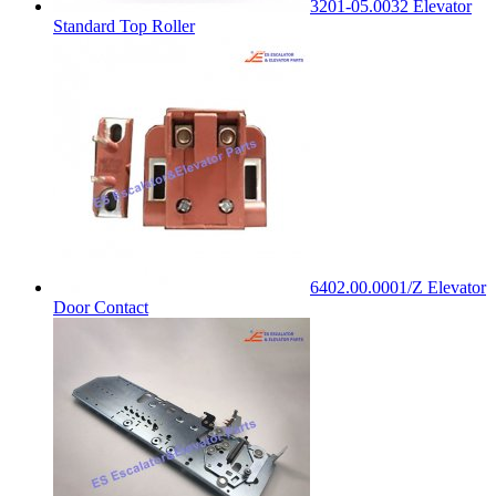
3201-05.0032 Elevator
Standard Top Roller
6402.00.0001/Z Elevator
Door Contact