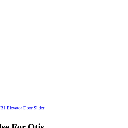
B1 Elevator Door Slider
se For Otis