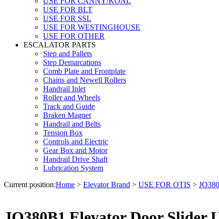
USE FOR CANNY/KONL
USE FOR BLT
USE FOR SSL
USE FOR WESTINGHOUSE
USE FOR OTHER
ESCALATOR PARTS
Step and Pallets
Step Demarcations
Comb Plate and Frontplate
Chains and Newell Rollers
Handrail Inlet
Roller and Wheels
Track and Guide
Braken Magnet
Handrail and Belts
Tension Box
Controls and Electric
Gear Box and Motor
Handrail Drive Shaft
Lubrication System
Current position:
Home
>
Elevator Brand
>
USE FOR OTIS
>
JO380
JO380B1 Elevator Door Slider U