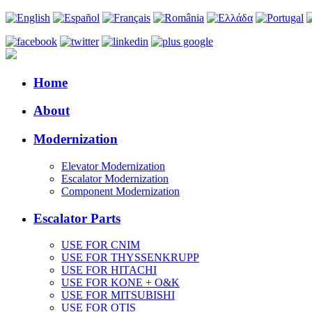
Home
About
Modernization
Elevator Modernization
Escalator Modernization
Component Modernization
Escalator Parts
USE FOR CNIM
USE FOR THYSSENKRUPP
USE FOR HITACHI
USE FOR KONE + O&K
USE FOR MITSUBISHI
USE FOR OTIS