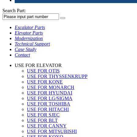
Search Part:
Escalator Parts
Elevator Parts
Modernization
Technical Support
Case Study
Contact
USE FOR ELEVATOR
USE FOR OTIS
USE FOR THYSSENKRUPP
USE FOR KONE
USE FOR MONARCH
USE FOR HYUNDAI
USE FOR LG/SIGMA
USE FOR TOSHIBA
USE FOR HITACHI
USE FOR SJEC
USE FOR BLT
USE FOR CANNY
USE FOR MITSUBISHI
USE FOR KOYO