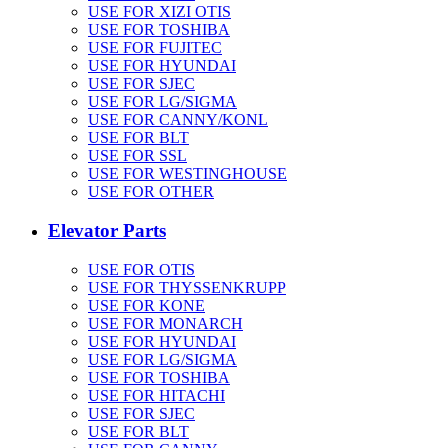
USE FOR XIZI OTIS
USE FOR TOSHIBA
USE FOR FUJITEC
USE FOR HYUNDAI
USE FOR SJEC
USE FOR LG/SIGMA
USE FOR CANNY/KONL
USE FOR BLT
USE FOR SSL
USE FOR WESTINGHOUSE
USE FOR OTHER
Elevator Parts
USE FOR OTIS
USE FOR THYSSENKRUPP
USE FOR KONE
USE FOR MONARCH
USE FOR HYUNDAI
USE FOR LG/SIGMA
USE FOR TOSHIBA
USE FOR HITACHI
USE FOR SJEC
USE FOR BLT