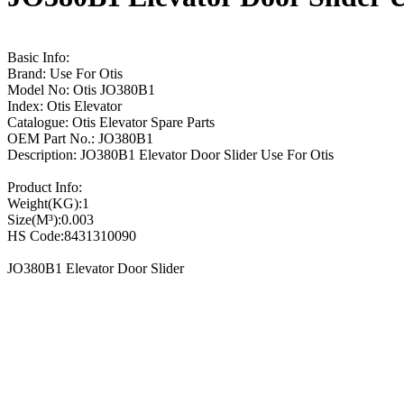
Basic Info:
Brand: Use For Otis
Model No: Otis JO380B1
Index: Otis Elevator
Catalogue: Otis Elevator Spare Parts
OEM Part No.: JO380B1
Description: JO380B1 Elevator Door Slider Use For Otis
Product Info:
Weight(KG):1
Size(M³):0.003
HS Code:8431310090
JO380B1 Elevator Door Slider