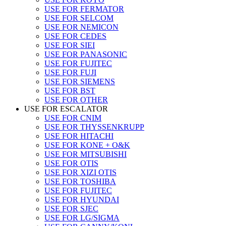
USE FOR FERMATOR
USE FOR SELCOM
USE FOR NEMICON
USE FOR CEDES
USE FOR SIEI
USE FOR PANASONIC
USE FOR FUJITEC
USE FOR FUJI
USE FOR SIEMENS
USE FOR BST
USE FOR OTHER
USE FOR ESCALATOR
USE FOR CNIM
USE FOR THYSSENKRUPP
USE FOR HITACHI
USE FOR KONE + O&K
USE FOR MITSUBISHI
USE FOR OTIS
USE FOR XIZI OTIS
USE FOR TOSHIBA
USE FOR FUJITEC
USE FOR HYUNDAI
USE FOR SJEC
USE FOR LG/SIGMA