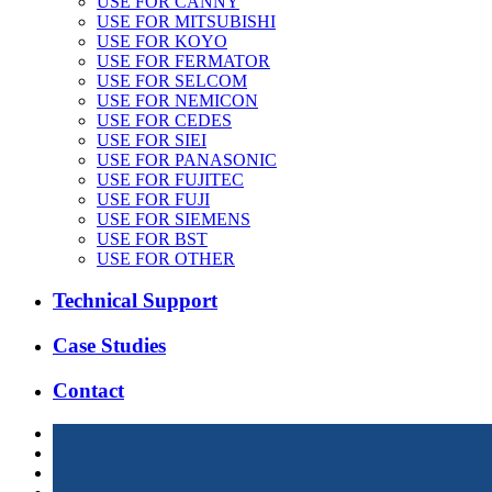
USE FOR CANNY
USE FOR MITSUBISHI
USE FOR KOYO
USE FOR FERMATOR
USE FOR SELCOM
USE FOR NEMICON
USE FOR CEDES
USE FOR SIEI
USE FOR PANASONIC
USE FOR FUJITEC
USE FOR FUJI
USE FOR SIEMENS
USE FOR BST
USE FOR OTHER
Technical Support
Case Studies
Contact