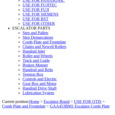
USE FOR PANASONIC
USE FOR FUJITEC
USE FOR FUJI
USE FOR SIEMENS
USE FOR BST
USE FOR OTHER
ESCALATOR PARTS
Step and Pallets
Step Demarcations
Comb Plate and Frontplate
Chains and Newell Rollers
Handrail Inlet
Roller and Wheels
Track and Guide
Braken Magnet
Handrail and Belts
Tension Box
Controls and Electric
Gear Box and Motor
Handrail Drive Shaft
Lubrication System
Current position:
Home
>
Escalator Brand
>
USE FOR OTIS
>
Comb Plate and Frontplate
>
GAA453BM1 Escalator Comb Plate