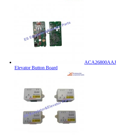
ACA26800AAJ
Elevator Button Board