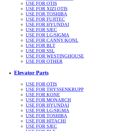
USE FOR OTIS
USE FOR XIZI OTIS
USE FOR TOSHIBA
USE FOR FUJITEC
USE FOR HYUNDAI
USE FOR SJEC
USE FOR LG/SIGMA
USE FOR CANNY/KONL
USE FOR BLT
USE FOR SSL
USE FOR WESTINGHOUSE
USE FOR OTHER
Elevator Parts
USE FOR OTIS
USE FOR THYSSENKRUPP
USE FOR KONE
USE FOR MONARCH
USE FOR HYUNDAI
USE FOR LG/SIGMA
USE FOR TOSHIBA
USE FOR HITACHI
USE FOR SJEC