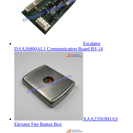
Escalator
DAA26800AL1 Communication Board RS 14
XAA23503H1AS
Elevator Fire Button Box