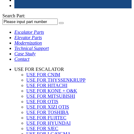
Search Part:
Escalator Parts
Elevator Parts
Modernization
Technical Support
Case Study
Contact
USE FOR ESCALATOR
USE FOR CNIM
USE FOR THYSSENKRUPP
USE FOR HITACHI
USE FOR KONE + O&K
USE FOR MITSUBISHI
USE FOR OTIS
USE FOR XIZI OTIS
USE FOR TOSHIBA
USE FOR FUJITEC
USE FOR HYUNDAI
USE FOR SJEC
USE FOR LG/SIGMA