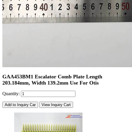
GAA453BM1 Escalator Comb Plate Length
203.184mm, Width 139.2mm Use For Otis
Quantity:
Add to Inquiry Car
View Inquiry Cart