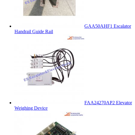
GAA50AHF1 Escalator
Handrail Guide Rail
FAA24270AP2 Elevator
Weighing Device