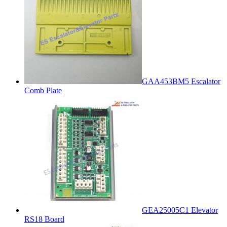
GAA453BM5 Escalator
Comb Plate
GEA25005C1 Elevator
RS18 Board