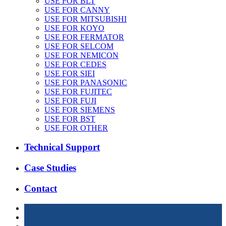
USE FOR BLT
USE FOR CANNY
USE FOR MITSUBISHI
USE FOR KOYO
USE FOR FERMATOR
USE FOR SELCOM
USE FOR NEMICON
USE FOR CEDES
USE FOR SIEI
USE FOR PANASONIC
USE FOR FUJITEC
USE FOR FUJI
USE FOR SIEMENS
USE FOR BST
USE FOR OTHER
Technical Support
Case Studies
Contact