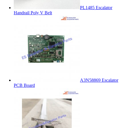
PL1485 Escalator
Handrail Poly V Belt
A3N58869 Escalator
PCB Board