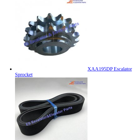
XAA195DP Escalator
Sprocket