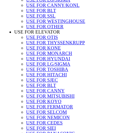
USE FOR CANNY/KONL
USE FOR BLT
USE FOR SSL
USE FOR WESTINGHOUSE
USE FOR OTHER
USE FOR ELEVATOR
USE FOR OTIS
USE FOR THYSSENKRUPP
USE FOR KONE
USE FOR MONARCH
USE FOR HYUNDAI
USE FOR LG/SIGMA
USE FOR TOSHIBA
USE FOR HITACHI
USE FOR SJEC
USE FOR BLT
USE FOR CANNY
USE FOR MITSUBISHI
USE FOR KOYO
USE FOR FERMATOR
USE FOR SELCOM
USE FOR NEMICON
USE FOR CEDES
USE FOR SIEI