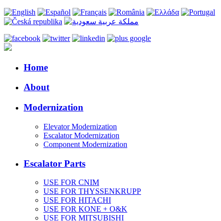
Home
About
Modernization
Elevator Modernization
Escalator Modernization
Component Modernization
Escalator Parts
USE FOR CNIM
USE FOR THYSSENKRUPP
USE FOR HITACHI
USE FOR KONE + O&K
USE FOR MITSUBISHI