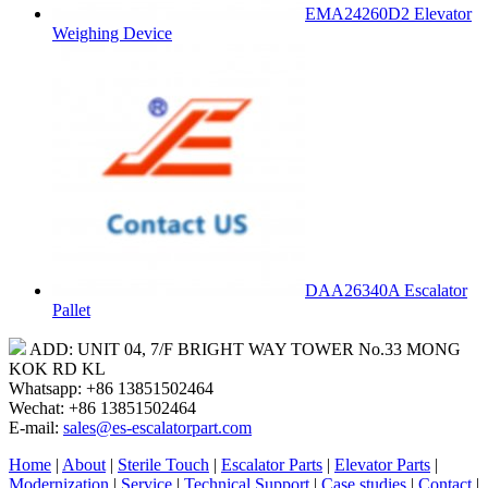
EMA24260D2 Elevator
Weighing Device
DAA26340A Escalator
Pallet
ADD: UNIT 04, 7/F BRIGHT WAY TOWER No.33 MONG
KOK RD KL
Whatsapp: +86 13851502464
Wechat: +86 13851502464
E-mail:
sales@es-escalatorpart.com
Home
|
About
|
Sterile Touch
|
Escalator Parts
|
Elevator Parts
|
Modernization
|
Service
|
Technical Support
|
Case studies
|
Contact
|