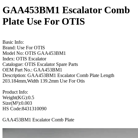
GAA453BM1 Escalator Comb
Plate Use For OTIS
Basic Info:
Brand: Use For OTIS
Model No: OTIS GAA453BM1
Index: OTIS Escalator
Catalogue: OTIS Escalator Spare Parts
OEM Part No.: GAA453BM1
Description: GAA453BM1 Escalator Comb Plate Length
203.184mm,Width 139.2mm Use For Otis
Product Info:
Weight(KG):0.5
Size(M³):0.003
HS Code:8431310090
GAA453BM1 Escalator Comb Plate