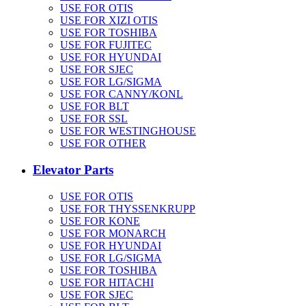
USE FOR OTIS
USE FOR XIZI OTIS
USE FOR TOSHIBA
USE FOR FUJITEC
USE FOR HYUNDAI
USE FOR SJEC
USE FOR LG/SIGMA
USE FOR CANNY/KONL
USE FOR BLT
USE FOR SSL
USE FOR WESTINGHOUSE
USE FOR OTHER
Elevator Parts
USE FOR OTIS
USE FOR THYSSENKRUPP
USE FOR KONE
USE FOR MONARCH
USE FOR HYUNDAI
USE FOR LG/SIGMA
USE FOR TOSHIBA
USE FOR HITACHI
USE FOR SJEC