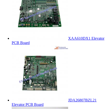
XAA610DX1 Elevator
PCB Board
JDA26807BZL21
Elevator PCB Board