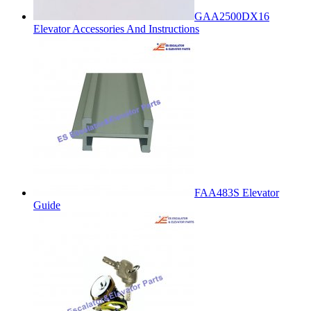
GAA2500DX16
Elevator Accessories And Instructions
FAA483S Elevator
Guide