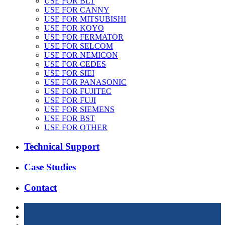
USE FOR BLT
USE FOR CANNY
USE FOR MITSUBISHI
USE FOR KOYO
USE FOR FERMATOR
USE FOR SELCOM
USE FOR NEMICON
USE FOR CEDES
USE FOR SIEI
USE FOR PANASONIC
USE FOR FUJITEC
USE FOR FUJI
USE FOR SIEMENS
USE FOR BST
USE FOR OTHER
Technical Support
Case Studies
Contact