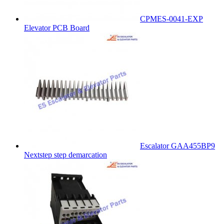
CPMES-0041-EXP
Elevator PCB Board
Escalator GAA455BP9
Nextstep step demarcation