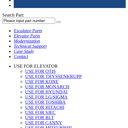
Search Part:
Escalator Parts
Elevator Parts
Modernization
Technical Support
Case Study
Contact
USE FOR ELEVATOR
USE FOR OTIS
USE FOR THYSSENKRUPP
USE FOR KONE
USE FOR MONARCH
USE FOR HYUNDAI
USE FOR LG/SIGMA
USE FOR TOSHIBA
USE FOR HITACHI
USE FOR SJEC
USE FOR BLT
USE FOR CANNY
USE FOR MITSUBISHI