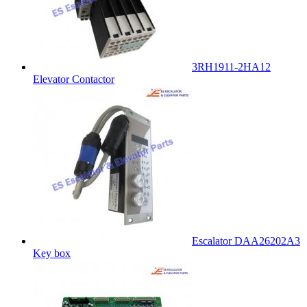
3RH1911-2HA12
Elevator Contactor
Escalator DAA26202A3
Key box