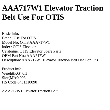
AAA717W1 Elevator Traction
Belt Use For OTIS
Basic Info:
Brand: Use For OTIS
Model No: OTIS AAA717W1
Index: OTIS Elevator
Catalogue: OTIS Elevator Spare Parts
OEM Part No.: AAA717W1
Description: AAA717W1 Elevator Traction Belt Use For Otis
Product Info:
Weight(KG):6.3
Size(M³):0.003
HS Code:8431310090
AAA717W1 Elevator Traction Belt