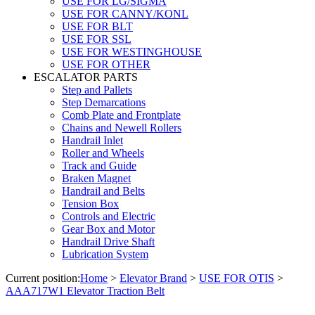
USE FOR LG/SIGMA
USE FOR CANNY/KONL
USE FOR BLT
USE FOR SSL
USE FOR WESTINGHOUSE
USE FOR OTHER
ESCALATOR PARTS
Step and Pallets
Step Demarcations
Comb Plate and Frontplate
Chains and Newell Rollers
Handrail Inlet
Roller and Wheels
Track and Guide
Braken Magnet
Handrail and Belts
Tension Box
Controls and Electric
Gear Box and Motor
Handrail Drive Shaft
Lubrication System
Current position:
Home
>
Elevator Brand
>
USE FOR OTIS
>
AAA717W1 Elevator Traction Belt