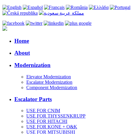
Home
About
Modernization
Elevator Modernization
Escalator Modernization
Component Modernization
Escalator Parts
USE FOR CNIM
USE FOR THYSSENKRUPP
USE FOR HITACHI
USE FOR KONE + O&K
USE FOR MITSUBISHI