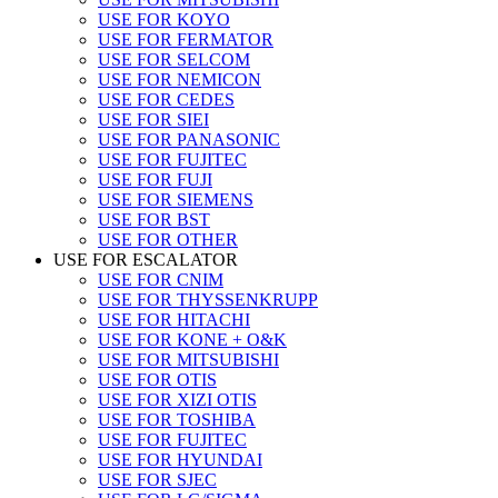
USE FOR KOYO
USE FOR FERMATOR
USE FOR SELCOM
USE FOR NEMICON
USE FOR CEDES
USE FOR SIEI
USE FOR PANASONIC
USE FOR FUJITEC
USE FOR FUJI
USE FOR SIEMENS
USE FOR BST
USE FOR OTHER
USE FOR ESCALATOR
USE FOR CNIM
USE FOR THYSSENKRUPP
USE FOR HITACHI
USE FOR KONE + O&K
USE FOR MITSUBISHI
USE FOR OTIS
USE FOR XIZI OTIS
USE FOR TOSHIBA
USE FOR FUJITEC
USE FOR HYUNDAI
USE FOR SJEC