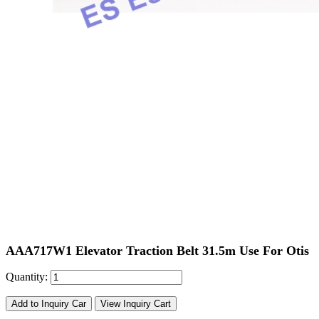
AAA717W1 Elevator Traction Belt 31.5m Use For Otis
Quantity:
Add to Inquiry Car
View Inquiry Cart