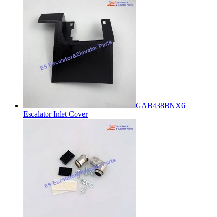
GAB438BNX6
Escalator Inlet Cover