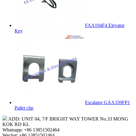
FAA194F4 Elevator
Key
Escalator GAA339FP1
Pallet clip
ADD: UNIT 04, 7/F BRIGHT WAY TOWER No.33 MONG
KOK RD KL
Whatsapp: +86 13851502464
Wechat: +86 13851502464