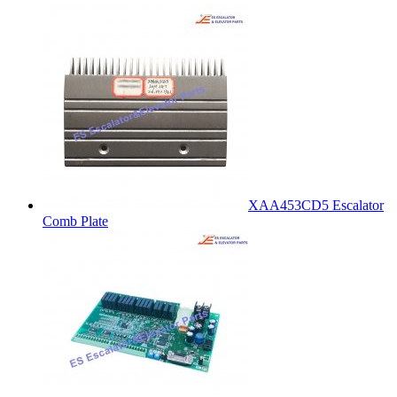
XAA453CD5 Escalator
Comb Plate