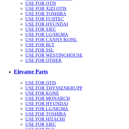
USE FOR OTIS
USE FOR XIZI OTIS
USE FOR TOSHIBA
USE FOR FUJITEC
USE FOR HYUNDAI
USE FOR SJEC
USE FOR LG/SIGMA
USE FOR CANNY/KONL
USE FOR BLT
USE FOR SSL
USE FOR WESTINGHOUSE
USE FOR OTHER
Elevator Parts
USE FOR OTIS
USE FOR THYSSENKRUPP
USE FOR KONE
USE FOR MONARCH
USE FOR HYUNDAI
USE FOR LG/SIGMA
USE FOR TOSHIBA
USE FOR HITACHI
USE FOR SJEC