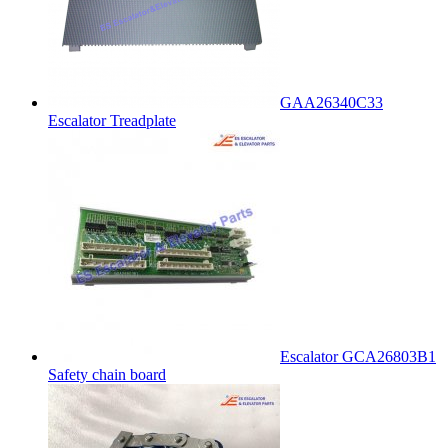
GAA26340C33
Escalator Treadplate
Escalator GCA26803B1
Safety chain board