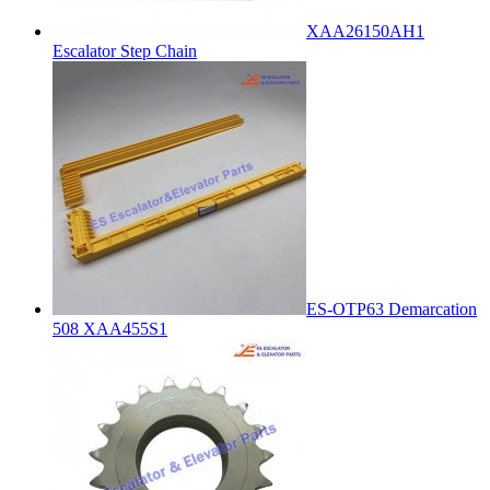
XAA26150AH1
Escalator Step Chain
ES-OTP63 Demarcation
508 XAA455S1