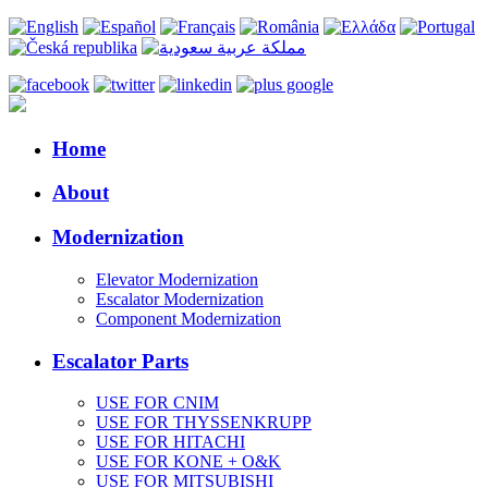
Home
About
Modernization
Elevator Modernization
Escalator Modernization
Component Modernization
Escalator Parts
USE FOR CNIM
USE FOR THYSSENKRUPP
USE FOR HITACHI
USE FOR KONE + O&K
USE FOR MITSUBISHI