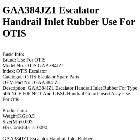
GAA384JZ1 Escalator
Handrail Inlet Rubber Use For
OTIS
Basic Info:
Brand: Use For OTIS
Model No: OTIS GAA384JZ1
Index: OTIS Escalator
Catalogue: OTIS Escalator Spare Parts
OEM Part No.: GAA384JZ1
Description: GAA384JZ1 Escalator Handrail Inlet Rubber For Type
506 NCE 606 NCT And UBSL Handrail Guard Insert Assy Use
For Otis
Product Info:
Weight(KG):0.5
Size(M³):0.003
HS Code:8431310090
GAA384JZ1 Escalator Handrail Inlet Rubber