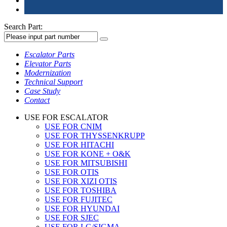
Search Part:
Escalator Parts
Elevator Parts
Modernization
Technical Support
Case Study
Contact
USE FOR ESCALATOR
USE FOR CNIM
USE FOR THYSSENKRUPP
USE FOR HITACHI
USE FOR KONE + O&K
USE FOR MITSUBISHI
USE FOR OTIS
USE FOR XIZI OTIS
USE FOR TOSHIBA
USE FOR FUJITEC
USE FOR HYUNDAI
USE FOR SJEC
USE FOR LG/SIGMA