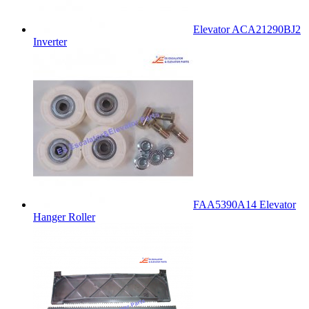
Elevator ACA21290BJ2
Inverter
FAA5390A14 Elevator
Hanger Roller