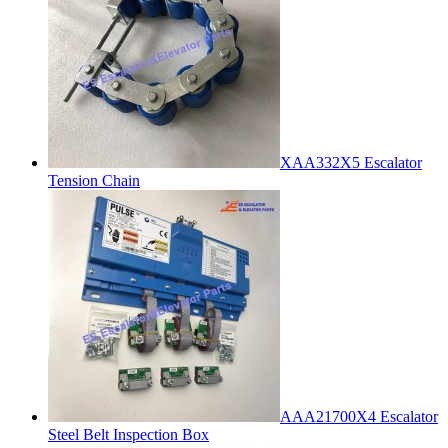
XAA332X5 Escalator
Tension Chain
AAA21700X4 Escalator
Steel Belt Inspection Box