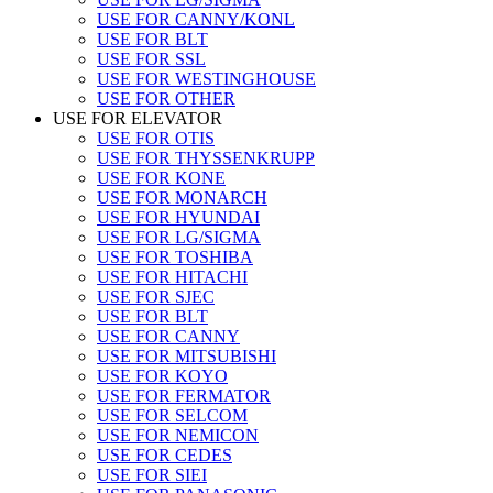
USE FOR CANNY/KONL
USE FOR BLT
USE FOR SSL
USE FOR WESTINGHOUSE
USE FOR OTHER
USE FOR ELEVATOR
USE FOR OTIS
USE FOR THYSSENKRUPP
USE FOR KONE
USE FOR MONARCH
USE FOR HYUNDAI
USE FOR LG/SIGMA
USE FOR TOSHIBA
USE FOR HITACHI
USE FOR SJEC
USE FOR BLT
USE FOR CANNY
USE FOR MITSUBISHI
USE FOR KOYO
USE FOR FERMATOR
USE FOR SELCOM
USE FOR NEMICON
USE FOR CEDES
USE FOR SIEI