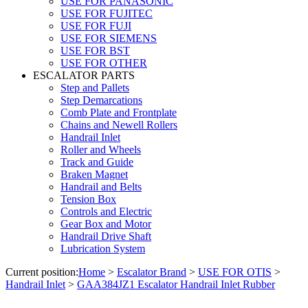
USE FOR PANASONIC
USE FOR FUJITEC
USE FOR FUJI
USE FOR SIEMENS
USE FOR BST
USE FOR OTHER
ESCALATOR PARTS
Step and Pallets
Step Demarcations
Comb Plate and Frontplate
Chains and Newell Rollers
Handrail Inlet
Roller and Wheels
Track and Guide
Braken Magnet
Handrail and Belts
Tension Box
Controls and Electric
Gear Box and Motor
Handrail Drive Shaft
Lubrication System
Current position:
Home
>
Escalator Brand
>
USE FOR OTIS
>
Handrail Inlet
>
GAA384JZ1 Escalator Handrail Inlet Rubber