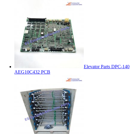
Elevator Parts DPC-140
AEG10C432 PCB