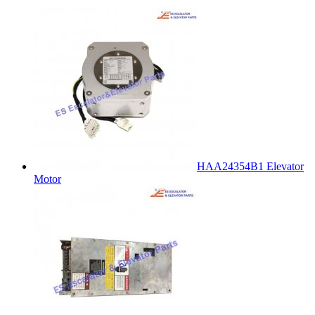
HAA24354B1 Elevator
Motor