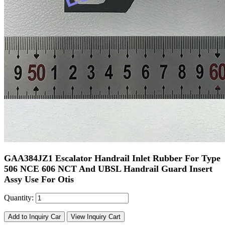
GAA384JZ1 Escalator Handrail Inlet Rubber For Type
506 NCE 606 NCT And UBSL Handrail Guard Insert
Assy Use For Otis
Quantity:
Add to Inquiry Car
View Inquiry Cart