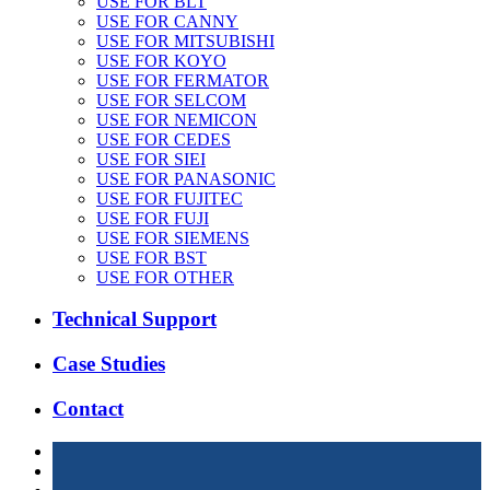
USE FOR BLT
USE FOR CANNY
USE FOR MITSUBISHI
USE FOR KOYO
USE FOR FERMATOR
USE FOR SELCOM
USE FOR NEMICON
USE FOR CEDES
USE FOR SIEI
USE FOR PANASONIC
USE FOR FUJITEC
USE FOR FUJI
USE FOR SIEMENS
USE FOR BST
USE FOR OTHER
Technical Support
Case Studies
Contact