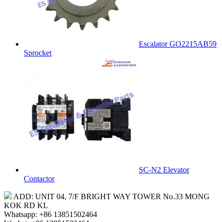
Escalator GO2215AB59
Sprocket
SC-N2 Elevator
Contactor
ADD: UNIT 04, 7/F BRIGHT WAY TOWER No.33 MONG
KOK RD KL
Whatsapp: +86 13851502464