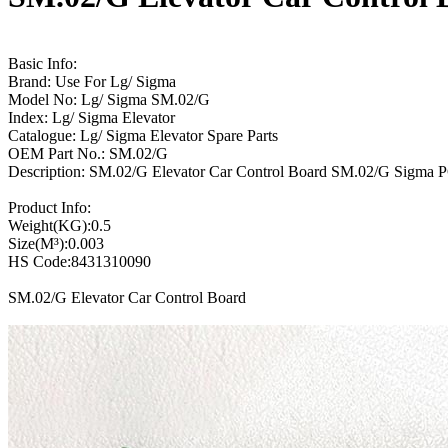
Basic Info:
Brand: Use For Lg/ Sigma
Model No: Lg/ Sigma SM.02/G
Index: Lg/ Sigma Elevator
Catalogue: Lg/ Sigma Elevator Spare Parts
OEM Part No.: SM.02/G
Description: SM.02/G Elevator Car Control Board SM.02/G Sigma 
Product Info:
Weight(KG):0.5
Size(M³):0.003
HS Code:8431310090
SM.02/G Elevator Car Control Board