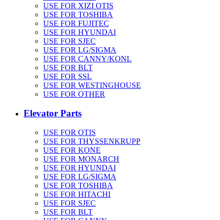
USE FOR XIZI OTIS
USE FOR TOSHIBA
USE FOR FUJITEC
USE FOR HYUNDAI
USE FOR SJEC
USE FOR LG/SIGMA
USE FOR CANNY/KONL
USE FOR BLT
USE FOR SSL
USE FOR WESTINGHOUSE
USE FOR OTHER
Elevator Parts
USE FOR OTIS
USE FOR THYSSENKRUPP
USE FOR KONE
USE FOR MONARCH
USE FOR HYUNDAI
USE FOR LG/SIGMA
USE FOR TOSHIBA
USE FOR HITACHI
USE FOR SJEC
USE FOR BLT