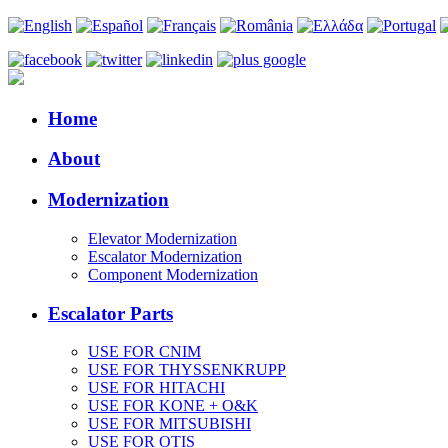
Home
About
Modernization
Elevator Modernization
Escalator Modernization
Component Modernization
Escalator Parts
USE FOR CNIM
USE FOR THYSSENKRUPP
USE FOR HITACHI
USE FOR KONE + O&K
USE FOR MITSUBISHI
USE FOR OTIS