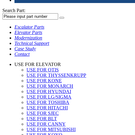
Search Part:
Escalator Parts
Elevator Parts
Modernization
Technical Support
Case Study
Contact
USE FOR ELEVATOR
USE FOR OTIS
USE FOR THYSSENKRUPP
USE FOR KONE
USE FOR MONARCH
USE FOR HYUNDAI
USE FOR LG/SIGMA
USE FOR TOSHIBA
USE FOR HITACHI
USE FOR SJEC
USE FOR BLT
USE FOR CANNY
USE FOR MITSUBISHI
USE FOR KOYO