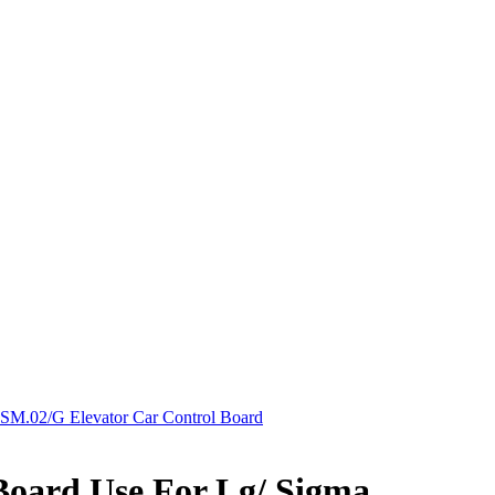
SM.02/G Elevator Car Control Board
Board Use For Lg/ Sigma