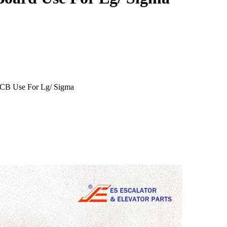
PCB Use For Lg/ Sigma