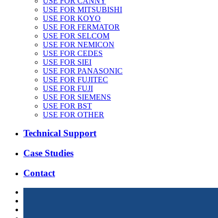
USE FOR CANNY
USE FOR MITSUBISHI
USE FOR KOYO
USE FOR FERMATOR
USE FOR SELCOM
USE FOR NEMICON
USE FOR CEDES
USE FOR SIEI
USE FOR PANASONIC
USE FOR FUJITEC
USE FOR FUJI
USE FOR SIEMENS
USE FOR BST
USE FOR OTHER
Technical Support
Case Studies
Contact