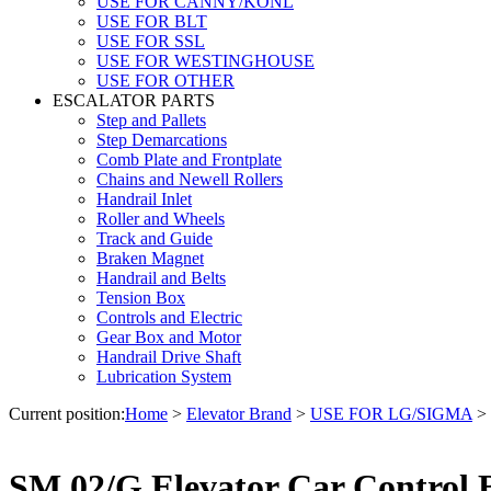
USE FOR CANNY/KONL
USE FOR BLT
USE FOR SSL
USE FOR WESTINGHOUSE
USE FOR OTHER
ESCALATOR PARTS
Step and Pallets
Step Demarcations
Comb Plate and Frontplate
Chains and Newell Rollers
Handrail Inlet
Roller and Wheels
Track and Guide
Braken Magnet
Handrail and Belts
Tension Box
Controls and Electric
Gear Box and Motor
Handrail Drive Shaft
Lubrication System
Current position:
Home
>
Elevator Brand
>
USE FOR LG/SIGMA
>
SM.02/G Elevator Car Control 