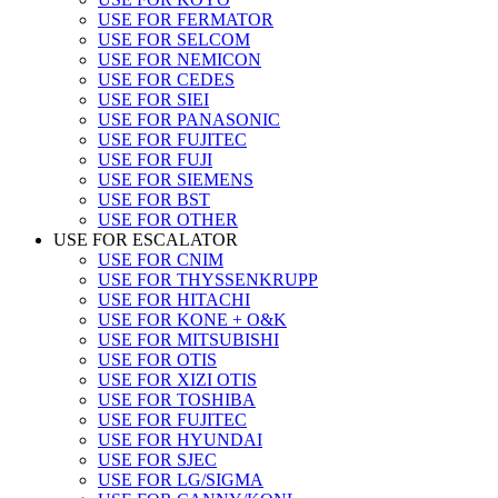
USE FOR FERMATOR
USE FOR SELCOM
USE FOR NEMICON
USE FOR CEDES
USE FOR SIEI
USE FOR PANASONIC
USE FOR FUJITEC
USE FOR FUJI
USE FOR SIEMENS
USE FOR BST
USE FOR OTHER
USE FOR ESCALATOR
USE FOR CNIM
USE FOR THYSSENKRUPP
USE FOR HITACHI
USE FOR KONE + O&K
USE FOR MITSUBISHI
USE FOR OTIS
USE FOR XIZI OTIS
USE FOR TOSHIBA
USE FOR FUJITEC
USE FOR HYUNDAI
USE FOR SJEC
USE FOR LG/SIGMA