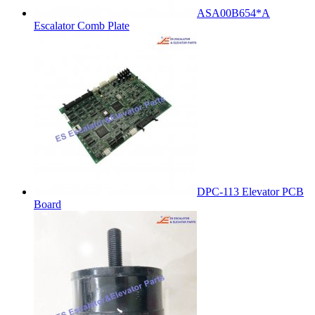
ASA00B654*A
Escalator Comb Plate
DPC-113 Elevator PCB
Board