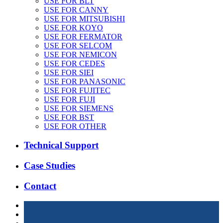
USE FOR BLT
USE FOR CANNY
USE FOR MITSUBISHI
USE FOR KOYO
USE FOR FERMATOR
USE FOR SELCOM
USE FOR NEMICON
USE FOR CEDES
USE FOR SIEI
USE FOR PANASONIC
USE FOR FUJITEC
USE FOR FUJI
USE FOR SIEMENS
USE FOR BST
USE FOR OTHER
Technical Support
Case Studies
Contact