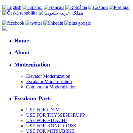
Home
About
Modernization
Elevator Modernization
Escalator Modernization
Component Modernization
Escalator Parts
USE FOR CNIM
USE FOR THYSSENKRUPP
USE FOR HITACHI
USE FOR KONE + O&K
USE FOR MITSUBISHI