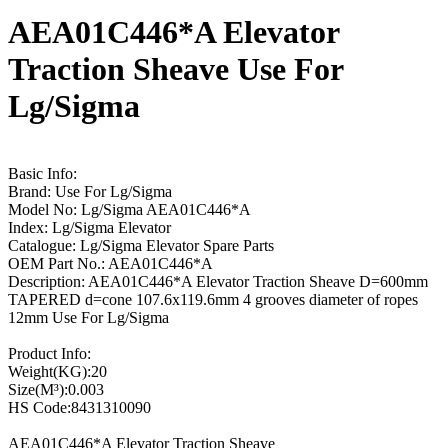
AEA01C446*A Elevator
Traction Sheave Use For
Lg/Sigma
Basic Info:
Brand: Use For Lg/Sigma
Model No: Lg/Sigma AEA01C446*A
Index: Lg/Sigma Elevator
Catalogue: Lg/Sigma Elevator Spare Parts
OEM Part No.: AEA01C446*A
Description: AEA01C446*A Elevator Traction Sheave D=600mm
TAPERED d=cone 107.6x119.6mm 4 grooves diameter of ropes
12mm Use For Lg/Sigma
Product Info:
Weight(KG):20
Size(M³):0.003
HS Code:8431310090
AEA01C446*A Elevator Traction Sheave