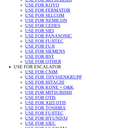
USE FOR KOYO
USE FOR FERMATOR
USE FOR SELCOM
USE FOR NEMICON
USE FOR CEDES
USE FOR SIEI
USE FOR PANASONIC
USE FOR FUJITEC
USE FOR FUJI
USE FOR SIEMENS
USE FOR BST
USE FOR OTHER
USE FOR ESCALATOR
USE FOR CNIM
USE FOR THYSSENKRUPP
USE FOR HITACHI
USE FOR KONE + O&K
USE FOR MITSUBISHI
USE FOR OTIS
USE FOR XIZI OTIS
USE FOR TOSHIBA
USE FOR FUJITEC
USE FOR HYUNDAI
USE FOR SJEC