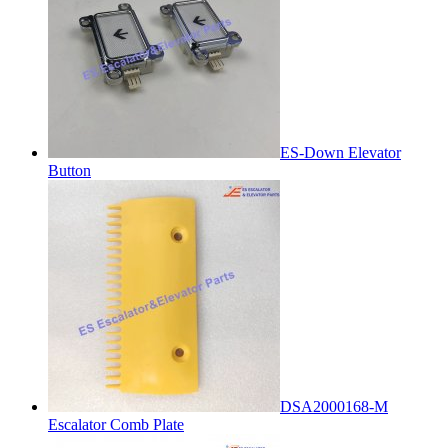
ES-Down Elevator
Button
DSA2000168-M
Escalator Comb Plate