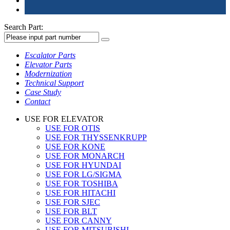
Search Part:
Escalator Parts
Elevator Parts
Modernization
Technical Support
Case Study
Contact
USE FOR ELEVATOR
USE FOR OTIS
USE FOR THYSSENKRUPP
USE FOR KONE
USE FOR MONARCH
USE FOR HYUNDAI
USE FOR LG/SIGMA
USE FOR TOSHIBA
USE FOR HITACHI
USE FOR SJEC
USE FOR BLT
USE FOR CANNY
USE FOR MITSUBISHI