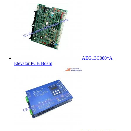
AEG13C080*A
Elevator PCB Board