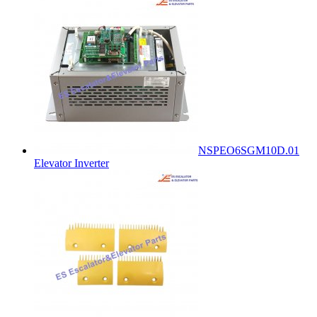
NSPEO6SGM10D.01
Elevator Inverter