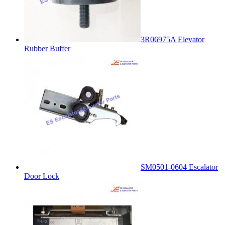
3R06975A Elevator
Rubber Buffer
SM0501-0604 Escalator
Door Lock