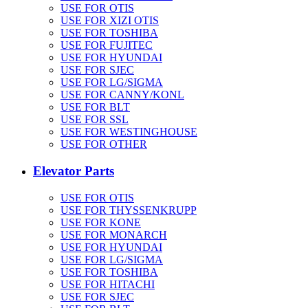
USE FOR OTIS
USE FOR XIZI OTIS
USE FOR TOSHIBA
USE FOR FUJITEC
USE FOR HYUNDAI
USE FOR SJEC
USE FOR LG/SIGMA
USE FOR CANNY/KONL
USE FOR BLT
USE FOR SSL
USE FOR WESTINGHOUSE
USE FOR OTHER
Elevator Parts
USE FOR OTIS
USE FOR THYSSENKRUPP
USE FOR KONE
USE FOR MONARCH
USE FOR HYUNDAI
USE FOR LG/SIGMA
USE FOR TOSHIBA
USE FOR HITACHI
USE FOR SJEC