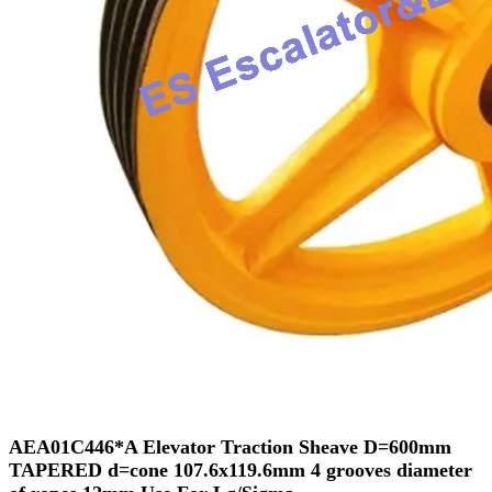
AEA01C446*A Elevator Traction Sheave D=600mm
TAPERED d=cone 107.6x119.6mm 4 grooves diameter