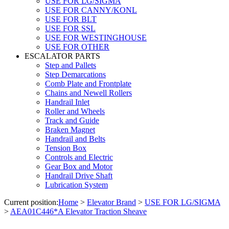
USE FOR LG/SIGMA
USE FOR CANNY/KONL
USE FOR BLT
USE FOR SSL
USE FOR WESTINGHOUSE
USE FOR OTHER
ESCALATOR PARTS
Step and Pallets
Step Demarcations
Comb Plate and Frontplate
Chains and Newell Rollers
Handrail Inlet
Roller and Wheels
Track and Guide
Braken Magnet
Handrail and Belts
Tension Box
Controls and Electric
Gear Box and Motor
Handrail Drive Shaft
Lubrication System
Current position:
Home
>
Elevator Brand
>
USE FOR LG/SIGMA
>
AEA01C446*A Elevator Traction Sheave