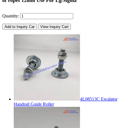
of ropes 12mm Use For Lg/Sigma
Quantity:
Add to Inquiry Car
View Inquiry Cart
4L08513C Escalator
Handrail Guide Roller