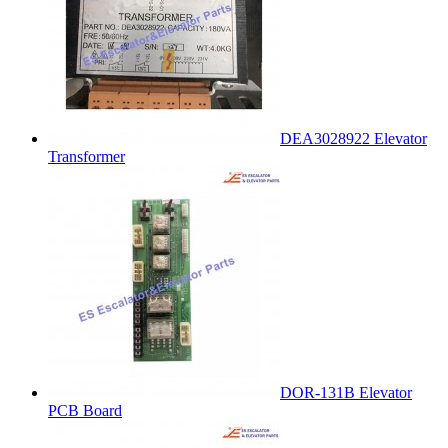
DEA3028922 Elevator
Transformer
DOR-131B Elevator
PCB Board