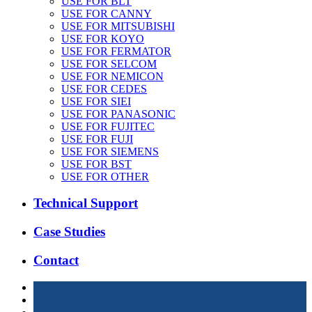
USE FOR BLT
USE FOR CANNY
USE FOR MITSUBISHI
USE FOR KOYO
USE FOR FERMATOR
USE FOR SELCOM
USE FOR NEMICON
USE FOR CEDES
USE FOR SIEI
USE FOR PANASONIC
USE FOR FUJITEC
USE FOR FUJI
USE FOR SIEMENS
USE FOR BST
USE FOR OTHER
Technical Support
Case Studies
Contact