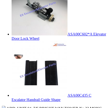
ASA00C602*A Elevator
Door Lock Wheel
ASA00C435 C
Escalator Handrail Guide Shape