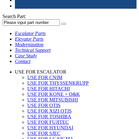
Search Part:
Escalator Parts
Elevator Parts
Modernization
Technical Support
Case Study
Contact
USE FOR ESCALATOR
USE FOR CNIM
USE FOR THYSSENKRUPP
USE FOR HITACHI
USE FOR KONE + O&K
USE FOR MITSUBISHI
USE FOR OTIS
USE FOR XIZI OTIS
USE FOR TOSHIBA
USE FOR FUJITEC
USE FOR HYUNDAI
USE FOR SJEC
USE FOR LG/SIGMA