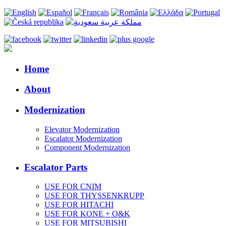
Home
About
Modernization
Elevator Modernization
Escalator Modernization
Component Modernization
Escalator Parts
USE FOR CNIM
USE FOR THYSSENKRUPP
USE FOR HITACHI
USE FOR KONE + O&K
USE FOR MITSUBISHI