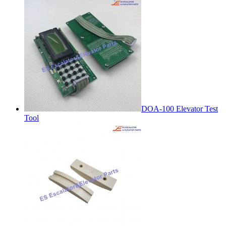
DOA-100 Elevator Test
Tool