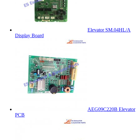
Elevator SM.04HL/A
Display Board
AEG09C220B Elevator
PCB