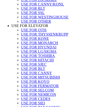
USE FOR CANNY/KONL
USE FOR BLT
USE FOR SSL
USE FOR WESTINGHOUSE
USE FOR OTHER
USE FOR ELEVATOR
USE FOR OTIS
USE FOR THYSSENKRUPP
USE FOR KONE
USE FOR MONARCH
USE FOR HYUNDAI
USE FOR LG/SIGMA
USE FOR TOSHIBA
USE FOR HITACHI
USE FOR SJEC
USE FOR BLT
USE FOR CANNY
USE FOR MITSUBISHI
USE FOR KOYO
USE FOR FERMATOR
USE FOR SELCOM
USE FOR NEMICON
USE FOR CEDES
USE FOR SIEI