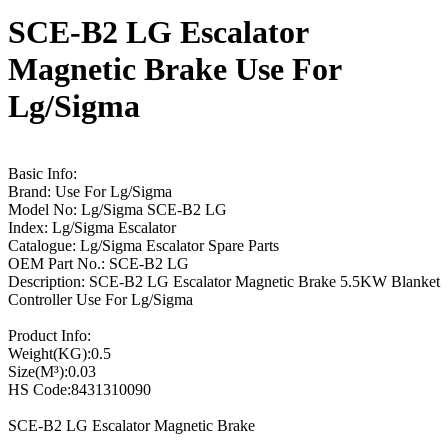
SCE-B2 LG Escalator
Magnetic Brake Use For
Lg/Sigma
Basic Info:
Brand: Use For Lg/Sigma
Model No: Lg/Sigma SCE-B2 LG
Index: Lg/Sigma Escalator
Catalogue: Lg/Sigma Escalator Spare Parts
OEM Part No.: SCE-B2 LG
Description: SCE-B2 LG Escalator Magnetic Brake 5.5KW Blanket
Controller Use For Lg/Sigma
Product Info:
Weight(KG):0.5
Size(M³):0.03
HS Code:8431310090
SCE-B2 LG Escalator Magnetic Brake