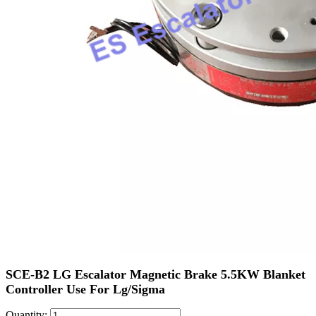
SCE-B2 LG Escalator Magnetic Brake 5.5KW Blanket
Controller Use For Lg/Sigma
Quantity: