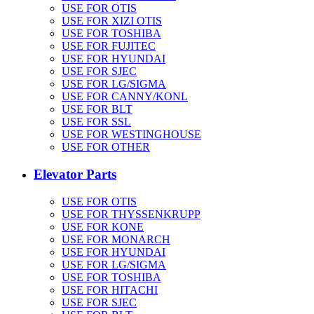
USE FOR OTIS
USE FOR XIZI OTIS
USE FOR TOSHIBA
USE FOR FUJITEC
USE FOR HYUNDAI
USE FOR SJEC
USE FOR LG/SIGMA
USE FOR CANNY/KONL
USE FOR BLT
USE FOR SSL
USE FOR WESTINGHOUSE
USE FOR OTHER
Elevator Parts
USE FOR OTIS
USE FOR THYSSENKRUPP
USE FOR KONE
USE FOR MONARCH
USE FOR HYUNDAI
USE FOR LG/SIGMA
USE FOR TOSHIBA
USE FOR HITACHI
USE FOR SJEC