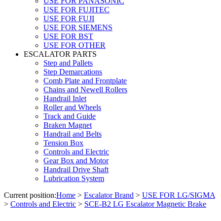
USE FOR PANASONIC
USE FOR FUJITEC
USE FOR FUJI
USE FOR SIEMENS
USE FOR BST
USE FOR OTHER
ESCALATOR PARTS
Step and Pallets
Step Demarcations
Comb Plate and Frontplate
Chains and Newell Rollers
Handrail Inlet
Roller and Wheels
Track and Guide
Braken Magnet
Handrail and Belts
Tension Box
Controls and Electric
Gear Box and Motor
Handrail Drive Shaft
Lubrication System
Current position:
Home
>
Escalator Brand
>
USE FOR LG/SIGMA
>
Controls and Electric
>
SCE-B2 LG Escalator Magnetic Brake