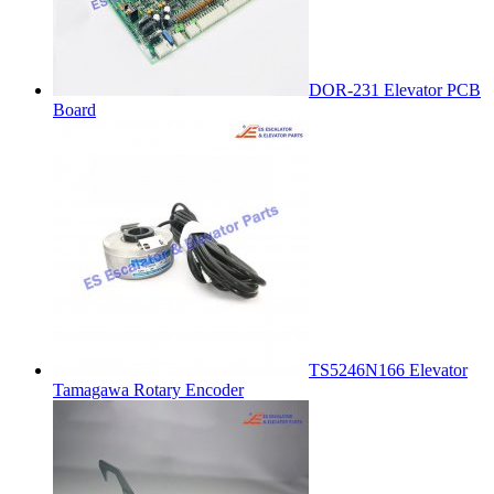
DOR-231 Elevator PCB
Board
TS5246N166 Elevator
Tamagawa Rotary Encoder