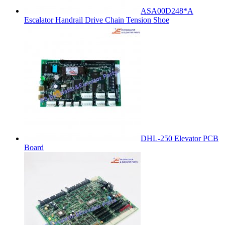
ASA00D248*A
Escalator Handrail Drive Chain Tension Shoe
DHL-250 Elevator PCB
Board