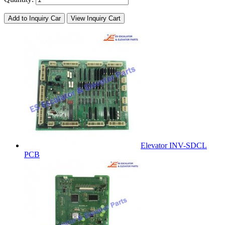
Add to Inquiry Car
View Inquiry Cart
Elevator INV-SDCL
PCB