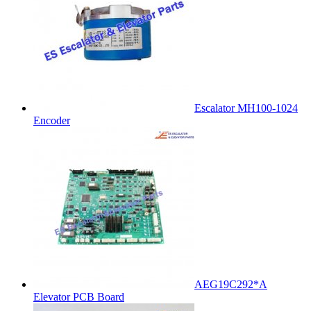
Escalator MH100-1024
Encoder
AEG19C292*A
Elevator PCB Board