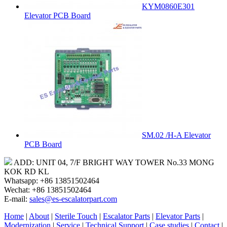
KYM0860E301
Elevator PCB Board
SM.02 /H-A Elevator
PCB Board
ADD: UNIT 04, 7/F BRIGHT WAY TOWER No.33 MONG
KOK RD KL
Whatsapp: +86 13851502464
Wechat: +86 13851502464
E-mail:
sales@es-escalatorpart.com
Home
|
About
|
Sterile Touch
|
Escalator Parts
|
Elevator Parts
|
Modernization
|
Service
|
Technical Support
|
Case studies
|
Contact
|