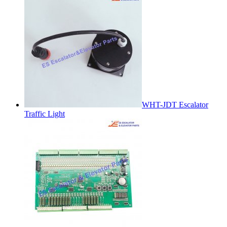
WHT-JDT Escalator
Traffic Light