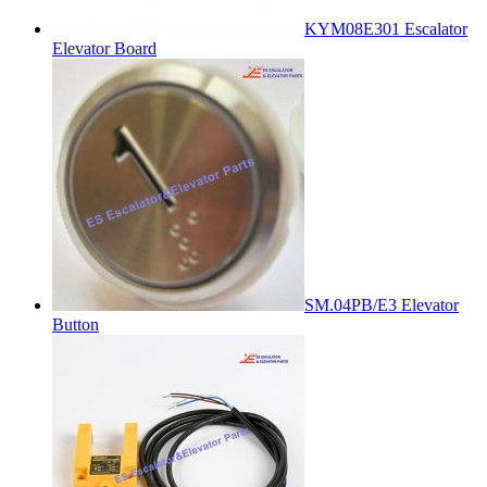
KYM08E301 Escalator
Elevator Board
SM.04PB/E3 Elevator
Button