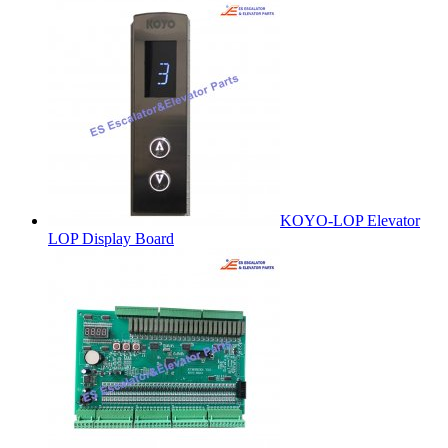
KOYO-LOP Elevator
LOP Display Board