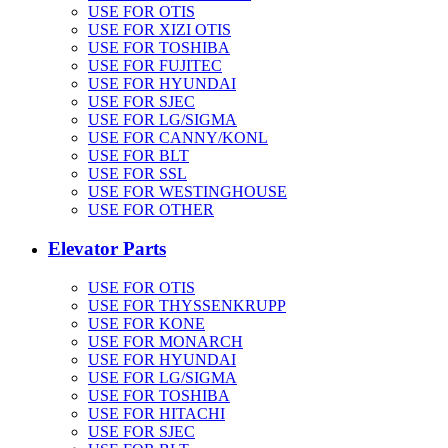
USE FOR OTIS
USE FOR XIZI OTIS
USE FOR TOSHIBA
USE FOR FUJITEC
USE FOR HYUNDAI
USE FOR SJEC
USE FOR LG/SIGMA
USE FOR CANNY/KONL
USE FOR BLT
USE FOR SSL
USE FOR WESTINGHOUSE
USE FOR OTHER
Elevator Parts
USE FOR OTIS
USE FOR THYSSENKRUPP
USE FOR KONE
USE FOR MONARCH
USE FOR HYUNDAI
USE FOR LG/SIGMA
USE FOR TOSHIBA
USE FOR HITACHI
USE FOR SJEC