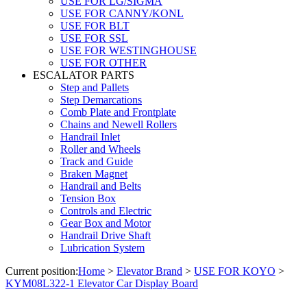
USE FOR LG/SIGMA
USE FOR CANNY/KONL
USE FOR BLT
USE FOR SSL
USE FOR WESTINGHOUSE
USE FOR OTHER
ESCALATOR PARTS
Step and Pallets
Step Demarcations
Comb Plate and Frontplate
Chains and Newell Rollers
Handrail Inlet
Roller and Wheels
Track and Guide
Braken Magnet
Handrail and Belts
Tension Box
Controls and Electric
Gear Box and Motor
Handrail Drive Shaft
Lubrication System
Current position:
Home
>
Elevator Brand
>
USE FOR KOYO
>
KYM08L322-1 Elevator Car Display Board