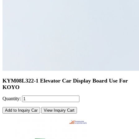
KYM08L322-1 Elevator Car Display Board Use For
KOYO
Quantity:
Add to Inquiry Car
View Inquiry Cart