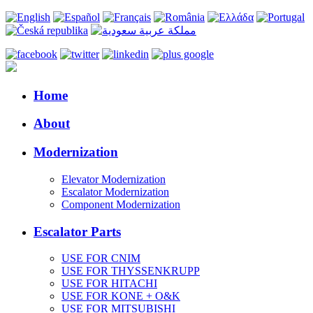
Home
About
Modernization
Elevator Modernization
Escalator Modernization
Component Modernization
Escalator Parts
USE FOR CNIM
USE FOR THYSSENKRUPP
USE FOR HITACHI
USE FOR KONE + O&K
USE FOR MITSUBISHI