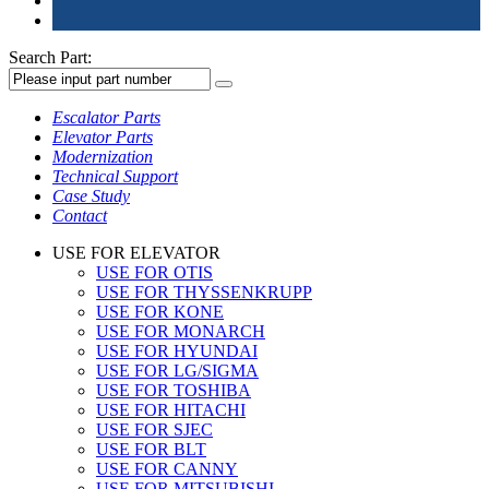
Search Part:
Escalator Parts
Elevator Parts
Modernization
Technical Support
Case Study
Contact
USE FOR ELEVATOR
USE FOR OTIS
USE FOR THYSSENKRUPP
USE FOR KONE
USE FOR MONARCH
USE FOR HYUNDAI
USE FOR LG/SIGMA
USE FOR TOSHIBA
USE FOR HITACHI
USE FOR SJEC
USE FOR BLT
USE FOR CANNY
USE FOR MITSUBISHI