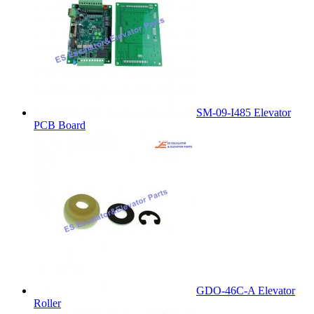
SM-09-I485 Elevator
PCB Board
GDO-46C-A Elevator
Roller