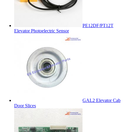
PE12DF/PT12T
Elevator Photoelectric Sensor
GAL2 Elevator Cab
Door Slices