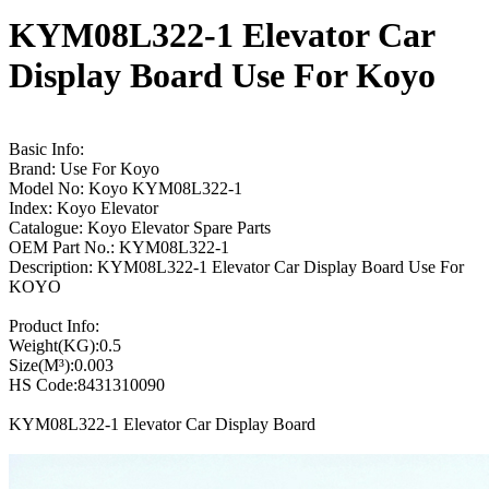
KYM08L322-1 Elevator Car
Display Board Use For Koyo
Basic Info:
Brand: Use For Koyo
Model No: Koyo KYM08L322-1
Index: Koyo Elevator
Catalogue: Koyo Elevator Spare Parts
OEM Part No.: KYM08L322-1
Description: KYM08L322-1 Elevator Car Display Board Use For
KOYO
Product Info:
Weight(KG):0.5
Size(M³):0.003
HS Code:8431310090
KYM08L322-1 Elevator Car Display Board