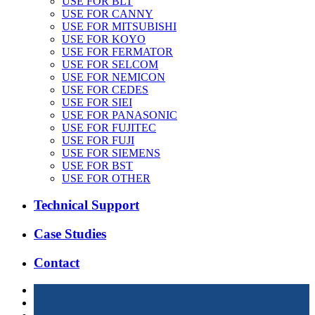
USE FOR BLT
USE FOR CANNY
USE FOR MITSUBISHI
USE FOR KOYO
USE FOR FERMATOR
USE FOR SELCOM
USE FOR NEMICON
USE FOR CEDES
USE FOR SIEI
USE FOR PANASONIC
USE FOR FUJITEC
USE FOR FUJI
USE FOR SIEMENS
USE FOR BST
USE FOR OTHER
Technical Support
Case Studies
Contact