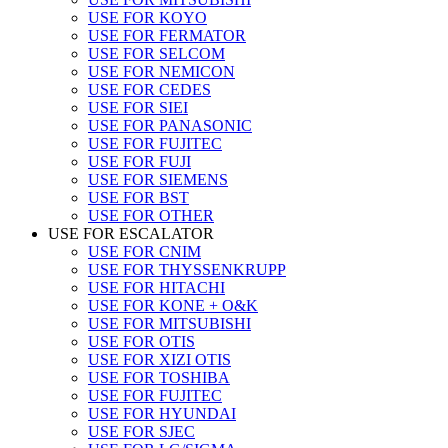
USE FOR KOYO
USE FOR FERMATOR
USE FOR SELCOM
USE FOR NEMICON
USE FOR CEDES
USE FOR SIEI
USE FOR PANASONIC
USE FOR FUJITEC
USE FOR FUJI
USE FOR SIEMENS
USE FOR BST
USE FOR OTHER
USE FOR ESCALATOR
USE FOR CNIM
USE FOR THYSSENKRUPP
USE FOR HITACHI
USE FOR KONE + O&K
USE FOR MITSUBISHI
USE FOR OTIS
USE FOR XIZI OTIS
USE FOR TOSHIBA
USE FOR FUJITEC
USE FOR HYUNDAI
USE FOR SJEC