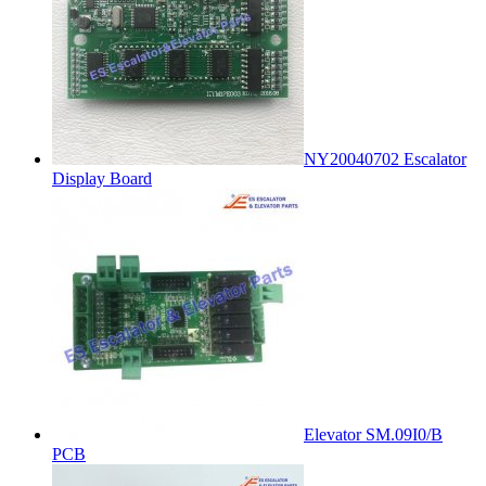
NY20040702 Escalator
Display Board
Elevator SM.09I0/B
PCB