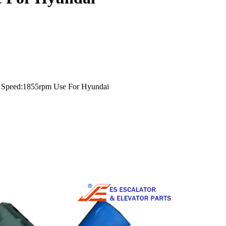
 Speed:1855rpm Use For Hyundai