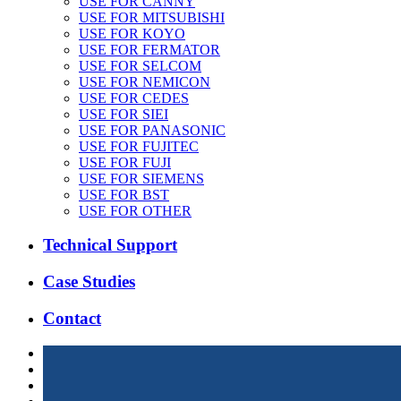
USE FOR CANNY
USE FOR MITSUBISHI
USE FOR KOYO
USE FOR FERMATOR
USE FOR SELCOM
USE FOR NEMICON
USE FOR CEDES
USE FOR SIEI
USE FOR PANASONIC
USE FOR FUJITEC
USE FOR FUJI
USE FOR SIEMENS
USE FOR BST
USE FOR OTHER
Technical Support
Case Studies
Contact