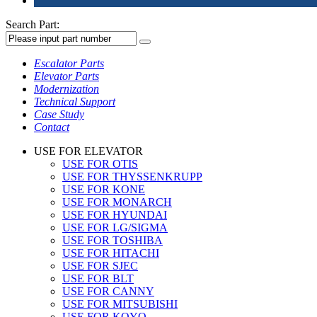
Search Part:
Escalator Parts
Elevator Parts
Modernization
Technical Support
Case Study
Contact
USE FOR ELEVATOR
USE FOR OTIS
USE FOR THYSSENKRUPP
USE FOR KONE
USE FOR MONARCH
USE FOR HYUNDAI
USE FOR LG/SIGMA
USE FOR TOSHIBA
USE FOR HITACHI
USE FOR SJEC
USE FOR BLT
USE FOR CANNY
USE FOR MITSUBISHI
USE FOR KOYO