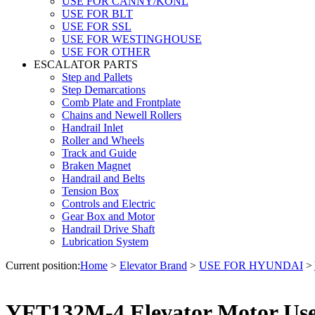
USE FOR CANNY/KONL
USE FOR BLT
USE FOR SSL
USE FOR WESTINGHOUSE
USE FOR OTHER
ESCALATOR PARTS
Step and Pallets
Step Demarcations
Comb Plate and Frontplate
Chains and Newell Rollers
Handrail Inlet
Roller and Wheels
Track and Guide
Braken Magnet
Handrail and Belts
Tension Box
Controls and Electric
Gear Box and Motor
Handrail Drive Shaft
Lubrication System
Current position:
Home
>
Elevator Brand
>
USE FOR HYUNDAI
>
YFT132M-4 Elevator Motor Us