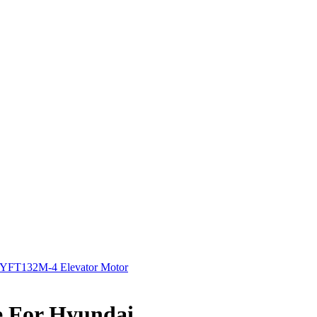
YFT132M-4 Elevator Motor
e For Hyundai