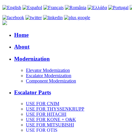
Home
About
Modernization
Elevator Modernization
Escalator Modernization
Component Modernization
Escalator Parts
USE FOR CNIM
USE FOR THYSSENKRUPP
USE FOR HITACHI
USE FOR KONE + O&K
USE FOR MITSUBISHI
USE FOR OTIS