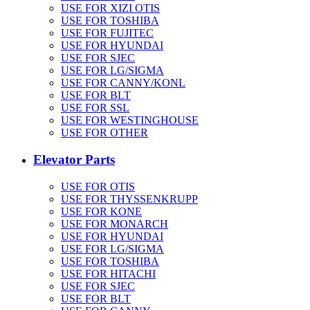
USE FOR XIZI OTIS
USE FOR TOSHIBA
USE FOR FUJITEC
USE FOR HYUNDAI
USE FOR SJEC
USE FOR LG/SIGMA
USE FOR CANNY/KONL
USE FOR BLT
USE FOR SSL
USE FOR WESTINGHOUSE
USE FOR OTHER
Elevator Parts
USE FOR OTIS
USE FOR THYSSENKRUPP
USE FOR KONE
USE FOR MONARCH
USE FOR HYUNDAI
USE FOR LG/SIGMA
USE FOR TOSHIBA
USE FOR HITACHI
USE FOR SJEC
USE FOR BLT