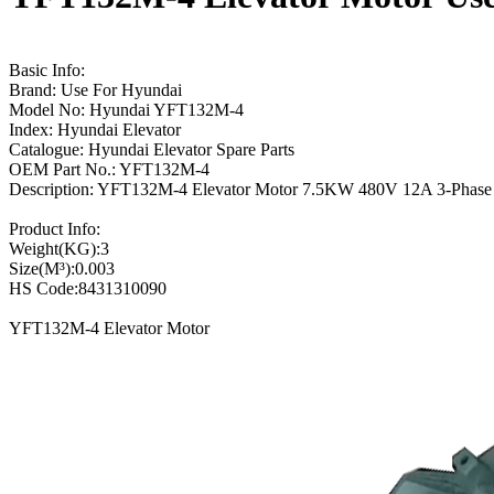
Basic Info:
Brand: Use For Hyundai
Model No: Hyundai YFT132M-4
Index: Hyundai Elevator
Catalogue: Hyundai Elevator Spare Parts
OEM Part No.: YFT132M-4
Description: YFT132M-4 Elevator Motor 7.5KW 480V 12A 3-Phase
Product Info:
Weight(KG):3
Size(M³):0.003
HS Code:8431310090
YFT132M-4 Elevator Motor