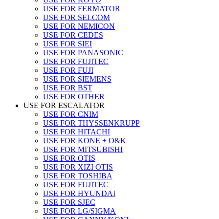
USE FOR FERMATOR
USE FOR SELCOM
USE FOR NEMICON
USE FOR CEDES
USE FOR SIEI
USE FOR PANASONIC
USE FOR FUJITEC
USE FOR FUJI
USE FOR SIEMENS
USE FOR BST
USE FOR OTHER
USE FOR ESCALATOR
USE FOR CNIM
USE FOR THYSSENKRUPP
USE FOR HITACHI
USE FOR KONE + O&K
USE FOR MITSUBISHI
USE FOR OTIS
USE FOR XIZI OTIS
USE FOR TOSHIBA
USE FOR FUJITEC
USE FOR HYUNDAI
USE FOR SJEC
USE FOR LG/SIGMA