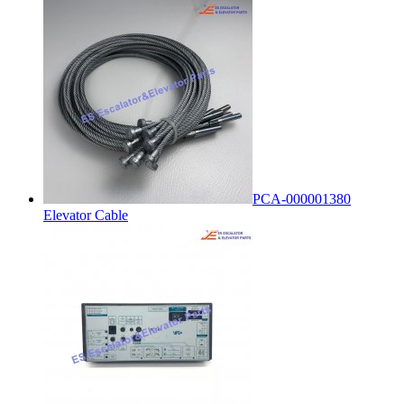
PCA-000001380
Elevator Cable