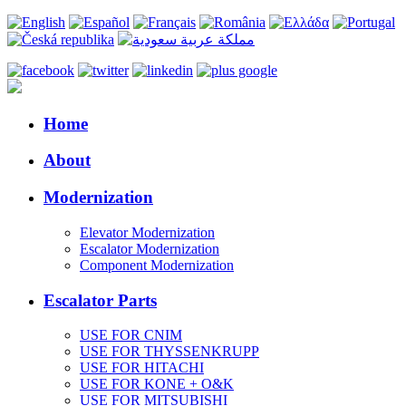
Home
About
Modernization
Elevator Modernization
Escalator Modernization
Component Modernization
Escalator Parts
USE FOR CNIM
USE FOR THYSSENKRUPP
USE FOR HITACHI
USE FOR KONE + O&K
USE FOR MITSUBISHI