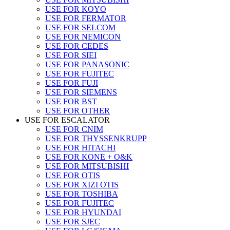
USE FOR KOYO
USE FOR FERMATOR
USE FOR SELCOM
USE FOR NEMICON
USE FOR CEDES
USE FOR SIEI
USE FOR PANASONIC
USE FOR FUJITEC
USE FOR FUJI
USE FOR SIEMENS
USE FOR BST
USE FOR OTHER
USE FOR ESCALATOR
USE FOR CNIM
USE FOR THYSSENKRUPP
USE FOR HITACHI
USE FOR KONE + O&K
USE FOR MITSUBISHI
USE FOR OTIS
USE FOR XIZI OTIS
USE FOR TOSHIBA
USE FOR FUJITEC
USE FOR HYUNDAI
USE FOR SJEC