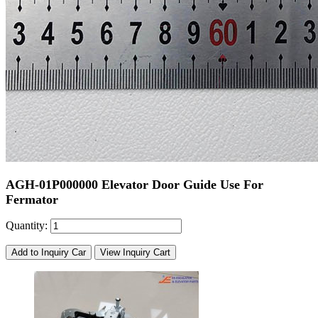
AGH-01P000000 Elevator Door Guide Use For
Fermator
Quantity:
Add to Inquiry Car
View Inquiry Cart