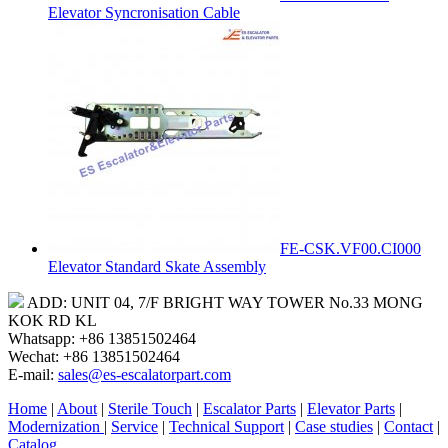
Elevator Syncronisation Cable
FE-CSK.VF00.CI000
Elevator Standard Skate Assembly
ADD: UNIT 04, 7/F BRIGHT WAY TOWER No.33 MONG
KOK RD KL
Whatsapp: +86 13851502464
Wechat: +86 13851502464
E-mail:
sales@es-escalatorpart.com
Home
|
About
|
Sterile Touch
|
Escalator Parts
|
Elevator Parts
|
Modernization
|
Service
|
Technical Support
|
Case studies
|
Contact
|
Catalog