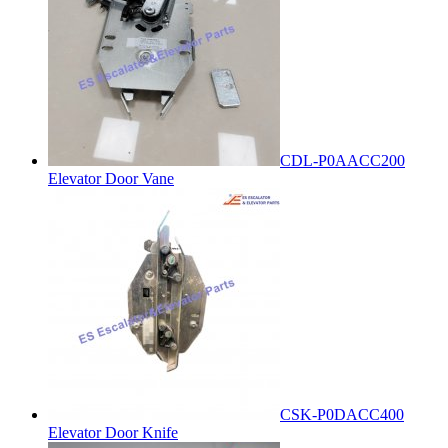
CDL-P0AACC200
Elevator Door Vane
CSK-P0DACC400
Elevator Door Knife