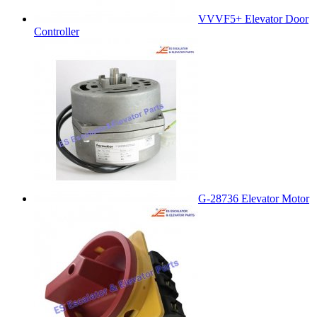
VVVF5+ Elevator Door
Controller
G-28736 Elevator Motor