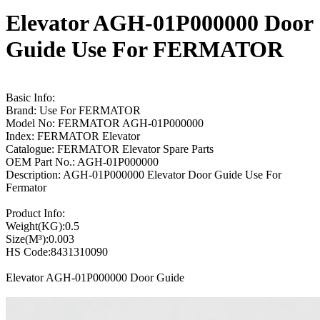
Elevator AGH-01P000000 Door
Guide Use For FERMATOR
Basic Info:
Brand: Use For FERMATOR
Model No: FERMATOR AGH-01P000000
Index: FERMATOR Elevator
Catalogue: FERMATOR Elevator Spare Parts
OEM Part No.: AGH-01P000000
Description: AGH-01P000000 Elevator Door Guide Use For
Fermator
Product Info:
Weight(KG):0.5
Size(M³):0.003
HS Code:8431310090
Elevator AGH-01P000000 Door Guide