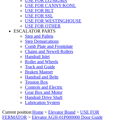
USE FOR LG/SIGMA
USE FOR CANNY/KONL
USE FOR BLT
USE FOR SSL
USE FOR WESTINGHOUSE
USE FOR OTHER
ESCALATOR PARTS
Step and Pallets
Step Demarcations
Comb Plate and Frontplate
Chains and Newell Rollers
Handrail Inlet
Roller and Wheels
Track and Guide
Braken Magnet
Handrail and Belts
Tension Box
Controls and Electric
Gear Box and Motor
Handrail Drive Shaft
Lubrication System
Current position:
Home
>
Elevator Brand
>
USE FOR
FERMATOR
>
Elevator AGH-01P000000 Door Guide