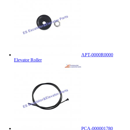
APT-0000R0000
Elevator Roller
PCA-000001780