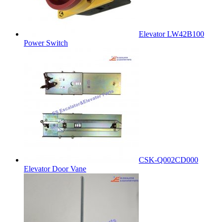
Elevator LW42B100
Power Switch
CSK-Q002CD000
Elevator Door Vane