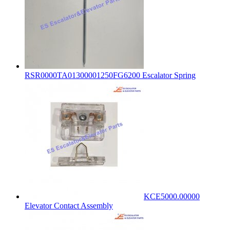
RSR0000TA01300001250FG6200 Escalator Spring
KCE5000.00000
Elevator Contact Assembly