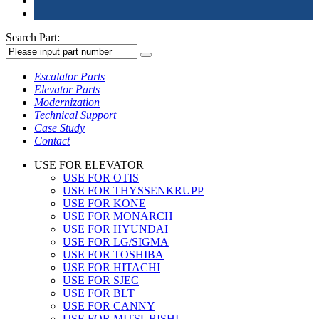
Search Part:
Escalator Parts
Elevator Parts
Modernization
Technical Support
Case Study
Contact
USE FOR ELEVATOR
USE FOR OTIS
USE FOR THYSSENKRUPP
USE FOR KONE
USE FOR MONARCH
USE FOR HYUNDAI
USE FOR LG/SIGMA
USE FOR TOSHIBA
USE FOR HITACHI
USE FOR SJEC
USE FOR BLT
USE FOR CANNY
USE FOR MITSUBISHI