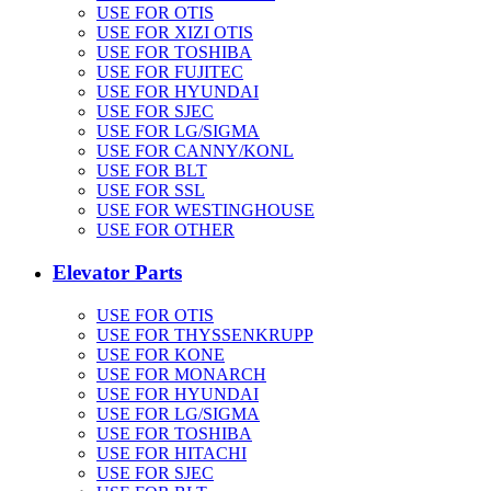
USE FOR OTIS
USE FOR XIZI OTIS
USE FOR TOSHIBA
USE FOR FUJITEC
USE FOR HYUNDAI
USE FOR SJEC
USE FOR LG/SIGMA
USE FOR CANNY/KONL
USE FOR BLT
USE FOR SSL
USE FOR WESTINGHOUSE
USE FOR OTHER
Elevator Parts
USE FOR OTIS
USE FOR THYSSENKRUPP
USE FOR KONE
USE FOR MONARCH
USE FOR HYUNDAI
USE FOR LG/SIGMA
USE FOR TOSHIBA
USE FOR HITACHI
USE FOR SJEC