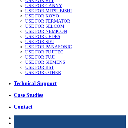
USE FOR BLT
USE FOR CANNY
USE FOR MITSUBISHI
USE FOR KOYO
USE FOR FERMATOR
USE FOR SELCOM
USE FOR NEMICON
USE FOR CEDES
USE FOR SIEI
USE FOR PANASONIC
USE FOR FUJITEC
USE FOR FUJI
USE FOR SIEMENS
USE FOR BST
USE FOR OTHER
Technical Support
Case Studies
Contact