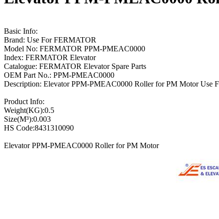
Basic Info:
Brand: Use For FERMATOR
Model No: FERMATOR PPM-PMEAC0000
Index: FERMATOR Elevator
Catalogue: FERMATOR Elevator Spare Parts
OEM Part No.: PPM-PMEAC0000
Description: Elevator PPM-PMEAC0000 Roller for PM Motor Use F
Product Info:
Weight(KG):0.5
Size(M³):0.003
HS Code:8431310090
Elevator PPM-PMEAC0000 Roller for PM Motor