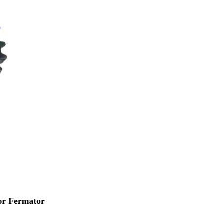
or Fermator