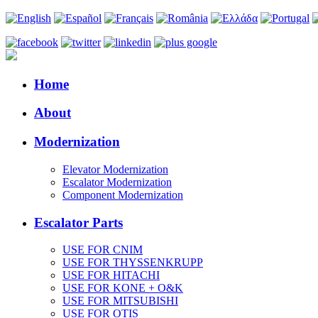
Home
About
Modernization
Elevator Modernization
Escalator Modernization
Component Modernization
Escalator Parts
USE FOR CNIM
USE FOR THYSSENKRUPP
USE FOR HITACHI
USE FOR KONE + O&K
USE FOR MITSUBISHI
USE FOR OTIS