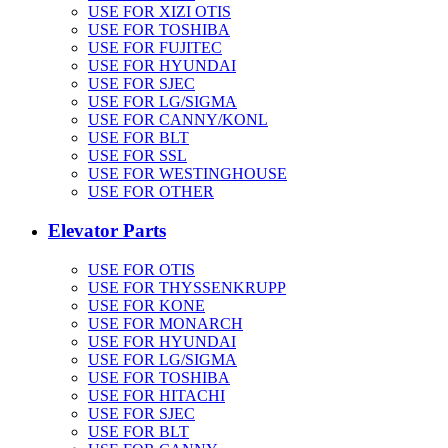
USE FOR XIZI OTIS
USE FOR TOSHIBA
USE FOR FUJITEC
USE FOR HYUNDAI
USE FOR SJEC
USE FOR LG/SIGMA
USE FOR CANNY/KONL
USE FOR BLT
USE FOR SSL
USE FOR WESTINGHOUSE
USE FOR OTHER
Elevator Parts
USE FOR OTIS
USE FOR THYSSENKRUPP
USE FOR KONE
USE FOR MONARCH
USE FOR HYUNDAI
USE FOR LG/SIGMA
USE FOR TOSHIBA
USE FOR HITACHI
USE FOR SJEC
USE FOR BLT