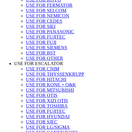
USE FOR FERMATOR
USE FOR SELCOM
USE FOR NEMICON
USE FOR CEDES
USE FOR SIEI
USE FOR PANASONIC
USE FOR FUJITEC
USE FOR FUJI
USE FOR SIEMENS
USE FOR BST
USE FOR OTHER
USE FOR ESCALATOR
USE FOR CNIM
USE FOR THYSSENKRUPP
USE FOR HITACHI
USE FOR KONE + O&K
USE FOR MITSUBISHI
USE FOR OTIS
USE FOR XIZI OTIS
USE FOR TOSHIBA
USE FOR FUJITEC
USE FOR HYUNDAI
USE FOR SJEC
USE FOR LG/SIGMA