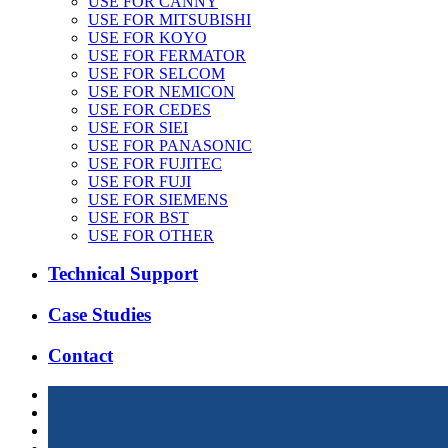
USE FOR CANNY
USE FOR MITSUBISHI
USE FOR KOYO
USE FOR FERMATOR
USE FOR SELCOM
USE FOR NEMICON
USE FOR CEDES
USE FOR SIEI
USE FOR PANASONIC
USE FOR FUJITEC
USE FOR FUJI
USE FOR SIEMENS
USE FOR BST
USE FOR OTHER
Technical Support
Case Studies
Contact