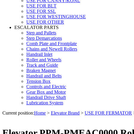
USE FOR CANNY/KONL
USE FOR BLT
USE FOR SSL
USE FOR WESTINGHOUSE
USE FOR OTHER
ESCALATOR PARTS
Step and Pallets
Step Demarcations
Comb Plate and Frontplate
Chains and Newell Rollers
Handrail Inlet
Roller and Wheels
Track and Guide
Braken Magnet
Handrail and Belts
Tension Box
Controls and Electric
Gear Box and Motor
Handrail Drive Shaft
Lubrication System
Current position:
Home
>
Elevator Brand
>
USE FOR FERMATOR
Elevator PPM-PMEAC0000 Rol