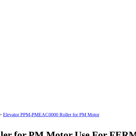
>
Elevator PPM-PMEAC0000 Roller for PM Motor
ler for PM Motor Use For FE