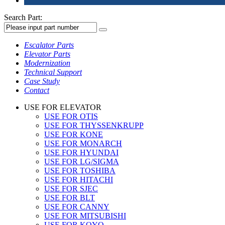
Search Part:
Escalator Parts
Elevator Parts
Modernization
Technical Support
Case Study
Contact
USE FOR ELEVATOR
USE FOR OTIS
USE FOR THYSSENKRUPP
USE FOR KONE
USE FOR MONARCH
USE FOR HYUNDAI
USE FOR LG/SIGMA
USE FOR TOSHIBA
USE FOR HITACHI
USE FOR SJEC
USE FOR BLT
USE FOR CANNY
USE FOR MITSUBISHI
USE FOR KOYO