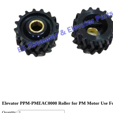
Elevator PPM-PMEAC0000 Roller for PM Motor Use F
Quantity: