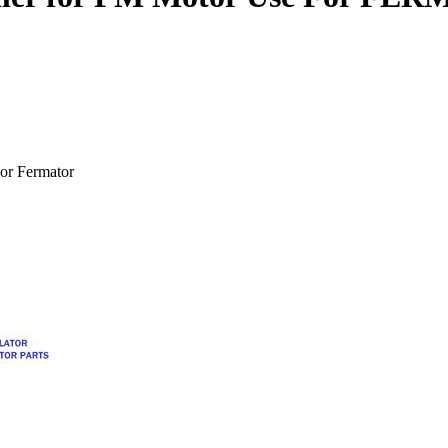
or Fermator