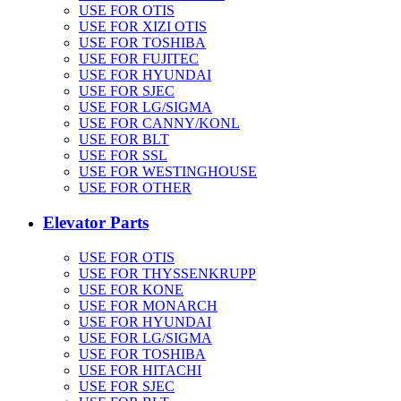
USE FOR OTIS
USE FOR XIZI OTIS
USE FOR TOSHIBA
USE FOR FUJITEC
USE FOR HYUNDAI
USE FOR SJEC
USE FOR LG/SIGMA
USE FOR CANNY/KONL
USE FOR BLT
USE FOR SSL
USE FOR WESTINGHOUSE
USE FOR OTHER
Elevator Parts
USE FOR OTIS
USE FOR THYSSENKRUPP
USE FOR KONE
USE FOR MONARCH
USE FOR HYUNDAI
USE FOR LG/SIGMA
USE FOR TOSHIBA
USE FOR HITACHI
USE FOR SJEC