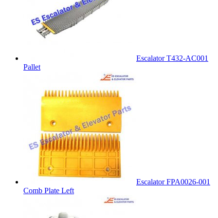
Escalator T432-AC001
Pallet
Escalator FPA0026-001
Comb Plate Left