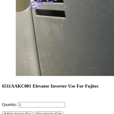
6511AAKC001 Elevator Inverter Use For Fujitec
Quantity: