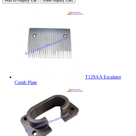
Add to Inquiry Car
View Inquiry Cart
T129AA Escalator
Comb Plate