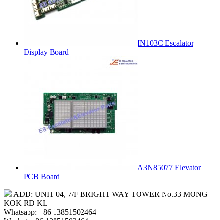
IN103C Escalator
Display Board
A3N85077 Elevator
PCB Board
ADD: UNIT 04, 7/F BRIGHT WAY TOWER No.33 MONG
KOK RD KL
Whatsapp: +86 13851502464