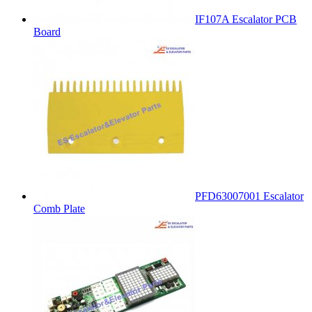
IF107A Escalator PCB
Board
PFD63007001 Escalator
Comb Plate