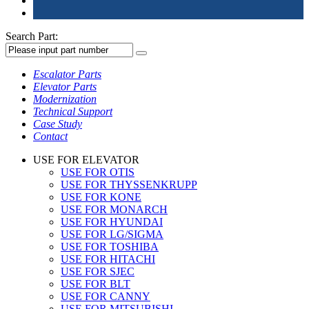
Search Part:
Escalator Parts
Elevator Parts
Modernization
Technical Support
Case Study
Contact
USE FOR ELEVATOR
USE FOR OTIS
USE FOR THYSSENKRUPP
USE FOR KONE
USE FOR MONARCH
USE FOR HYUNDAI
USE FOR LG/SIGMA
USE FOR TOSHIBA
USE FOR HITACHI
USE FOR SJEC
USE FOR BLT
USE FOR CANNY
USE FOR MITSUBISHI