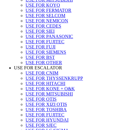
USE FOR KOYO
USE FOR FERMATOR
USE FOR SELCOM
USE FOR NEMICON
USE FOR CEDES
USE FOR SIEI
USE FOR PANASONIC
USE FOR FUJITEC
USE FOR FUJI
USE FOR SIEMENS
USE FOR BST
USE FOR OTHER
USE FOR ESCALATOR
USE FOR CNIM
USE FOR THYSSENKRUPP
USE FOR HITACHI
USE FOR KONE + O&K
USE FOR MITSUBISHI
USE FOR OTIS
USE FOR XIZI OTIS
USE FOR TOSHIBA
USE FOR FUJITEC
USE FOR HYUNDAI
USE FOR SJEC