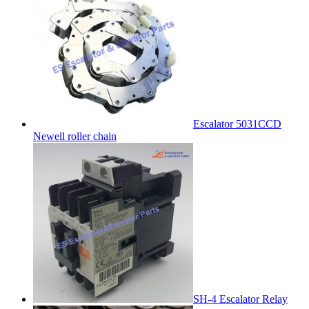
Escalator 5031CCD
Newell roller chain
SH-4 Escalator Relay