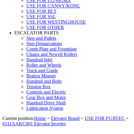
USE FOR LG/SIGMA
USE FOR CANNY/KONL
USE FOR BLT
USE FOR SSL
USE FOR WESTINGHOUSE
USE FOR OTHER
ESCALATOR PARTS
Step and Pallets
Step Demarcations
Comb Plate and Frontplate
Chains and Newell Rollers
Handrail Inlet
Roller and Wheels
Track and Guide
Braken Magnet
Handrail and Belts
Tension Box
Controls and Electric
Gear Box and Motor
Handrail Drive Shaft
Lubrication System
Current position:
Home
>
Elevator Brand
>
USE FOR FUJITEC
>
6511AAKC001 Elevator Inverter