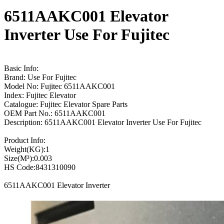
6511AAKC001 Elevator
Inverter Use For Fujitec
Basic Info:
Brand: Use For Fujitec
Model No: Fujitec 6511AAKC001
Index: Fujitec Elevator
Catalogue: Fujitec Elevator Spare Parts
OEM Part No.: 6511AAKC001
Description: 6511AAKC001 Elevator Inverter Use For Fujitec
Product Info:
Weight(KG):1
Size(M³):0.003
HS Code:8431310090
6511AAKC001 Elevator Inverter