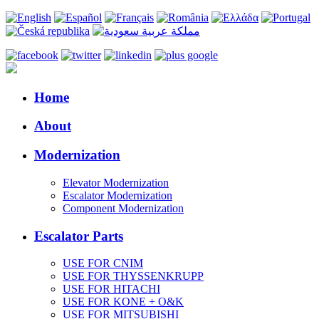
Home
About
Modernization
Elevator Modernization
Escalator Modernization
Component Modernization
Escalator Parts
USE FOR CNIM
USE FOR THYSSENKRUPP
USE FOR HITACHI
USE FOR KONE + O&K
USE FOR MITSUBISHI