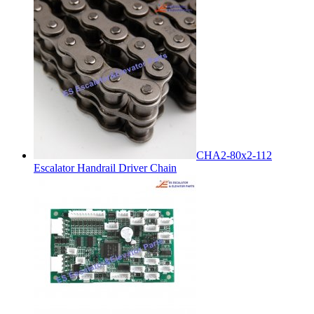
CHA2-80x2-112
Escalator Handrail Driver Chain