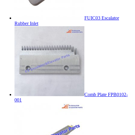
FUIC03 Escalator
Rubber Inlet
Comb Plate FPB0102-
001