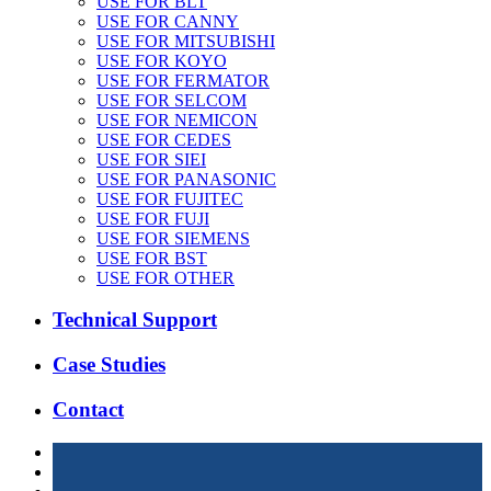
USE FOR BLT
USE FOR CANNY
USE FOR MITSUBISHI
USE FOR KOYO
USE FOR FERMATOR
USE FOR SELCOM
USE FOR NEMICON
USE FOR CEDES
USE FOR SIEI
USE FOR PANASONIC
USE FOR FUJITEC
USE FOR FUJI
USE FOR SIEMENS
USE FOR BST
USE FOR OTHER
Technical Support
Case Studies
Contact