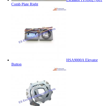
Comb Plate Right
HSA9000A Elevator
Button