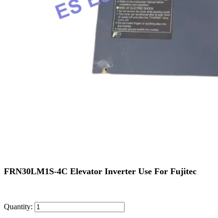
FRN30LM1S-4C Elevator Inverter Use For Fujitec
Quantity: