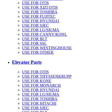
USE FOR OTIS
USE FOR XIZI OTIS
USE FOR TOSHIBA
USE FOR FUJITEC
USE FOR HYUNDAI
USE FOR SJEC
USE FOR LG/SIGMA
USE FOR CANNY/KONL
USE FOR BLT
USE FOR SSL
USE FOR WESTINGHOUSE
USE FOR OTHER
Elevator Parts
USE FOR OTIS
USE FOR THYSSENKRUPP
USE FOR KONE
USE FOR MONARCH
USE FOR HYUNDAI
USE FOR LG/SIGMA
USE FOR TOSHIBA
USE FOR HITACHI
USE FOR SJEC