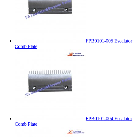
FPB0101-005 Escalator
Comb Plate
FPB0101-004 Escalator
Comb Plate