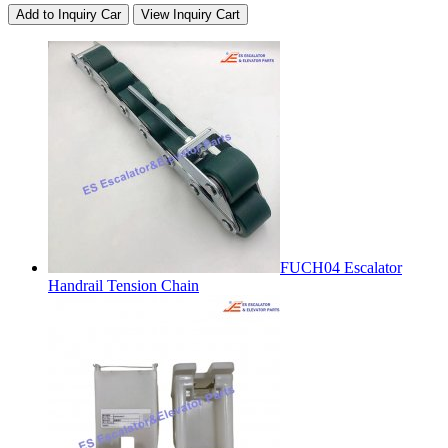
Add to Inquiry Car
View Inquiry Cart
FUCH04 Escalator
Handrail Tension Chain