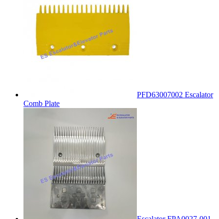
PFD63007002 Escalator
Comb Plate
Escalator FPA0027-001