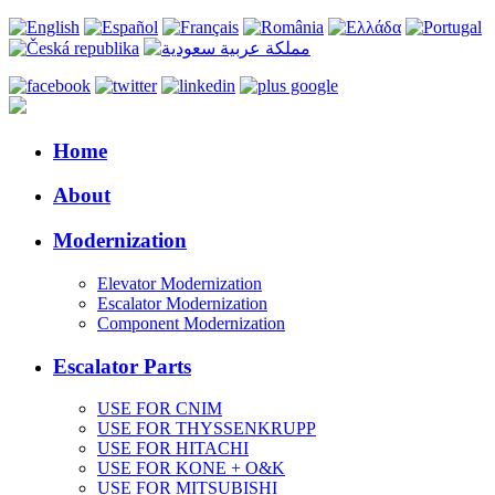
Home
About
Modernization
Elevator Modernization
Escalator Modernization
Component Modernization
Escalator Parts
USE FOR CNIM
USE FOR THYSSENKRUPP
USE FOR HITACHI
USE FOR KONE + O&K
USE FOR MITSUBISHI