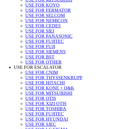
USE FOR KOYO
USE FOR FERMATOR
USE FOR SELCOM
USE FOR NEMICON
USE FOR CEDES
USE FOR SIEI
USE FOR PANASONIC
USE FOR FUJITEC
USE FOR FUJI
USE FOR SIEMENS
USE FOR BST
USE FOR OTHER
USE FOR ESCALATOR
USE FOR CNIM
USE FOR THYSSENKRUPP
USE FOR HITACHI
USE FOR KONE + O&K
USE FOR MITSUBISHI
USE FOR OTIS
USE FOR XIZI OTIS
USE FOR TOSHIBA
USE FOR FUJITEC
USE FOR HYUNDAI
USE FOR SJEC