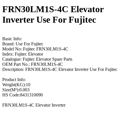
FRN30LM1S-4C Elevator
Inverter Use For Fujitec
Basic Info:
Brand: Use For Fujitec
Model No: Fujitec FRN30LM1S-4C
Index: Fujitec Elevator
Catalogue: Fujitec Elevator Spare Parts
OEM Part No.: FRN30LM1S-4C
Description: FRN30LM1S-4C Elevator Inverter Use For Fujitec
Product Info:
Weight(KG):10
Size(M³):0.003
HS Code:8431310090
FRN30LM1S-4C Elevator Inverter