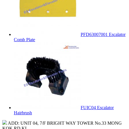
PFD63007001 Escalator
Comb Plate
FUIC04 Escalator
Hairbrush
ADD: UNIT 04, 7/F BRIGHT WAY TOWER No.33 MONG
KOK RD KL