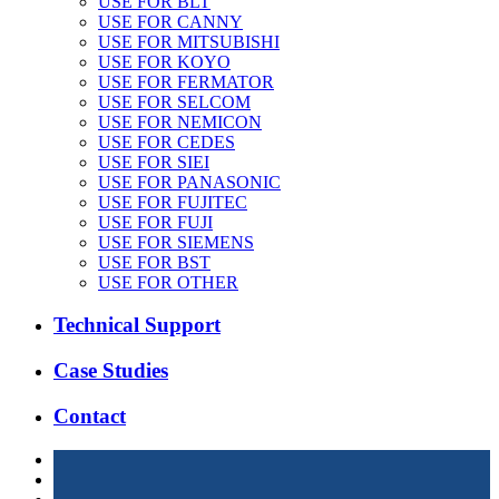
USE FOR BLT
USE FOR CANNY
USE FOR MITSUBISHI
USE FOR KOYO
USE FOR FERMATOR
USE FOR SELCOM
USE FOR NEMICON
USE FOR CEDES
USE FOR SIEI
USE FOR PANASONIC
USE FOR FUJITEC
USE FOR FUJI
USE FOR SIEMENS
USE FOR BST
USE FOR OTHER
Technical Support
Case Studies
Contact