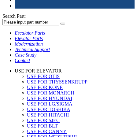
Search Part:
Escalator Parts
Elevator Parts
Modernization
Technical Support
Case Study
Contact
USE FOR ELEVATOR
USE FOR OTIS
USE FOR THYSSENKRUPP
USE FOR KONE
USE FOR MONARCH
USE FOR HYUNDAI
USE FOR LG/SIGMA
USE FOR TOSHIBA
USE FOR HITACHI
USE FOR SJEC
USE FOR BLT
USE FOR CANNY
USE FOR MITSUBISHI