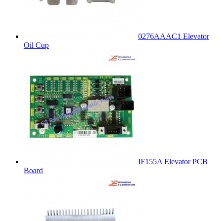
0276AAAC1 Elevator
Oil Cup
IF155A Elevator PCB
Board