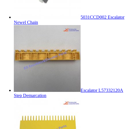
5031CCD002 Escalator
Newel Chain
Escalator L57332120A
Step Demarcation