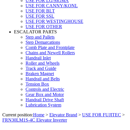
USE FOR LG/SIGMA
USE FOR CANNY/KONL
USE FOR BLT
USE FOR SSL
USE FOR WESTINGHOUSE
USE FOR OTHER
ESCALATOR PARTS
Step and Pallets
Step Demarcations
Comb Plate and Frontplate
Chains and Newell Rollers
Handrail Inlet
Roller and Wheels
Track and Guide
Braken Magnet
Handrail and Belts
Tension Box
Controls and Electric
Gear Box and Motor
Handrail Drive Shaft
Lubrication System
Current position:
Home
>
Elevator Brand
>
USE FOR FUJITEC
>
FRN30LM1S-4C Elevator Inverter