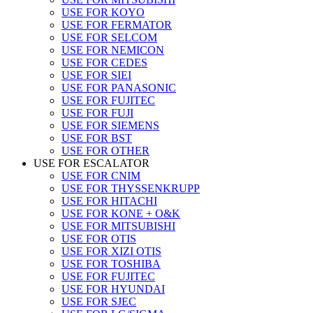
USE FOR KOYO
USE FOR FERMATOR
USE FOR SELCOM
USE FOR NEMICON
USE FOR CEDES
USE FOR SIEI
USE FOR PANASONIC
USE FOR FUJITEC
USE FOR FUJI
USE FOR SIEMENS
USE FOR BST
USE FOR OTHER
USE FOR ESCALATOR
USE FOR CNIM
USE FOR THYSSENKRUPP
USE FOR HITACHI
USE FOR KONE + O&K
USE FOR MITSUBISHI
USE FOR OTIS
USE FOR XIZI OTIS
USE FOR TOSHIBA
USE FOR FUJITEC
USE FOR HYUNDAI
USE FOR SJEC