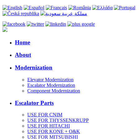
Home
About
Modernization
Elevator Modernization
Escalator Modernization
Component Modernization
Escalator Parts
USE FOR CNIM
USE FOR THYSSENKRUPP
USE FOR HITACHI
USE FOR KONE + O&K
USE FOR MITSUBISHI