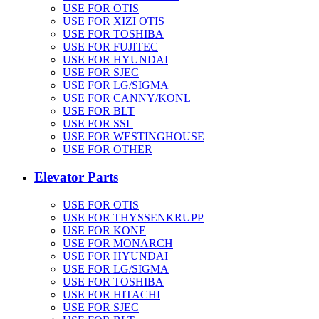
USE FOR OTIS
USE FOR XIZI OTIS
USE FOR TOSHIBA
USE FOR FUJITEC
USE FOR HYUNDAI
USE FOR SJEC
USE FOR LG/SIGMA
USE FOR CANNY/KONL
USE FOR BLT
USE FOR SSL
USE FOR WESTINGHOUSE
USE FOR OTHER
Elevator Parts
USE FOR OTIS
USE FOR THYSSENKRUPP
USE FOR KONE
USE FOR MONARCH
USE FOR HYUNDAI
USE FOR LG/SIGMA
USE FOR TOSHIBA
USE FOR HITACHI
USE FOR SJEC