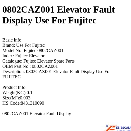
0802CAZ001 Elevator Fault
Display Use For Fujitec
Basic Info:
Brand: Use For Fujitec
Model No: Fujitec 0802CAZ001
Index: Fujitec Elevator
Catalogue: Fujitec Elevator Spare Parts
OEM Part No.: 0802CAZ001
Description: 0802CAZ001 Elevator Fault Display Use For
FUJITEC
Product Info:
Weight(KG):0.1
Size(M³):0.003
HS Code:8431310090
0802CAZ001 Elevator Fault Display