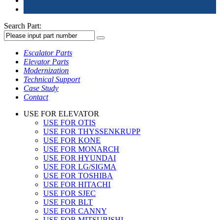
Search Part:
Escalator Parts
Elevator Parts
Modernization
Technical Support
Case Study
Contact
USE FOR ELEVATOR
USE FOR OTIS
USE FOR THYSSENKRUPP
USE FOR KONE
USE FOR MONARCH
USE FOR HYUNDAI
USE FOR LG/SIGMA
USE FOR TOSHIBA
USE FOR HITACHI
USE FOR SJEC
USE FOR BLT
USE FOR CANNY
USE FOR MITSUBISHI