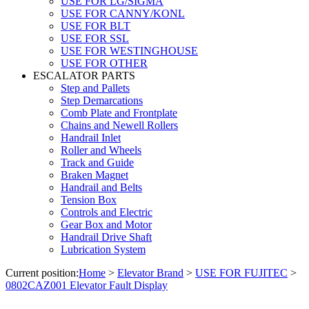
USE FOR LG/SIGMA
USE FOR CANNY/KONL
USE FOR BLT
USE FOR SSL
USE FOR WESTINGHOUSE
USE FOR OTHER
ESCALATOR PARTS
Step and Pallets
Step Demarcations
Comb Plate and Frontplate
Chains and Newell Rollers
Handrail Inlet
Roller and Wheels
Track and Guide
Braken Magnet
Handrail and Belts
Tension Box
Controls and Electric
Gear Box and Motor
Handrail Drive Shaft
Lubrication System
Current position:
Home
>
Elevator Brand
>
USE FOR FUJITEC
>
0802CAZ001 Elevator Fault Display