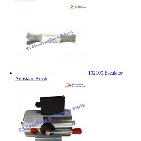
102100 Escalator
Antistatic Brush