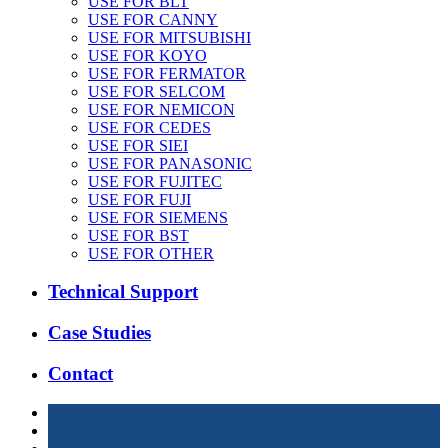
USE FOR BLT
USE FOR CANNY
USE FOR MITSUBISHI
USE FOR KOYO
USE FOR FERMATOR
USE FOR SELCOM
USE FOR NEMICON
USE FOR CEDES
USE FOR SIEI
USE FOR PANASONIC
USE FOR FUJITEC
USE FOR FUJI
USE FOR SIEMENS
USE FOR BST
USE FOR OTHER
Technical Support
Case Studies
Contact