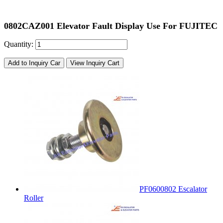
0802CAZ001 Elevator Fault Display Use For FUJITEC
Quantity:
Add to Inquiry Car
View Inquiry Cart
PF0600802 Escalator
Roller