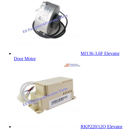
MJ136-3.6F Elevator
Door Motor
RKP220/12Q Elevator