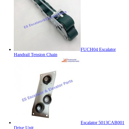
FUCH04 Escalator
Handrail Tension Chain
Escalator 5013CAB001
Drive Unit