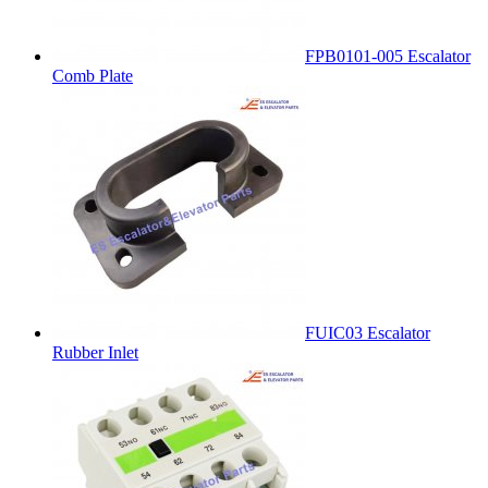
FPB0101-005 Escalator
Comb Plate
FUIC03 Escalator
Rubber Inlet