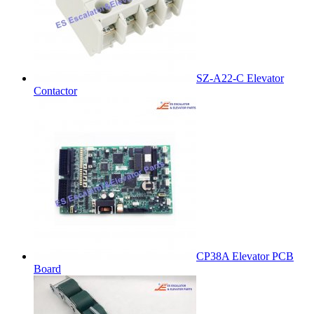
SZ-A22-C Elevator
Contactor
CP38A Elevator PCB
Board