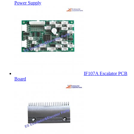
Power Supply
IF107A Escalator PCB
Board