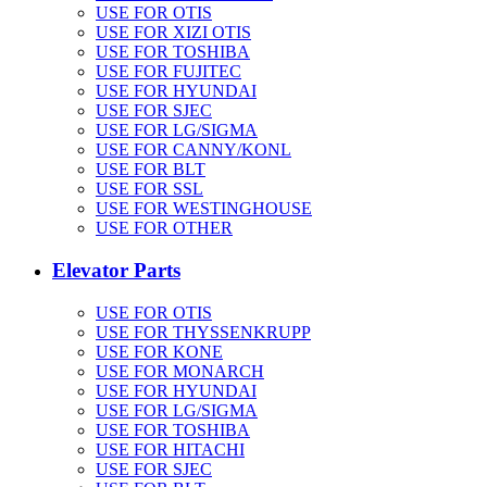
USE FOR OTIS
USE FOR XIZI OTIS
USE FOR TOSHIBA
USE FOR FUJITEC
USE FOR HYUNDAI
USE FOR SJEC
USE FOR LG/SIGMA
USE FOR CANNY/KONL
USE FOR BLT
USE FOR SSL
USE FOR WESTINGHOUSE
USE FOR OTHER
Elevator Parts
USE FOR OTIS
USE FOR THYSSENKRUPP
USE FOR KONE
USE FOR MONARCH
USE FOR HYUNDAI
USE FOR LG/SIGMA
USE FOR TOSHIBA
USE FOR HITACHI
USE FOR SJEC