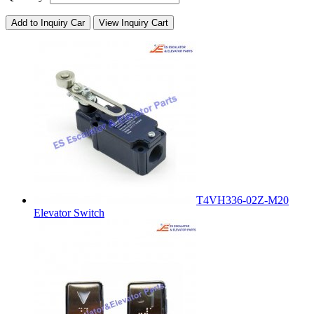
Add to Inquiry Car
View Inquiry Cart
T4VH336-02Z-M20
Elevator Switch