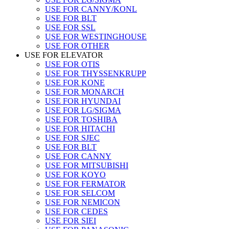
USE FOR CANNY/KONL
USE FOR BLT
USE FOR SSL
USE FOR WESTINGHOUSE
USE FOR OTHER
USE FOR ELEVATOR
USE FOR OTIS
USE FOR THYSSENKRUPP
USE FOR KONE
USE FOR MONARCH
USE FOR HYUNDAI
USE FOR LG/SIGMA
USE FOR TOSHIBA
USE FOR HITACHI
USE FOR SJEC
USE FOR BLT
USE FOR CANNY
USE FOR MITSUBISHI
USE FOR KOYO
USE FOR FERMATOR
USE FOR SELCOM
USE FOR NEMICON
USE FOR CEDES
USE FOR SIEI