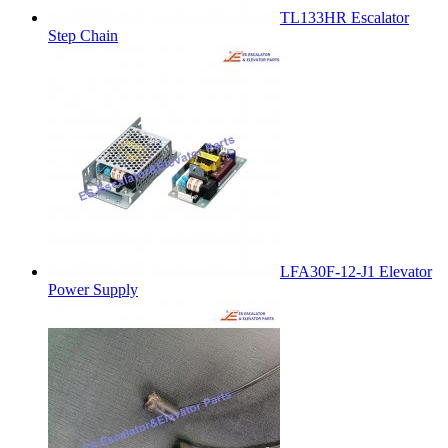
TL133HR Escalator
Step Chain
LFA30F-12-J1 Elevator
Power Supply