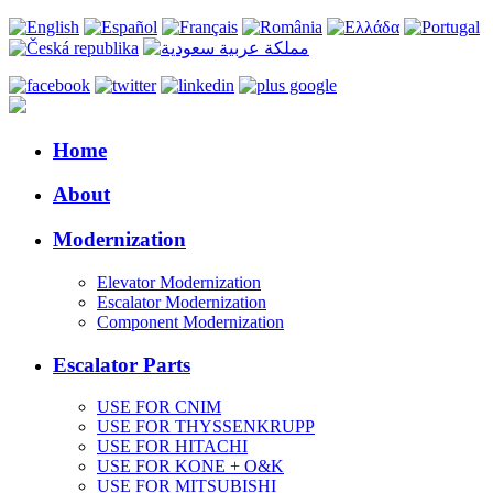
Home
About
Modernization
Elevator Modernization
Escalator Modernization
Component Modernization
Escalator Parts
USE FOR CNIM
USE FOR THYSSENKRUPP
USE FOR HITACHI
USE FOR KONE + O&K
USE FOR MITSUBISHI