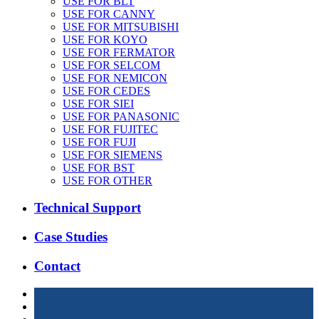
USE FOR BLT
USE FOR CANNY
USE FOR MITSUBISHI
USE FOR KOYO
USE FOR FERMATOR
USE FOR SELCOM
USE FOR NEMICON
USE FOR CEDES
USE FOR SIEI
USE FOR PANASONIC
USE FOR FUJITEC
USE FOR FUJI
USE FOR SIEMENS
USE FOR BST
USE FOR OTHER
Technical Support
Case Studies
Contact