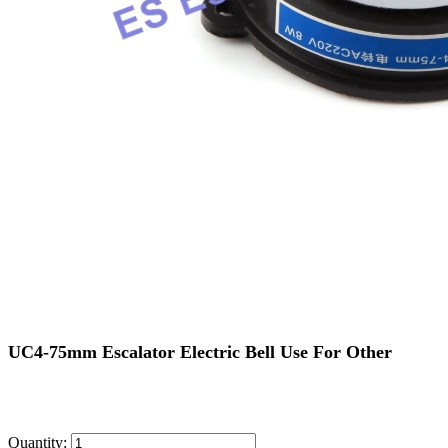
UC4-75mm Escalator Electric Bell Use For Other
Quantity: