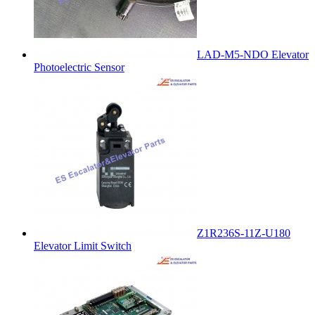
LAD-M5-NDO Elevator
Photoelectric Sensor
Z1R236S-11Z-U180
Elevator Limit Switch