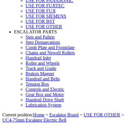
USE FOR PANASONIC
USE FOR FUJITEC
USE FOR FUJI
USE FOR SIEMENS
USE FOR BST
USE FOR OTHER
ESCALATOR PARTS
Step and Pallets
Step Demarcations
Comb Plate and Frontplate
Chains and Newell Rollers
Handrail Inlet
Roller and Wheels
Track and Guide
Braken Magnet
Handrail and Belts
Tension Box
Controls and Electric
Gear Box and Motor
Handrail Drive Shaft
Lubrication System
Current position:
Home
>
Escalator Brand
>
USE FOR OTHER
>
UC4-75mm Escalator Electric Bell