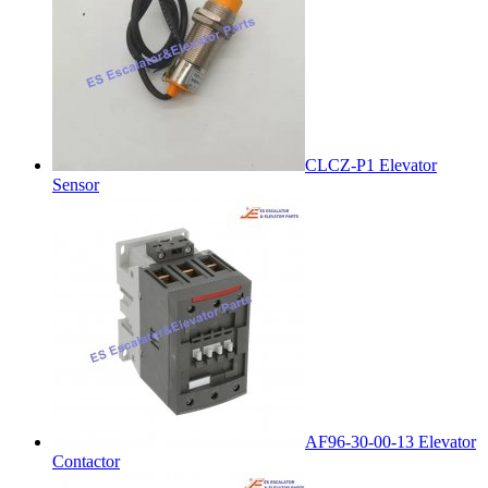
CLCZ-P1 Elevator
Sensor
AF96-30-00-13 Elevator
Contactor