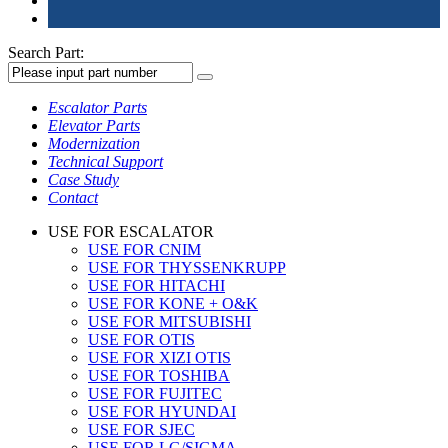
Search Part:
Escalator Parts
Elevator Parts
Modernization
Technical Support
Case Study
Contact
USE FOR ESCALATOR
USE FOR CNIM
USE FOR THYSSENKRUPP
USE FOR HITACHI
USE FOR KONE + O&K
USE FOR MITSUBISHI
USE FOR OTIS
USE FOR XIZI OTIS
USE FOR TOSHIBA
USE FOR FUJITEC
USE FOR HYUNDAI
USE FOR SJEC
USE FOR LG/SIGMA