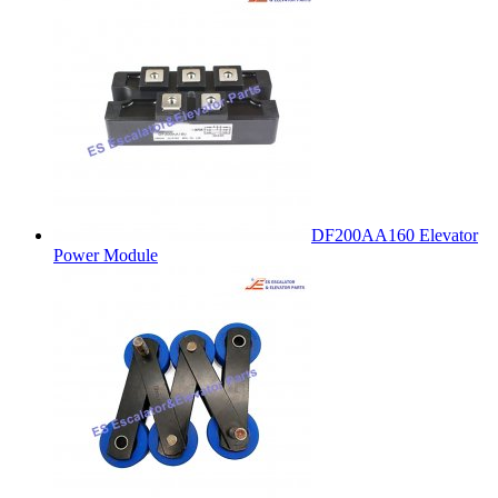
DF200AA160 Elevator
Power Module