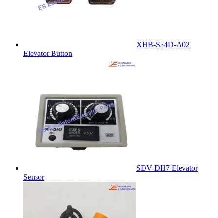
XHB-S34D-A02
Elevator Button
SDV-DH7 Elevator
Sensor