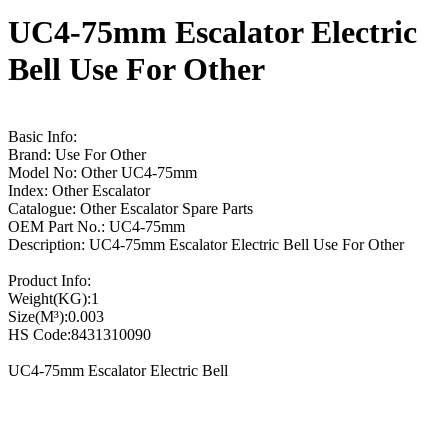
UC4-75mm Escalator Electric
Bell Use For Other
Basic Info:
Brand: Use For Other
Model No: Other UC4-75mm
Index: Other Escalator
Catalogue: Other Escalator Spare Parts
OEM Part No.: UC4-75mm
Description: UC4-75mm Escalator Electric Bell Use For Other
Product Info:
Weight(KG):1
Size(M³):0.003
HS Code:8431310090
UC4-75mm Escalator Electric Bell