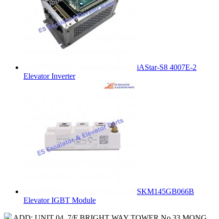
iAStar-S8 4007E-2
Elevator Inverter
SKM145GB066B
Elevator IGBT Module
ADD: UNIT 04, 7/F BRIGHT WAY TOWER No.33 MONG