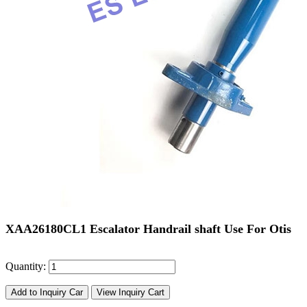
XAA26180CL1 Escalator Handrail shaft Use For Otis
Quantity:
Add to Inquiry Car
View Inquiry Cart