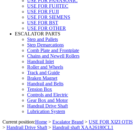
USE FOR PANASONIC
USE FOR FUJITEC
USE FOR FUJI
USE FOR SIEMENS
USE FOR BST
USE FOR OTHER
ESCALATOR PARTS
Step and Pallets
Step Demarcations
Comb Plate and Frontplate
Chains and Newell Rollers
Handrail Inlet
Roller and Wheels
Track and Guide
Braken Magnet
Handrail and Belts
Tension Box
Controls and Electric
Gear Box and Motor
Handrail Drive Shaft
Lubrication System
Current position:
Home
>
Escalator Brand
>
USE FOR XIZI OTIS
>
Handrail Drive Shaft
>
Handrail shaft XAA26180CL1