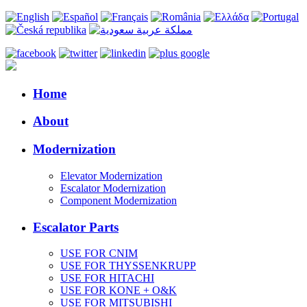
Home
About
Modernization
Elevator Modernization
Escalator Modernization
Component Modernization
Escalator Parts
USE FOR CNIM
USE FOR THYSSENKRUPP
USE FOR HITACHI
USE FOR KONE + O&K
USE FOR MITSUBISHI