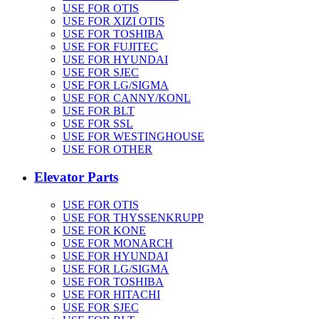
USE FOR OTIS
USE FOR XIZI OTIS
USE FOR TOSHIBA
USE FOR FUJITEC
USE FOR HYUNDAI
USE FOR SJEC
USE FOR LG/SIGMA
USE FOR CANNY/KONL
USE FOR BLT
USE FOR SSL
USE FOR WESTINGHOUSE
USE FOR OTHER
Elevator Parts
USE FOR OTIS
USE FOR THYSSENKRUPP
USE FOR KONE
USE FOR MONARCH
USE FOR HYUNDAI
USE FOR LG/SIGMA
USE FOR TOSHIBA
USE FOR HITACHI
USE FOR SJEC