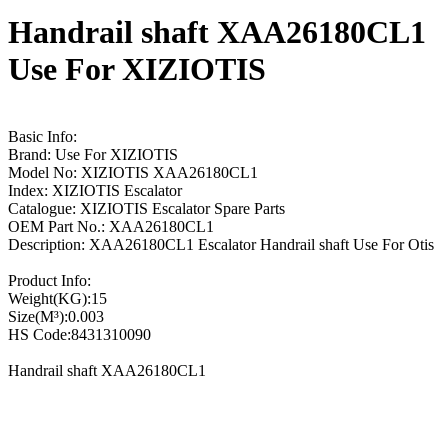
Handrail shaft XAA26180CL1
Use For XIZIOTIS
Basic Info:
Brand: Use For XIZIOTIS
Model No: XIZIOTIS XAA26180CL1
Index: XIZIOTIS Escalator
Catalogue: XIZIOTIS Escalator Spare Parts
OEM Part No.: XAA26180CL1
Description: XAA26180CL1 Escalator Handrail shaft Use For Otis
Product Info:
Weight(KG):15
Size(M³):0.003
HS Code:8431310090
Handrail shaft XAA26180CL1