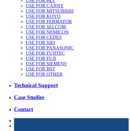
USE FOR BLT
USE FOR CANNY
USE FOR MITSUBISHI
USE FOR KOYO
USE FOR FERMATOR
USE FOR SELCOM
USE FOR NEMICON
USE FOR CEDES
USE FOR SIEI
USE FOR PANASONIC
USE FOR FUJITEC
USE FOR FUJI
USE FOR SIEMENS
USE FOR BST
USE FOR OTHER
Technical Support
Case Studies
Contact