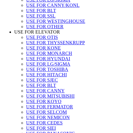
USE FOR CANNY/KONL
USE FOR BLT
USE FOR SSL
USE FOR WESTINGHOUSE
USE FOR OTHER
USE FOR ELEVATOR
USE FOR OTIS
USE FOR THYSSENKRUPP
USE FOR KONE
USE FOR MONARCH
USE FOR HYUNDAI
USE FOR LG/SIGMA
USE FOR TOSHIBA
USE FOR HITACHI
USE FOR SJEC
USE FOR BLT
USE FOR CANNY
USE FOR MITSUBISHI
USE FOR KOYO
USE FOR FERMATOR
USE FOR SELCOM
USE FOR NEMICON
USE FOR CEDES
USE FOR SIEI