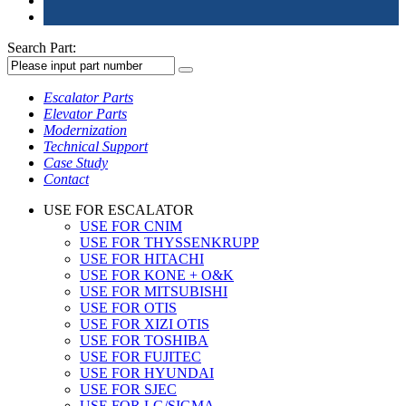
Search Part:
Escalator Parts
Elevator Parts
Modernization
Technical Support
Case Study
Contact
USE FOR ESCALATOR
USE FOR CNIM
USE FOR THYSSENKRUPP
USE FOR HITACHI
USE FOR KONE + O&K
USE FOR MITSUBISHI
USE FOR OTIS
USE FOR XIZI OTIS
USE FOR TOSHIBA
USE FOR FUJITEC
USE FOR HYUNDAI
USE FOR SJEC
USE FOR LG/SIGMA