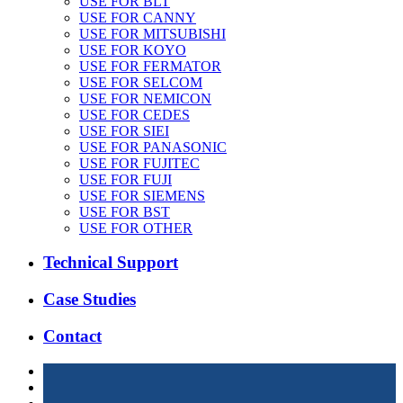
USE FOR BLT
USE FOR CANNY
USE FOR MITSUBISHI
USE FOR KOYO
USE FOR FERMATOR
USE FOR SELCOM
USE FOR NEMICON
USE FOR CEDES
USE FOR SIEI
USE FOR PANASONIC
USE FOR FUJITEC
USE FOR FUJI
USE FOR SIEMENS
USE FOR BST
USE FOR OTHER
Technical Support
Case Studies
Contact