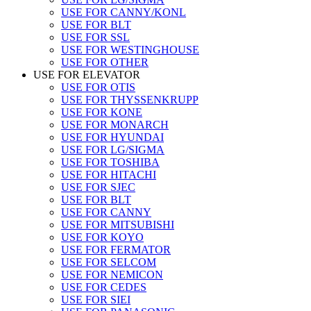
USE FOR CANNY/KONL
USE FOR BLT
USE FOR SSL
USE FOR WESTINGHOUSE
USE FOR OTHER
USE FOR ELEVATOR
USE FOR OTIS
USE FOR THYSSENKRUPP
USE FOR KONE
USE FOR MONARCH
USE FOR HYUNDAI
USE FOR LG/SIGMA
USE FOR TOSHIBA
USE FOR HITACHI
USE FOR SJEC
USE FOR BLT
USE FOR CANNY
USE FOR MITSUBISHI
USE FOR KOYO
USE FOR FERMATOR
USE FOR SELCOM
USE FOR NEMICON
USE FOR CEDES
USE FOR SIEI