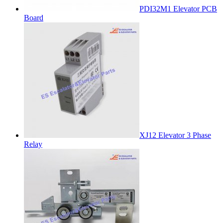
PDI32M1 Elevator PCB
Board
XJ12 Elevator 3 Phase
Relay