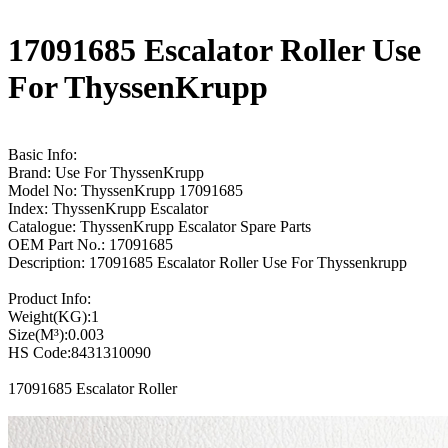
17091685 Escalator Roller Use
For ThyssenKrupp
Basic Info:
Brand: Use For ThyssenKrupp
Model No: ThyssenKrupp 17091685
Index: ThyssenKrupp Escalator
Catalogue: ThyssenKrupp Escalator Spare Parts
OEM Part No.: 17091685
Description: 17091685 Escalator Roller Use For Thyssenkrupp
Product Info:
Weight(KG):1
Size(M³):0.003
HS Code:8431310090
17091685 Escalator Roller