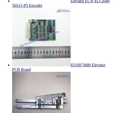
Elevator ECN 413 2048
56S15-P5 Encoder
6510073680 Elevator
PCB Board