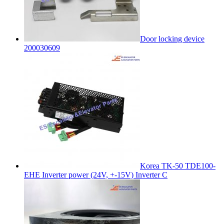
Door locking device
200030609
Korea TK-50 TDE100-
EHE Inverter power (24V, +-15V) Inverter C