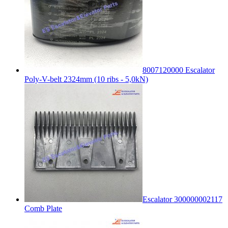
8007120000 Escalator
Poly-V-belt 2324mm (10 ribs - 5,0kN)
Escalator 300000002117
Comb Plate