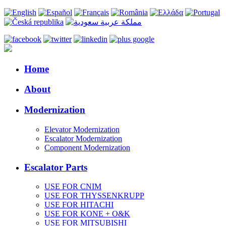
Home
About
Modernization
Elevator Modernization
Escalator Modernization
Component Modernization
Escalator Parts
USE FOR CNIM
USE FOR THYSSENKRUPP
USE FOR HITACHI
USE FOR KONE + O&K
USE FOR MITSUBISHI