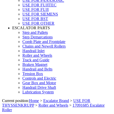
USE FOR PANASONIC
USE FOR FUJITEC
USE FOR FUJI
USE FOR SIEMENS
USE FOR BST
USE FOR OTHER
ESCALATOR PARTS
Step and Pallets
Step Demarcations
Comb Plate and Frontplate
Chains and Newell Rollers
Handrail Inlet
Roller and Wheels
Track and Guide
Braken Magnet
Handrail and Belts
Tension Box
Controls and Electric
Gear Box and Motor
Handrail Drive Shaft
Lubrication System
Current position:
Home
>
Escalator Brand
>
USE FOR
THYSSENKRUPP
>
Roller and Wheels
>
17091685 Escalator
Roller