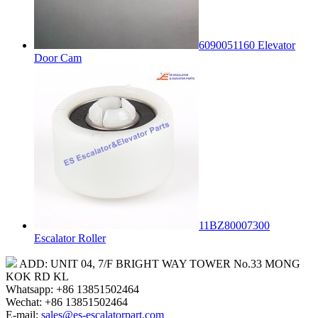
6090051160 Elevator
Door Cam
11BZ80007300
Escalator Roller
ADD: UNIT 04, 7/F BRIGHT WAY TOWER No.33 MONG
KOK RD KL
Whatsapp: +86 13851502464
Wechat: +86 13851502464
E-mail:
sales@es-escalatorpart.com