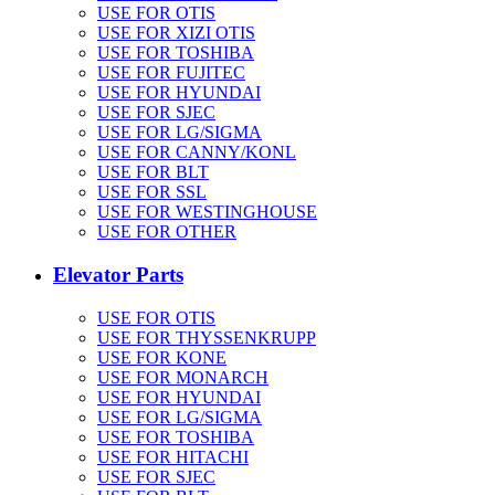
USE FOR OTIS
USE FOR XIZI OTIS
USE FOR TOSHIBA
USE FOR FUJITEC
USE FOR HYUNDAI
USE FOR SJEC
USE FOR LG/SIGMA
USE FOR CANNY/KONL
USE FOR BLT
USE FOR SSL
USE FOR WESTINGHOUSE
USE FOR OTHER
Elevator Parts
USE FOR OTIS
USE FOR THYSSENKRUPP
USE FOR KONE
USE FOR MONARCH
USE FOR HYUNDAI
USE FOR LG/SIGMA
USE FOR TOSHIBA
USE FOR HITACHI
USE FOR SJEC