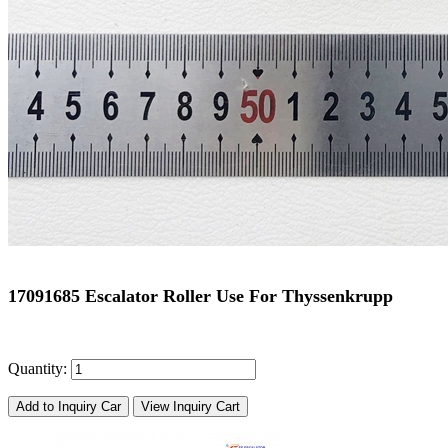
17091685 Escalator Roller Use For Thyssenkrupp
Quantity:
Add to Inquiry Car
View Inquiry Cart