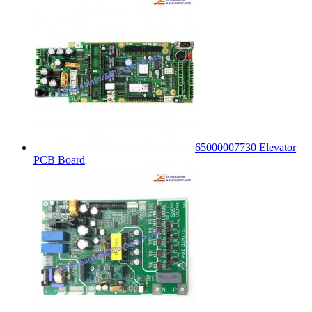
65000007730 Elevator
PCB Board