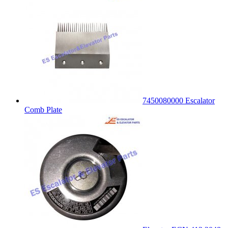
7450080000 Escalator
Comb Plate