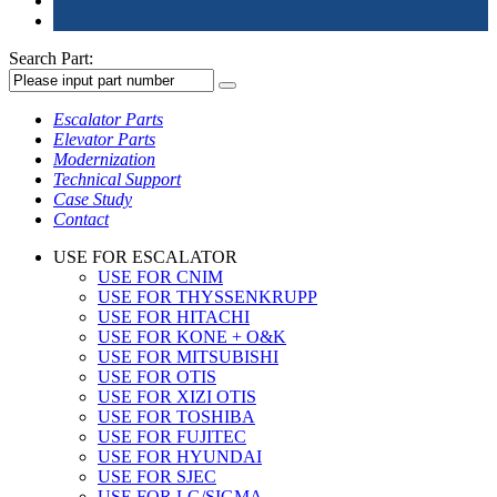
Search Part:
Escalator Parts
Elevator Parts
Modernization
Technical Support
Case Study
Contact
USE FOR ESCALATOR
USE FOR CNIM
USE FOR THYSSENKRUPP
USE FOR HITACHI
USE FOR KONE + O&K
USE FOR MITSUBISHI
USE FOR OTIS
USE FOR XIZI OTIS
USE FOR TOSHIBA
USE FOR FUJITEC
USE FOR HYUNDAI
USE FOR SJEC
USE FOR LG/SIGMA