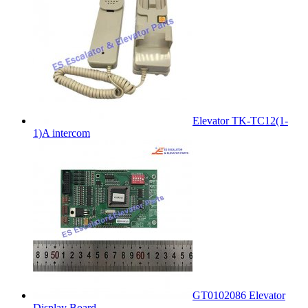
Elevator TK-TC12(1-
1)A intercom
GT0102086 Elevator
Display Board