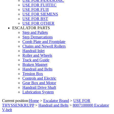
USE FOR PANASONIC
USE FOR FUJITEC
USE FOR FUJI
USE FOR SIEMENS
USE FOR BST
USE FOR OTHER
ESCALATOR PARTS
Step and Pallets
Step Demarcations
Comb Plate and Frontplate
Chains and Newell Rollers
Handrail Inlet
Roller and Wheels
Track and Guide
Braken Magnet
Handrail and Belts
Tension Box
Controls and Electric
Gear Box and Motor
Handrail Drive Shaft
Lubrication System
Current position:
Home
>
Escalator Brand
>
USE FOR
THYSSENKRUPP
>
Handrail and Belts
>
8007100000 Escalator
V-belt