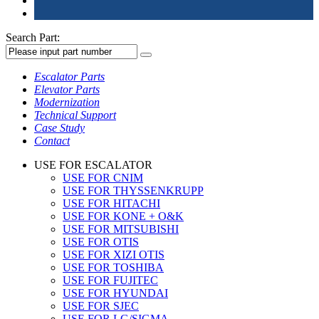
Search Part:
Escalator Parts
Elevator Parts
Modernization
Technical Support
Case Study
Contact
USE FOR ESCALATOR
USE FOR CNIM
USE FOR THYSSENKRUPP
USE FOR HITACHI
USE FOR KONE + O&K
USE FOR MITSUBISHI
USE FOR OTIS
USE FOR XIZI OTIS
USE FOR TOSHIBA
USE FOR FUJITEC
USE FOR HYUNDAI
USE FOR SJEC
USE FOR LG/SIGMA