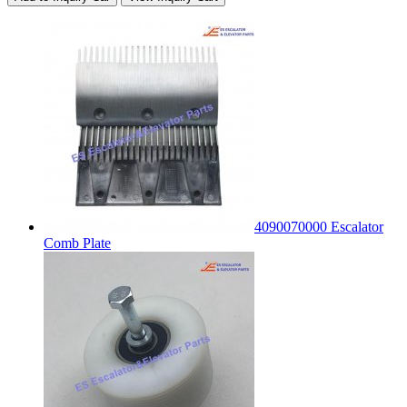
4090070000 Escalator
Comb Plate