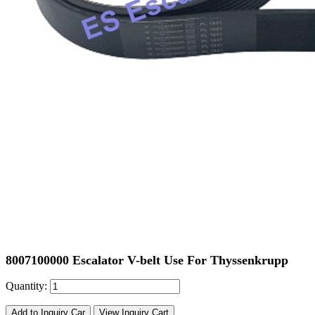
8007100000 Escalator V-belt Use For Thyssenkrupp
Quantity:
Add to Inquiry Car
View Inquiry Cart