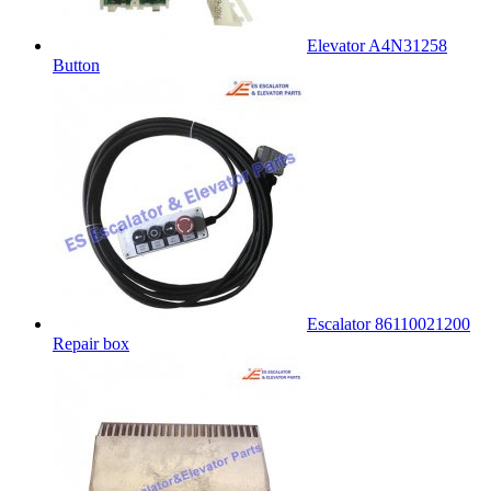
Elevator A4N31258
Button
Escalator 86110021200
Repair box