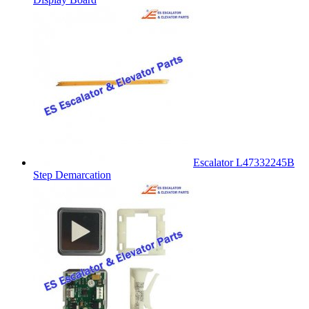
Escalator L47332245B
Step Demarcation