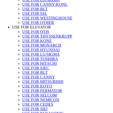
USE FOR CANNY/KONL
USE FOR BLT
USE FOR SSL
USE FOR WESTINGHOUSE
USE FOR OTHER
USE FOR ELEVATOR
USE FOR OTIS
USE FOR THYSSENKRUPP
USE FOR KONE
USE FOR MONARCH
USE FOR HYUNDAI
USE FOR LG/SIGMA
USE FOR TOSHIBA
USE FOR HITACHI
USE FOR SJEC
USE FOR BLT
USE FOR CANNY
USE FOR MITSUBISHI
USE FOR KOYO
USE FOR FERMATOR
USE FOR SELCOM
USE FOR NEMICON
USE FOR CEDES
USE FOR SIEI