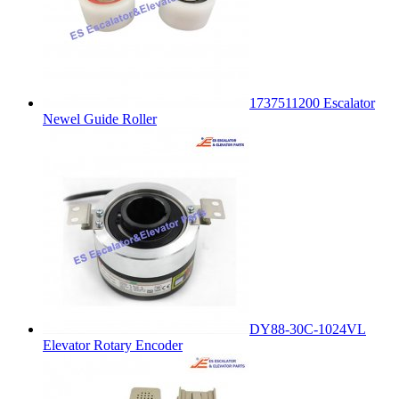
1737511200 Escalator
Newel Guide Roller
DY88-30C-1024VL
Elevator Rotary Encoder