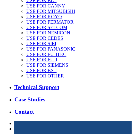
USE FOR BLT
USE FOR CANNY
USE FOR MITSUBISHI
USE FOR KOYO
USE FOR FERMATOR
USE FOR SELCOM
USE FOR NEMICON
USE FOR CEDES
USE FOR SIEI
USE FOR PANASONIC
USE FOR FUJITEC
USE FOR FUJI
USE FOR SIEMENS
USE FOR BST
USE FOR OTHER
Technical Support
Case Studies
Contact