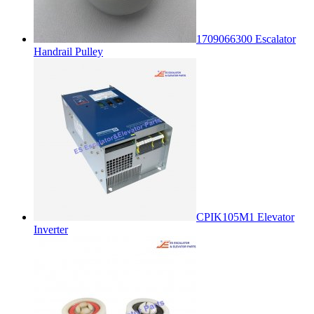
1709066300 Escalator
Handrail Pulley
CPIK105M1 Elevator
Inverter