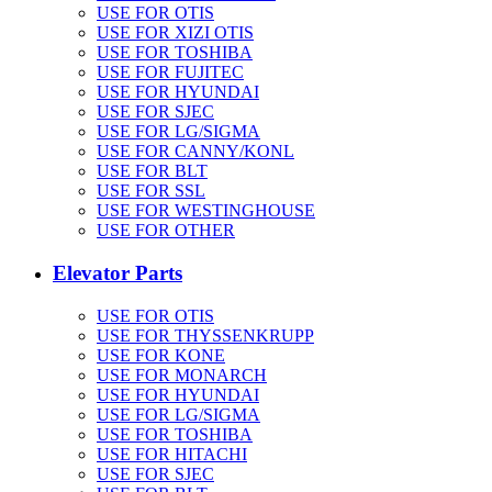
USE FOR OTIS
USE FOR XIZI OTIS
USE FOR TOSHIBA
USE FOR FUJITEC
USE FOR HYUNDAI
USE FOR SJEC
USE FOR LG/SIGMA
USE FOR CANNY/KONL
USE FOR BLT
USE FOR SSL
USE FOR WESTINGHOUSE
USE FOR OTHER
Elevator Parts
USE FOR OTIS
USE FOR THYSSENKRUPP
USE FOR KONE
USE FOR MONARCH
USE FOR HYUNDAI
USE FOR LG/SIGMA
USE FOR TOSHIBA
USE FOR HITACHI
USE FOR SJEC