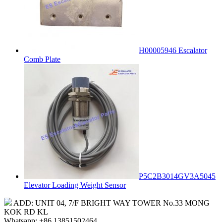
H00005946 Escalator
Comb Plate
P5C2B3014GV3A5045
Elevator Loading Weight Sensor
ADD: UNIT 04, 7/F BRIGHT WAY TOWER No.33 MONG
KOK RD KL
Whatsapp: +86 13851502464