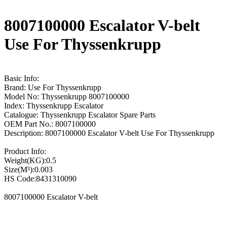
8007100000 Escalator V-belt
Use For Thyssenkrupp
Basic Info:
Brand: Use For Thyssenkrupp
Model No: Thyssenkrupp 8007100000
Index: Thyssenkrupp Escalator
Catalogue: Thyssenkrupp Escalator Spare Parts
OEM Part No.: 8007100000
Description: 8007100000 Escalator V-belt Use For Thyssenkrupp
Product Info:
Weight(KG):0.5
Size(M³):0.003
HS Code:8431310090
8007100000 Escalator V-belt