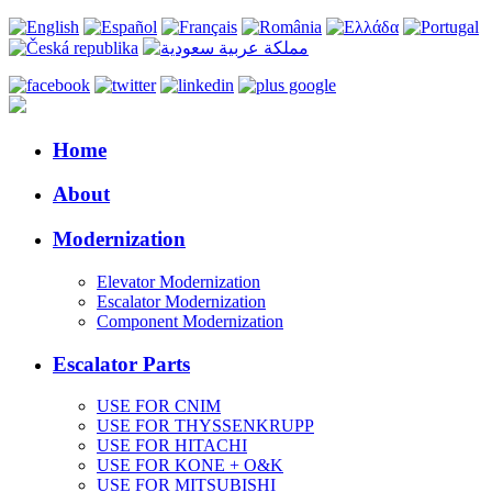
Home
About
Modernization
Elevator Modernization
Escalator Modernization
Component Modernization
Escalator Parts
USE FOR CNIM
USE FOR THYSSENKRUPP
USE FOR HITACHI
USE FOR KONE + O&K
USE FOR MITSUBISHI