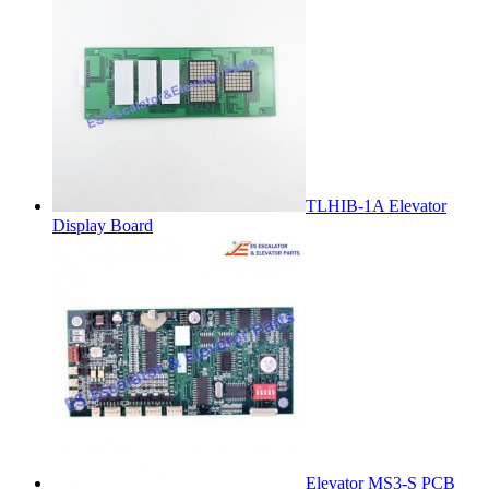
TLHIB-1A Elevator
Display Board
Elevator MS3-S PCB