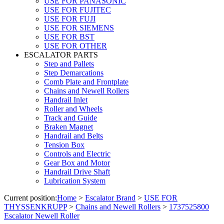
USE FOR PANASONIC
USE FOR FUJITEC
USE FOR FUJI
USE FOR SIEMENS
USE FOR BST
USE FOR OTHER
ESCALATOR PARTS
Step and Pallets
Step Demarcations
Comb Plate and Frontplate
Chains and Newell Rollers
Handrail Inlet
Roller and Wheels
Track and Guide
Braken Magnet
Handrail and Belts
Tension Box
Controls and Electric
Gear Box and Motor
Handrail Drive Shaft
Lubrication System
Current position:
Home
>
Escalator Brand
>
USE FOR
THYSSENKRUPP
>
Chains and Newell Rollers
>
1737525800
Escalator Newell Roller