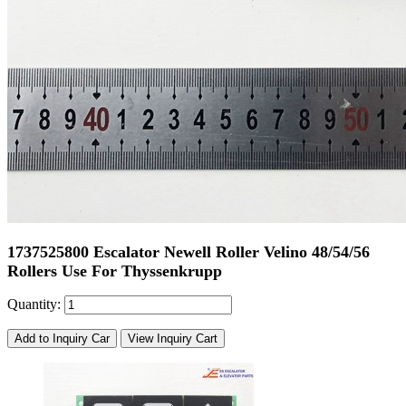
1737525800 Escalator Newell Roller Velino 48/54/56
Rollers Use For Thyssenkrupp
Quantity:
Add to Inquiry Car
View Inquiry Cart