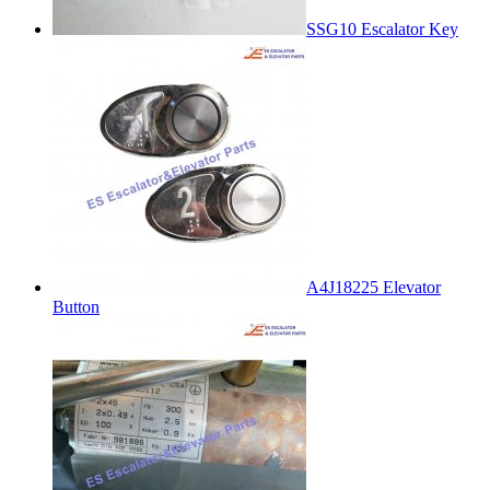
SSG10 Escalator Key
A4J18225 Elevator
Button