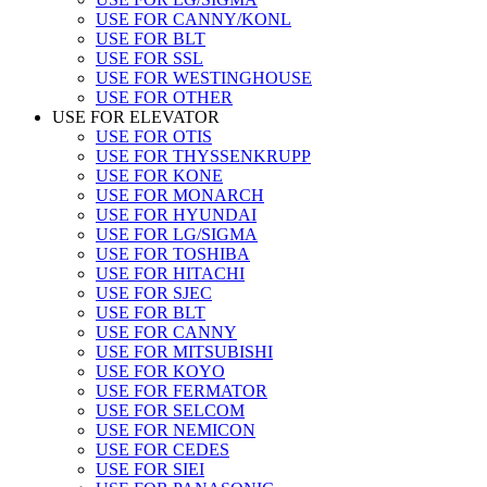
USE FOR CANNY/KONL
USE FOR BLT
USE FOR SSL
USE FOR WESTINGHOUSE
USE FOR OTHER
USE FOR ELEVATOR
USE FOR OTIS
USE FOR THYSSENKRUPP
USE FOR KONE
USE FOR MONARCH
USE FOR HYUNDAI
USE FOR LG/SIGMA
USE FOR TOSHIBA
USE FOR HITACHI
USE FOR SJEC
USE FOR BLT
USE FOR CANNY
USE FOR MITSUBISHI
USE FOR KOYO
USE FOR FERMATOR
USE FOR SELCOM
USE FOR NEMICON
USE FOR CEDES
USE FOR SIEI