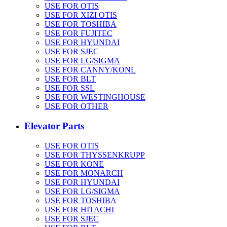
USE FOR OTIS
USE FOR XIZI OTIS
USE FOR TOSHIBA
USE FOR FUJITEC
USE FOR HYUNDAI
USE FOR SJEC
USE FOR LG/SIGMA
USE FOR CANNY/KONL
USE FOR BLT
USE FOR SSL
USE FOR WESTINGHOUSE
USE FOR OTHER
Elevator Parts
USE FOR OTIS
USE FOR THYSSENKRUPP
USE FOR KONE
USE FOR MONARCH
USE FOR HYUNDAI
USE FOR LG/SIGMA
USE FOR TOSHIBA
USE FOR HITACHI
USE FOR SJEC