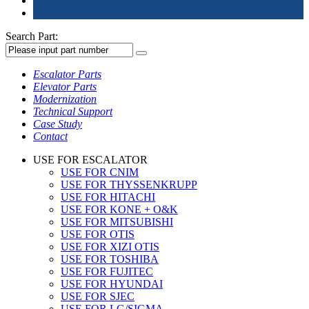
Search Part:
Escalator Parts
Elevator Parts
Modernization
Technical Support
Case Study
Contact
USE FOR ESCALATOR
USE FOR CNIM
USE FOR THYSSENKRUPP
USE FOR HITACHI
USE FOR KONE + O&K
USE FOR MITSUBISHI
USE FOR OTIS
USE FOR XIZI OTIS
USE FOR TOSHIBA
USE FOR FUJITEC
USE FOR HYUNDAI
USE FOR SJEC
USE FOR LG/SIGMA