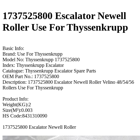
1737525800 Escalator Newell
Roller Use For Thyssenkrupp
Basic Info:
Brand: Use For Thyssenkrupp
Model No: Thyssenkrupp 1737525800
Index: Thyssenkrupp Escalator
Catalogue: Thyssenkrupp Escalator Spare Parts
OEM Part No.: 1737525800
Description: 1737525800 Escalator Newell Roller Velino 48/54/56
Rollers Use For Thyssenkrupp
Product Info:
Weight(KG):2
Size(M³):0.003
HS Code:8431310090
1737525800 Escalator Newell Roller