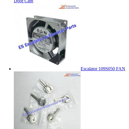
Door Cam
Escalator 109S050 FAN