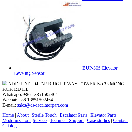
BUP-30S Elevator
Leveling Sensor
ADD: UNIT 04, 7/F BRIGHT WAY TOWER No.33 MONG
KOK RD KL
Whatsapp: +86 13851502464
Wechat: +86 13851502464
E-mail:
sales@es-escalatorpart.com
Home
|
About
|
Sterile Touch
|
Escalator Parts
|
Elevator Parts
|
Modernization
|
Service
|
Technical Support
|
Case studies
|
Contact
|
Catalog