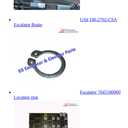
GSd 100.2702-CSA
Escalator Brake
Escalator 7045180000
Locating ring