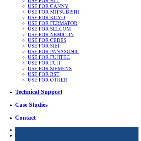
USE FOR BLT
USE FOR CANNY
USE FOR MITSUBISHI
USE FOR KOYO
USE FOR FERMATOR
USE FOR SELCOM
USE FOR NEMICON
USE FOR CEDES
USE FOR SIEI
USE FOR PANASONIC
USE FOR FUJITEC
USE FOR FUJI
USE FOR SIEMENS
USE FOR BST
USE FOR OTHER
Technical Support
Case Studies
Contact