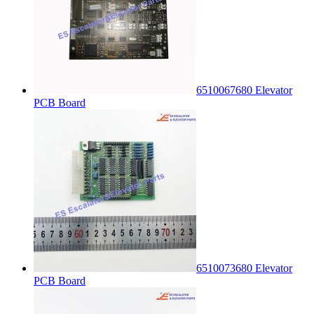
6510067680 Elevator
PCB Board
6510073680 Elevator
PCB Board