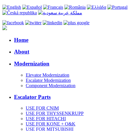
Home
About
Modernization
Elevator Modernization
Escalator Modernization
Component Modernization
Escalator Parts
USE FOR CNIM
USE FOR THYSSENKRUPP
USE FOR HITACHI
USE FOR KONE + O&K
USE FOR MITSUBISHI