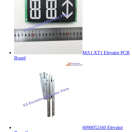
MA1.XT1 Elevator PCB
Board
6090052160 Elevator