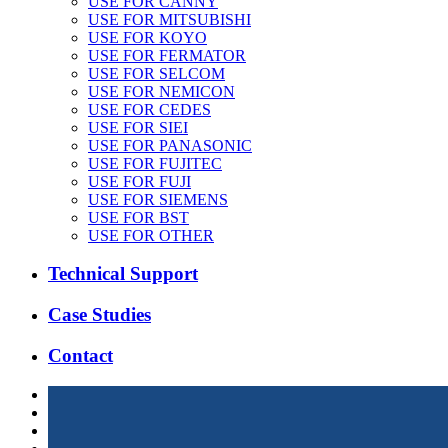
USE FOR CANNY
USE FOR MITSUBISHI
USE FOR KOYO
USE FOR FERMATOR
USE FOR SELCOM
USE FOR NEMICON
USE FOR CEDES
USE FOR SIEI
USE FOR PANASONIC
USE FOR FUJITEC
USE FOR FUJI
USE FOR SIEMENS
USE FOR BST
USE FOR OTHER
Technical Support
Case Studies
Contact