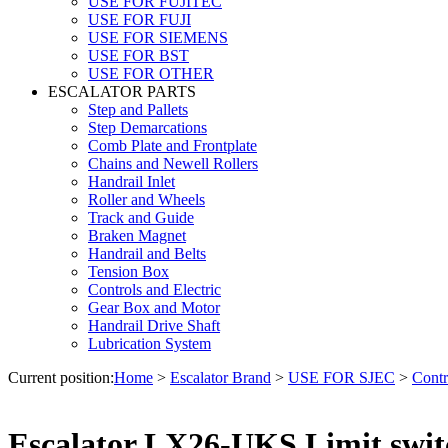
USE FOR FUJITEC
USE FOR FUJI
USE FOR SIEMENS
USE FOR BST
USE FOR OTHER
ESCALATOR PARTS
Step and Pallets
Step Demarcations
Comb Plate and Frontplate
Chains and Newell Rollers
Handrail Inlet
Roller and Wheels
Track and Guide
Braken Magnet
Handrail and Belts
Tension Box
Controls and Electric
Gear Box and Motor
Handrail Drive Shaft
Lubrication System
Current position:
Home
>
Escalator Brand
>
USE FOR SJEC
>
Contr
Escalator LX26-UKS Limit swi