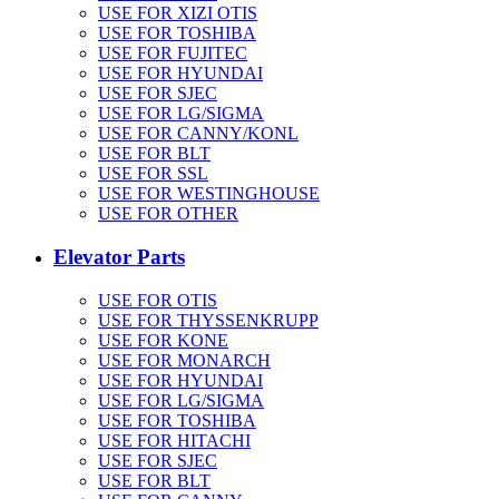
USE FOR XIZI OTIS
USE FOR TOSHIBA
USE FOR FUJITEC
USE FOR HYUNDAI
USE FOR SJEC
USE FOR LG/SIGMA
USE FOR CANNY/KONL
USE FOR BLT
USE FOR SSL
USE FOR WESTINGHOUSE
USE FOR OTHER
Elevator Parts
USE FOR OTIS
USE FOR THYSSENKRUPP
USE FOR KONE
USE FOR MONARCH
USE FOR HYUNDAI
USE FOR LG/SIGMA
USE FOR TOSHIBA
USE FOR HITACHI
USE FOR SJEC
USE FOR BLT