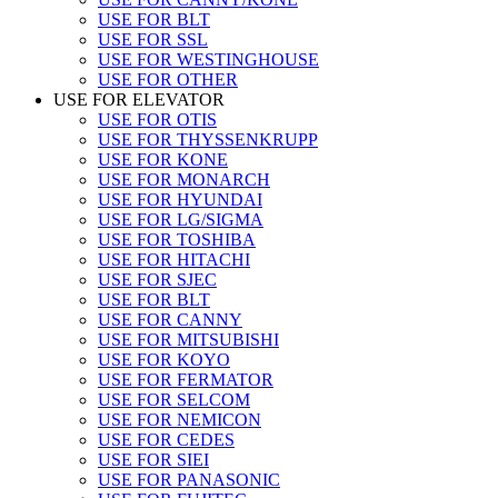
USE FOR BLT
USE FOR SSL
USE FOR WESTINGHOUSE
USE FOR OTHER
USE FOR ELEVATOR
USE FOR OTIS
USE FOR THYSSENKRUPP
USE FOR KONE
USE FOR MONARCH
USE FOR HYUNDAI
USE FOR LG/SIGMA
USE FOR TOSHIBA
USE FOR HITACHI
USE FOR SJEC
USE FOR BLT
USE FOR CANNY
USE FOR MITSUBISHI
USE FOR KOYO
USE FOR FERMATOR
USE FOR SELCOM
USE FOR NEMICON
USE FOR CEDES
USE FOR SIEI
USE FOR PANASONIC