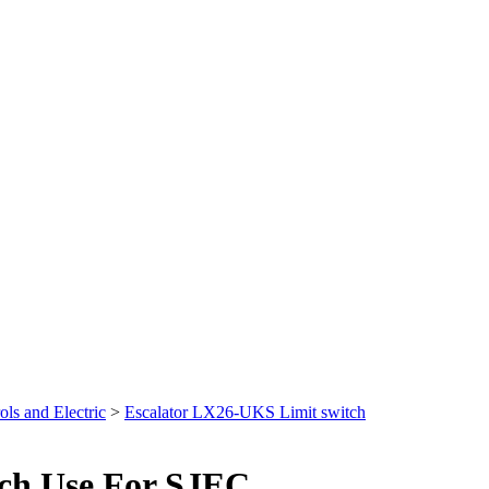
ols and Electric
>
Escalator LX26-UKS Limit switch
tch Use For SJEC