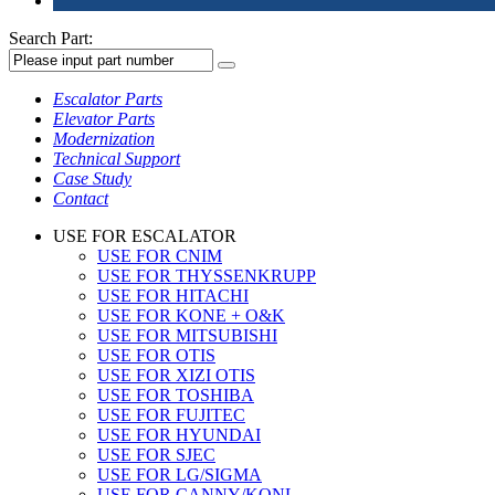
Search Part:
Escalator Parts
Elevator Parts
Modernization
Technical Support
Case Study
Contact
USE FOR ESCALATOR
USE FOR CNIM
USE FOR THYSSENKRUPP
USE FOR HITACHI
USE FOR KONE + O&K
USE FOR MITSUBISHI
USE FOR OTIS
USE FOR XIZI OTIS
USE FOR TOSHIBA
USE FOR FUJITEC
USE FOR HYUNDAI
USE FOR SJEC
USE FOR LG/SIGMA
USE FOR CANNY/KONL