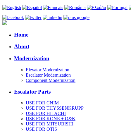
Home
About
Modernization
Elevator Modernization
Escalator Modernization
Component Modernization
Escalator Parts
USE FOR CNIM
USE FOR THYSSENKRUPP
USE FOR HITACHI
USE FOR KONE + O&K
USE FOR MITSUBISHI
USE FOR OTIS