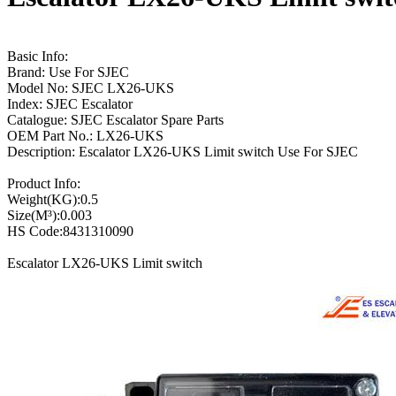
Basic Info:
Brand: Use For SJEC
Model No: SJEC LX26-UKS
Index: SJEC Escalator
Catalogue: SJEC Escalator Spare Parts
OEM Part No.: LX26-UKS
Description: Escalator LX26-UKS Limit switch Use For SJEC
Product Info:
Weight(KG):0.5
Size(M³):0.003
HS Code:8431310090
Escalator LX26-UKS Limit switch