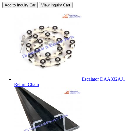
Add to Inquiry Car
View Inquiry Cart
Escalator DAA332AJ1
Return Chain