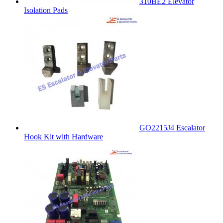
310BE2 Elevator
Isolation Pads
GO2215J4 Escalator
Hook Kit with Hardware