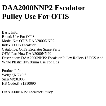
DAA2000NNP2 Escalator
Pulley Use For OTIS
Basic Info:
Brand: Use For OTIS
Model No: OTIS DAA2000NNP2
Index: OTIS Escalator
Catalogue: OTIS Escalator Spare Parts
OEM Part No.: DAA2000NNP2
Description: DAA2000NNP2 Escalator Pulley Rollers 17 PCS And
White Plastic H=930mm Use For Otis
Product Info:
Weight(KG):0.5
Size(M³):0.003
HS Code:8431310090
DAA2000NNP2 Escalator Pulley