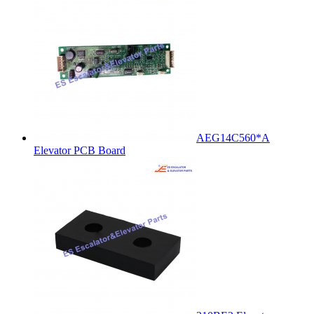
AEG14C560*A
Elevator PCB Board