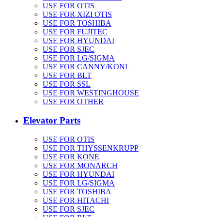
USE FOR OTIS
USE FOR XIZI OTIS
USE FOR TOSHIBA
USE FOR FUJITEC
USE FOR HYUNDAI
USE FOR SJEC
USE FOR LG/SIGMA
USE FOR CANNY/KONL
USE FOR BLT
USE FOR SSL
USE FOR WESTINGHOUSE
USE FOR OTHER
Elevator Parts
USE FOR OTIS
USE FOR THYSSENKRUPP
USE FOR KONE
USE FOR MONARCH
USE FOR HYUNDAI
USE FOR LG/SIGMA
USE FOR TOSHIBA
USE FOR HITACHI
USE FOR SJEC