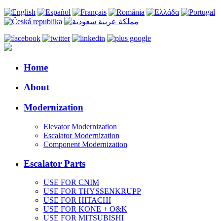
Home
About
Modernization
Elevator Modernization
Escalator Modernization
Component Modernization
Escalator Parts
USE FOR CNIM
USE FOR THYSSENKRUPP
USE FOR HITACHI
USE FOR KONE + O&K
USE FOR MITSUBISHI