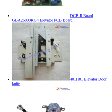
DCB-II Board
GBA26800KG4 Elevator PCB Board
401H01 Elevator Door
knife