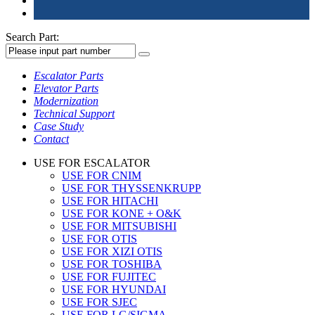
Search Part:
Escalator Parts
Elevator Parts
Modernization
Technical Support
Case Study
Contact
USE FOR ESCALATOR
USE FOR CNIM
USE FOR THYSSENKRUPP
USE FOR HITACHI
USE FOR KONE + O&K
USE FOR MITSUBISHI
USE FOR OTIS
USE FOR XIZI OTIS
USE FOR TOSHIBA
USE FOR FUJITEC
USE FOR HYUNDAI
USE FOR SJEC
USE FOR LG/SIGMA