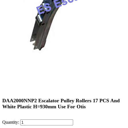
DAA2000NNP2 Escalator Pulley Rollers 17 PCS And
White Plastic H=930mm Use For Otis
Quantity: