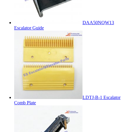
DAA50NQW13
Escalator Guide
LDTJ-B-1 Escalator
Comb Plate