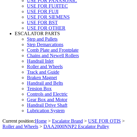
USE FOR PANASONIC
USE FOR FUJITEC
USE FOR FUJI
USE FOR SIEMENS
USE FOR BST
USE FOR OTHER
ESCALATOR PARTS
Step and Pallets
Step Demarcations
Comb Plate and Frontplate
Chains and Newell Rollers
Handrail Inlet
Roller and Wheels
Track and Guide
Braken Magnet
Handrail and Belts
Tension Box
Controls and Electric
Gear Box and Motor
Handrail Drive Shaft
Lubrication System
Current position:
Home
>
Escalator Brand
>
USE FOR OTIS
>
Roller and Wheels
>
DAA2000NNP2 Escalator Pulley