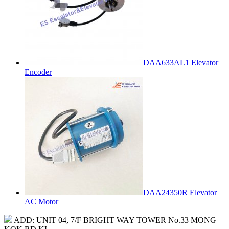
DAA633AL1 Elevator
Encoder
DAA24350R Elevator
AC Motor
ADD: UNIT 04, 7/F BRIGHT WAY TOWER No.33 MONG