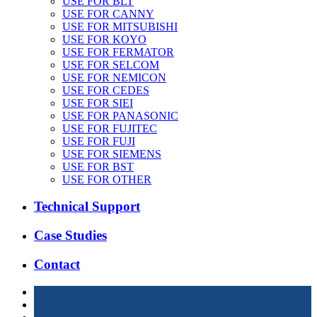
USE FOR BLT
USE FOR CANNY
USE FOR MITSUBISHI
USE FOR KOYO
USE FOR FERMATOR
USE FOR SELCOM
USE FOR NEMICON
USE FOR CEDES
USE FOR SIEI
USE FOR PANASONIC
USE FOR FUJITEC
USE FOR FUJI
USE FOR SIEMENS
USE FOR BST
USE FOR OTHER
Technical Support
Case Studies
Contact