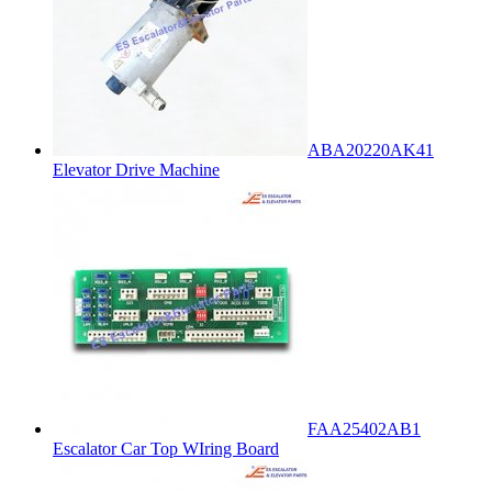
ABA20220AK41
Elevator Drive Machine
FAA25402AB1
Escalator Car Top WIring Board