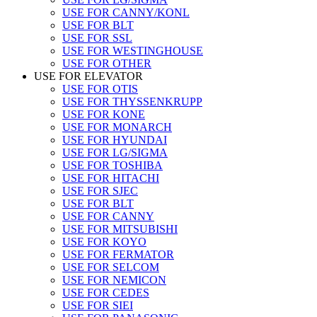
USE FOR CANNY/KONL
USE FOR BLT
USE FOR SSL
USE FOR WESTINGHOUSE
USE FOR OTHER
USE FOR ELEVATOR
USE FOR OTIS
USE FOR THYSSENKRUPP
USE FOR KONE
USE FOR MONARCH
USE FOR HYUNDAI
USE FOR LG/SIGMA
USE FOR TOSHIBA
USE FOR HITACHI
USE FOR SJEC
USE FOR BLT
USE FOR CANNY
USE FOR MITSUBISHI
USE FOR KOYO
USE FOR FERMATOR
USE FOR SELCOM
USE FOR NEMICON
USE FOR CEDES
USE FOR SIEI