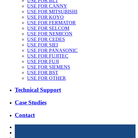
USE FOR BLT
USE FOR CANNY
USE FOR MITSUBISHI
USE FOR KOYO
USE FOR FERMATOR
USE FOR SELCOM
USE FOR NEMICON
USE FOR CEDES
USE FOR SIEI
USE FOR PANASONIC
USE FOR FUJITEC
USE FOR FUJI
USE FOR SIEMENS
USE FOR BST
USE FOR OTHER
Technical Support
Case Studies
Contact