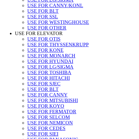
USE FOR CANNY/KONL
USE FOR BLT
USE FOR SSL
USE FOR WESTINGHOUSE
USE FOR OTHER
USE FOR ELEVATOR
USE FOR OTIS
USE FOR THYSSENKRUPP
USE FOR KONE
USE FOR MONARCH
USE FOR HYUNDAI
USE FOR LG/SIGMA
USE FOR TOSHIBA
USE FOR HITACHI
USE FOR SJEC
USE FOR BLT
USE FOR CANNY
USE FOR MITSUBISHI
USE FOR KOYO
USE FOR FERMATOR
USE FOR SELCOM
USE FOR NEMICON
USE FOR CEDES
USE FOR SIEI