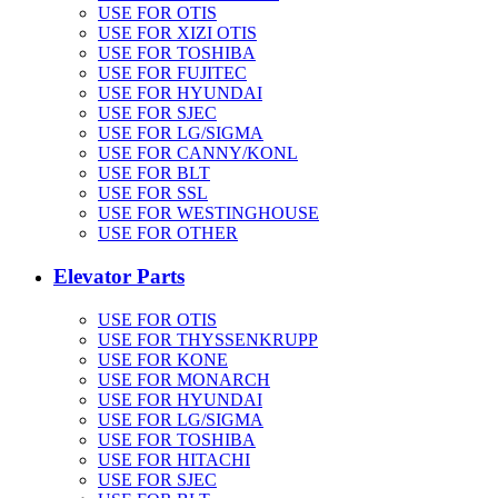
USE FOR OTIS
USE FOR XIZI OTIS
USE FOR TOSHIBA
USE FOR FUJITEC
USE FOR HYUNDAI
USE FOR SJEC
USE FOR LG/SIGMA
USE FOR CANNY/KONL
USE FOR BLT
USE FOR SSL
USE FOR WESTINGHOUSE
USE FOR OTHER
Elevator Parts
USE FOR OTIS
USE FOR THYSSENKRUPP
USE FOR KONE
USE FOR MONARCH
USE FOR HYUNDAI
USE FOR LG/SIGMA
USE FOR TOSHIBA
USE FOR HITACHI
USE FOR SJEC