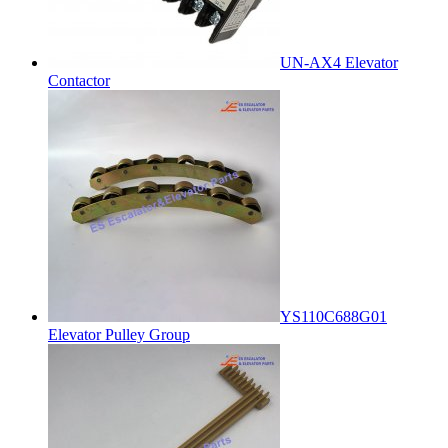
UN-AX4 Elevator
Contactor
YS110C688G01
Elevator Pulley Group