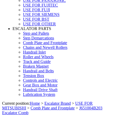
USE FOR PANASONIC
USE FOR FUJITEC
USE FOR FUJI
USE FOR SIEMENS
USE FOR BST
USE FOR OTHER
ESCALATOR PARTS
Step and Pallets
Step Demarcations
Comb Plate and Frontplate
Chains and Newell Rollers
Handrail Inlet
Roller and Wheels
Track and Guide
Braken Magnet
Handrail and Belts
Tension Box
Controls and Electric
Gear Box and Motor
Handrail Drive Shaft
Lubrication System
Current position:
Home
>
Escalator Brand
>
USE FOR
MITSUBISHI
>
Comb Plate and Frontplate
>
J651004B203
Escalator Comb