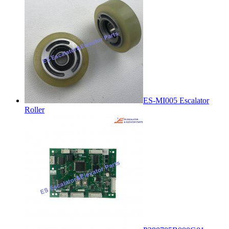
ES-MI005 Escalator
Roller