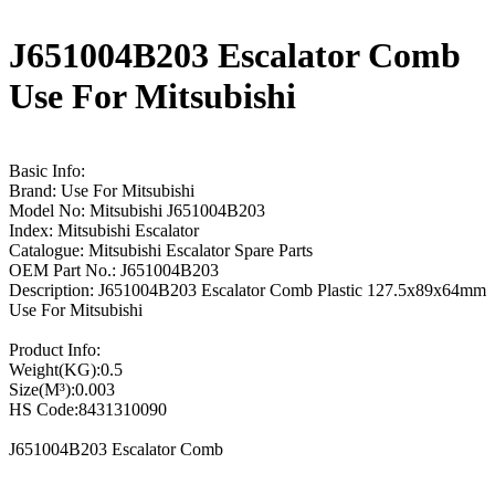
J651004B203 Escalator Comb
Use For Mitsubishi
Basic Info:
Brand: Use For Mitsubishi
Model No: Mitsubishi J651004B203
Index: Mitsubishi Escalator
Catalogue: Mitsubishi Escalator Spare Parts
OEM Part No.: J651004B203
Description: J651004B203 Escalator Comb Plastic 127.5x89x64mm
Use For Mitsubishi
Product Info:
Weight(KG):0.5
Size(M³):0.003
HS Code:8431310090
J651004B203 Escalator Comb