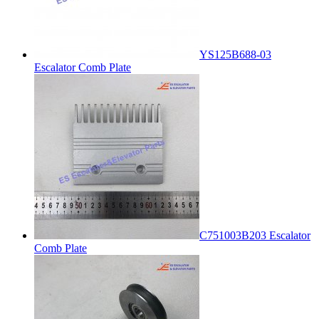
YS125B688-03
Escalator Comb Plate
C751003B203 Escalator
Comb Plate