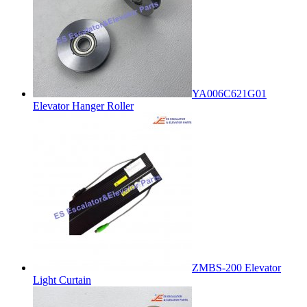
YA006C621G01
Elevator Hanger Roller
ZMBS-200 Elevator
Light Curtain