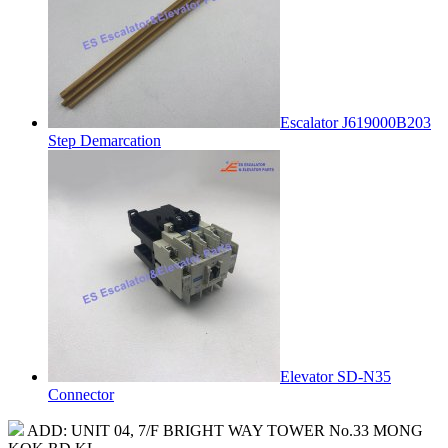
Escalator J619000B203
Step Demarcation
Elevator SD-N35
Connector
ADD: UNIT 04, 7/F BRIGHT WAY TOWER No.33 MONG