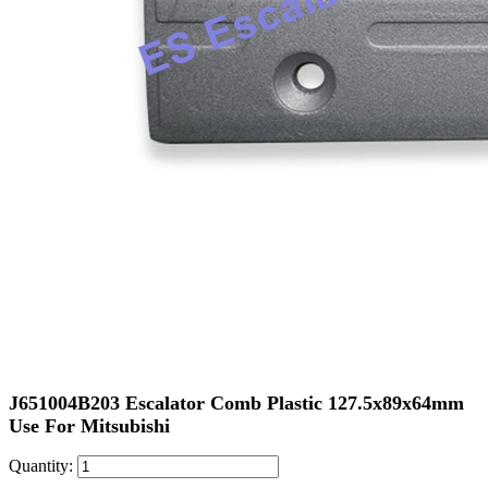
J651004B203 Escalator Comb Plastic 127.5x89x64mm
Use For Mitsubishi
Quantity: