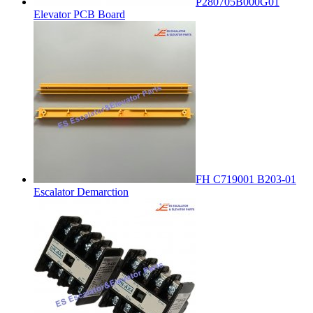
P280705B000G01
Elevator PCB Board
FH C719001 B203-01
Escalator Demarction