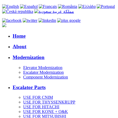
Home
About
Modernization
Elevator Modernization
Escalator Modernization
Component Modernization
Escalator Parts
USE FOR CNIM
USE FOR THYSSENKRUPP
USE FOR HITACHI
USE FOR KONE + O&K
USE FOR MITSUBISHI