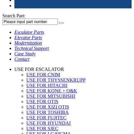
Search Part:
Escalator Parts
Elevator Parts
Modernization
Technical Support
Case Study
Contact
USE FOR ESCALATOR
USE FOR CNIM
USE FOR THYSSENKRUPP
USE FOR HITACHI
USE FOR KONE + O&K
USE FOR MITSUBISHI
USE FOR OTIS
USE FOR XIZI OTIS
USE FOR TOSHIBA
USE FOR FUJITEC
USE FOR HYUNDAI
USE FOR SJEC
USE FOR LG/SIGMA