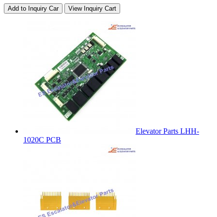
Add to Inquiry Car
View Inquiry Cart
Elevator Parts LHH-
1020C PCB