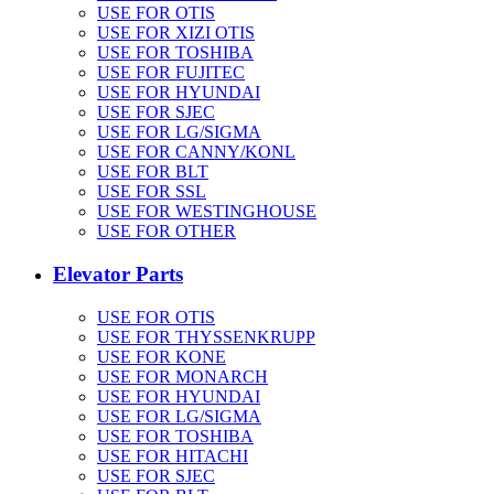
USE FOR OTIS
USE FOR XIZI OTIS
USE FOR TOSHIBA
USE FOR FUJITEC
USE FOR HYUNDAI
USE FOR SJEC
USE FOR LG/SIGMA
USE FOR CANNY/KONL
USE FOR BLT
USE FOR SSL
USE FOR WESTINGHOUSE
USE FOR OTHER
Elevator Parts
USE FOR OTIS
USE FOR THYSSENKRUPP
USE FOR KONE
USE FOR MONARCH
USE FOR HYUNDAI
USE FOR LG/SIGMA
USE FOR TOSHIBA
USE FOR HITACHI
USE FOR SJEC