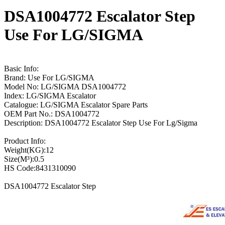
DSA1004772 Escalator Step
Use For LG/SIGMA
Basic Info:
Brand: Use For LG/SIGMA
Model No: LG/SIGMA DSA1004772
Index: LG/SIGMA Escalator
Catalogue: LG/SIGMA Escalator Spare Parts
OEM Part No.: DSA1004772
Description: DSA1004772 Escalator Step Use For Lg/Sigma
Product Info:
Weight(KG):12
Size(M³):0.5
HS Code:8431310090
DSA1004772 Escalator Step