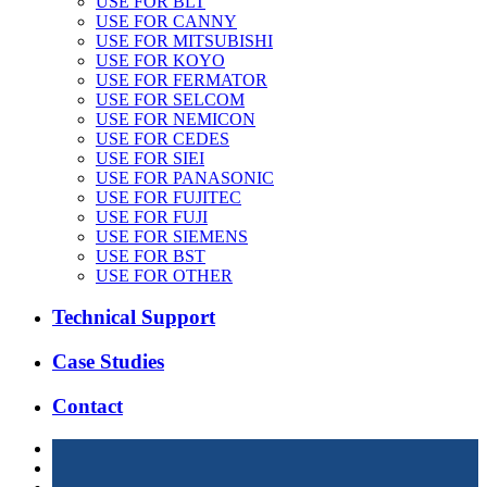
USE FOR BLT
USE FOR CANNY
USE FOR MITSUBISHI
USE FOR KOYO
USE FOR FERMATOR
USE FOR SELCOM
USE FOR NEMICON
USE FOR CEDES
USE FOR SIEI
USE FOR PANASONIC
USE FOR FUJITEC
USE FOR FUJI
USE FOR SIEMENS
USE FOR BST
USE FOR OTHER
Technical Support
Case Studies
Contact