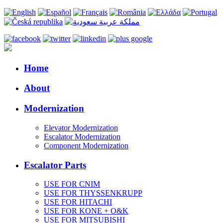
Home
About
Modernization
Elevator Modernization
Escalator Modernization
Component Modernization
Escalator Parts
USE FOR CNIM
USE FOR THYSSENKRUPP
USE FOR HITACHI
USE FOR KONE + O&K
USE FOR MITSUBISHI