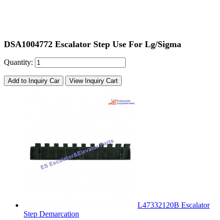
DSA1004772 Escalator Step Use For Lg/Sigma
Quantity:
Add to Inquiry Car
View Inquiry Cart
L47332120B Escalator
Step Demarcation