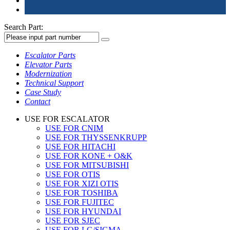
Search Part:
Escalator Parts
Elevator Parts
Modernization
Technical Support
Case Study
Contact
USE FOR ESCALATOR
USE FOR CNIM
USE FOR THYSSENKRUPP
USE FOR HITACHI
USE FOR KONE + O&K
USE FOR MITSUBISHI
USE FOR OTIS
USE FOR XIZI OTIS
USE FOR TOSHIBA
USE FOR FUJITEC
USE FOR HYUNDAI
USE FOR SJEC
USE FOR LG/SIGMA