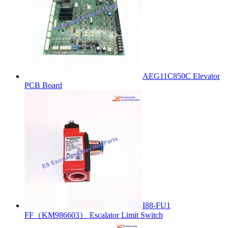
AEG11C850C Elevator
PCB Board
I88-FU1
FF（KM986603） Escalator Limit Switch