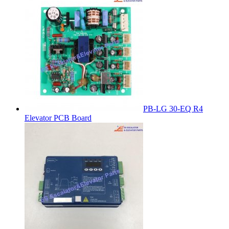
PB-LG 30-EQ R4
Elevator PCB Board