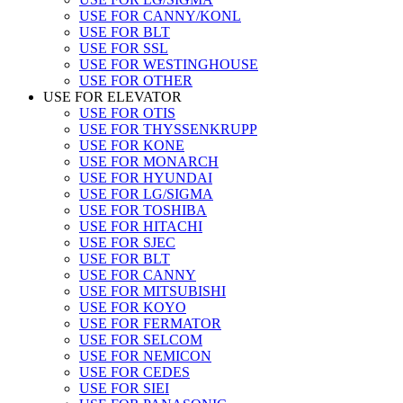
USE FOR CANNY/KONL
USE FOR BLT
USE FOR SSL
USE FOR WESTINGHOUSE
USE FOR OTHER
USE FOR ELEVATOR
USE FOR OTIS
USE FOR THYSSENKRUPP
USE FOR KONE
USE FOR MONARCH
USE FOR HYUNDAI
USE FOR LG/SIGMA
USE FOR TOSHIBA
USE FOR HITACHI
USE FOR SJEC
USE FOR BLT
USE FOR CANNY
USE FOR MITSUBISHI
USE FOR KOYO
USE FOR FERMATOR
USE FOR SELCOM
USE FOR NEMICON
USE FOR CEDES
USE FOR SIEI