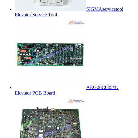
SIGMAservicetool
Elevator Service Tool
AEG06C045*D
Elevator PCB Board