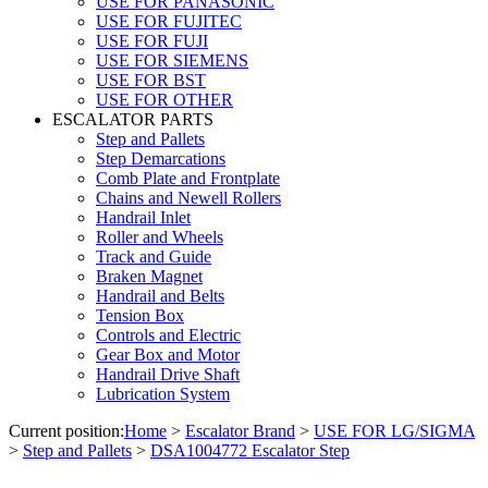
USE FOR PANASONIC
USE FOR FUJITEC
USE FOR FUJI
USE FOR SIEMENS
USE FOR BST
USE FOR OTHER
ESCALATOR PARTS
Step and Pallets
Step Demarcations
Comb Plate and Frontplate
Chains and Newell Rollers
Handrail Inlet
Roller and Wheels
Track and Guide
Braken Magnet
Handrail and Belts
Tension Box
Controls and Electric
Gear Box and Motor
Handrail Drive Shaft
Lubrication System
Current position:
Home
>
Escalator Brand
>
USE FOR LG/SIGMA
>
Step and Pallets
>
DSA1004772 Escalator Step