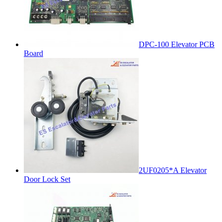
DPC-100 Elevator PCB
Board
2UF0205*A Elevator
Door Lock Set