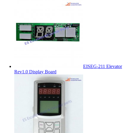
EISEG-211 Elevator
Rev1.0 Display Board