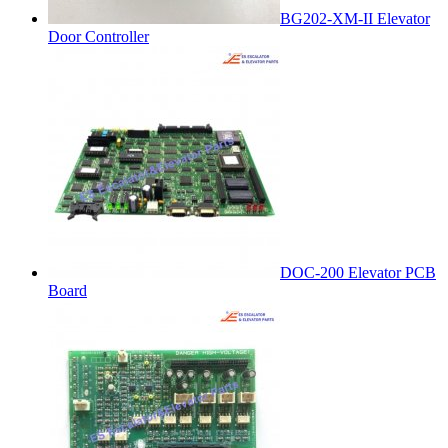
BG202-XM-II Elevator
Door Controller
DOC-200 Elevator PCB
Board