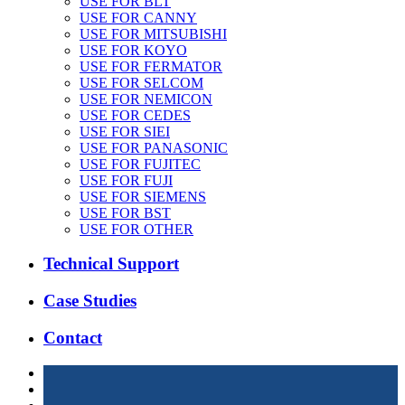
USE FOR BLT
USE FOR CANNY
USE FOR MITSUBISHI
USE FOR KOYO
USE FOR FERMATOR
USE FOR SELCOM
USE FOR NEMICON
USE FOR CEDES
USE FOR SIEI
USE FOR PANASONIC
USE FOR FUJITEC
USE FOR FUJI
USE FOR SIEMENS
USE FOR BST
USE FOR OTHER
Technical Support
Case Studies
Contact