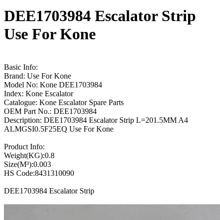
DEE1703984 Escalator Strip
Use For Kone
Basic Info:
Brand: Use For Kone
Model No: Kone DEE1703984
Index: Kone Escalator
Catalogue: Kone Escalator Spare Parts
OEM Part No.: DEE1703984
Description: DEE1703984 Escalator Strip L=201.5MM A4
ALMGSI0.5F25EQ Use For Kone
Product Info:
Weight(KG):0.8
Size(M³):0.003
HS Code:8431310090
DEE1703984 Escalator Strip