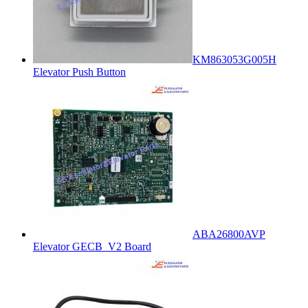
KM863053G005H
Elevator Push Button
ABA26800AVP
Elevator GECB_V2 Board