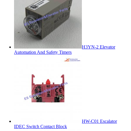
H3YN-2 Elevator
Automation And Safety Timers
HW-C01 Escalator
IDEC Switch Contact Block