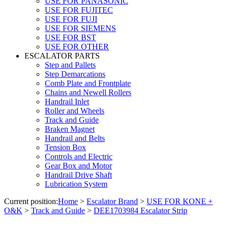
USE FOR PANASONIC
USE FOR FUJITEC
USE FOR FUJI
USE FOR SIEMENS
USE FOR BST
USE FOR OTHER
ESCALATOR PARTS
Step and Pallets
Step Demarcations
Comb Plate and Frontplate
Chains and Newell Rollers
Handrail Inlet
Roller and Wheels
Track and Guide
Braken Magnet
Handrail and Belts
Tension Box
Controls and Electric
Gear Box and Motor
Handrail Drive Shaft
Lubrication System
Current position:
Home
>
Escalator Brand
>
USE FOR KONE +
O&K
>
Track and Guide
>
DEE1703984 Escalator Strip