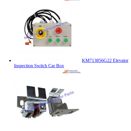
KM713856G22 Elevator
Inspection Switch Car Box