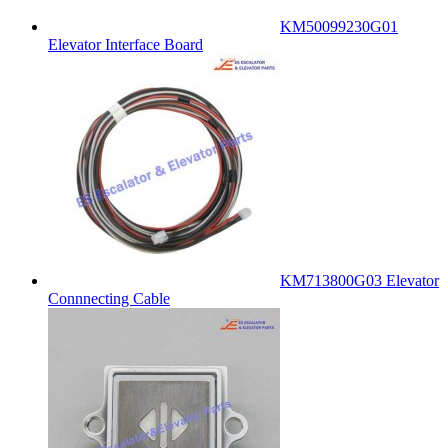
KM50099230G01
Elevator Interface Board
KM713800G03 Elevator
Connnecting Cable