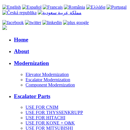
Home
About
Modernization
Elevator Modernization
Escalator Modernization
Component Modernization
Escalator Parts
USE FOR CNIM
USE FOR THYSSENKRUPP
USE FOR HITACHI
USE FOR KONE + O&K
USE FOR MITSUBISHI