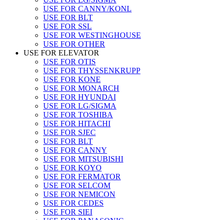
USE FOR CANNY/KONL
USE FOR BLT
USE FOR SSL
USE FOR WESTINGHOUSE
USE FOR OTHER
USE FOR ELEVATOR
USE FOR OTIS
USE FOR THYSSENKRUPP
USE FOR KONE
USE FOR MONARCH
USE FOR HYUNDAI
USE FOR LG/SIGMA
USE FOR TOSHIBA
USE FOR HITACHI
USE FOR SJEC
USE FOR BLT
USE FOR CANNY
USE FOR MITSUBISHI
USE FOR KOYO
USE FOR FERMATOR
USE FOR SELCOM
USE FOR NEMICON
USE FOR CEDES
USE FOR SIEI