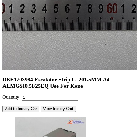
DEE1703984 Escalator Strip L=201.5MM A4
ALMGSI0.5F25EQ Use For Kone
Quantity:
Add to Inquiry Car
View Inquiry Cart