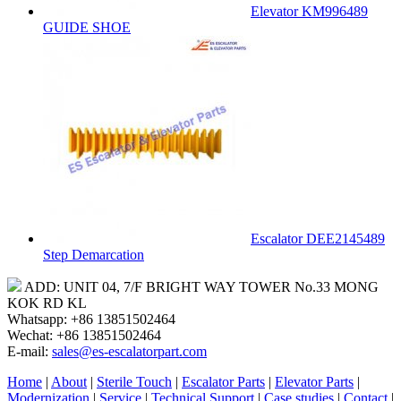
Elevator KM996489
GUIDE SHOE
Escalator DEE2145489
Step Demarcation
ADD: UNIT 04, 7/F BRIGHT WAY TOWER No.33 MONG
KOK RD KL
Whatsapp: +86 13851502464
Wechat: +86 13851502464
E-mail:
sales@es-escalatorpart.com
Home
|
About
|
Sterile Touch
|
Escalator Parts
|
Elevator Parts
|
Modernization
|
Service
|
Technical Support
|
Case studies
|
Contact
|