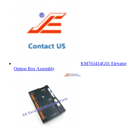
KM763414G01 Elevator
Option Box Assembly