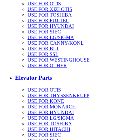
USE FOR OTIS
USE FOR XIZI OTIS
USE FOR TOSHIBA
USE FOR FUJITEC
USE FOR HYUNDAI
USE FOR SJEC
USE FOR LG/SIGMA
USE FOR CANNY/KONL
USE FOR BLT
USE FOR SSL
USE FOR WESTINGHOUSE
USE FOR OTHER
Elevator Parts
USE FOR OTIS
USE FOR THYSSENKRUPP
USE FOR KONE
USE FOR MONARCH
USE FOR HYUNDAI
USE FOR LG/SIGMA
USE FOR TOSHIBA
USE FOR HITACHI
USE FOR SJEC