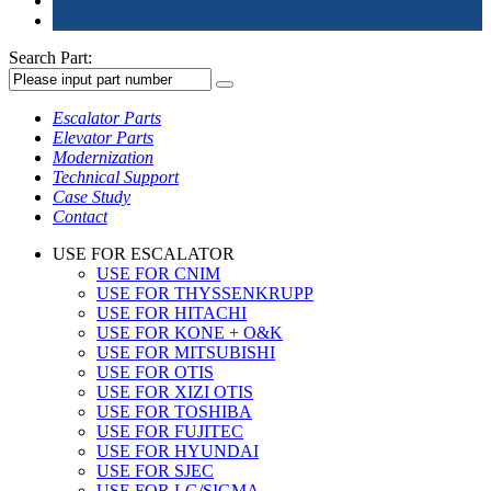
Search Part:
Escalator Parts
Elevator Parts
Modernization
Technical Support
Case Study
Contact
USE FOR ESCALATOR
USE FOR CNIM
USE FOR THYSSENKRUPP
USE FOR HITACHI
USE FOR KONE + O&K
USE FOR MITSUBISHI
USE FOR OTIS
USE FOR XIZI OTIS
USE FOR TOSHIBA
USE FOR FUJITEC
USE FOR HYUNDAI
USE FOR SJEC
USE FOR LG/SIGMA