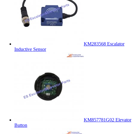
KM283568 Escalator
Inductive Sensor
KM857781G02 Elevator
Button