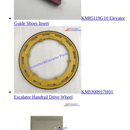
KM85119G10 Elevator
Guide Shoes Insert
KM5300917H01
Escalator Handrail Drive Wheel