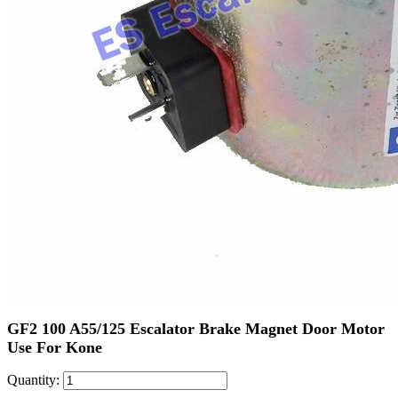
GF2 100 A55/125 Escalator Brake Magnet Door Motor
Use For Kone
Quantity: