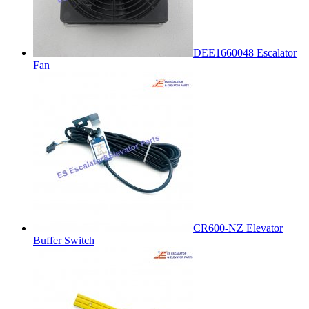
DEE1660048 Escalator
Fan
CR600-NZ Elevator
Buffer Switch