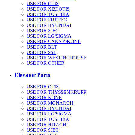
USE FOR OTIS
USE FOR XIZI OTIS
USE FOR TOSHIBA
USE FOR FUJITEC
USE FOR HYUNDAI
USE FOR SJEC
USE FOR LG/SIGMA
USE FOR CANNY/KONL
USE FOR BLT
USE FOR SSL
USE FOR WESTINGHOUSE
USE FOR OTHER
Elevator Parts
USE FOR OTIS
USE FOR THYSSENKRUPP
USE FOR KONE
USE FOR MONARCH
USE FOR HYUNDAI
USE FOR LG/SIGMA
USE FOR TOSHIBA
USE FOR HITACHI
USE FOR SJEC