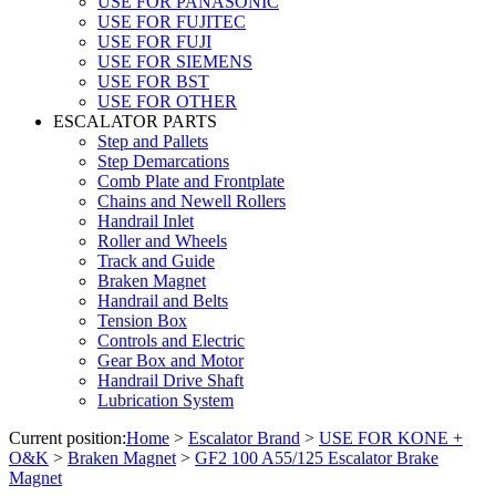
USE FOR PANASONIC
USE FOR FUJITEC
USE FOR FUJI
USE FOR SIEMENS
USE FOR BST
USE FOR OTHER
ESCALATOR PARTS
Step and Pallets
Step Demarcations
Comb Plate and Frontplate
Chains and Newell Rollers
Handrail Inlet
Roller and Wheels
Track and Guide
Braken Magnet
Handrail and Belts
Tension Box
Controls and Electric
Gear Box and Motor
Handrail Drive Shaft
Lubrication System
Current position:
Home
>
Escalator Brand
>
USE FOR KONE +
O&K
>
Braken Magnet
>
GF2 100 A55/125 Escalator Brake
Magnet