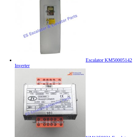
Escalator KM50005142
Inverter