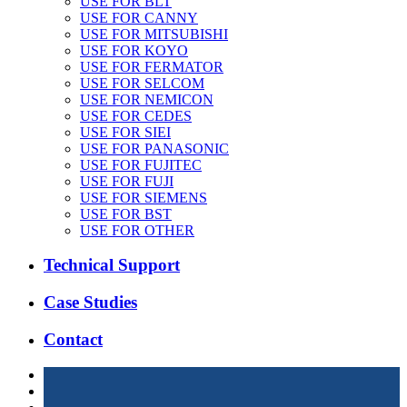
USE FOR BLT
USE FOR CANNY
USE FOR MITSUBISHI
USE FOR KOYO
USE FOR FERMATOR
USE FOR SELCOM
USE FOR NEMICON
USE FOR CEDES
USE FOR SIEI
USE FOR PANASONIC
USE FOR FUJITEC
USE FOR FUJI
USE FOR SIEMENS
USE FOR BST
USE FOR OTHER
Technical Support
Case Studies
Contact