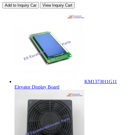
Add to Inquiry Car
View Inquiry Cart
KM1373011G11
Elevator Display Board