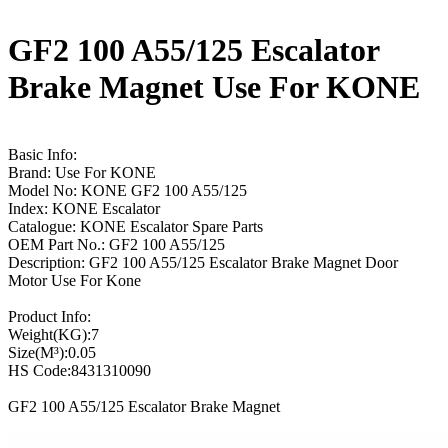
GF2 100 A55/125 Escalator
Brake Magnet Use For KONE
Basic Info:
Brand: Use For KONE
Model No: KONE GF2 100 A55/125
Index: KONE Escalator
Catalogue: KONE Escalator Spare Parts
OEM Part No.: GF2 100 A55/125
Description: GF2 100 A55/125 Escalator Brake Magnet Door
Motor Use For Kone
Product Info:
Weight(KG):7
Size(M³):0.05
HS Code:8431310090
GF2 100 A55/125 Escalator Brake Magnet