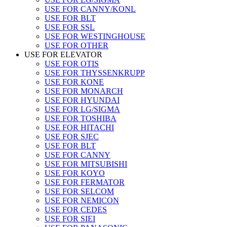
USE FOR CANNY/KONL
USE FOR BLT
USE FOR SSL
USE FOR WESTINGHOUSE
USE FOR OTHER
USE FOR ELEVATOR
USE FOR OTIS
USE FOR THYSSENKRUPP
USE FOR KONE
USE FOR MONARCH
USE FOR HYUNDAI
USE FOR LG/SIGMA
USE FOR TOSHIBA
USE FOR HITACHI
USE FOR SJEC
USE FOR BLT
USE FOR CANNY
USE FOR MITSUBISHI
USE FOR KOYO
USE FOR FERMATOR
USE FOR SELCOM
USE FOR NEMICON
USE FOR CEDES
USE FOR SIEI