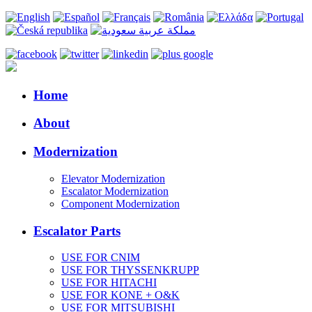
Home
About
Modernization
Elevator Modernization
Escalator Modernization
Component Modernization
Escalator Parts
USE FOR CNIM
USE FOR THYSSENKRUPP
USE FOR HITACHI
USE FOR KONE + O&K
USE FOR MITSUBISHI