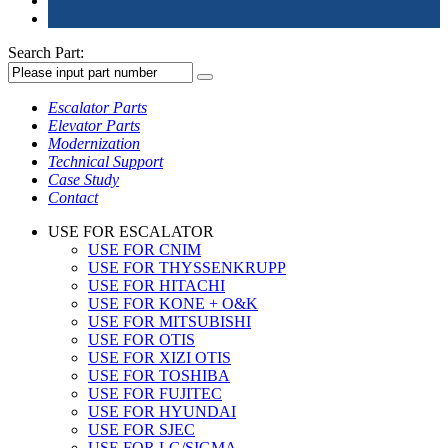
Search Part:
Escalator Parts
Elevator Parts
Modernization
Technical Support
Case Study
Contact
USE FOR ESCALATOR
USE FOR CNIM
USE FOR THYSSENKRUPP
USE FOR HITACHI
USE FOR KONE + O&K
USE FOR MITSUBISHI
USE FOR OTIS
USE FOR XIZI OTIS
USE FOR TOSHIBA
USE FOR FUJITEC
USE FOR HYUNDAI
USE FOR SJEC
USE FOR LG/SIGMA