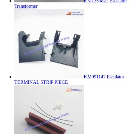
KM1359821 Escalator
Transformer
KM991147 Escalator
TERMINAL STRIP PIECE