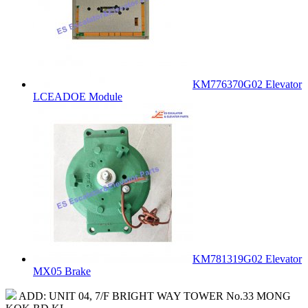
KM776370G02 Elevator
LCEADOE Module
KM781319G02 Elevator
MX05 Brake
ADD: UNIT 04, 7/F BRIGHT WAY TOWER No.33 MONG