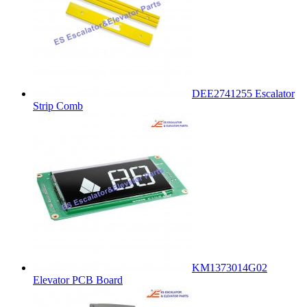
DEE2741255 Escalator
Strip Comb
KM1373014G02
Elevator PCB Board