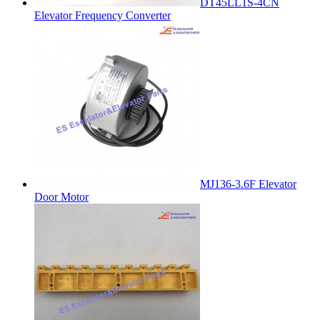
DT45LL1S-4CN
Elevator Frequency Converter
MJ136-3.6F Elevator
Door Motor