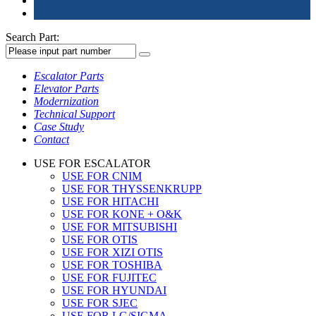
Search Part:
Escalator Parts
Elevator Parts
Modernization
Technical Support
Case Study
Contact
USE FOR ESCALATOR
USE FOR CNIM
USE FOR THYSSENKRUPP
USE FOR HITACHI
USE FOR KONE + O&K
USE FOR MITSUBISHI
USE FOR OTIS
USE FOR XIZI OTIS
USE FOR TOSHIBA
USE FOR FUJITEC
USE FOR HYUNDAI
USE FOR SJEC
USE FOR LG/SIGMA