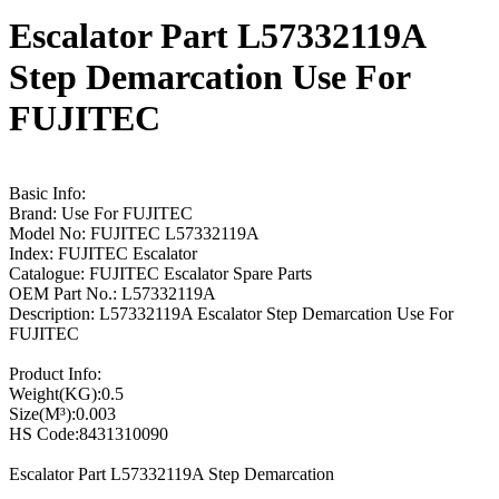
Escalator Part L57332119A
Step Demarcation Use For
FUJITEC
Basic Info:
Brand: Use For FUJITEC
Model No: FUJITEC L57332119A
Index: FUJITEC Escalator
Catalogue: FUJITEC Escalator Spare Parts
OEM Part No.: L57332119A
Description: L57332119A Escalator Step Demarcation Use For
FUJITEC
Product Info:
Weight(KG):0.5
Size(M³):0.003
HS Code:8431310090
Escalator Part L57332119A Step Demarcation