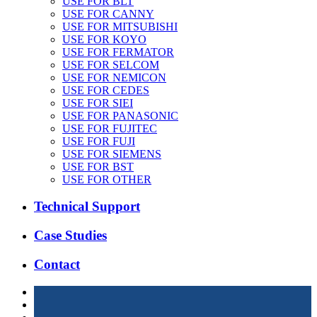
USE FOR BLT
USE FOR CANNY
USE FOR MITSUBISHI
USE FOR KOYO
USE FOR FERMATOR
USE FOR SELCOM
USE FOR NEMICON
USE FOR CEDES
USE FOR SIEI
USE FOR PANASONIC
USE FOR FUJITEC
USE FOR FUJI
USE FOR SIEMENS
USE FOR BST
USE FOR OTHER
Technical Support
Case Studies
Contact