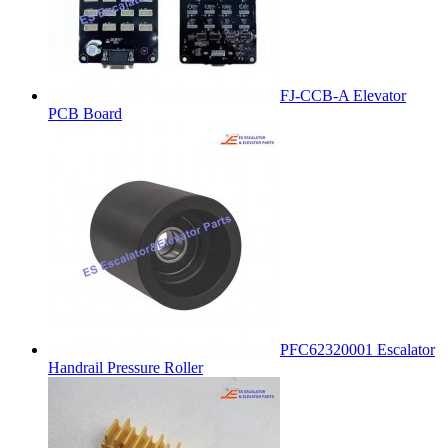
FJ-CCB-A Elevator
PCB Board
PFC62320001 Escalator
Handrail Pressure Roller