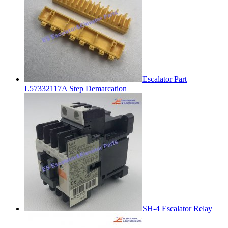
Escalator Part
L57332117A Step Demarcation
SH-4 Escalator Relay