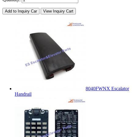
Add to Inquiry Car
View Inquiry Cart
8040FWNX Escalator
Handrail