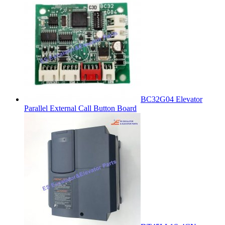
BC32G04 Elevator
Parallel External Call Button Board