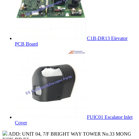
C1B-DR13 Elevator
PCB Board
FUIC01 Escalator Inlet
Cover
ADD: UNIT 04, 7/F BRIGHT WAY TOWER No.33 MONG