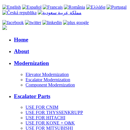
Home
About
Modernization
Elevator Modernization
Escalator Modernization
Component Modernization
Escalator Parts
USE FOR CNIM
USE FOR THYSSENKRUPP
USE FOR HITACHI
USE FOR KONE + O&K
USE FOR MITSUBISHI