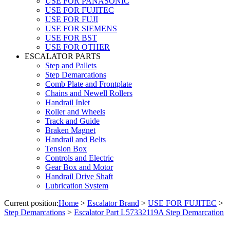
USE FOR PANASONIC
USE FOR FUJITEC
USE FOR FUJI
USE FOR SIEMENS
USE FOR BST
USE FOR OTHER
ESCALATOR PARTS
Step and Pallets
Step Demarcations
Comb Plate and Frontplate
Chains and Newell Rollers
Handrail Inlet
Roller and Wheels
Track and Guide
Braken Magnet
Handrail and Belts
Tension Box
Controls and Electric
Gear Box and Motor
Handrail Drive Shaft
Lubrication System
Current position:
Home
>
Escalator Brand
>
USE FOR FUJITEC
>
Step Demarcations
>
Escalator Part L57332119A Step Demarcation