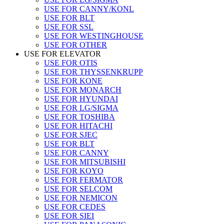
USE FOR CANNY/KONL
USE FOR BLT
USE FOR SSL
USE FOR WESTINGHOUSE
USE FOR OTHER
USE FOR ELEVATOR
USE FOR OTIS
USE FOR THYSSENKRUPP
USE FOR KONE
USE FOR MONARCH
USE FOR HYUNDAI
USE FOR LG/SIGMA
USE FOR TOSHIBA
USE FOR HITACHI
USE FOR SJEC
USE FOR BLT
USE FOR CANNY
USE FOR MITSUBISHI
USE FOR KOYO
USE FOR FERMATOR
USE FOR SELCOM
USE FOR NEMICON
USE FOR CEDES
USE FOR SIEI