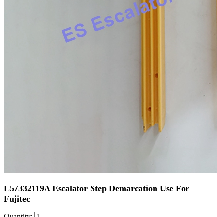
L57332119A Escalator Step Demarcation Use For
Fujitec
Quantity: