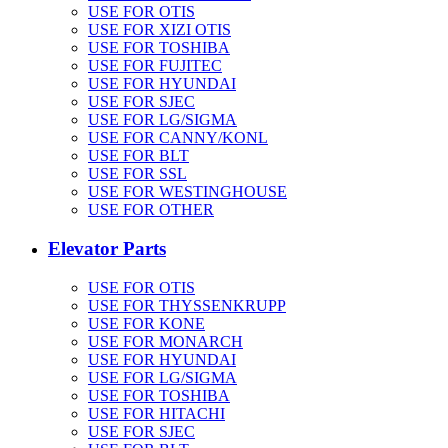
USE FOR OTIS
USE FOR XIZI OTIS
USE FOR TOSHIBA
USE FOR FUJITEC
USE FOR HYUNDAI
USE FOR SJEC
USE FOR LG/SIGMA
USE FOR CANNY/KONL
USE FOR BLT
USE FOR SSL
USE FOR WESTINGHOUSE
USE FOR OTHER
Elevator Parts
USE FOR OTIS
USE FOR THYSSENKRUPP
USE FOR KONE
USE FOR MONARCH
USE FOR HYUNDAI
USE FOR LG/SIGMA
USE FOR TOSHIBA
USE FOR HITACHI
USE FOR SJEC