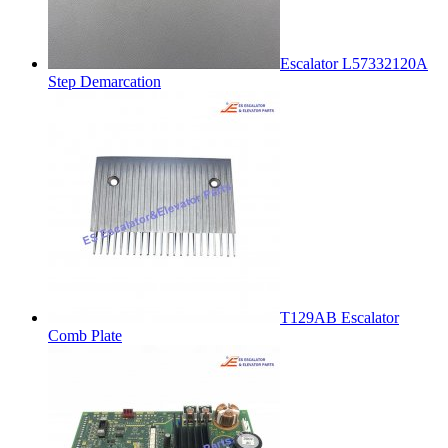
Escalator L57332120A
Step Demarcation
T129AB Escalator
Comb Plate