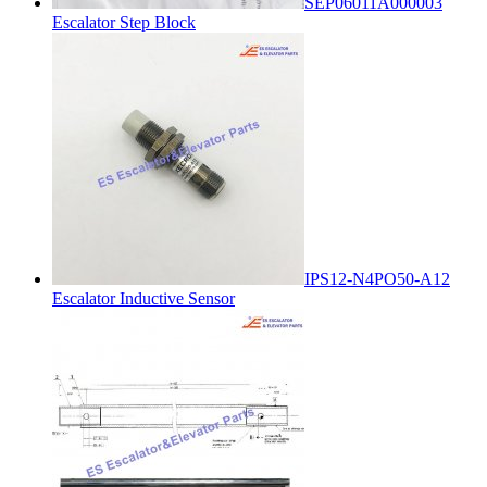
SEP06011A000003
Escalator Step Block
IPS12-N4PO50-A12
Escalator Inductive Sensor