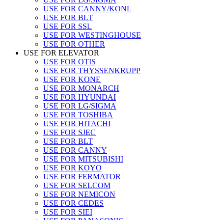
USE FOR CANNY/KONL
USE FOR BLT
USE FOR SSL
USE FOR WESTINGHOUSE
USE FOR OTHER
USE FOR ELEVATOR
USE FOR OTIS
USE FOR THYSSENKRUPP
USE FOR KONE
USE FOR MONARCH
USE FOR HYUNDAI
USE FOR LG/SIGMA
USE FOR TOSHIBA
USE FOR HITACHI
USE FOR SJEC
USE FOR BLT
USE FOR CANNY
USE FOR MITSUBISHI
USE FOR KOYO
USE FOR FERMATOR
USE FOR SELCOM
USE FOR NEMICON
USE FOR CEDES
USE FOR SIEI