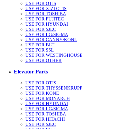
USE FOR OTIS
USE FOR XIZI OTIS
USE FOR TOSHIBA
USE FOR FUJITEC
USE FOR HYUNDAI
USE FOR SJEC
USE FOR LG/SIGMA
USE FOR CANNY/KONL
USE FOR BLT
USE FOR SSL
USE FOR WESTINGHOUSE
USE FOR OTHER
Elevator Parts
USE FOR OTIS
USE FOR THYSSENKRUPP
USE FOR KONE
USE FOR MONARCH
USE FOR HYUNDAI
USE FOR LG/SIGMA
USE FOR TOSHIBA
USE FOR HITACHI
USE FOR SJEC