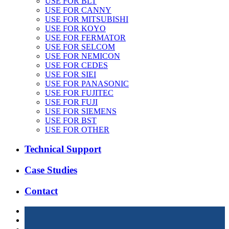
USE FOR BLT
USE FOR CANNY
USE FOR MITSUBISHI
USE FOR KOYO
USE FOR FERMATOR
USE FOR SELCOM
USE FOR NEMICON
USE FOR CEDES
USE FOR SIEI
USE FOR PANASONIC
USE FOR FUJITEC
USE FOR FUJI
USE FOR SIEMENS
USE FOR BST
USE FOR OTHER
Technical Support
Case Studies
Contact