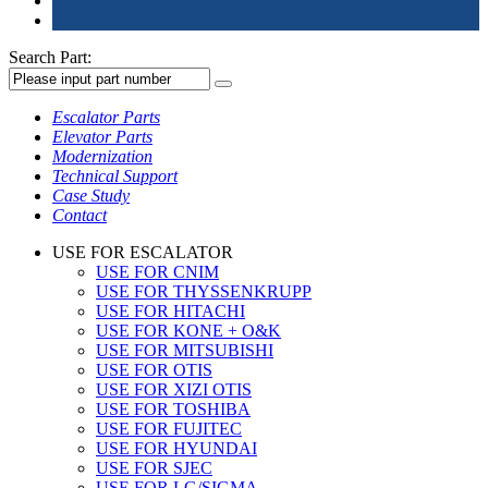
Search Part:
Escalator Parts
Elevator Parts
Modernization
Technical Support
Case Study
Contact
USE FOR ESCALATOR
USE FOR CNIM
USE FOR THYSSENKRUPP
USE FOR HITACHI
USE FOR KONE + O&K
USE FOR MITSUBISHI
USE FOR OTIS
USE FOR XIZI OTIS
USE FOR TOSHIBA
USE FOR FUJITEC
USE FOR HYUNDAI
USE FOR SJEC
USE FOR LG/SIGMA