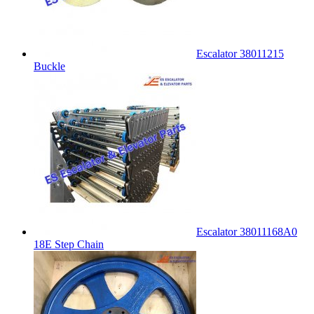
Escalator 38011215
Buckle
Escalator 38011168A0
18E Step Chain