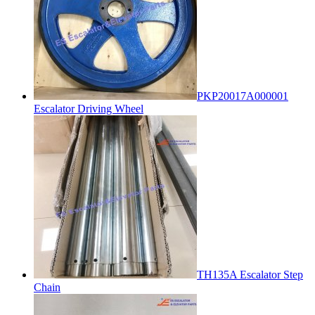
PKP20017A000001
Escalator Driving Wheel
TH135A Escalator Step
Chain