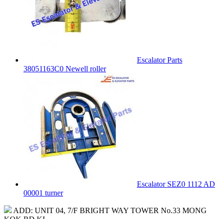
Escalator Parts
38051163C0 Newell roller
Escalator SEZ0 1112 AD
00001 turner
ADD: UNIT 04, 7/F BRIGHT WAY TOWER No.33 MONG