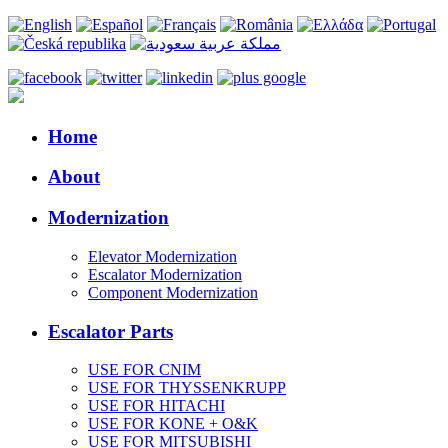
Home
About
Modernization
Elevator Modernization
Escalator Modernization
Component Modernization
Escalator Parts
USE FOR CNIM
USE FOR THYSSENKRUPP
USE FOR HITACHI
USE FOR KONE + O&K
USE FOR MITSUBISHI