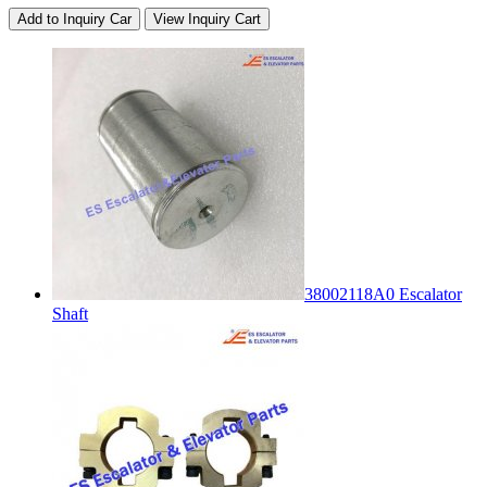
Add to Inquiry Car
View Inquiry Cart
38002118A0 Escalator
Shaft