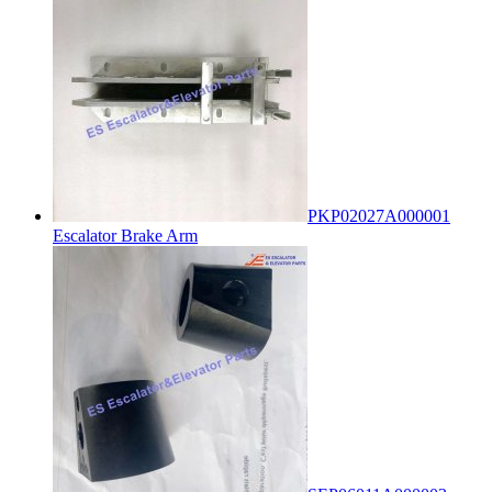
PKP02027A000001
Escalator Brake Arm