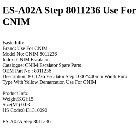
ES-A02A Step 8011236 Use For
CNIM
Basic Info:
Brand: Use For CNIM
Model No: CNIM 8011236
Index: CNIM Escalator
Catalogue: CNIM Escalator Spare Parts
OEM Part No.: 8011236
Description: 8011236 Escalator Step 1000*400mm Width Euro
Type With Yellow Demarcation Use For CNIM
Product Info:
Weight(KG):15
Size(M³):0.03
HS Code:8431310090
ES-A02A Step 8011236