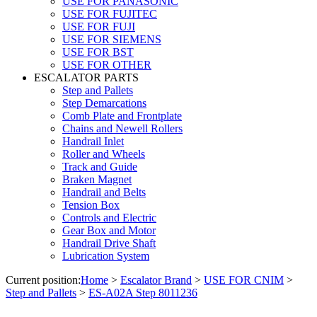
USE FOR PANASONIC
USE FOR FUJITEC
USE FOR FUJI
USE FOR SIEMENS
USE FOR BST
USE FOR OTHER
ESCALATOR PARTS
Step and Pallets
Step Demarcations
Comb Plate and Frontplate
Chains and Newell Rollers
Handrail Inlet
Roller and Wheels
Track and Guide
Braken Magnet
Handrail and Belts
Tension Box
Controls and Electric
Gear Box and Motor
Handrail Drive Shaft
Lubrication System
Current position:
Home
>
Escalator Brand
>
USE FOR CNIM
>
Step and Pallets
>
ES-A02A Step 8011236