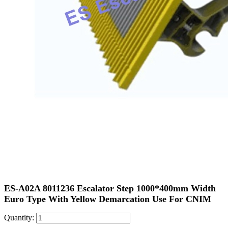
ES-A02A 8011236 Escalator Step 1000*400mm Width
Euro Type With Yellow Demarcation Use For CNIM
Quantity: