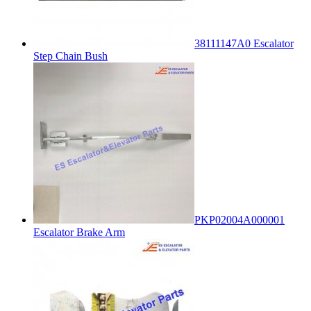
38111147A0 Escalator
Step Chain Bush
PKP02004A000001
Escalator Brake Arm