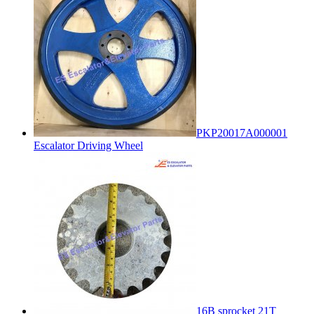
PKP20017A000001
Escalator Driving Wheel
16B sprocket 21T