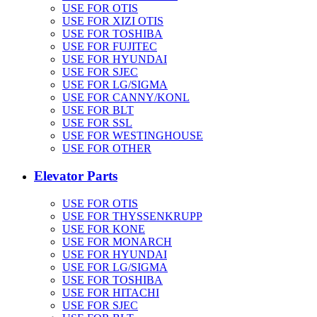
USE FOR OTIS
USE FOR XIZI OTIS
USE FOR TOSHIBA
USE FOR FUJITEC
USE FOR HYUNDAI
USE FOR SJEC
USE FOR LG/SIGMA
USE FOR CANNY/KONL
USE FOR BLT
USE FOR SSL
USE FOR WESTINGHOUSE
USE FOR OTHER
Elevator Parts
USE FOR OTIS
USE FOR THYSSENKRUPP
USE FOR KONE
USE FOR MONARCH
USE FOR HYUNDAI
USE FOR LG/SIGMA
USE FOR TOSHIBA
USE FOR HITACHI
USE FOR SJEC