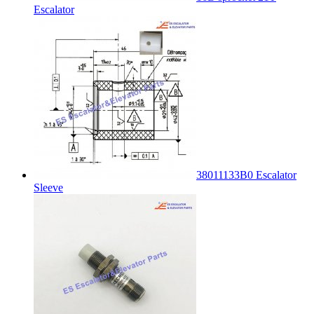
Escalator
38011133B0 Escalator
Sleeve