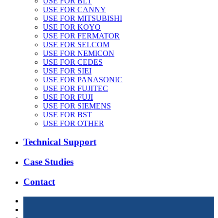
USE FOR BLT
USE FOR CANNY
USE FOR MITSUBISHI
USE FOR KOYO
USE FOR FERMATOR
USE FOR SELCOM
USE FOR NEMICON
USE FOR CEDES
USE FOR SIEI
USE FOR PANASONIC
USE FOR FUJITEC
USE FOR FUJI
USE FOR SIEMENS
USE FOR BST
USE FOR OTHER
Technical Support
Case Studies
Contact