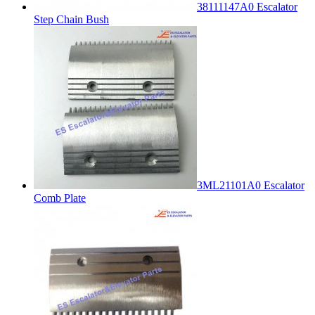
38111147A0 Escalator
Step Chain Bush
3ML21101A0 Escalator
Comb Plate