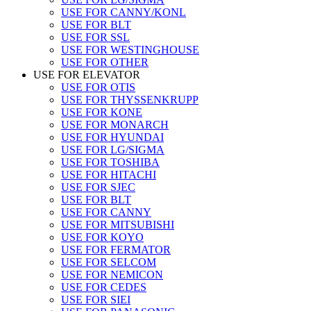
USE FOR CANNY/KONL
USE FOR BLT
USE FOR SSL
USE FOR WESTINGHOUSE
USE FOR OTHER
USE FOR ELEVATOR
USE FOR OTIS
USE FOR THYSSENKRUPP
USE FOR KONE
USE FOR MONARCH
USE FOR HYUNDAI
USE FOR LG/SIGMA
USE FOR TOSHIBA
USE FOR HITACHI
USE FOR SJEC
USE FOR BLT
USE FOR CANNY
USE FOR MITSUBISHI
USE FOR KOYO
USE FOR FERMATOR
USE FOR SELCOM
USE FOR NEMICON
USE FOR CEDES
USE FOR SIEI