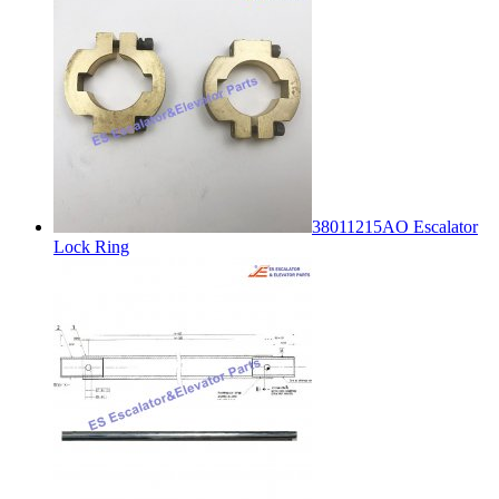
38011215AO Escalator
Lock Ring