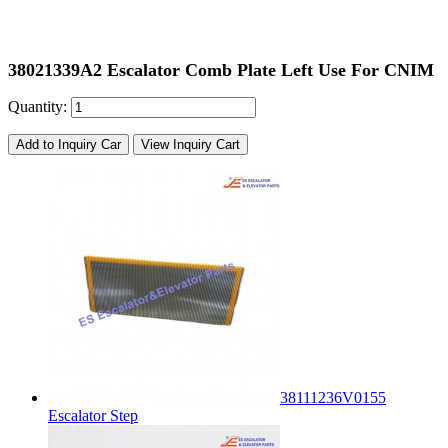
38021339A2 Escalator Comb Plate Left Use For CNIM
Quantity:
Add to Inquiry Car
View Inquiry Cart
38111236V0155
Escalator Step