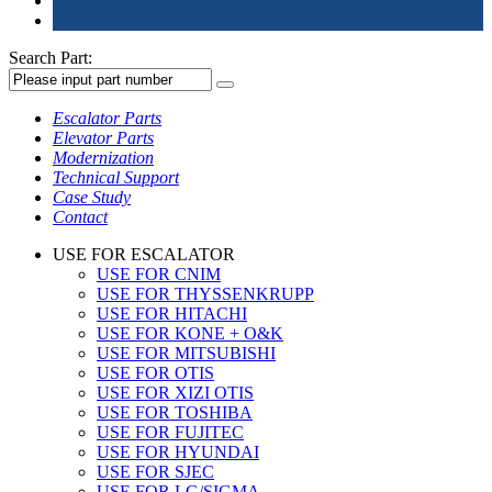
Search Part:
Escalator Parts
Elevator Parts
Modernization
Technical Support
Case Study
Contact
USE FOR ESCALATOR
USE FOR CNIM
USE FOR THYSSENKRUPP
USE FOR HITACHI
USE FOR KONE + O&K
USE FOR MITSUBISHI
USE FOR OTIS
USE FOR XIZI OTIS
USE FOR TOSHIBA
USE FOR FUJITEC
USE FOR HYUNDAI
USE FOR SJEC
USE FOR LG/SIGMA