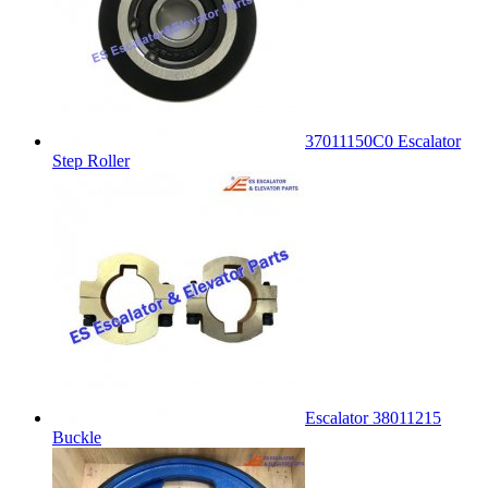
37011150C0 Escalator
Step Roller
Escalator 38011215
Buckle