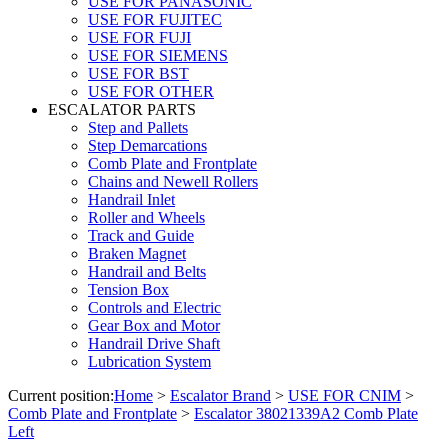
USE FOR PANASONIC
USE FOR FUJITEC
USE FOR FUJI
USE FOR SIEMENS
USE FOR BST
USE FOR OTHER
ESCALATOR PARTS
Step and Pallets
Step Demarcations
Comb Plate and Frontplate
Chains and Newell Rollers
Handrail Inlet
Roller and Wheels
Track and Guide
Braken Magnet
Handrail and Belts
Tension Box
Controls and Electric
Gear Box and Motor
Handrail Drive Shaft
Lubrication System
Current position:
Home
>
Escalator Brand
>
USE FOR CNIM
>
Comb Plate and Frontplate
>
Escalator 38021339A2 Comb Plate
Left