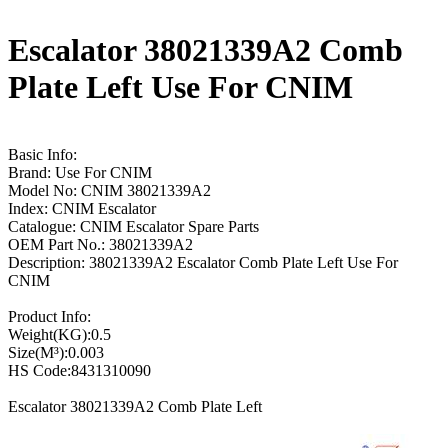
Escalator 38021339A2 Comb
Plate Left Use For CNIM
Basic Info:
Brand: Use For CNIM
Model No: CNIM 38021339A2
Index: CNIM Escalator
Catalogue: CNIM Escalator Spare Parts
OEM Part No.: 38021339A2
Description: 38021339A2 Escalator Comb Plate Left Use For
CNIM
Product Info:
Weight(KG):0.5
Size(M³):0.003
HS Code:8431310090
Escalator 38021339A2 Comb Plate Left