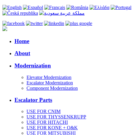
Home
About
Modernization
Elevator Modernization
Escalator Modernization
Component Modernization
Escalator Parts
USE FOR CNIM
USE FOR THYSSENKRUPP
USE FOR HITACHI
USE FOR KONE + O&K
USE FOR MITSUBISHI