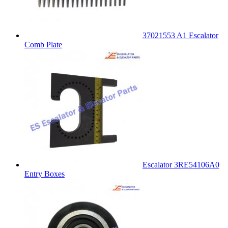
37021553 A1 Escalator
Comb Plate
Escalator 3RE54106A0
Entry Boxes