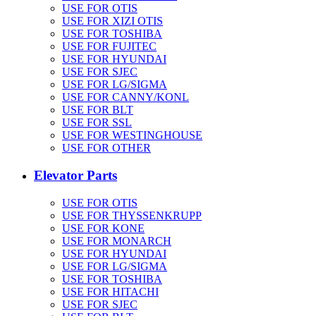
USE FOR OTIS
USE FOR XIZI OTIS
USE FOR TOSHIBA
USE FOR FUJITEC
USE FOR HYUNDAI
USE FOR SJEC
USE FOR LG/SIGMA
USE FOR CANNY/KONL
USE FOR BLT
USE FOR SSL
USE FOR WESTINGHOUSE
USE FOR OTHER
Elevator Parts
USE FOR OTIS
USE FOR THYSSENKRUPP
USE FOR KONE
USE FOR MONARCH
USE FOR HYUNDAI
USE FOR LG/SIGMA
USE FOR TOSHIBA
USE FOR HITACHI
USE FOR SJEC