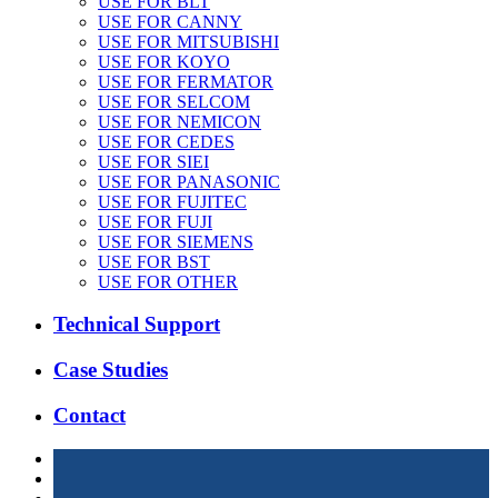
USE FOR BLT
USE FOR CANNY
USE FOR MITSUBISHI
USE FOR KOYO
USE FOR FERMATOR
USE FOR SELCOM
USE FOR NEMICON
USE FOR CEDES
USE FOR SIEI
USE FOR PANASONIC
USE FOR FUJITEC
USE FOR FUJI
USE FOR SIEMENS
USE FOR BST
USE FOR OTHER
Technical Support
Case Studies
Contact