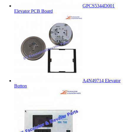
GPCS5344D001
Elevator PCB Board
A4N49714 Elevator
Button