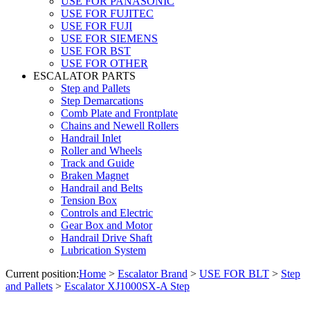
USE FOR PANASONIC
USE FOR FUJITEC
USE FOR FUJI
USE FOR SIEMENS
USE FOR BST
USE FOR OTHER
ESCALATOR PARTS
Step and Pallets
Step Demarcations
Comb Plate and Frontplate
Chains and Newell Rollers
Handrail Inlet
Roller and Wheels
Track and Guide
Braken Magnet
Handrail and Belts
Tension Box
Controls and Electric
Gear Box and Motor
Handrail Drive Shaft
Lubrication System
Current position:
Home
>
Escalator Brand
>
USE FOR BLT
>
Step
and Pallets
>
Escalator XJ1000SX-A Step