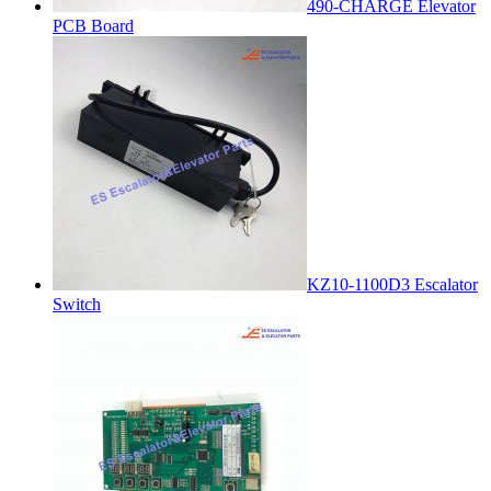
490-CHARGE Elevator
PCB Board
KZ10-1100D3 Escalator
Switch