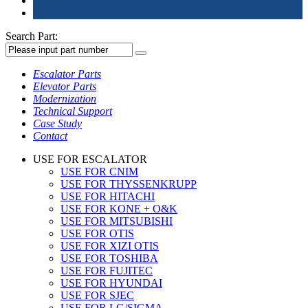
Search Part:
Escalator Parts
Elevator Parts
Modernization
Technical Support
Case Study
Contact
USE FOR ESCALATOR
USE FOR CNIM
USE FOR THYSSENKRUPP
USE FOR HITACHI
USE FOR KONE + O&K
USE FOR MITSUBISHI
USE FOR OTIS
USE FOR XIZI OTIS
USE FOR TOSHIBA
USE FOR FUJITEC
USE FOR HYUNDAI
USE FOR SJEC
USE FOR LG/SIGMA