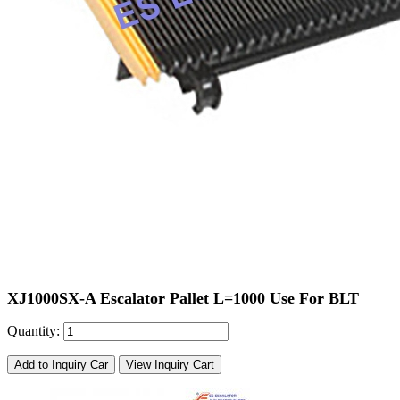
XJ1000SX-A Escalator Pallet L=1000 Use For BLT
Quantity:
Add to Inquiry Car
View Inquiry Cart