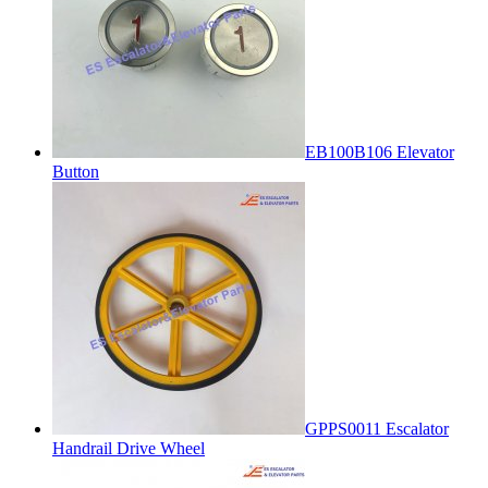
EB100B106 Elevator
Button
GPPS0011 Escalator
Handrail Drive Wheel