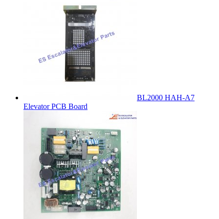
BL2000 HAH-A7
Elevator PCB Board