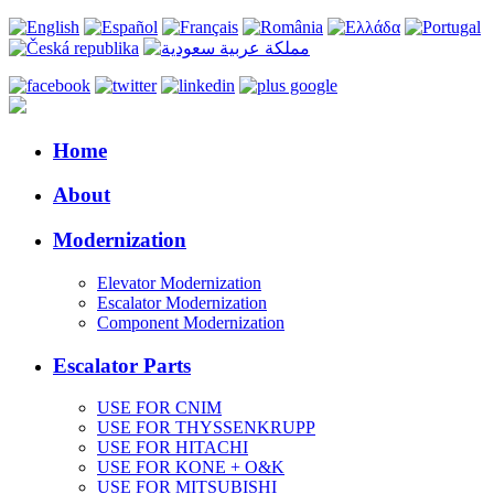
Home
About
Modernization
Elevator Modernization
Escalator Modernization
Component Modernization
Escalator Parts
USE FOR CNIM
USE FOR THYSSENKRUPP
USE FOR HITACHI
USE FOR KONE + O&K
USE FOR MITSUBISHI