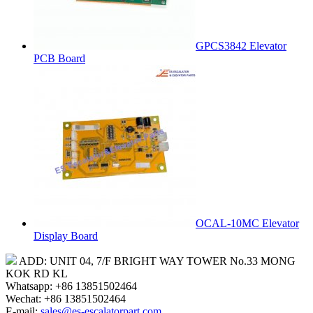
GPCS3842 Elevator
PCB Board
OCAL-10MC Elevator
Display Board
ADD: UNIT 04, 7/F BRIGHT WAY TOWER No.33 MONG
KOK RD KL
Whatsapp: +86 13851502464
Wechat: +86 13851502464
E-mail:
sales@es-escalatorpart.com