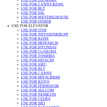
USE FOR CANNY/KONL
USE FOR BLT
USE FOR SSL
USE FOR WESTINGHOUSE
USE FOR OTHER
USE FOR ELEVATOR
USE FOR OTIS
USE FOR THYSSENKRUPP
USE FOR KONE
USE FOR MONARCH
USE FOR HYUNDAI
USE FOR LG/SIGMA
USE FOR TOSHIBA
USE FOR HITACHI
USE FOR SJEC
USE FOR BLT
USE FOR CANNY
USE FOR MITSUBISHI
USE FOR KOYO
USE FOR FERMATOR
USE FOR SELCOM
USE FOR NEMICON
USE FOR CEDES
USE FOR SIEI