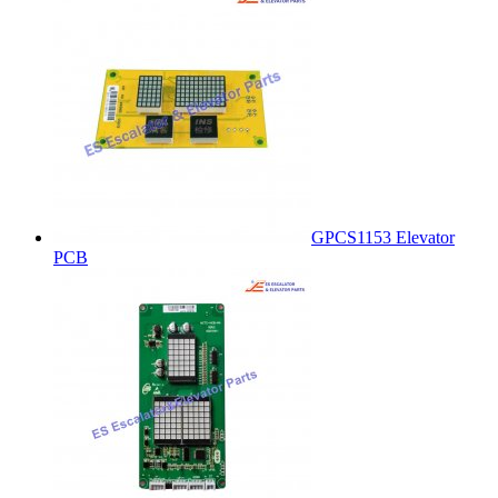
GPCS1153 Elevator
PCB