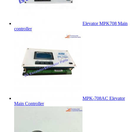
Elevator MPK708 Main
controller
MPK-708AC Elevator
Main Controller