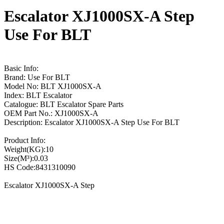
Escalator XJ1000SX-A Step
Use For BLT
Basic Info:
Brand: Use For BLT
Model No: BLT XJ1000SX-A
Index: BLT Escalator
Catalogue: BLT Escalator Spare Parts
OEM Part No.: XJ1000SX-A
Description: Escalator XJ1000SX-A Step Use For BLT
Product Info:
Weight(KG):10
Size(M³):0.03
HS Code:8431310090
Escalator XJ1000SX-A Step