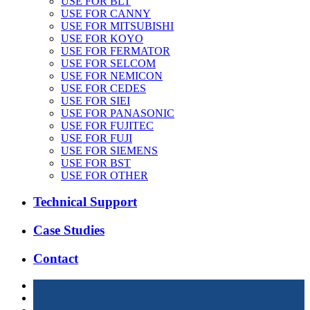
USE FOR BLT
USE FOR CANNY
USE FOR MITSUBISHI
USE FOR KOYO
USE FOR FERMATOR
USE FOR SELCOM
USE FOR NEMICON
USE FOR CEDES
USE FOR SIEI
USE FOR PANASONIC
USE FOR FUJITEC
USE FOR FUJI
USE FOR SIEMENS
USE FOR BST
USE FOR OTHER
Technical Support
Case Studies
Contact