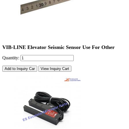
VIB-LINE Elevator Seismic Sensor Use For Other
Quantity:
Add to Inquiry Car
View Inquiry Cart