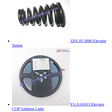
3201.05.3006 Elevator
Spring
YGA16A03 Elevator
COP Ambient Light