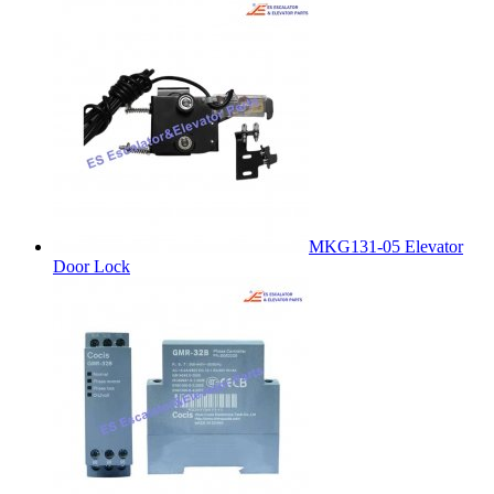
MKG131-05 Elevator
Door Lock