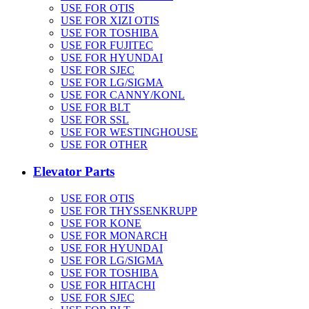
USE FOR OTIS
USE FOR XIZI OTIS
USE FOR TOSHIBA
USE FOR FUJITEC
USE FOR HYUNDAI
USE FOR SJEC
USE FOR LG/SIGMA
USE FOR CANNY/KONL
USE FOR BLT
USE FOR SSL
USE FOR WESTINGHOUSE
USE FOR OTHER
Elevator Parts
USE FOR OTIS
USE FOR THYSSENKRUPP
USE FOR KONE
USE FOR MONARCH
USE FOR HYUNDAI
USE FOR LG/SIGMA
USE FOR TOSHIBA
USE FOR HITACHI
USE FOR SJEC