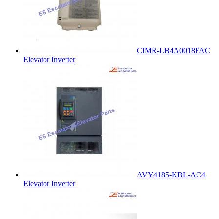
CIMR-LB4A0018FAC
Elevator Inverter
AVY4185-KBL-AC4
Elevator Inverter