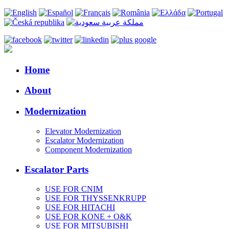
Home
About
Modernization
Elevator Modernization
Escalator Modernization
Component Modernization
Escalator Parts
USE FOR CNIM
USE FOR THYSSENKRUPP
USE FOR HITACHI
USE FOR KONE + O&K
USE FOR MITSUBISHI