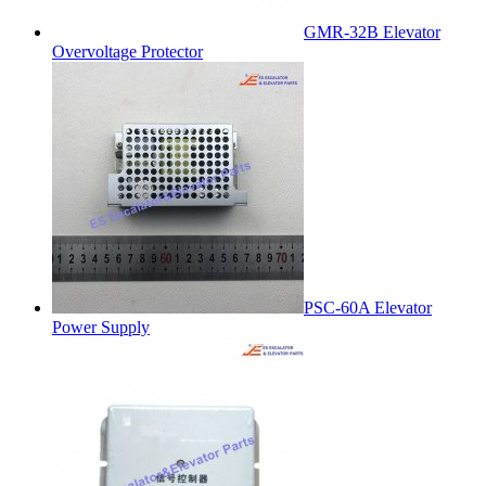
GMR-32B Elevator
Overvoltage Protector
PSC-60A Elevator
Power Supply