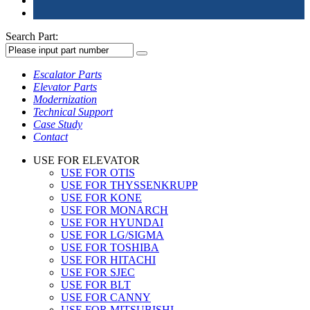
Search Part:
Escalator Parts
Elevator Parts
Modernization
Technical Support
Case Study
Contact
USE FOR ELEVATOR
USE FOR OTIS
USE FOR THYSSENKRUPP
USE FOR KONE
USE FOR MONARCH
USE FOR HYUNDAI
USE FOR LG/SIGMA
USE FOR TOSHIBA
USE FOR HITACHI
USE FOR SJEC
USE FOR BLT
USE FOR CANNY
USE FOR MITSUBISHI