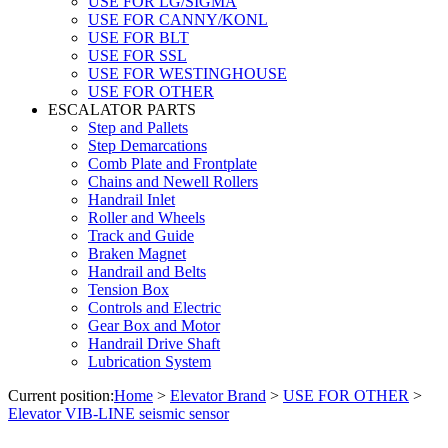
USE FOR LG/SIGMA
USE FOR CANNY/KONL
USE FOR BLT
USE FOR SSL
USE FOR WESTINGHOUSE
USE FOR OTHER
ESCALATOR PARTS
Step and Pallets
Step Demarcations
Comb Plate and Frontplate
Chains and Newell Rollers
Handrail Inlet
Roller and Wheels
Track and Guide
Braken Magnet
Handrail and Belts
Tension Box
Controls and Electric
Gear Box and Motor
Handrail Drive Shaft
Lubrication System
Current position:
Home
>
Elevator Brand
>
USE FOR OTHER
>
Elevator VIB-LINE seismic sensor