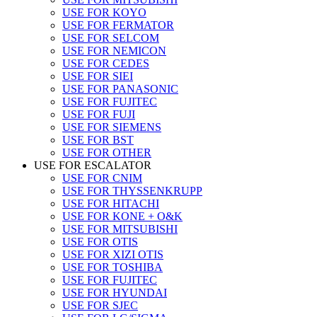
USE FOR KOYO
USE FOR FERMATOR
USE FOR SELCOM
USE FOR NEMICON
USE FOR CEDES
USE FOR SIEI
USE FOR PANASONIC
USE FOR FUJITEC
USE FOR FUJI
USE FOR SIEMENS
USE FOR BST
USE FOR OTHER
USE FOR ESCALATOR
USE FOR CNIM
USE FOR THYSSENKRUPP
USE FOR HITACHI
USE FOR KONE + O&K
USE FOR MITSUBISHI
USE FOR OTIS
USE FOR XIZI OTIS
USE FOR TOSHIBA
USE FOR FUJITEC
USE FOR HYUNDAI
USE FOR SJEC