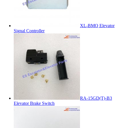
XL-BMQ Elevator
Signal Controller
RA-15GD(T)-B3
Elevator Brake Switch