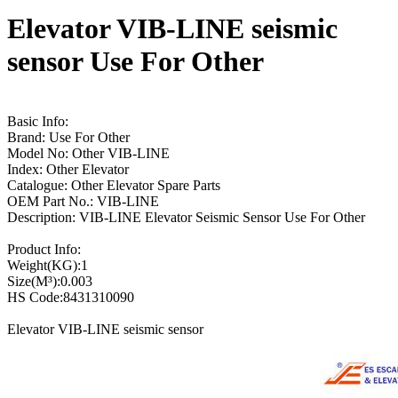
Elevator VIB-LINE seismic
sensor Use For Other
Basic Info:
Brand: Use For Other
Model No: Other VIB-LINE
Index: Other Elevator
Catalogue: Other Elevator Spare Parts
OEM Part No.: VIB-LINE
Description: VIB-LINE Elevator Seismic Sensor Use For Other
Product Info:
Weight(KG):1
Size(M³):0.003
HS Code:8431310090
Elevator VIB-LINE seismic sensor