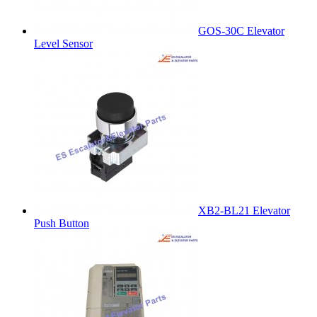
GOS-30C Elevator
Level Sensor
XB2-BL21 Elevator
Push Button