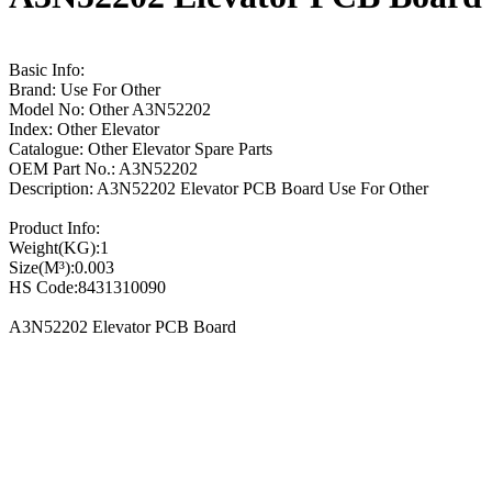
Basic Info:
Brand: Use For Other
Model No: Other A3N52202
Index: Other Elevator
Catalogue: Other Elevator Spare Parts
OEM Part No.: A3N52202
Description: A3N52202 Elevator PCB Board Use For Other
Product Info:
Weight(KG):1
Size(M³):0.003
HS Code:8431310090
A3N52202 Elevator PCB Board