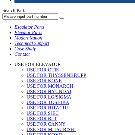
Search Part:
Escalator Parts
Elevator Parts
Modernization
Technical Support
Case Study
Contact
USE FOR ELEVATOR
USE FOR OTIS
USE FOR THYSSENKRUPP
USE FOR KONE
USE FOR MONARCH
USE FOR HYUNDAI
USE FOR LG/SIGMA
USE FOR TOSHIBA
USE FOR HITACHI
USE FOR SJEC
USE FOR BLT
USE FOR CANNY
USE FOR MITSUBISHI
USE FOR KOYO