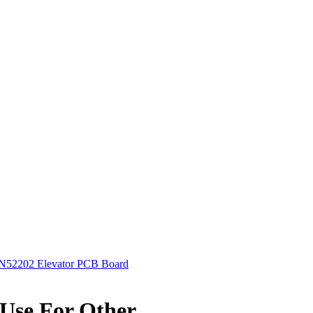
52202 Elevator PCB Board
Use For Other