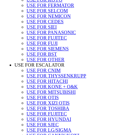
USE FOR FERMATOR
USE FOR SELCOM
USE FOR NEMICON
USE FOR CEDES
USE FOR SIEI
USE FOR PANASONIC
USE FOR FUJITEC
USE FOR FUJI
USE FOR SIEMENS
USE FOR BST
USE FOR OTHER
USE FOR ESCALATOR
USE FOR CNIM
USE FOR THYSSENKRUPP
USE FOR HITACHI
USE FOR KONE + O&K
USE FOR MITSUBISHI
USE FOR OTIS
USE FOR XIZI OTIS
USE FOR TOSHIBA
USE FOR FUJITEC
USE FOR HYUNDAI
USE FOR SJEC
USE FOR LG/SIGMA