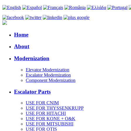
Home
About
Modernization
Elevator Modernization
Escalator Modernization
Component Modernization
Escalator Parts
USE FOR CNIM
USE FOR THYSSENKRUPP
USE FOR HITACHI
USE FOR KONE + O&K
USE FOR MITSUBISHI
USE FOR OTIS