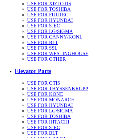
USE FOR XIZI OTIS
USE FOR TOSHIBA
USE FOR FUJITEC
USE FOR HYUNDAI
USE FOR SJEC
USE FOR LG/SIGMA
USE FOR CANNY/KONL
USE FOR BLT
USE FOR SSL
USE FOR WESTINGHOUSE
USE FOR OTHER
Elevator Parts
USE FOR OTIS
USE FOR THYSSENKRUPP
USE FOR KONE
USE FOR MONARCH
USE FOR HYUNDAI
USE FOR LG/SIGMA
USE FOR TOSHIBA
USE FOR HITACHI
USE FOR SJEC
USE FOR BLT