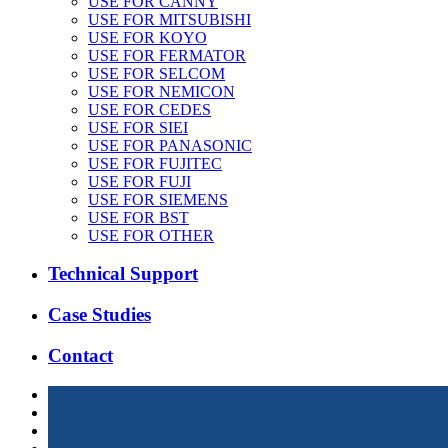
USE FOR CANNY
USE FOR MITSUBISHI
USE FOR KOYO
USE FOR FERMATOR
USE FOR SELCOM
USE FOR NEMICON
USE FOR CEDES
USE FOR SIEI
USE FOR PANASONIC
USE FOR FUJITEC
USE FOR FUJI
USE FOR SIEMENS
USE FOR BST
USE FOR OTHER
Technical Support
Case Studies
Contact