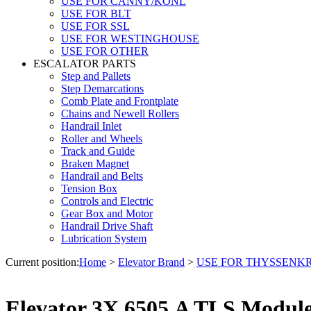
USE FOR CANNY/KONL
USE FOR BLT
USE FOR SSL
USE FOR WESTINGHOUSE
USE FOR OTHER
ESCALATOR PARTS
Step and Pallets
Step Demarcations
Comb Plate and Frontplate
Chains and Newell Rollers
Handrail Inlet
Roller and Wheels
Track and Guide
Braken Magnet
Handrail and Belts
Tension Box
Controls and Electric
Gear Box and Motor
Handrail Drive Shaft
Lubrication System
Current position:
Home
>
Elevator Brand
>
USE FOR THYSSENK
Elevator 3X.6505.A TLS Modul