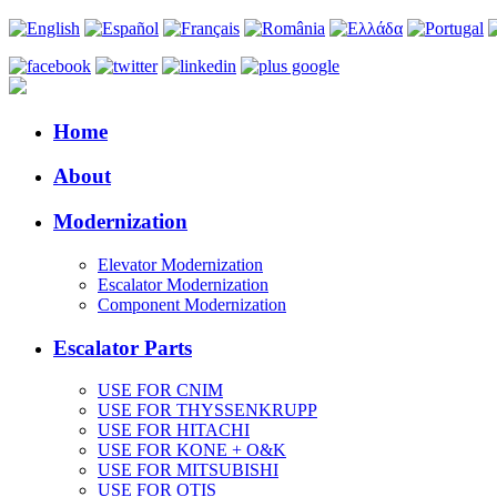
Home
About
Modernization
Elevator Modernization
Escalator Modernization
Component Modernization
Escalator Parts
USE FOR CNIM
USE FOR THYSSENKRUPP
USE FOR HITACHI
USE FOR KONE + O&K
USE FOR MITSUBISHI
USE FOR OTIS