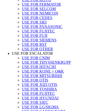
USE FOR FERMATOR
USE FOR SELCOM
USE FOR NEMICON
USE FOR CEDES
USE FOR SIEI
USE FOR PANASONIC
USE FOR FUJITEC
USE FOR FUJI
USE FOR SIEMENS
USE FOR BST
USE FOR OTHER
USE FOR ESCALATOR
USE FOR CNIM
USE FOR THYSSENKRUPP
USE FOR HITACHI
USE FOR KONE + O&K
USE FOR MITSUBISHI
USE FOR OTIS
USE FOR XIZI OTIS
USE FOR TOSHIBA
USE FOR FUJITEC
USE FOR HYUNDAI
USE FOR SJEC
USE FOR LG/SIGMA