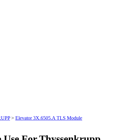
RUPP
>
Elevator 3X.6505.A TLS Module
e Use For Thyssenkrupp