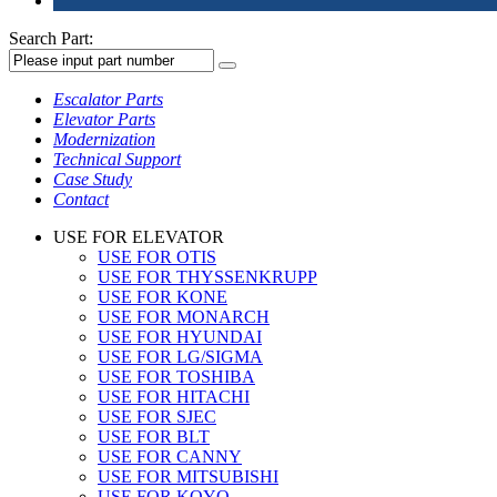
Search Part:
Escalator Parts
Elevator Parts
Modernization
Technical Support
Case Study
Contact
USE FOR ELEVATOR
USE FOR OTIS
USE FOR THYSSENKRUPP
USE FOR KONE
USE FOR MONARCH
USE FOR HYUNDAI
USE FOR LG/SIGMA
USE FOR TOSHIBA
USE FOR HITACHI
USE FOR SJEC
USE FOR BLT
USE FOR CANNY
USE FOR MITSUBISHI
USE FOR KOYO