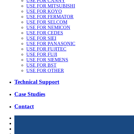
USE FOR CANNY
USE FOR MITSUBISHI
USE FOR KOYO
USE FOR FERMATOR
USE FOR SELCOM
USE FOR NEMICON
USE FOR CEDES
USE FOR SIEI
USE FOR PANASONIC
USE FOR FUJITEC
USE FOR FUJI
USE FOR SIEMENS
USE FOR BST
USE FOR OTHER
Technical Support
Case Studies
Contact