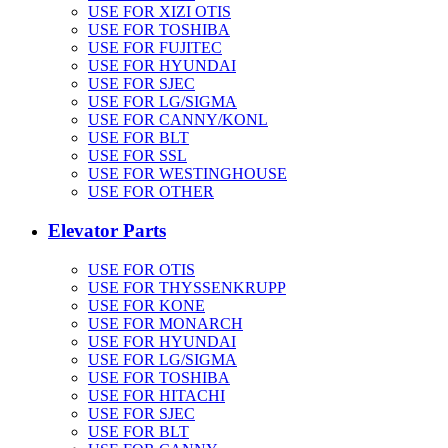
USE FOR XIZI OTIS
USE FOR TOSHIBA
USE FOR FUJITEC
USE FOR HYUNDAI
USE FOR SJEC
USE FOR LG/SIGMA
USE FOR CANNY/KONL
USE FOR BLT
USE FOR SSL
USE FOR WESTINGHOUSE
USE FOR OTHER
Elevator Parts
USE FOR OTIS
USE FOR THYSSENKRUPP
USE FOR KONE
USE FOR MONARCH
USE FOR HYUNDAI
USE FOR LG/SIGMA
USE FOR TOSHIBA
USE FOR HITACHI
USE FOR SJEC
USE FOR BLT