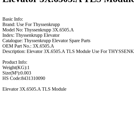
Basic Info:
Brand: Use For Thyssenkrupp
Model No: Thyssenkrupp 3X.6505.A
Index: Thyssenkrupp Elevator
Catalogue: Thyssenkrupp Elevator Spare Parts
OEM Part No.: 3X.6505.A
Description: Elevator 3X.6505.A TLS Module Use For THYSSE
Product Info:
Weight(KG):1
Size(M³):0.003
HS Code:8431310090
Elevator 3X.6505.A TLS Module