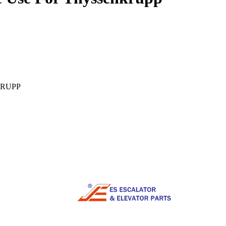
NKRUPP