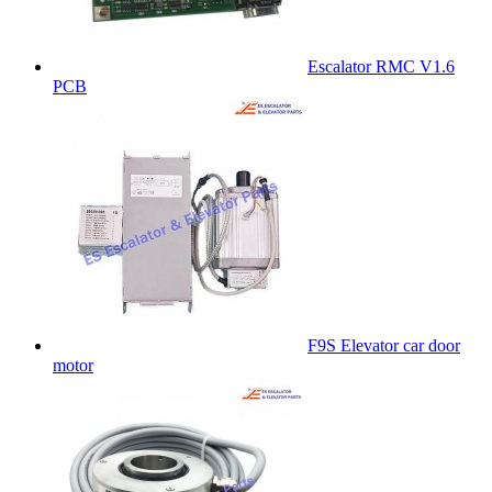
Escalator RMC V1.6
PCB
F9S Elevator car door
motor