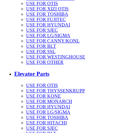
USE FOR OTIS
USE FOR XIZI OTIS
USE FOR TOSHIBA
USE FOR FUJITEC
USE FOR HYUNDAI
USE FOR SJEC
USE FOR LG/SIGMA
USE FOR CANNY/KONL
USE FOR BLT
USE FOR SSL
USE FOR WESTINGHOUSE
USE FOR OTHER
Elevator Parts
USE FOR OTIS
USE FOR THYSSENKRUPP
USE FOR KONE
USE FOR MONARCH
USE FOR HYUNDAI
USE FOR LG/SIGMA
USE FOR TOSHIBA
USE FOR HITACHI
USE FOR SJEC