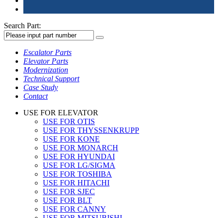
Search Part:
Escalator Parts
Elevator Parts
Modernization
Technical Support
Case Study
Contact
USE FOR ELEVATOR
USE FOR OTIS
USE FOR THYSSENKRUPP
USE FOR KONE
USE FOR MONARCH
USE FOR HYUNDAI
USE FOR LG/SIGMA
USE FOR TOSHIBA
USE FOR HITACHI
USE FOR SJEC
USE FOR BLT
USE FOR CANNY
USE FOR MITSUBISHI