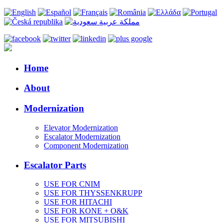
Home
About
Modernization
Elevator Modernization
Escalator Modernization
Component Modernization
Escalator Parts
USE FOR CNIM
USE FOR THYSSENKRUPP
USE FOR HITACHI
USE FOR KONE + O&K
USE FOR MITSUBISHI