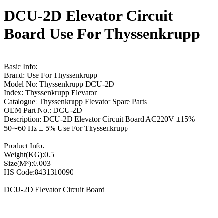
DCU-2D Elevator Circuit
Board Use For Thyssenkrupp
Basic Info:
Brand: Use For Thyssenkrupp
Model No: Thyssenkrupp DCU-2D
Index: Thyssenkrupp Elevator
Catalogue: Thyssenkrupp Elevator Spare Parts
OEM Part No.: DCU-2D
Description: DCU-2D Elevator Circuit Board AC220V ±15%
50∼60 Hz ± 5% Use For Thyssenkrupp
Product Info:
Weight(KG):0.5
Size(M³):0.003
HS Code:8431310090
DCU-2D Elevator Circuit Board