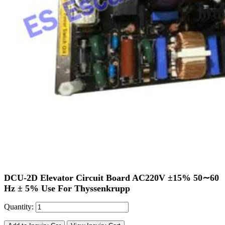
DCU-2D Elevator Circuit Board AC220V ±15% 50∼60
Hz ± 5% Use For Thyssenkrupp
Quantity: