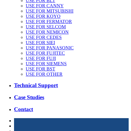
USE FOR BLT
USE FOR CANNY
USE FOR MITSUBISHI
USE FOR KOYO
USE FOR FERMATOR
USE FOR SELCOM
USE FOR NEMICON
USE FOR CEDES
USE FOR SIEI
USE FOR PANASONIC
USE FOR FUJITEC
USE FOR FUJI
USE FOR SIEMENS
USE FOR BST
USE FOR OTHER
Technical Support
Case Studies
Contact