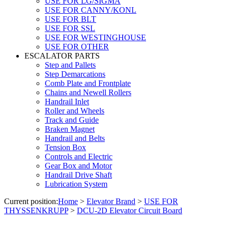
USE FOR LG/SIGMA
USE FOR CANNY/KONL
USE FOR BLT
USE FOR SSL
USE FOR WESTINGHOUSE
USE FOR OTHER
ESCALATOR PARTS
Step and Pallets
Step Demarcations
Comb Plate and Frontplate
Chains and Newell Rollers
Handrail Inlet
Roller and Wheels
Track and Guide
Braken Magnet
Handrail and Belts
Tension Box
Controls and Electric
Gear Box and Motor
Handrail Drive Shaft
Lubrication System
Current position:
Home
>
Elevator Brand
>
USE FOR
THYSSENKRUPP
>
DCU-2D Elevator Circuit Board