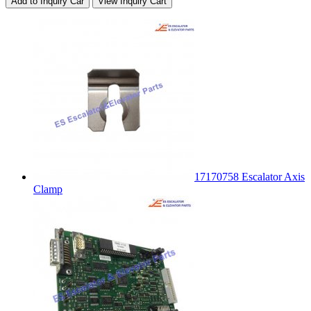
Add to Inquiry Car
View Inquiry Cart
17170758 Escalator Axis
Clamp