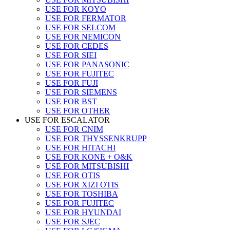
USE FOR KOYO
USE FOR FERMATOR
USE FOR SELCOM
USE FOR NEMICON
USE FOR CEDES
USE FOR SIEI
USE FOR PANASONIC
USE FOR FUJITEC
USE FOR FUJI
USE FOR SIEMENS
USE FOR BST
USE FOR OTHER
USE FOR ESCALATOR
USE FOR CNIM
USE FOR THYSSENKRUPP
USE FOR HITACHI
USE FOR KONE + O&K
USE FOR MITSUBISHI
USE FOR OTIS
USE FOR XIZI OTIS
USE FOR TOSHIBA
USE FOR FUJITEC
USE FOR HYUNDAI
USE FOR SJEC