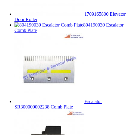
1709165800 Elevator
Door Roller
804190030 Escalator
Comb Plate
Escalator
SR300000002238 Comb Plate