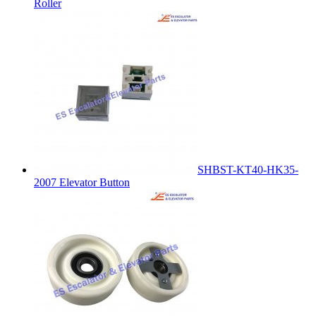
Roller
SHBST-KT40-HK35-
2007 Elevator Button