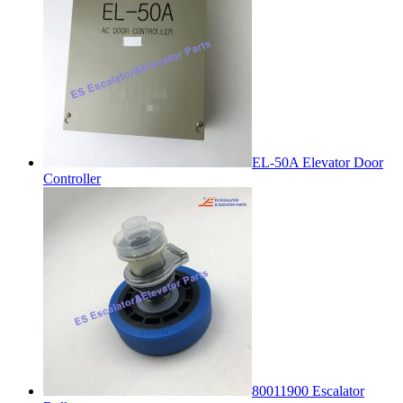
EL-50A Elevator Door
Controller
80011900 Escalator