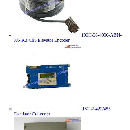
100H-38-4096-ABN-
I05-K3-C85 Elevator Encoder
RS232-422/485
Escalator Converter