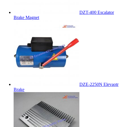
DZT-400 Escalator
Brake Magnet
DZE-2250N Elevaotr
Brake