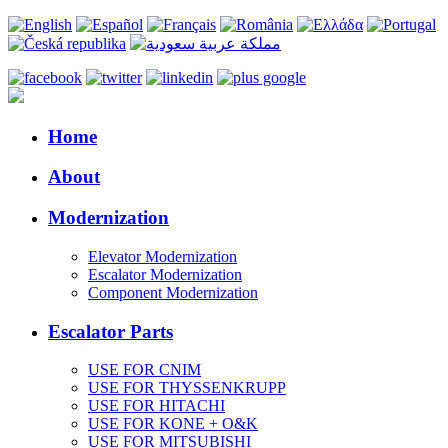
Home
About
Modernization
Elevator Modernization
Escalator Modernization
Component Modernization
Escalator Parts
USE FOR CNIM
USE FOR THYSSENKRUPP
USE FOR HITACHI
USE FOR KONE + O&K
USE FOR MITSUBISHI