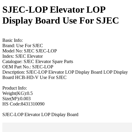
SJEC-LOP Elevator LOP
Display Board Use For SJEC
Basic Info:
Brand: Use For SJEC
Model No: SJEC SJEC-LOP
Index: SJEC Elevator
Catalogue: SJEC Elevator Spare Parts
OEM Part No.: SJEC-LOP
Description: SJEC-LOP Elevator LOP Display Board LOP Display
Board HCB-HD-V Use For SJEC
Product Info:
Weight(KG):0.5
Size(M³):0.003
HS Code:8431310090
SJEC-LOP Elevator LOP Display Board