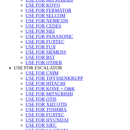
USE FOR KOYO
USE FOR FERMATOR
USE FOR SELCOM
USE FOR NEMICON
USE FOR CEDES
USE FOR SIEI
USE FOR PANASONIC
USE FOR FUJITEC
USE FOR FUJI
USE FOR SIEMENS
USE FOR BST
USE FOR OTHER
USE FOR ESCALATOR
USE FOR CNIM
USE FOR THYSSENKRUPP
USE FOR HITACHI
USE FOR KONE + O&K
USE FOR MITSUBISHI
USE FOR OTIS
USE FOR XIZI OTIS
USE FOR TOSHIBA
USE FOR FUJITEC
USE FOR HYUNDAI
USE FOR SJEC