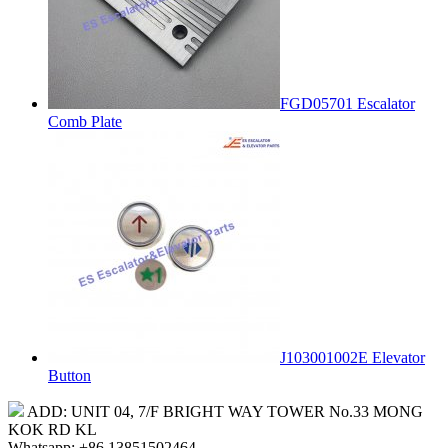
FGD05701 Escalator
Comb Plate
J103001002E Elevator
Button
ADD: UNIT 04, 7/F BRIGHT WAY TOWER No.33 MONG
KOK RD KL
Whatsapp: +86 13851502464