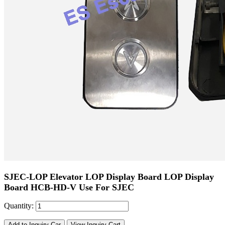
SJEC-LOP Elevator LOP Display Board LOP Display
Board HCB-HD-V Use For SJEC
Quantity:
Add to Inquiry Car
View Inquiry Cart