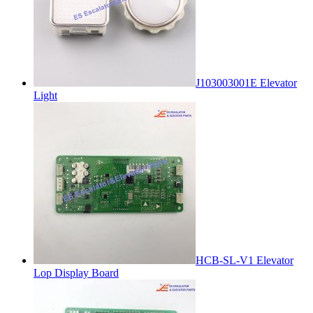
J103003001E Elevator
Light
HCB-SL-V1 Elevator
Lop Display Board