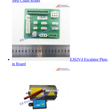
Step Chain Roller
EJ02V4 Escalator Plug-
in Board