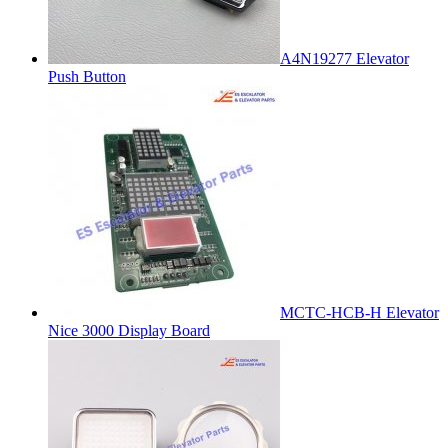
A4N19277 Elevator
Push Button
MCTC-HCB-H Elevator
Nice 3000 Display Board