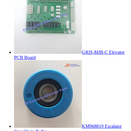
GRIS-MJB-C Elevator
PCB Board
KM968819 Escalator