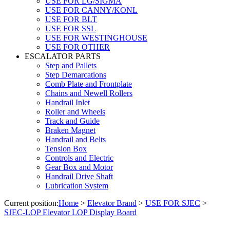
USE FOR LG/SIGMA
USE FOR CANNY/KONL
USE FOR BLT
USE FOR SSL
USE FOR WESTINGHOUSE
USE FOR OTHER
ESCALATOR PARTS
Step and Pallets
Step Demarcations
Comb Plate and Frontplate
Chains and Newell Rollers
Handrail Inlet
Roller and Wheels
Track and Guide
Braken Magnet
Handrail and Belts
Tension Box
Controls and Electric
Gear Box and Motor
Handrail Drive Shaft
Lubrication System
Current position:
Home
>
Elevator Brand
>
USE FOR SJEC
>
SJEC-LOP Elevator LOP Display Board