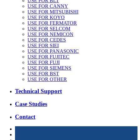
USE FOR BLT
USE FOR CANNY
USE FOR MITSUBISHI
USE FOR KOYO
USE FOR FERMATOR
USE FOR SELCOM
USE FOR NEMICON
USE FOR CEDES
USE FOR SIEI
USE FOR PANASONIC
USE FOR FUJITEC
USE FOR FUJI
USE FOR SIEMENS
USE FOR BST
USE FOR OTHER
Technical Support
Case Studies
Contact