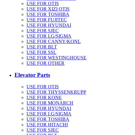
USE FOR OTIS
USE FOR XIZI OTIS
USE FOR TOSHIBA
USE FOR FUJITEC
USE FOR HYUNDAI
USE FOR SJEC
USE FOR LG/SIGMA
USE FOR CANNY/KONL
USE FOR BLT
USE FOR SSL
USE FOR WESTINGHOUSE
USE FOR OTHER
Elevator Parts
USE FOR OTIS
USE FOR THYSSENKRUPP
USE FOR KONE
USE FOR MONARCH
USE FOR HYUNDAI
USE FOR LG/SIGMA
USE FOR TOSHIBA
USE FOR HITACHI
USE FOR SJEC