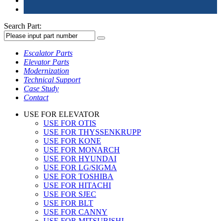
Search Part:
Escalator Parts
Elevator Parts
Modernization
Technical Support
Case Study
Contact
USE FOR ELEVATOR
USE FOR OTIS
USE FOR THYSSENKRUPP
USE FOR KONE
USE FOR MONARCH
USE FOR HYUNDAI
USE FOR LG/SIGMA
USE FOR TOSHIBA
USE FOR HITACHI
USE FOR SJEC
USE FOR BLT
USE FOR CANNY
USE FOR MITSUBISHI