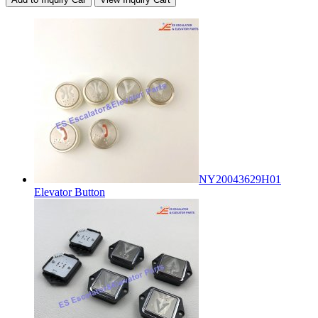
NY20043629H01
Elevator Button