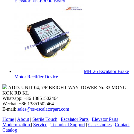
Elevator NICE3000 Board
MH-26 Escalator Brake
Motor Rectifier Device
ADD: UNIT 04, 7/F BRIGHT WAY TOWER No.33 MONG
KOK RD KL
Whatsapp: +86 13851502464
Wechat: +86 13851502464
E-mail:
sales@es-escalatorpart.com
Home
|
About
|
Sterile Touch
|
Escalator Parts
|
Elevator Parts
|
Modernization
|
Service
|
Technical Support
|
Case studies
|
Contact
|
Catalog