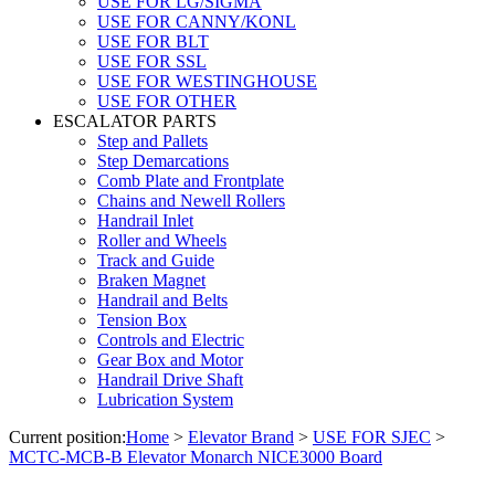
USE FOR LG/SIGMA
USE FOR CANNY/KONL
USE FOR BLT
USE FOR SSL
USE FOR WESTINGHOUSE
USE FOR OTHER
ESCALATOR PARTS
Step and Pallets
Step Demarcations
Comb Plate and Frontplate
Chains and Newell Rollers
Handrail Inlet
Roller and Wheels
Track and Guide
Braken Magnet
Handrail and Belts
Tension Box
Controls and Electric
Gear Box and Motor
Handrail Drive Shaft
Lubrication System
Current position:
Home
>
Elevator Brand
>
USE FOR SJEC
>
MCTC-MCB-B Elevator Monarch NICE3000 Board