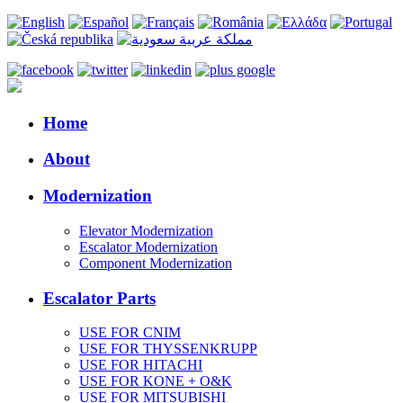
Home
About
Modernization
Elevator Modernization
Escalator Modernization
Component Modernization
Escalator Parts
USE FOR CNIM
USE FOR THYSSENKRUPP
USE FOR HITACHI
USE FOR KONE + O&K
USE FOR MITSUBISHI