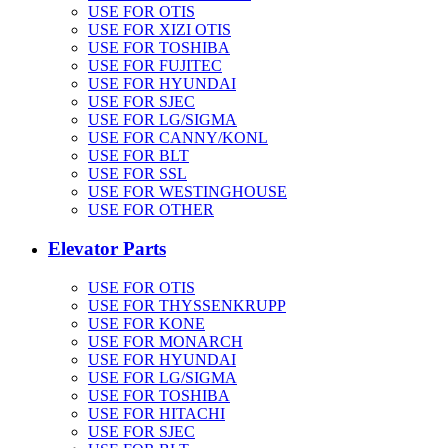
USE FOR OTIS
USE FOR XIZI OTIS
USE FOR TOSHIBA
USE FOR FUJITEC
USE FOR HYUNDAI
USE FOR SJEC
USE FOR LG/SIGMA
USE FOR CANNY/KONL
USE FOR BLT
USE FOR SSL
USE FOR WESTINGHOUSE
USE FOR OTHER
Elevator Parts
USE FOR OTIS
USE FOR THYSSENKRUPP
USE FOR KONE
USE FOR MONARCH
USE FOR HYUNDAI
USE FOR LG/SIGMA
USE FOR TOSHIBA
USE FOR HITACHI
USE FOR SJEC