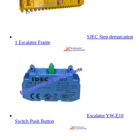
SJEC Step demarcation
1 Escalator Frame
Escalator YW-E10
Switch Push Button