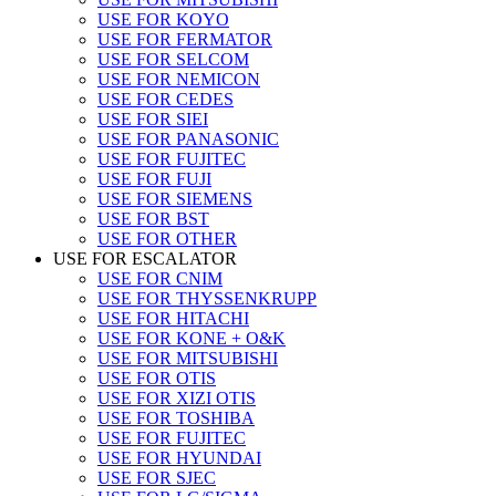
USE FOR KOYO
USE FOR FERMATOR
USE FOR SELCOM
USE FOR NEMICON
USE FOR CEDES
USE FOR SIEI
USE FOR PANASONIC
USE FOR FUJITEC
USE FOR FUJI
USE FOR SIEMENS
USE FOR BST
USE FOR OTHER
USE FOR ESCALATOR
USE FOR CNIM
USE FOR THYSSENKRUPP
USE FOR HITACHI
USE FOR KONE + O&K
USE FOR MITSUBISHI
USE FOR OTIS
USE FOR XIZI OTIS
USE FOR TOSHIBA
USE FOR FUJITEC
USE FOR HYUNDAI
USE FOR SJEC