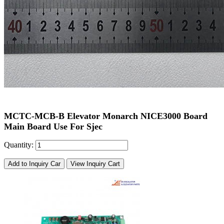
MCTC-MCB-B Elevator Monarch NICE3000 Board
Main Board Use For Sjec
Quantity:
Add to Inquiry Car
View Inquiry Cart