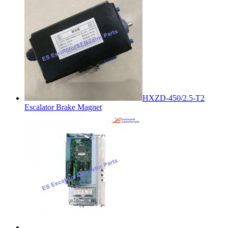
HXZD-450/2.5-T2
Escalator Brake Magnet