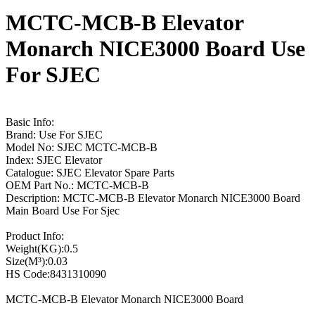
MCTC-MCB-B Elevator
Monarch NICE3000 Board Use
For SJEC
Basic Info:
Brand: Use For SJEC
Model No: SJEC MCTC-MCB-B
Index: SJEC Elevator
Catalogue: SJEC Elevator Spare Parts
OEM Part No.: MCTC-MCB-B
Description: MCTC-MCB-B Elevator Monarch NICE3000 Board
Main Board Use For Sjec
Product Info:
Weight(KG):0.5
Size(M³):0.03
HS Code:8431310090
MCTC-MCB-B Elevator Monarch NICE3000 Board