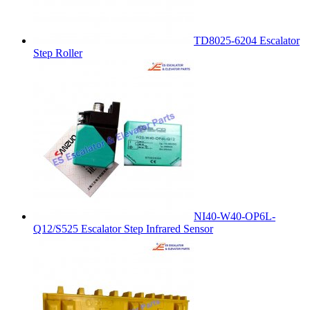
TD8025-6204 Escalator
Step Roller
NI40-W40-OP6L-
Q12/S525 Escalator Step Infrared Sensor