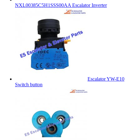
NXL00385C5H1SSS00AA Escalator Inverter
Escalator YW-E10
Switch button