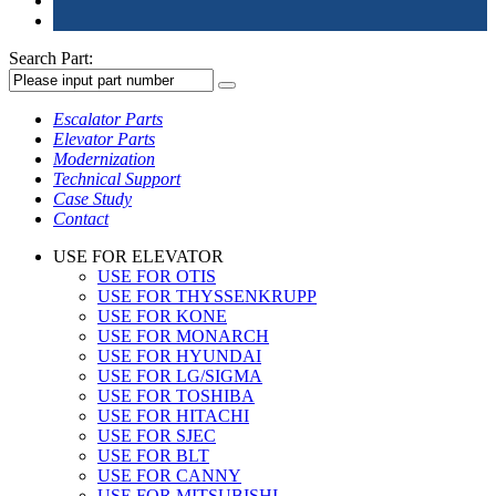
Search Part:
Escalator Parts
Elevator Parts
Modernization
Technical Support
Case Study
Contact
USE FOR ELEVATOR
USE FOR OTIS
USE FOR THYSSENKRUPP
USE FOR KONE
USE FOR MONARCH
USE FOR HYUNDAI
USE FOR LG/SIGMA
USE FOR TOSHIBA
USE FOR HITACHI
USE FOR SJEC
USE FOR BLT
USE FOR CANNY
USE FOR MITSUBISHI