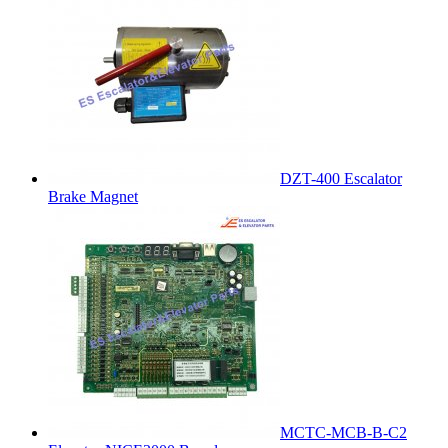
DZT-400 Escalator
Brake Magnet
MCTC-MCB-B-C2