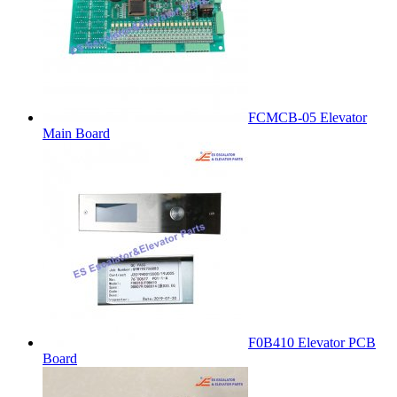
FCMCB-05 Elevator
Main Board
F0B410 Elevator PCB
Board