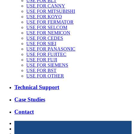
USE FOR BLT
USE FOR CANNY
USE FOR MITSUBISHI
USE FOR KOYO
USE FOR FERMATOR
USE FOR SELCOM
USE FOR NEMICON
USE FOR CEDES
USE FOR SIEI
USE FOR PANASONIC
USE FOR FUJITEC
USE FOR FUJI
USE FOR SIEMENS
USE FOR BST
USE FOR OTHER
Technical Support
Case Studies
Contact